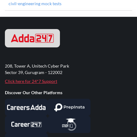
civil-engineering mock tests
208, Tower A, Unitech Cyber Park
Sector 39, Gurugram - 122002
Click here for 24*7 Support
Discover Our Other Platforms