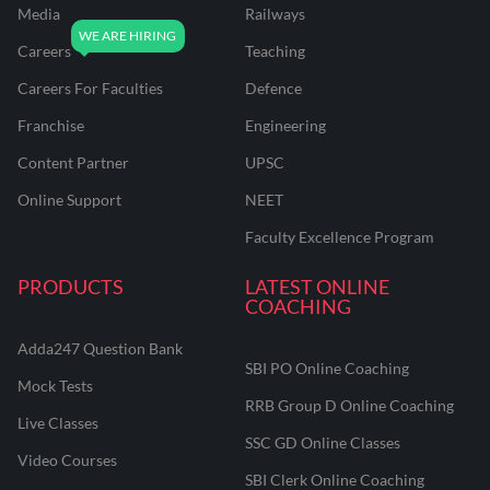
Media
Railways
Careers
Teaching
Careers For Faculties
Defence
Franchise
Engineering
Content Partner
UPSC
Online Support
NEET
Faculty Excellence Program
PRODUCTS
LATEST ONLINE
COACHING
Adda247 Question Bank
SBI PO Online Coaching
Mock Tests
RRB Group D Online Coaching
Live Classes
SSC GD Online Classes
Video Courses
SBI Clerk Online Coaching