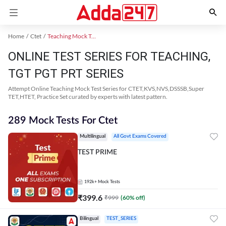
Home
Ctet
Teaching Mock Test 2024
ONLINE TEST SERIES FOR TEACHING,
TGT PGT PRT SERIES
Attempt Online Teaching Mock Test Series for CTET,KVS,NVS,DSSSB,Super
TET,HTET, Practice Set curated by experts with latest pattern.
289 Mock Tests For Ctet
Multilingual
All Govt Exams Covered
TEST PRIME
192k+
Mock Tests
₹
399.6
₹
999
(
60
% off)
Bilingual
TEST_SERIES