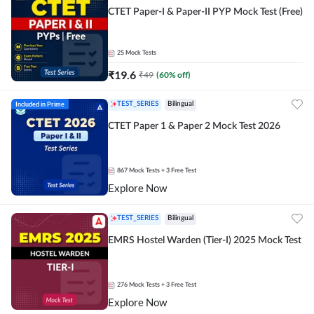
CTET Paper-I & Paper-II PYP Mock Test (Free)
25
Mock Tests
₹
19.6
₹
49
(
60
% off)
Included in Prime
TEST_SERIES
Bilingual
CTET Paper 1 & Paper 2 Mock Test 2026
867
Mock Tests
+ 3 Free Test
Explore Now
TEST_SERIES
Bilingual
EMRS Hostel Warden (Tier-I) 2025 Mock Test
276
Mock Tests
+ 3 Free Test
Explore Now