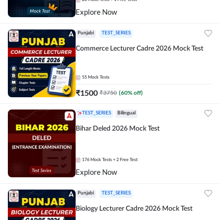
Explore Now
Punjabi
TEST_SERIES
Commerce Lecturer Cadre 2026 Mock Test
55
Mock Tests
₹
1500
₹
3750
(
60
% off)
TEST_SERIES
Bilingual
Bihar Deled 2026 Mock Test
176
Mock Tests
+ 2 Free Test
Explore Now
Punjabi
TEST_SERIES
Biology Lecturer Cadre 2026 Mock Test