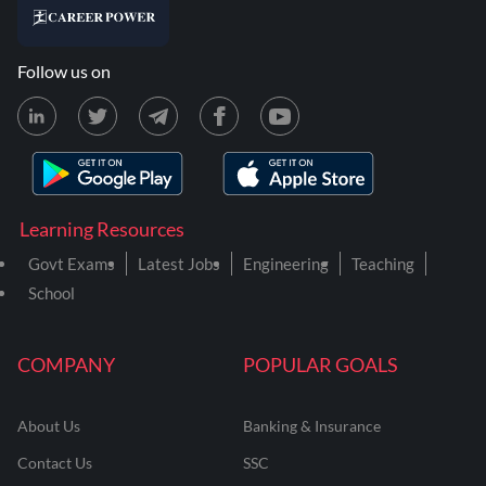
Follow us on
Learning Resources
Govt Exams
Latest Jobs
Engineering
Teaching
School
COMPANY
POPULAR GOALS
About Us
Banking & Insurance
Contact Us
SSC