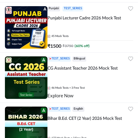
Punjabi
TEST_SERIES
Punjabi Lecturer Cadre 2026 Mock Test
45
Mock Tests
₹
1500
₹
3750
(
60
% off)
TEST_SERIES
Bilingual
CG Assistant Teacher 2026 Mock Test
46
Mock Tests
+ 3 Free Test
Explore Now
TEST_SERIES
English
Bihar B.Ed. CET (2 Year) 2026 Mock Test