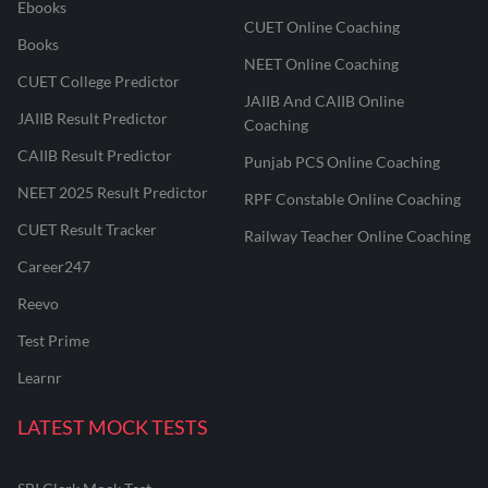
Ebooks
CUET Online Coaching
Books
NEET Online Coaching
CUET College Predictor
JAIIB And CAIIB Online
JAIIB Result Predictor
Coaching
CAIIB Result Predictor
Punjab PCS Online Coaching
NEET 2025 Result Predictor
RPF Constable Online Coaching
CUET Result Tracker
Railway Teacher Online Coaching
Career247
Reevo
Test Prime
Learnr
LATEST MOCK TESTS