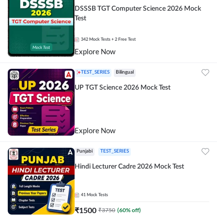
DSSSB TGT Computer Science 2026 Mock
Test
342
Mock Tests
+ 2 Free Test
Explore Now
TEST_SERIES
Bilingual
UP TGT Science 2026 Mock Test
Explore Now
Punjabi
TEST_SERIES
Hindi Lecturer Cadre 2026 Mock Test
41
Mock Tests
₹
1500
₹
3750
(
60
% off)