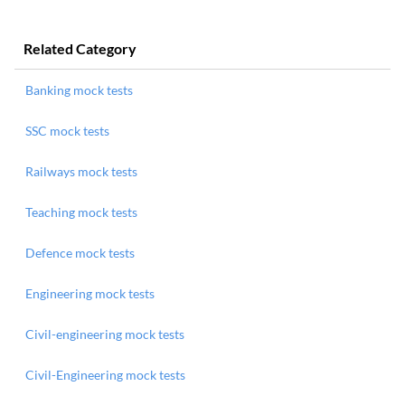
Related Category
Banking mock tests
SSC mock tests
Railways mock tests
Teaching mock tests
Defence mock tests
Engineering mock tests
Civil-engineering mock tests
Civil-Engineering mock tests