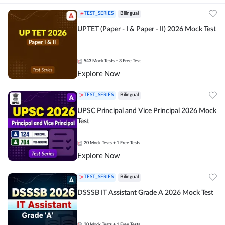
TEST_SERIES
Bilingual
UPTET (Paper - I & Paper - II) 2026 Mock Test
543
Mock Tests
+ 3 Free Test
Explore Now
TEST_SERIES
Bilingual
UPSC Principal and Vice Principal 2026 Mock
Test
20
Mock Tests
+ 1 Free Tests
Explore Now
TEST_SERIES
Bilingual
DSSSB IT Assistant Grade A 2026 Mock Test
20
Mock Tests
+ 1 Free Tests