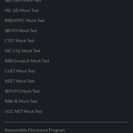
SBI Clerk Mock Test
SSC GD Mock Test
RRB NTPC Mock Test
SBI PO Mock Test
CTET Mock Test
SSC CGL Mock Test
RRB Group D Mock Test
CUET Mock Test
NEET Mock Test
IBPS PO Mock Test
RRB JE Mock Test
UGC NET Mock Test
Responsible Disclosure Program