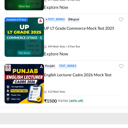
177
Mock Tests
+ 2 Free Test
Explore Now
Included in Prime
TEST_SERIES
Bilingual
UP LT Grade Commerce Mock Test 2025
194
Mock Tests
+ 3 Free Test
Explore Now
Punjabi
TEST_SERIES
English Lecturer Cadre 2026 Mock Test
112
Mock Tests
₹
1500
₹
3750
(
60
% off)