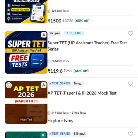
50
Mock Tests
₹
1500
₹
3750
(
60
% off)
Bilingual
TEST_SERIES
Super TET (UP Assistant Teacher) Free Test
Series
26
Mock Tests
₹
119.6
₹
299
(
60
% off)
TEST_SERIES
Telugu
AP TET (Paper I & II) 2026 Mock Test
54
Mock Tests
+ 1 Free Tests
Explore Now
TEST_SERIES
Bilingual