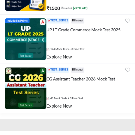
₹
1500
₹
3750
(
60
% off)
Included in Prime
TEST_SERIES
Bilingual
UP LT Grade Commerce Mock Test 2025
194
Mock Tests
+ 3 Free Test
Explore Now
TEST_SERIES
Bilingual
CG Assistant Teacher 2026 Mock Test
46
Mock Tests
+ 3 Free Test
Explore Now