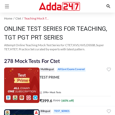
Home
Ctet
Teaching Mock Test 2024
ONLINE TEST SERIES FOR TEACHING,
TGT PGT PRT SERIES
Attempt Online Teaching Mock Test Series for CTET,KVS,NVS,DSSSB,Super
TET,HTET, Practice Set curated by experts with latest pattern.
278 Mock Tests For Ctet
Multilingual
All Govt Exams Covered
TEST PRIME
199k+
Mock Tests
₹
399.6
₹
999
(
60
% off)
Bilingual
TEST_SERIES