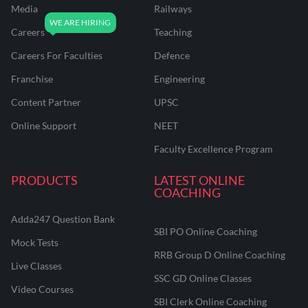
Media
Railways
Careers
Teaching
Careers For Faculties
Defence
Franchise
Engineering
Content Partner
UPSC
Online Support
NEET
Faculty Excellence Program
PRODUCTS
LATEST ONLINE
COACHING
Adda247 Question Bank
SBI PO Online Coaching
Mock Tests
RRB Group D Online Coaching
Live Classes
SSC GD Online Classes
Video Courses
SBI Clerk Online Coaching