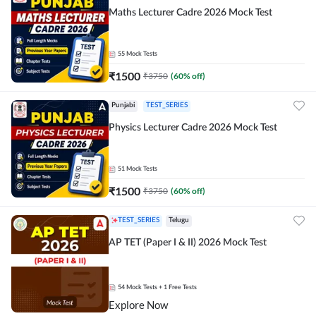
Maths Lecturer Cadre 2026 Mock Test
55
Mock Tests
₹
1500
₹
3750
(
60
% off)
Punjabi
TEST_SERIES
Physics Lecturer Cadre 2026 Mock Test
51
Mock Tests
₹
1500
₹
3750
(
60
% off)
TEST_SERIES
Telugu
AP TET (Paper I & II) 2026 Mock Test
54
Mock Tests
+ 1 Free Tests
Explore Now