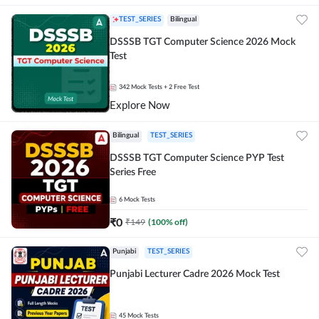
TEST_SERIES
Bilingual
DSSSB TGT Computer Science 2026 Mock
Test
342
Mock Tests
+ 2 Free Test
Explore Now
Bilingual
TEST_SERIES
DSSSB TGT Computer Science PYP Test
Series Free
6
Mock Tests
₹
0
₹
149
(
100
% off)
Punjabi
TEST_SERIES
Punjabi Lecturer Cadre 2026 Mock Test
45
Mock Tests