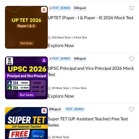
TEST_SERIES
Bilingual
UPTET (Paper - I & Paper - II) 2026 Mock Test
543
Mock Tests
+ 3 Free Test
Explore Now
TEST_SERIES
Bilingual
UPSC Principal and Vice Principal 2026 Mock
Test
20
Mock Tests
+ 1 Free Tests
Explore Now
Bilingual
TEST_SERIES
Super TET (UP Assistant Teacher) Free Test
Series
26
Mock Tests