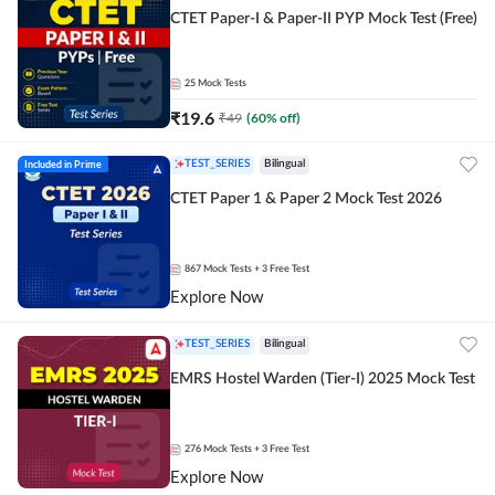
CTET Paper-I & Paper-II PYP Mock Test (Free)
25
Mock Tests
₹
19.6
₹
49
(
60
% off)
Included in Prime
TEST_SERIES
Bilingual
CTET Paper 1 & Paper 2 Mock Test 2026
867
Mock Tests
+ 3 Free Test
Explore Now
TEST_SERIES
Bilingual
EMRS Hostel Warden (Tier-I) 2025 Mock Test
276
Mock Tests
+ 3 Free Test
Explore Now