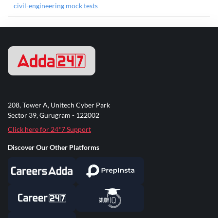
civil-engineering mock tests
208, Tower A, Unitech Cyber Park
Sector 39, Gurugram - 122002
Click here for 24*7 Support
Discover Our Other Platforms