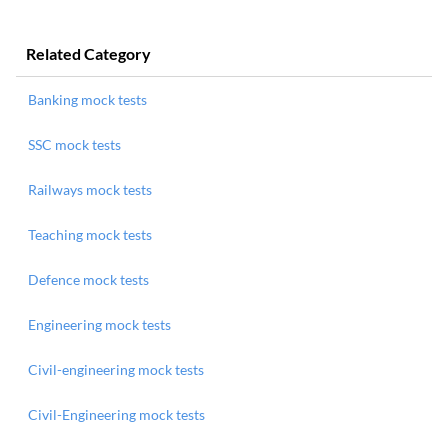
Related Category
Banking mock tests
SSC mock tests
Railways mock tests
Teaching mock tests
Defence mock tests
Engineering mock tests
Civil-engineering mock tests
Civil-Engineering mock tests