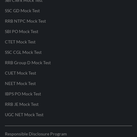
SBI Clerk Mock Test
SSC GD Mock Test
RRB NTPC Mock Test
SBI PO Mock Test
CTET Mock Test
SSC CGL Mock Test
RRB Group D Mock Test
CUET Mock Test
NEET Mock Test
IBPS PO Mock Test
RRB JE Mock Test
UGC NET Mock Test
Responsible Disclosure Program