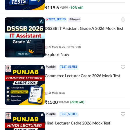
₹
119.6
₹
299
(
60
% off)
TEST_SERIES
Bilingual
DSSSB IT Assistant Grade A 2026 Mock Test
20
Mock Tests
+ 1 Free Tests
Explore Now
Punjabi
TEST_SERIES
Commerce Lecturer Cadre 2026 Mock Test
55
Mock Tests
₹
1500
₹
3750
(
60
% off)
Punjabi
TEST_SERIES
Hindi Lecturer Cadre 2026 Mock Test