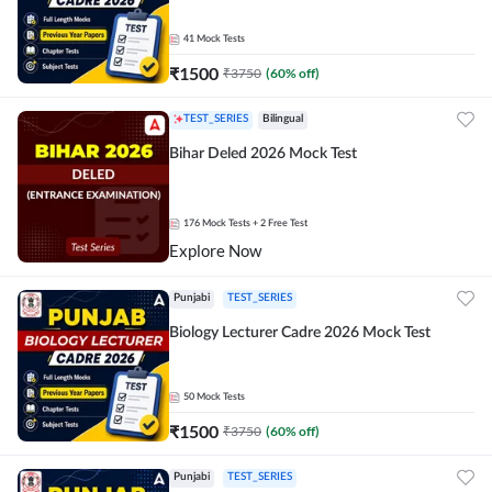
41
Mock Tests
₹
1500
₹
3750
(
60
% off)
TEST_SERIES
Bilingual
Bihar Deled 2026 Mock Test
176
Mock Tests
+ 2 Free Test
Explore Now
Punjabi
TEST_SERIES
Biology Lecturer Cadre 2026 Mock Test
50
Mock Tests
₹
1500
₹
3750
(
60
% off)
Punjabi
TEST_SERIES