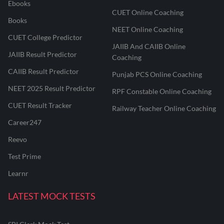
Ebooks
CUET Online Coaching
Books
NEET Online Coaching
CUET College Predictor
JAIIB And CAIIB Online
JAIIB Result Predictor
Coaching
CAIIB Result Predictor
Punjab PCS Online Coaching
NEET 2025 Result Predictor
RPF Constable Online Coaching
CUET Result Tracker
Railway Teacher Online Coaching
Career247
Reevo
Test Prime
Learnr
LATEST MOCK TESTS