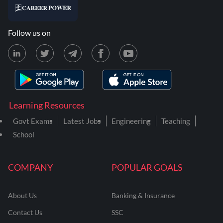
Follow us on
Learning Resources
Govt Exams
Latest Jobs
Engineering
Teaching
School
COMPANY
POPULAR GOALS
About Us
Banking & Insurance
Contact Us
SSC