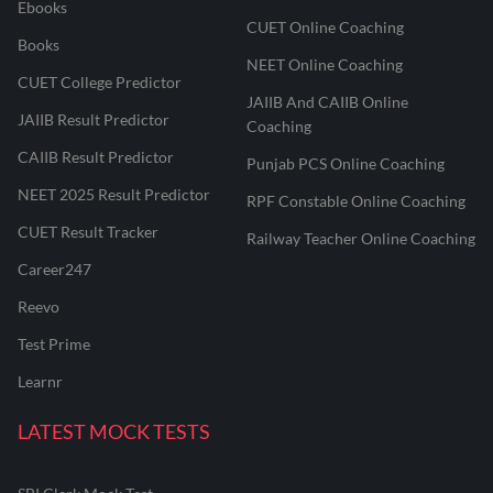
Ebooks
CUET Online Coaching
Books
NEET Online Coaching
CUET College Predictor
JAIIB And CAIIB Online
JAIIB Result Predictor
Coaching
CAIIB Result Predictor
Punjab PCS Online Coaching
NEET 2025 Result Predictor
RPF Constable Online Coaching
CUET Result Tracker
Railway Teacher Online Coaching
Career247
Reevo
Test Prime
Learnr
LATEST MOCK TESTS