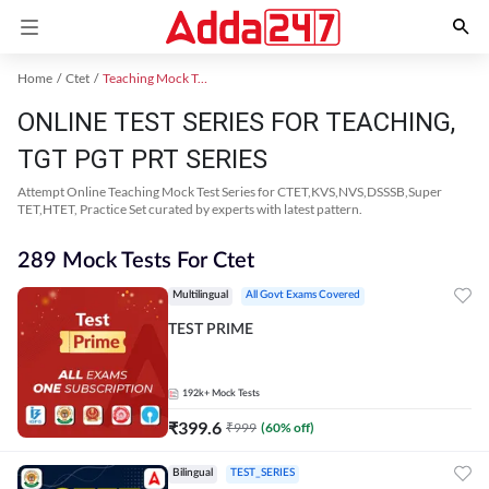
Home
Ctet
Teaching Mock Test 2024
ONLINE TEST SERIES FOR TEACHING,
TGT PGT PRT SERIES
Attempt Online Teaching Mock Test Series for CTET,KVS,NVS,DSSSB,Super
TET,HTET, Practice Set curated by experts with latest pattern.
289 Mock Tests For Ctet
Multilingual
All Govt Exams Covered
TEST PRIME
192k+
Mock Tests
₹
399.6
₹
999
(
60
% off)
Bilingual
TEST_SERIES