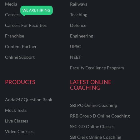
Media
Railways
Careers
Teaching
Careers For Faculties
Defence
Franchise
Engineering
Content Partner
UPSC
Online Support
NEET
Faculty Excellence Program
PRODUCTS
LATEST ONLINE
COACHING
Adda247 Question Bank
SBI PO Online Coaching
Mock Tests
RRB Group D Online Coaching
Live Classes
SSC GD Online Classes
Video Courses
SBI Clerk Online Coaching