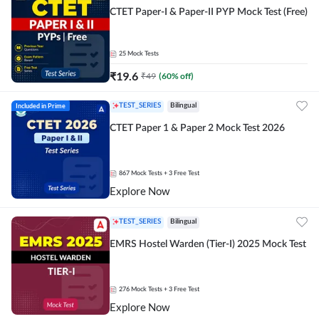
CTET Paper-I & Paper-II PYP Mock Test (Free)
25
Mock Tests
₹
19.6
₹
49
(
60
% off)
Included in Prime
TEST_SERIES
Bilingual
CTET Paper 1 & Paper 2 Mock Test 2026
867
Mock Tests
+ 3 Free Test
Explore Now
TEST_SERIES
Bilingual
EMRS Hostel Warden (Tier-I) 2025 Mock Test
276
Mock Tests
+ 3 Free Test
Explore Now