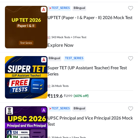
TEST_SERIES
Bilingual
UPTET (Paper - I & Paper - II) 2026 Mock Test
543
Mock Tests
+ 3 Free Test
Explore Now
Bilingual
TEST_SERIES
Super TET (UP Assistant Teacher) Free Test
Series
26
Mock Tests
₹
119.6
₹
299
(
60
% off)
TEST_SERIES
Bilingual
UPSC Principal and Vice Principal 2026 Mock
Test
20
Mock Tests
+ 1 Free Tests