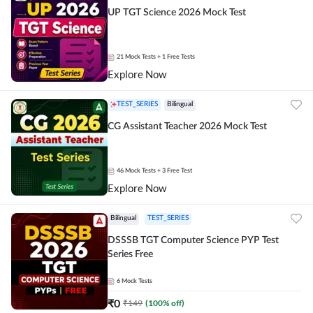
UP TGT Science 2026 Mock Test
21
Mock Tests
+ 1 Free Tests
Explore Now
TEST_SERIES
Bilingual
CG Assistant Teacher 2026 Mock Test
46
Mock Tests
+ 3 Free Test
Explore Now
Bilingual
TEST_SERIES
DSSSB TGT Computer Science PYP Test
Series Free
6
Mock Tests
₹
0
₹
149
(
100
% off)