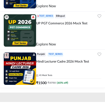
Explore Now
TEST_SERIES
Bilingual
UP PGT Commerce 2026 Mock Test
Explore Now
Punjabi
TEST_SERIES
Hindi Lecturer Cadre 2026 Mock Test
41
Mock Tests
₹
1500
₹
3750
(
60
% off)