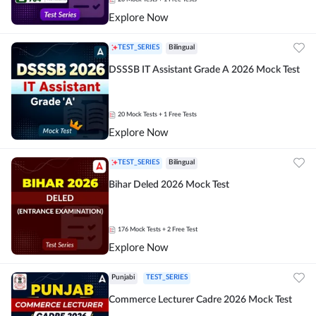
Explore Now
TEST_SERIES
Bilingual
DSSSB IT Assistant Grade A 2026 Mock Test
20
Mock Tests
+ 1 Free Tests
Explore Now
TEST_SERIES
Bilingual
Bihar Deled 2026 Mock Test
176
Mock Tests
+ 2 Free Test
Explore Now
Punjabi
TEST_SERIES
Commerce Lecturer Cadre 2026 Mock Test