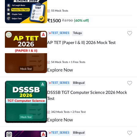
55
Mock Tests
₹
1500
₹
3750
(
60
% off)
TEST_SERIES
Telugu
AP TET (Paper I & II) 2026 Mock Test
54
Mock Tests
+ 1 Free Tests
Explore Now
TEST_SERIES
Bilingual
DSSSB TGT Computer Science 2026 Mock
Test
342
Mock Tests
+ 2 Free Test
Explore Now
TEST_SERIES
Bilingual