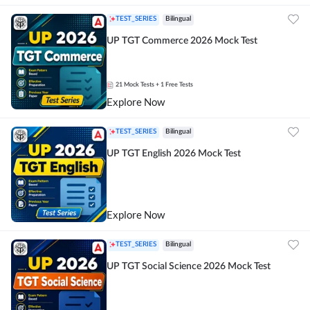
TEST_SERIES
Bilingual
UP TGT Commerce 2026 Mock Test
21
Mock Tests
+ 1 Free Tests
Explore Now
TEST_SERIES
Bilingual
UP TGT English 2026 Mock Test
Explore Now
TEST_SERIES
Bilingual
UP TGT Social Science 2026 Mock Test