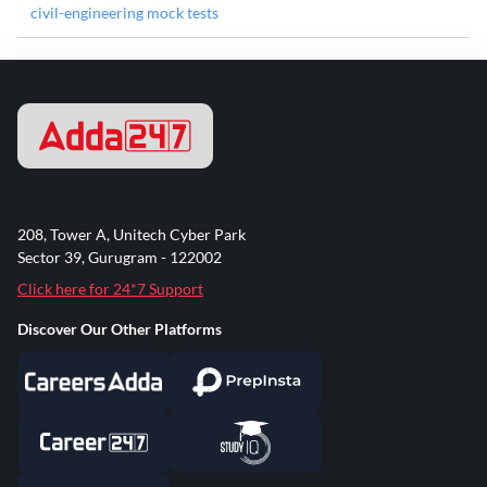
civil-engineering mock tests
208, Tower A, Unitech Cyber Park
Sector 39, Gurugram - 122002
Click here for 24*7 Support
Discover Our Other Platforms