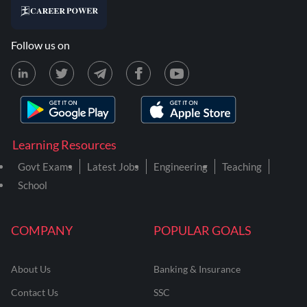
Follow us on
Learning Resources
Govt Exams
Latest Jobs
Engineering
Teaching
School
COMPANY
POPULAR GOALS
About Us
Banking & Insurance
Contact Us
SSC