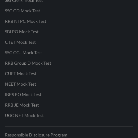
SBI Clerk Mock Test
SSC GD Mock Test
RRB NTPC Mock Test
SBI PO Mock Test
CTET Mock Test
SSC CGL Mock Test
RRB Group D Mock Test
CUET Mock Test
NEET Mock Test
IBPS PO Mock Test
RRB JE Mock Test
UGC NET Mock Test
Responsible Disclosure Program