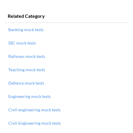
Related Category
Banking mock tests
SSC mock tests
Railways mock tests
Teaching mock tests
Defence mock tests
Engineering mock tests
Civil-engineering mock tests
Civil-Engineering mock tests