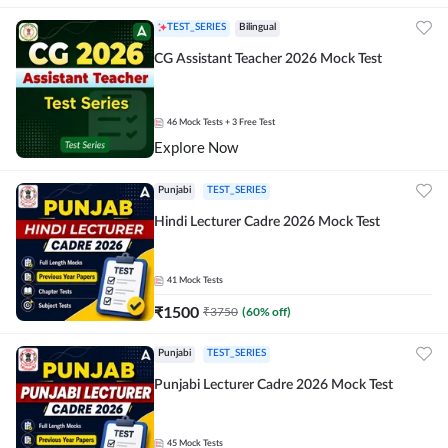
TEST_SERIES
Bilingual
CG Assistant Teacher 2026 Mock Test
46
Mock Tests
+ 3 Free Test
Explore Now
Punjabi
TEST_SERIES
Hindi Lecturer Cadre 2026 Mock Test
41
Mock Tests
₹
1500
₹
3750
(
60
% off)
Punjabi
TEST_SERIES
Punjabi Lecturer Cadre 2026 Mock Test
45
Mock Tests