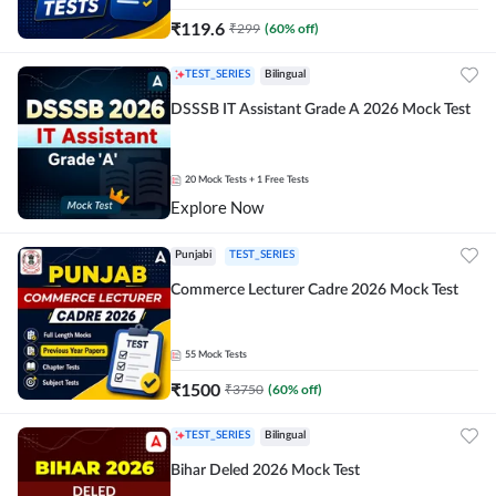
₹
119.6
₹
299
(
60
% off)
TEST_SERIES
Bilingual
DSSSB IT Assistant Grade A 2026 Mock Test
20
Mock Tests
+ 1 Free Tests
Explore Now
Punjabi
TEST_SERIES
Commerce Lecturer Cadre 2026 Mock Test
55
Mock Tests
₹
1500
₹
3750
(
60
% off)
TEST_SERIES
Bilingual
Bihar Deled 2026 Mock Test