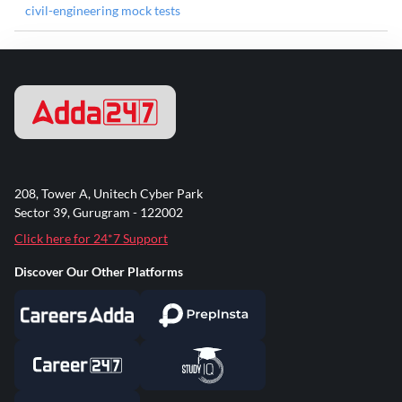
civil-engineering mock tests
208, Tower A, Unitech Cyber Park
Sector 39, Gurugram - 122002
Click here for 24*7 Support
Discover Our Other Platforms