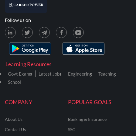
Follow us on
Learning Resources
Govt Exams
Latest Jobs
Engineering
Teaching
School
COMPANY
POPULAR GOALS
About Us
Banking & Insurance
Contact Us
SSC