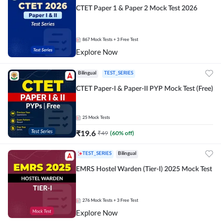
CTET Paper 1 & Paper 2 Mock Test 2026
867
Mock Tests
+ 3 Free Test
Explore Now
Bilingual
TEST_SERIES
CTET Paper-I & Paper-II PYP Mock Test (Free)
25
Mock Tests
₹
19.6
₹
49
(
60
% off)
TEST_SERIES
Bilingual
EMRS Hostel Warden (Tier-I) 2025 Mock Test
276
Mock Tests
+ 3 Free Test
Explore Now