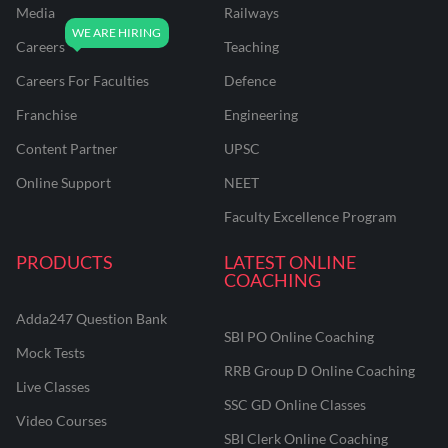
Media
Railways
Careers
Teaching
Careers For Faculties
Defence
Franchise
Engineering
Content Partner
UPSC
Online Support
NEET
Faculty Excellence Program
PRODUCTS
LATEST ONLINE
COACHING
Adda247 Question Bank
SBI PO Online Coaching
Mock Tests
RRB Group D Online Coaching
Live Classes
SSC GD Online Classes
Video Courses
SBI Clerk Online Coaching