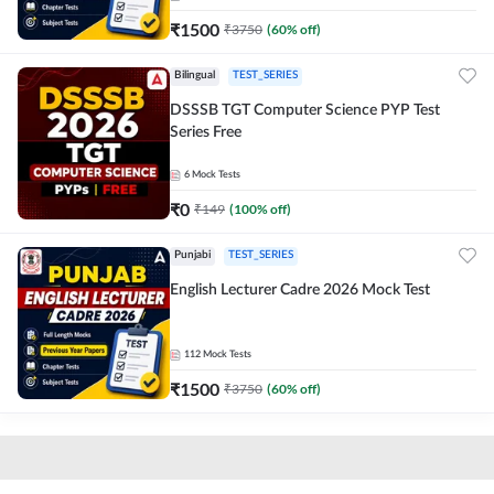
₹
1500
₹
3750
(
60
% off)
Bilingual
TEST_SERIES
DSSSB TGT Computer Science PYP Test
Series Free
6
Mock Tests
₹
0
₹
149
(
100
% off)
Punjabi
TEST_SERIES
English Lecturer Cadre 2026 Mock Test
112
Mock Tests
₹
1500
₹
3750
(
60
% off)