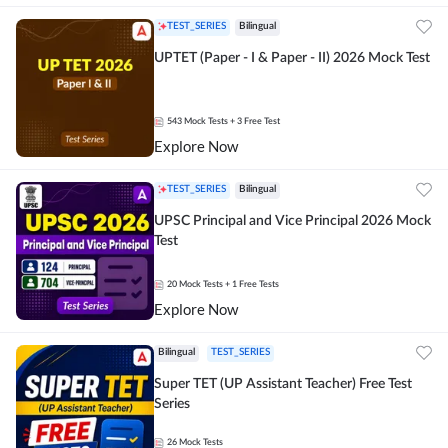
TEST_SERIES
Bilingual
UPTET (Paper - I & Paper - II) 2026 Mock Test
543
Mock Tests
+ 3 Free Test
Explore Now
TEST_SERIES
Bilingual
UPSC Principal and Vice Principal 2026 Mock
Test
20
Mock Tests
+ 1 Free Tests
Explore Now
Bilingual
TEST_SERIES
Super TET (UP Assistant Teacher) Free Test
Series
26
Mock Tests