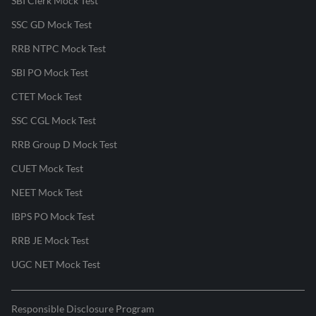
SBI Clerk Mock Test
SSC GD Mock Test
RRB NTPC Mock Test
SBI PO Mock Test
CTET Mock Test
SSC CGL Mock Test
RRB Group D Mock Test
CUET Mock Test
NEET Mock Test
IBPS PO Mock Test
RRB JE Mock Test
UGC NET Mock Test
Responsible Disclosure Program