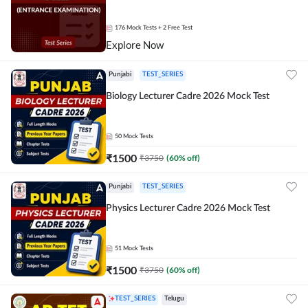
176
Mock Tests
+ 2 Free Test
Explore Now
Punjabi
TEST_SERIES
Biology Lecturer Cadre 2026 Mock Test
50
Mock Tests
₹
1500
₹
3750
(
60
% off)
Punjabi
TEST_SERIES
Physics Lecturer Cadre 2026 Mock Test
51
Mock Tests
₹
1500
₹
3750
(
60
% off)
TEST_SERIES
Telugu