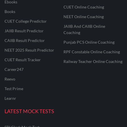
Ebooks
CUET Online Coaching
Books
NEET Online Coaching
CUET College Predictor
JAIIB And CAIIB Online
JAIIB Result Predictor
Coaching
CAIIB Result Predictor
Punjab PCS Online Coaching
NEET 2025 Result Predictor
RPF Constable Online Coaching
CUET Result Tracker
Railway Teacher Online Coaching
Career247
Reevo
Test Prime
Learnr
LATEST MOCK TESTS