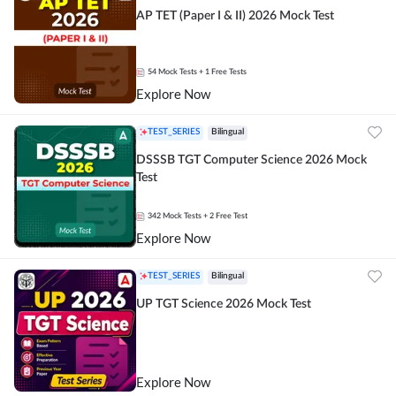
AP TET (Paper I & II) 2026 Mock Test
54
Mock Tests
+ 1 Free Tests
Explore Now
TEST_SERIES
Bilingual
DSSSB TGT Computer Science 2026 Mock
Test
342
Mock Tests
+ 2 Free Test
Explore Now
TEST_SERIES
Bilingual
UP TGT Science 2026 Mock Test
Explore Now