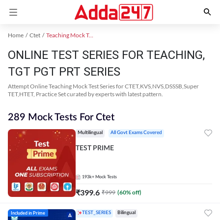
Home
Ctet
Teaching Mock Test 2024
ONLINE TEST SERIES FOR TEACHING,
TGT PGT PRT SERIES
Attempt Online Teaching Mock Test Series for CTET,KVS,NVS,DSSSB,Super
TET,HTET, Practice Set curated by experts with latest pattern.
289 Mock Tests For Ctet
Multilingual
All Govt Exams Covered
TEST PRIME
193k+
Mock Tests
₹
399.6
₹
999
(
60
% off)
Included in Prime
TEST_SERIES
Bilingual