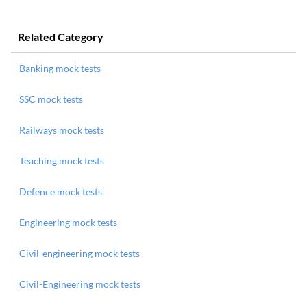
Related Category
Banking mock tests
SSC mock tests
Railways mock tests
Teaching mock tests
Defence mock tests
Engineering mock tests
Civil-engineering mock tests
Civil-Engineering mock tests