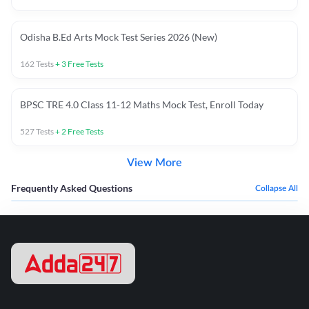
Odisha B.Ed Arts Mock Test Series 2026 (New)
162
Tests
+
3
Free Tests
BPSC TRE 4.0 Class 11-12 Maths Mock Test, Enroll Today
527
Tests
+
2
Free Tests
View More
Frequently Asked Questions
Collapse All