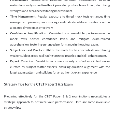
meticulous analysis and feedback provided post each mock test, identifying
strengths and areas necessitating improvement.
Time Management:
Regular exposure to timed mock tests enhances time
management prowess, empowering candidates to address questions within
allocated time frames effectively.
Confidence Amplification:
Consistent commendable performances in
mock tests bolster confidence levels and mitigate exam-related
apprehension, fostering enhanced performance in the actual exam.
Subject-focused Practice:
Utilize the mock test to concentrate on refining
weaker subject areas, facilitating targeted practice and skill enhancement.
Expert Curation:
Benefit from a meticulously crafted mock test series
curated by subject matter experts, ensuring question alignment with the
latest exam pattern and syllabus for an authentic exam experience
.
Strategy Tips for the CTET Paper 1 & 2 Exam
Preparing effectively for the CTET Paper 1 & 2 examinations necessitates a
strategic approach to optimize your performance. Here are some invaluable
strategy tips: