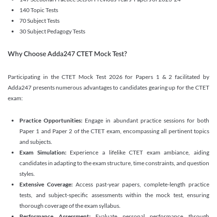
140 Topic Tests
70 Subject Tests
30 Subject Pedagogy Tests
Why Choose Adda247 CTET Mock Test?
Participating in the CTET Mock Test 2026 for Papers 1 & 2 facilitated by
Adda247 presents numerous advantages to candidates gearing up for the CTET
exam:
Practice Opportunities:
Engage in abundant practice sessions for both
Paper 1 and Paper 2 of the CTET exam, encompassing all pertinent topics
and subjects.
Exam Simulation:
Experience a lifelike CTET exam ambiance, aiding
candidates in adapting to the exam structure, time constraints, and question
styles.
Extensive Coverage:
Access past-year papers, complete-length practice
tests, and subject-specific assessments within the mock test, ensuring
thorough coverage of the exam syllabus.
Performance Assessment:
Evaluate personal performance through