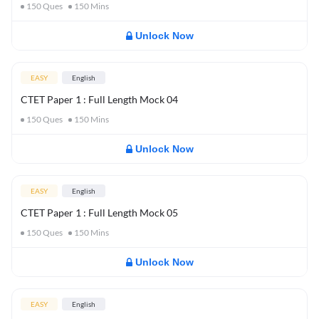
150
Ques
150
Mins
Unlock Now
EASY
English
CTET Paper 1 : Full Length Mock 04
150
Ques
150
Mins
Unlock Now
EASY
English
CTET Paper 1 : Full Length Mock 05
150
Ques
150
Mins
Unlock Now
EASY
English