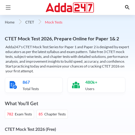
Mock Tests
Home
CTET
CTET Mock Test 2026, Prepare Online for Paper 1& 2
Adda247's CTET Mock Test Series for Paper 1 and Paper 2 is designed by expert
educators as per the latest syllabus and exam pattern. Take free 3 CTET mock
tests, subject-wise tests, and chapter tests with detailed solutions, performance
analysis, and improvement insights to build speed, accuracy, and confidence.
Start practicing today and maximize your chances of cracking CTET 2026 on
your first attempt.
867
480k+
Total Tests
Users
What You'll Get
Exam Tests
Chapter Tests
782
85
CTET Mock Test 2026 (Free)