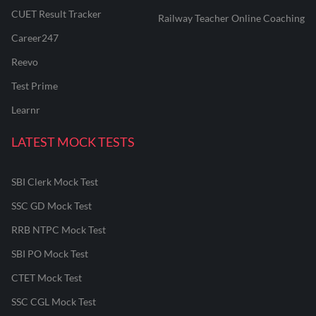
CUET Result Tracker
Railway Teacher Online Coaching
Career247
Reevo
Test Prime
Learnr
LATEST MOCK TESTS
SBI Clerk Mock Test
SSC GD Mock Test
RRB NTPC Mock Test
SBI PO Mock Test
CTET Mock Test
SSC CGL Mock Test