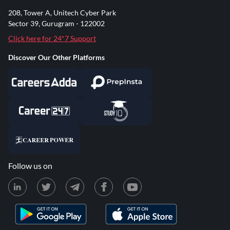
208, Tower A, Unitech Cyber Park
Sector 39, Gurugram - 122002
Click here for 24*7 Support
Discover Our Other Platforms
Follow us on