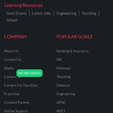
Learning Resources
Govt Exams
Latest Jobs
Engineering
Teaching
School
COMPANY
POPULAR GOALS
About Us
Banking & Insurance
Contact Us
SSC
Media
Railways
Careers
Teaching
Careers For Faculties
Defence
Franchise
Engineering
Content Partner
UPSC
Online Support
NEET