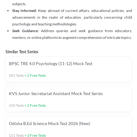
subjects.
Stay Informed:
Keep abreast of current affairs, educational policies, and
advancements in the realm of education, particularly concerning child
psychology and teaching methodologies.
Seek Guidance:
Address queries and seek guidance from educators,
mentors, or online platforms to augment comprehension of intricate topics.
Similar Test Series
BPSC TRE 4.0 Psychology (11-12) Mock Test
501
Tests
+
2
Free Tests
KVS Junior Secretariat Assistant Mock Test Series
310
Tests
+
2
Free Tests
Odisha B.Ed Science Mock Test 2026 (New)
151
Tests
+
3
Free Tests