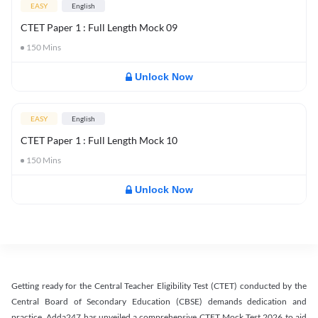
EASY
English
CTET Paper 1 : Full Length Mock 09
150
Mins
Unlock Now
EASY
English
CTET Paper 1 : Full Length Mock 10
150
Mins
Unlock Now
Getting ready for the Central Teacher Eligibility Test (CTET) conducted by the
Central Board of Secondary Education (CBSE) demands dedication and
practice. Adda247 has unveiled a comprehensive CTET Mock Test 2026 to aid