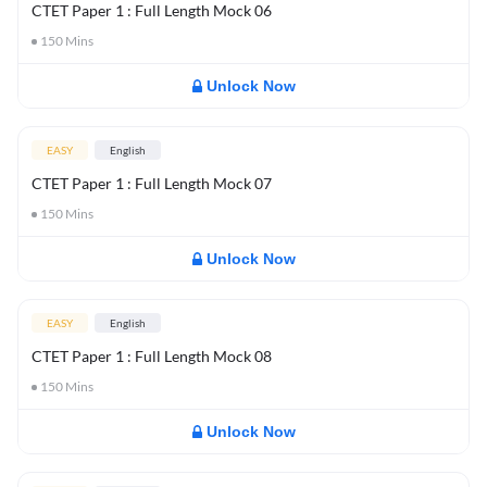
CTET Paper 1 : Full Length Mock 06
150
Mins
Unlock Now
EASY
English
CTET Paper 1 : Full Length Mock 07
150
Mins
Unlock Now
EASY
English
CTET Paper 1 : Full Length Mock 08
150
Mins
Unlock Now