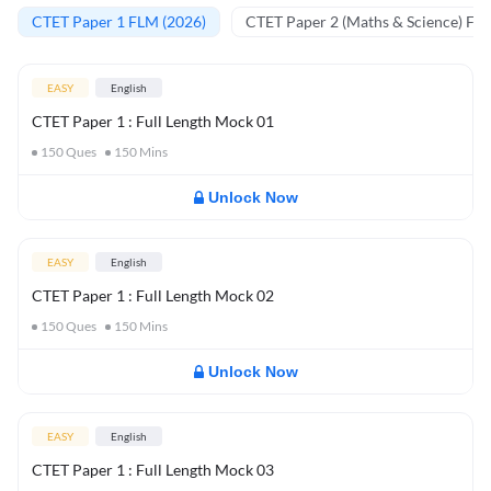
CTET Paper 1 FLM (2026)
CTET Paper 2 (Maths & Science) FL
EASY
English
CTET Paper 1 : Full Length Mock 01
150
Ques
150
Mins
Unlock Now
EASY
English
CTET Paper 1 : Full Length Mock 02
150
Ques
150
Mins
Unlock Now
EASY
English
CTET Paper 1 : Full Length Mock 03