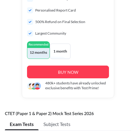
Personalised Report Card
500% Refund on Final Selection
Largest Community
Recommended
1 month
12 months
BUY NOW
480k+
students have already unlocked
exclusive benefits with Test Prime!
CTET (Paper 1 & Paper 2) Mock Test Series 2026
Exam Tests
Subject Tests