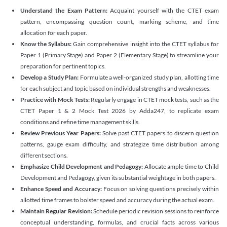
Understand the Exam Pattern:
Acquaint yourself with the CTET exam
pattern, encompassing question count, marking scheme, and time
allocation for each paper.
Know the Syllabus:
Gain comprehensive insight into the CTET syllabus for
Paper 1 (Primary Stage) and Paper 2 (Elementary Stage) to streamline your
preparation for pertinent topics.
Develop a Study Plan:
Formulate a well-organized study plan, allotting time
for each subject and topic based on individual strengths and weaknesses.
Practice with Mock Tests:
Regularly engage in CTET mock tests, such as the
CTET Paper 1 & 2 Mock Test 2026 by Adda247, to replicate exam
conditions and refine time management skills.
Review Previous Year Papers:
Solve past CTET papers to discern question
patterns, gauge exam difficulty, and strategize time distribution among
different sections.
Emphasize Child Development and Pedagogy:
Allocate ample time to Child
Development and Pedagogy, given its substantial weightage in both papers.
Enhance Speed and Accuracy:
Focus on solving questions precisely within
allotted time frames to bolster speed and accuracy during the actual exam.
Maintain Regular Revision:
Schedule periodic revision sessions to reinforce
conceptual understanding, formulas, and crucial facts across various