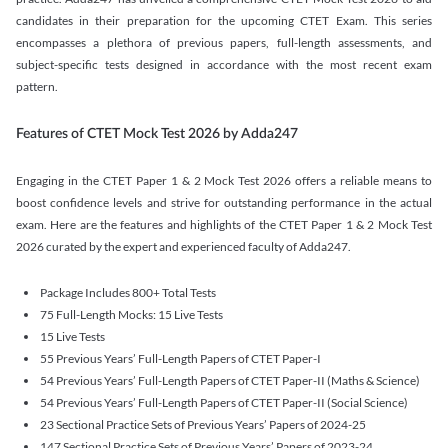
candidates in their preparation for the upcoming CTET Exam. This series
encompasses a plethora of previous papers, full-length assessments, and
subject-specific tests designed in accordance with the most recent exam
pattern.
Features of CTET Mock Test 2026 by Adda247
Engaging in the CTET Paper 1 & 2 Mock Test 2026 offers a reliable means to
boost confidence levels and strive for outstanding performance in the actual
exam. Here are the features and highlights of the CTET Paper 1 & 2 Mock Test
2026 curated by the expert and experienced faculty of Adda247.
Package Includes 800+ Total Tests
75 Full-Length Mocks: 15 Live Tests
15 Live Tests
55 Previous Years’ Full-Length Papers of CTET Paper-I
54 Previous Years’ Full-Length Papers of CTET Paper-II (Maths & Science)
54 Previous Years’ Full-Length Papers of CTET Paper-II (Social Science)
23 Sectional Practice Sets of Previous Years’ Papers of 2024-25
147 Sectional Practice Sets of Previous Years’ Papers of 2023-24