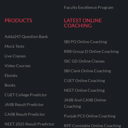
Faculty Excellence Program
PRODUCTS
LATEST ONLINE
COACHING
Adda247 Question Bank
SBI PO Online Coaching
Mock Tests
RRB Group D Online Coaching
Live Classes
SSC GD Online Classes
Video Courses
SBI Clerk Online Coaching
Ebooks
CUET Online Coaching
Books
NEET Online Coaching
CUET College Predictor
JAIIB And CAIIB Online
JAIIB Result Predictor
Coaching
CAIIB Result Predictor
Punjab PCS Online Coaching
NEET 2025 Result Predictor
RPF Constable Online Coaching