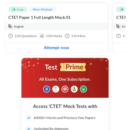
Must Attempt
Free
Fre
CTET Paper 1 Full Length Mock 01
CTET Pa
English
Engli
150
Questions
150
Marks
150
Mins
150
Attempt now
Access ‘CTET’ Mock Tests with
60000+ Mocks and Previous Year Papers
Unlimited Re-Attempts