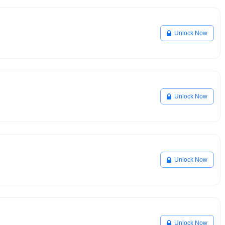
Unlock Now
Unlock Now
Unlock Now
Unlock Now