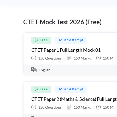
CTET Mock Test 2026 (Free)
Free
Must Attempt
CTET Paper 1 Full Length Mock 01
150
Questions
150
Marks
150
Min
English
Free
Must Attempt
CTET Paper 2 (Maths & Science) Full Leng
150
Questions
150
Marks
150
Min