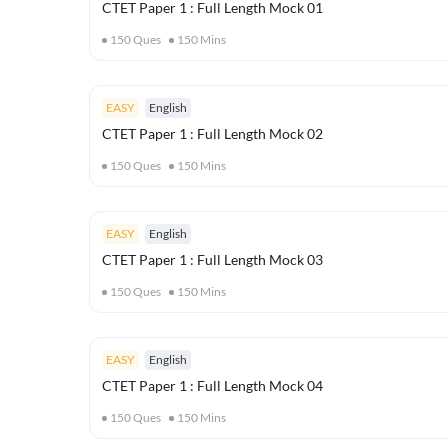
CTET Paper 1 : Full Length Mock 01
150
Ques
150
Mins
EASY
English
CTET Paper 1 : Full Length Mock 02
150
Ques
150
Mins
EASY
English
CTET Paper 1 : Full Length Mock 03
150
Ques
150
Mins
EASY
English
CTET Paper 1 : Full Length Mock 04
150
Ques
150
Mins