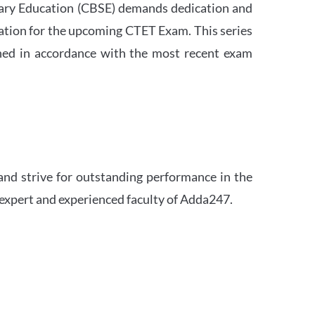
ndary Education (CBSE) demands dedication and
ation for the upcoming CTET Exam. This series
igned in accordance with the most recent exam
and strive for outstanding performance in the
 expert and experienced faculty of Adda247.