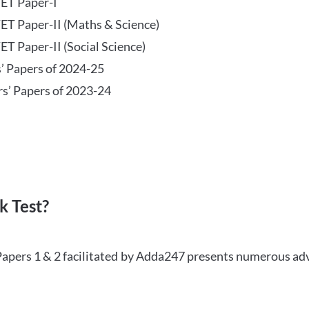
TET Paper-I
TET Paper-II (Maths & Science)
ET Paper-II (Social Science)
s’ Papers of 2024-25
rs’ Papers of 2023-24
 Test?
Papers 1 & 2 facilitated by Adda247 presents numerous ad