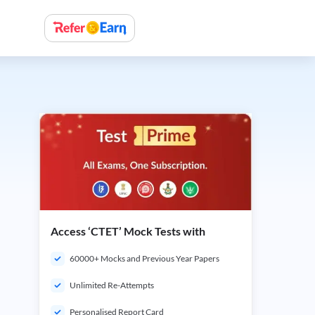
Access ‘CTET’ Mock Tests with
60000+ Mocks and Previous Year Papers
Unlimited Re-Attempts
Personalised Report Card