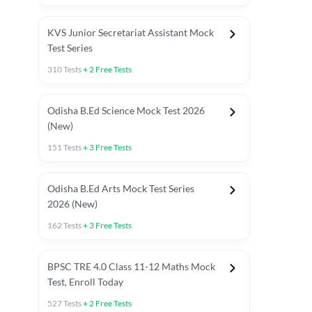
KVS Junior Secretariat Assistant Mock
Test Series
310
Tests
+
2
Free Tests
Odisha B.Ed Science Mock Test 2026
(New)
151
Tests
+
3
Free Tests
Odisha B.Ed Arts Mock Test Series
2026 (New)
162
Tests
+
3
Free Tests
PYP (Paper 1)
PYP (Paper 2 Maths & Science)
PYP (Paper 2 So
BPSC TRE 4.0 Class 11-12 Maths Mock
Test, Enroll Today
527
Tests
+
2
Free Tests