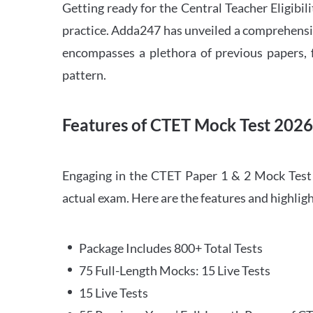
Getting ready for the Central Teacher Eligib
practice. Adda247 has unveiled a comprehensi
encompasses a plethora of previous papers, f
pattern.
Features of CTET Mock Test 202
Engaging in the CTET Paper 1 & 2 Mock Test 2
actual exam. Here are the features and highli
Package Includes 800+ Total Tests
75 Full-Length Mocks: 15 Live Tests
15 Live Tests