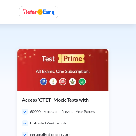
Access ‘CTET’ Mock Tests with
60000+ Mocks and Previous Year Papers
Unlimited Re-Attempts
Personalised Report Card