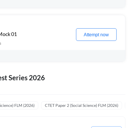
 Mock 01
Attempt now
s
st Series 2026
Science) FLM (2026)
CTET Paper 2 (Social Science) FLM (2026)