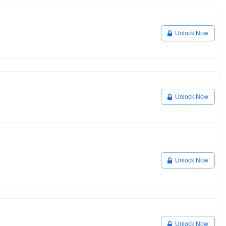
Unlock Now
Unlock Now
Unlock Now
Unlock Now