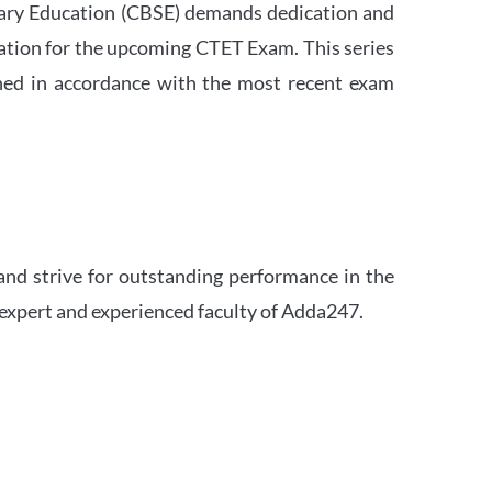
ndary Education (CBSE) demands dedication and
ation for the upcoming CTET Exam. This series
igned in accordance with the most recent exam
and strive for outstanding performance in the
 expert and experienced faculty of Adda247.