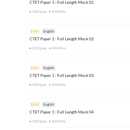
CTET Paper 1 : Full Length Mock 01
150
Ques
150
Mins
EASY
English
CTET Paper 1 : Full Length Mock 02
150
Ques
150
Mins
EASY
English
CTET Paper 1 : Full Length Mock 03
150
Ques
150
Mins
EASY
English
CTET Paper 1 : Full Length Mock 04
150
Ques
150
Mins