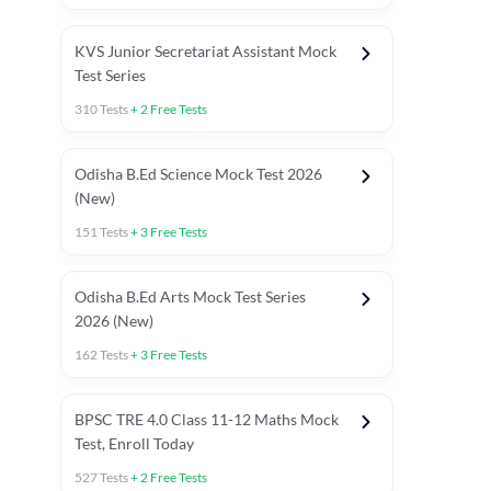
KVS Junior Secretariat Assistant Mock
Test Series
310
Tests
+
2
Free Tests
Odisha B.Ed Science Mock Test 2026
(New)
151
Tests
+
3
Free Tests
Odisha B.Ed Arts Mock Test Series
2026 (New)
162
Tests
+
3
Free Tests
PYP (Paper 1)
PYP (Paper 2 Maths & Science)
PYP (Paper 2 So
BPSC TRE 4.0 Class 11-12 Maths Mock
Test, Enroll Today
527
Tests
+
2
Free Tests