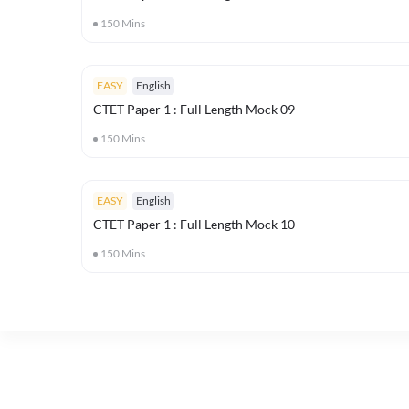
150
Mins
EASY
English
CTET Paper 1 : Full Length Mock 09
150
Mins
EASY
English
CTET Paper 1 : Full Length Mock 10
150
Mins