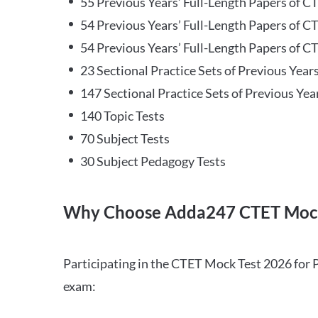
55 Previous Years’ Full-Length Papers of C
54 Previous Years’ Full-Length Papers of C
54 Previous Years’ Full-Length Papers of CT
23 Sectional Practice Sets of Previous Year
147 Sectional Practice Sets of Previous Yea
140 Topic Tests
70 Subject Tests
30 Subject Pedagogy Tests
Why Choose Adda247 CTET Mock
Participating in the CTET Mock Test 2026 for 
exam: