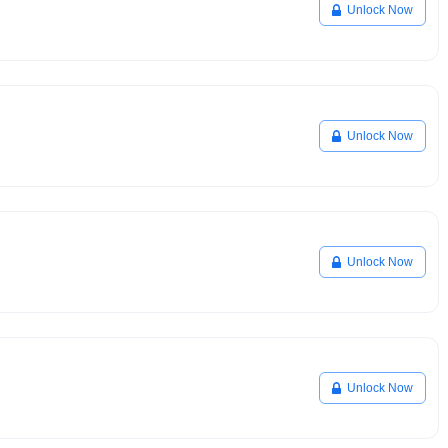
Unlock Now
Unlock Now
Unlock Now
Unlock Now