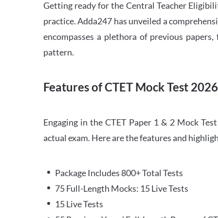
Getting ready for the Central Teacher Eligib
practice. Adda247 has unveiled a comprehensi
encompasses a plethora of previous papers, f
pattern.
Features of CTET Mock Test 202
Engaging in the CTET Paper 1 & 2 Mock Test 2
actual exam. Here are the features and highli
Package Includes 800+ Total Tests
75 Full-Length Mocks: 15 Live Tests
15 Live Tests