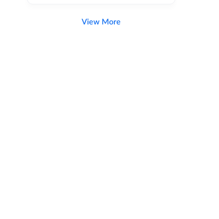
View More