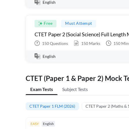
English
Free
Must Attempt
CTET Paper 2 (Social Science) Full Length
150
Questions
150
Marks
150
Min
English
CTET (Paper 1 & Paper 2) Mock Te
Exam Tests
Subject Tests
CTET Paper 1 FLM (2026)
CTET Paper 2 (Maths & 
EASY
English