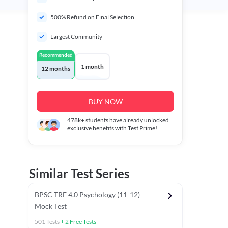
500% Refund on Final Selection
Largest Community
Recommended
1 month
12 months
BUY NOW
478k+
students have already unlocked
exclusive benefits with Test Prime!
Similar Test Series
BPSC TRE 4.0 Psychology (11-12)
Mock Test
501
Tests
+
2
Free Tests