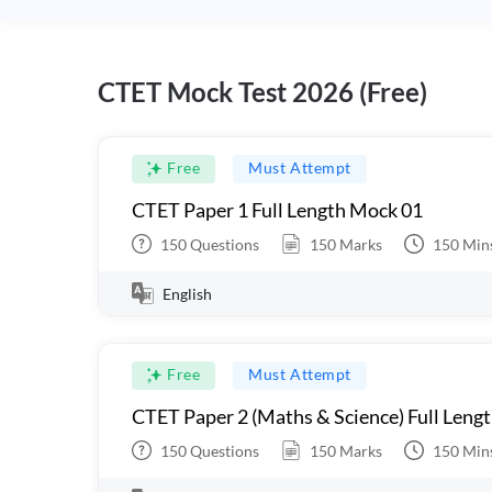
CTET Mock Test 2026 (Free)
Free
Must Attempt
CTET Paper 1 Full Length Mock 01
150
Questions
150
Marks
150
Min
English
Free
Must Attempt
CTET Paper 2 (Maths & Science) Full Leng
150
Questions
150
Marks
150
Min