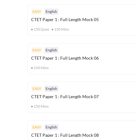
EASY
English
CTET Paper 1 : Full Length Mock 05
150
Ques
150
Mins
EASY
English
CTET Paper 1 : Full Length Mock 06
150
Mins
EASY
English
CTET Paper 1 : Full Length Mock 07
150
Mins
EASY
English
CTET Paper 1 : Full Length Mock 08