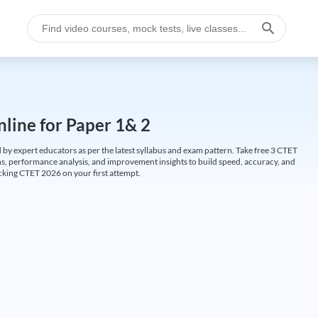
line for Paper 1& 2
by expert educators as per the latest syllabus and exam pattern. Take free 3 CTET
ions, performance analysis, and improvement insights to build speed, accuracy, and
cking CTET 2026 on your first attempt.