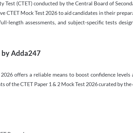
ility Test (CTET) conducted by the Central Board of Seco
ve CTET Mock Test 2026 to aid candidates in their prepar
ull-length assessments, and subject-specific tests des
6 by Adda247
026 offers a reliable means to boost confidence levels 
ghts of the CTET Paper 1 & 2 Mock Test 2026 curated by the