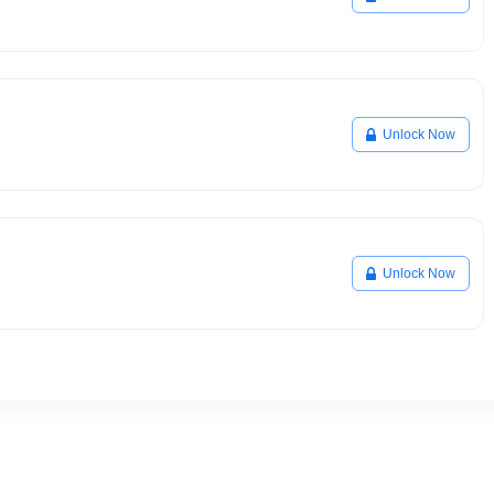
Unlock Now
Unlock Now