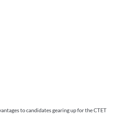
vantages to candidates gearing up for the CTET