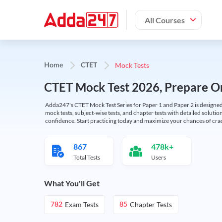
All Courses
Mock Tests
Home
CTET
CTET Mock Test 2026, Prepare On
Adda247's CTET Mock Test Series for Paper 1 and Paper 2 is designed 
mock tests, subject-wise tests, and chapter tests with detailed solut
confidence. Start practicing today and maximize your chances of cra
867
478k+
Total Tests
Users
What You'll Get
Exam Tests
Chapter Tests
782
85