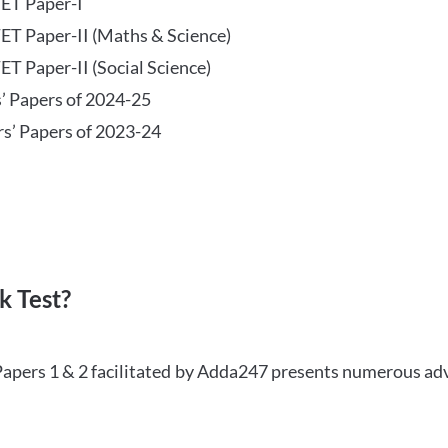
TET Paper-I
TET Paper-II (Maths & Science)
ET Paper-II (Social Science)
s’ Papers of 2024-25
rs’ Papers of 2023-24
 Test?
Papers 1 & 2 facilitated by Adda247 presents numerous ad