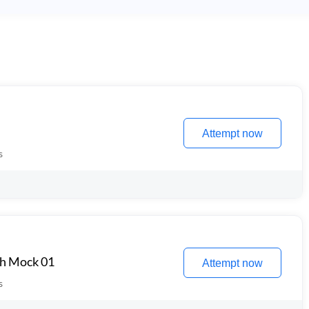
Attempt now
s
th Mock 01
Attempt now
s