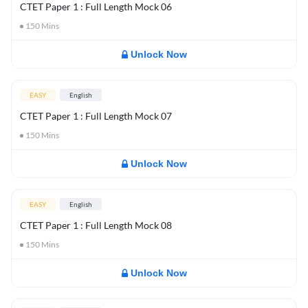
CTET Paper 1 : Full Length Mock 06
150
Mins
Unlock Now
EASY
English
CTET Paper 1 : Full Length Mock 07
150
Mins
Unlock Now
EASY
English
CTET Paper 1 : Full Length Mock 08
150
Mins
Unlock Now