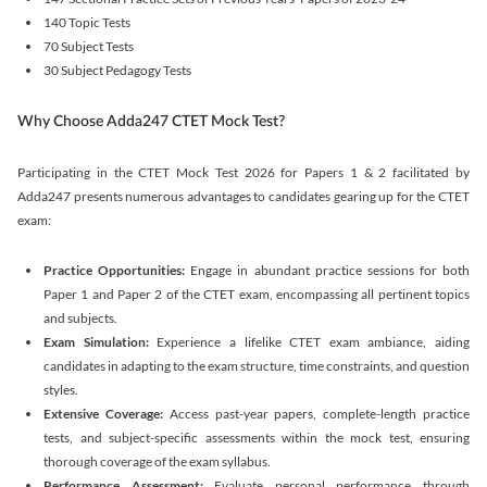
140 Topic Tests
70 Subject Tests
30 Subject Pedagogy Tests
Why Choose Adda247 CTET Mock Test?
Participating in the CTET Mock Test 2026 for Papers 1 & 2 facilitated by
Adda247 presents numerous advantages to candidates gearing up for the CTET
exam:
Practice Opportunities:
Engage in abundant practice sessions for both
Paper 1 and Paper 2 of the CTET exam, encompassing all pertinent topics
and subjects.
Exam Simulation:
Experience a lifelike CTET exam ambiance, aiding
candidates in adapting to the exam structure, time constraints, and question
styles.
Extensive Coverage:
Access past-year papers, complete-length practice
tests, and subject-specific assessments within the mock test, ensuring
thorough coverage of the exam syllabus.
Performance Assessment:
Evaluate personal performance through