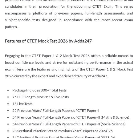
candidates in their preparation for the upcoming CTET Exam. This series
encompasses a plethora of previous papers, full-length assessments, and
subject-specific tests designed in accordance with the most recent exam
pattern.
Features of CTET Mock Test 2026 by Adda247
Engaging in the CTET Paper 1 & 2 Mock Test 2026 offers a reliable means to
boost confidence levels and strive for outstanding performance in the actual
exam. Here are the features and highlights of the CTET Paper 1 & 2 Mock Test
2026 curated by the expert and experienced faculty of Adda247.
Package Includes 800+ Total Tests
75 Full-Length Mocks: 15 Live Tests
15 Live Tests
55 Previous Years’ Full-Length Papers of CTET Paper-I
54 Previous Years’ Full-Length Papers of CTET Paper-II (Maths & Science)
54 Previous Years’ Full-Length Papers of CTET Paper-II (Social Science)
23 Sectional Practice Sets of Previous Years’ Papers of 2024-25
147 Sectional Practice Sets of Previous Years’ Papers of 2023-24