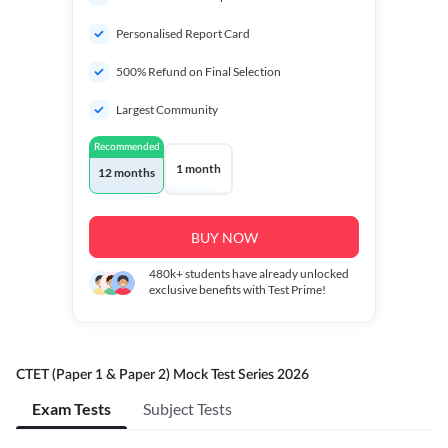
Personalised Report Card
500% Refund on Final Selection
Largest Community
Recommended
1 month
12 months
BUY NOW
480k+
students have already unlocked
exclusive benefits with Test Prime!
CTET (Paper 1 & Paper 2) Mock Test Series 2026
Exam Tests
Subject Tests