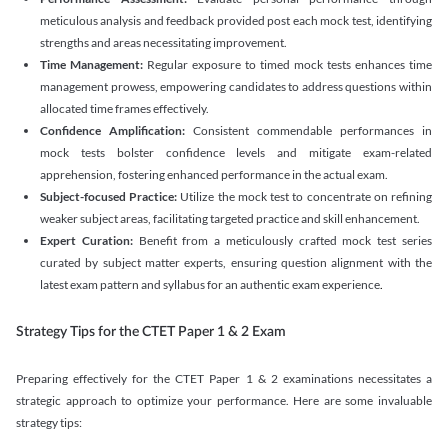
meticulous analysis and feedback provided post each mock test, identifying
strengths and areas necessitating improvement.
Time Management:
Regular exposure to timed mock tests enhances time
management prowess, empowering candidates to address questions within
allocated time frames effectively.
Confidence Amplification:
Consistent commendable performances in
mock tests bolster confidence levels and mitigate exam-related
apprehension, fostering enhanced performance in the actual exam.
Subject-focused Practice:
Utilize the mock test to concentrate on refining
weaker subject areas, facilitating targeted practice and skill enhancement.
Expert Curation:
Benefit from a meticulously crafted mock test series
curated by subject matter experts, ensuring question alignment with the
latest exam pattern and syllabus for an authentic exam experience
.
Strategy Tips for the CTET Paper 1 & 2 Exam
Preparing effectively for the CTET Paper 1 & 2 examinations necessitates a
strategic approach to optimize your performance. Here are some invaluable
strategy tips: