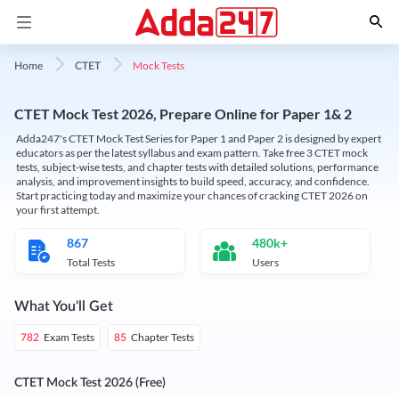
Mock Tests
Home
CTET
CTET Mock Test 2026, Prepare Online for Paper 1& 2
Adda247's CTET Mock Test Series for Paper 1 and Paper 2 is designed by expert
educators as per the latest syllabus and exam pattern. Take free 3 CTET mock
tests, subject-wise tests, and chapter tests with detailed solutions, performance
analysis, and improvement insights to build speed, accuracy, and confidence.
Start practicing today and maximize your chances of cracking CTET 2026 on
your first attempt.
867
480k+
Total Tests
Users
What You'll Get
Exam Tests
Chapter Tests
782
85
CTET Mock Test 2026 (Free)