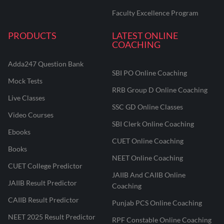
Faculty Excellence Program
PRODUCTS
LATEST ONLINE
COACHING
Adda247 Question Bank
SBI PO Online Coaching
Mock Tests
RRB Group D Online Coaching
Live Classes
SSC GD Online Classes
Video Courses
SBI Clerk Online Coaching
Ebooks
CUET Online Coaching
Books
NEET Online Coaching
CUET College Predictor
JAIIB And CAIIB Online
JAIIB Result Predictor
Coaching
CAIIB Result Predictor
Punjab PCS Online Coaching
NEET 2025 Result Predictor
RPF Constable Online Coaching