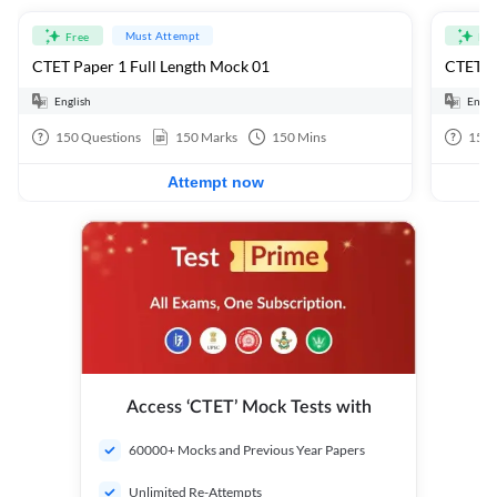
Must Attempt
Free
Fre
CTET Paper 1 Full Length Mock 01
CTET Pa
English
Engli
150
Questions
150
Marks
150
Mins
150
Attempt now
Access ‘CTET’ Mock Tests with
60000+ Mocks and Previous Year Papers
Unlimited Re-Attempts