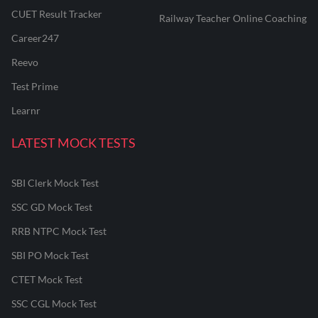
CUET Result Tracker
Railway Teacher Online Coaching
Career247
Reevo
Test Prime
Learnr
LATEST MOCK TESTS
SBI Clerk Mock Test
SSC GD Mock Test
RRB NTPC Mock Test
SBI PO Mock Test
CTET Mock Test
SSC CGL Mock Test