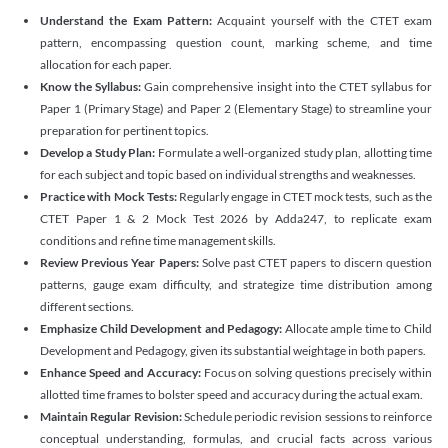
Understand the Exam Pattern:
Acquaint yourself with the CTET exam
pattern, encompassing question count, marking scheme, and time
allocation for each paper.
Know the Syllabus:
Gain comprehensive insight into the CTET syllabus for
Paper 1 (Primary Stage) and Paper 2 (Elementary Stage) to streamline your
preparation for pertinent topics.
Develop a Study Plan:
Formulate a well-organized study plan, allotting time
for each subject and topic based on individual strengths and weaknesses.
Practice with Mock Tests:
Regularly engage in CTET mock tests, such as the
CTET Paper 1 & 2 Mock Test 2026 by Adda247, to replicate exam
conditions and refine time management skills.
Review Previous Year Papers:
Solve past CTET papers to discern question
patterns, gauge exam difficulty, and strategize time distribution among
different sections.
Emphasize Child Development and Pedagogy:
Allocate ample time to Child
Development and Pedagogy, given its substantial weightage in both papers.
Enhance Speed and Accuracy:
Focus on solving questions precisely within
allotted time frames to bolster speed and accuracy during the actual exam.
Maintain Regular Revision:
Schedule periodic revision sessions to reinforce
conceptual understanding, formulas, and crucial facts across various