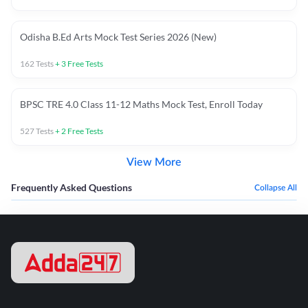
Odisha B.Ed Arts Mock Test Series 2026 (New)
162
Tests
+
3
Free Tests
BPSC TRE 4.0 Class 11-12 Maths Mock Test, Enroll Today
527
Tests
+
2
Free Tests
View More
Frequently Asked Questions
Collapse All