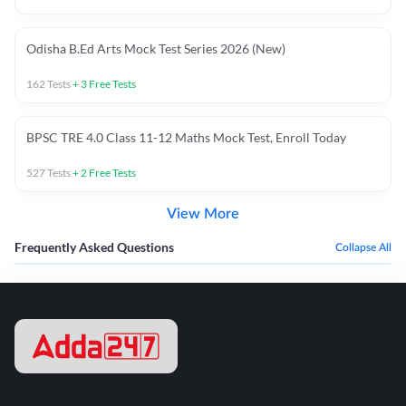
Odisha B.Ed Arts Mock Test Series 2026 (New)
162
Tests
+
3
Free Tests
BPSC TRE 4.0 Class 11-12 Maths Mock Test, Enroll Today
527
Tests
+
2
Free Tests
View More
Frequently Asked Questions
Collapse All