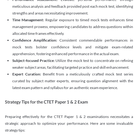
meticulous analysis and feedback provided post each mock test, identifying
strengths and areas necessitating improvement.
Time Management:
Regular exposure to timed mock tests enhances time
management prowess, empowering candidates to address questions within
allocated time frames effectively.
Confidence Amplification:
Consistent commendable performances in
mock tests bolster confidence levels and mitigate exam-related
apprehension, fostering enhanced performance in the actual exam.
Subject-focused Practice:
Utilize the mock test to concentrate on refining
weaker subject areas, facilitating targeted practice and skill enhancement.
Expert Curation:
Benefit from a meticulously crafted mock test series
curated by subject matter experts, ensuring question alignment with the
latest exam pattern and syllabus for an authentic exam experience
.
Strategy Tips for the CTET Paper 1 & 2 Exam
Preparing effectively for the CTET Paper 1 & 2 examinations necessitates a
strategic approach to optimize your performance. Here are some invaluable
strategy tips: