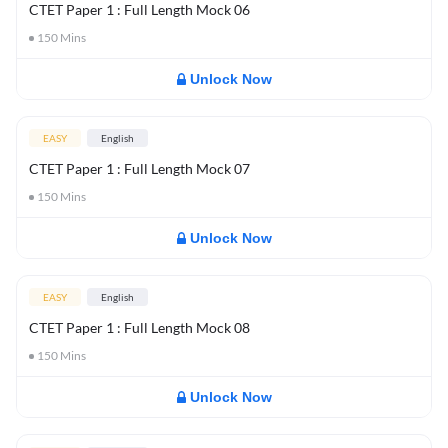
CTET Paper 1 : Full Length Mock 06
150
Mins
Unlock Now
EASY
English
CTET Paper 1 : Full Length Mock 07
150
Mins
Unlock Now
EASY
English
CTET Paper 1 : Full Length Mock 08
150
Mins
Unlock Now