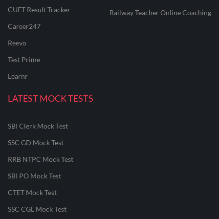
CUET Result Tracker
Railway Teacher Online Coaching
Career247
Reevo
Test Prime
Learnr
LATEST MOCK TESTS
SBI Clerk Mock Test
SSC GD Mock Test
RRB NTPC Mock Test
SBI PO Mock Test
CTET Mock Test
SSC CGL Mock Test