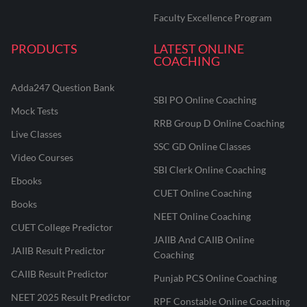
Faculty Excellence Program
PRODUCTS
LATEST ONLINE
COACHING
Adda247 Question Bank
SBI PO Online Coaching
Mock Tests
RRB Group D Online Coaching
Live Classes
SSC GD Online Classes
Video Courses
SBI Clerk Online Coaching
Ebooks
CUET Online Coaching
Books
NEET Online Coaching
CUET College Predictor
JAIIB And CAIIB Online
JAIIB Result Predictor
Coaching
CAIIB Result Predictor
Punjab PCS Online Coaching
NEET 2025 Result Predictor
RPF Constable Online Coaching