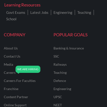
Learning Resources
Govt Exams
Latest Jobs
Engineering
Teaching
School
COMPANY
POPULAR GOALS
About Us
Banking & Insurance
Contact Us
SSC
Media
Railways
Careers
Teaching
Careers For Faculties
Defence
Franchise
Engineering
Content Partner
UPSC
Online Support
NEET