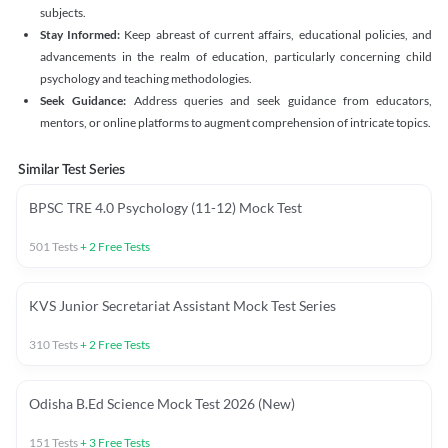
subjects.
Stay Informed:
Keep abreast of current affairs, educational policies, and
advancements in the realm of education, particularly concerning child
psychology and teaching methodologies.
Seek Guidance:
Address queries and seek guidance from educators,
mentors, or online platforms to augment comprehension of intricate topics.
Similar Test Series
BPSC TRE 4.0 Psychology (11-12) Mock Test
501
Tests
+
2
Free Tests
KVS Junior Secretariat Assistant Mock Test Series
310
Tests
+
2
Free Tests
Odisha B.Ed Science Mock Test 2026 (New)
151
Tests
+
3
Free Tests