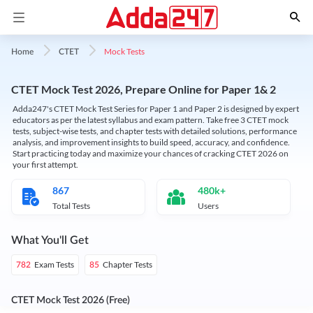
Mock Tests
Home
CTET
CTET Mock Test 2026, Prepare Online for Paper 1& 2
Adda247's CTET Mock Test Series for Paper 1 and Paper 2 is designed by expert
educators as per the latest syllabus and exam pattern. Take free 3 CTET mock
tests, subject-wise tests, and chapter tests with detailed solutions, performance
analysis, and improvement insights to build speed, accuracy, and confidence.
Start practicing today and maximize your chances of cracking CTET 2026 on
your first attempt.
867
480k+
Total Tests
Users
What You'll Get
Exam Tests
Chapter Tests
782
85
CTET Mock Test 2026 (Free)