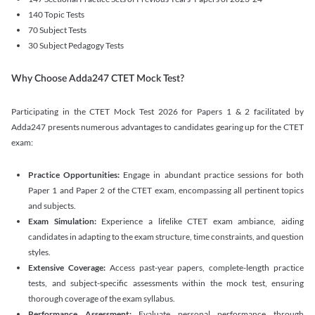
140 Topic Tests
70 Subject Tests
30 Subject Pedagogy Tests
Why Choose Adda247 CTET Mock Test?
Participating in the CTET Mock Test 2026 for Papers 1 & 2 facilitated by
Adda247 presents numerous advantages to candidates gearing up for the CTET
exam:
Practice Opportunities:
Engage in abundant practice sessions for both
Paper 1 and Paper 2 of the CTET exam, encompassing all pertinent topics
and subjects.
Exam Simulation:
Experience a lifelike CTET exam ambiance, aiding
candidates in adapting to the exam structure, time constraints, and question
styles.
Extensive Coverage:
Access past-year papers, complete-length practice
tests, and subject-specific assessments within the mock test, ensuring
thorough coverage of the exam syllabus.
Performance Assessment:
Evaluate personal performance through