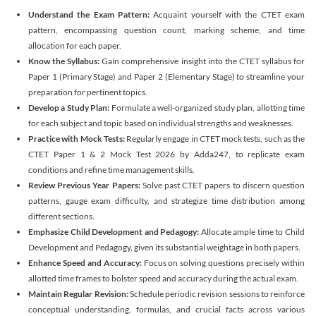
Understand the Exam Pattern:
Acquaint yourself with the CTET exam
pattern, encompassing question count, marking scheme, and time
allocation for each paper.
Know the Syllabus:
Gain comprehensive insight into the CTET syllabus for
Paper 1 (Primary Stage) and Paper 2 (Elementary Stage) to streamline your
preparation for pertinent topics.
Develop a Study Plan:
Formulate a well-organized study plan, allotting time
for each subject and topic based on individual strengths and weaknesses.
Practice with Mock Tests:
Regularly engage in CTET mock tests, such as the
CTET Paper 1 & 2 Mock Test 2026 by Adda247, to replicate exam
conditions and refine time management skills.
Review Previous Year Papers:
Solve past CTET papers to discern question
patterns, gauge exam difficulty, and strategize time distribution among
different sections.
Emphasize Child Development and Pedagogy:
Allocate ample time to Child
Development and Pedagogy, given its substantial weightage in both papers.
Enhance Speed and Accuracy:
Focus on solving questions precisely within
allotted time frames to bolster speed and accuracy during the actual exam.
Maintain Regular Revision:
Schedule periodic revision sessions to reinforce
conceptual understanding, formulas, and crucial facts across various