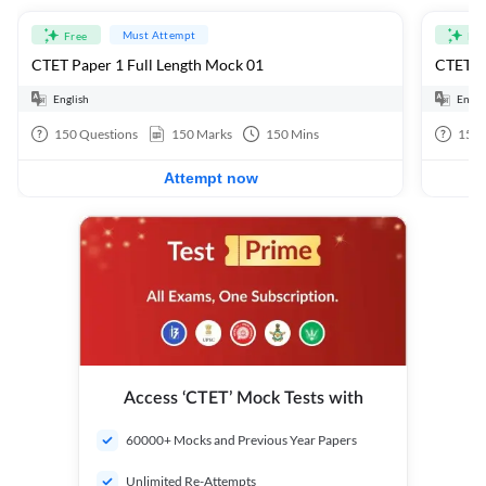
Must Attempt
Free
Fre
CTET Paper 1 Full Length Mock 01
CTET Pa
English
Engli
150
Questions
150
Marks
150
Mins
150
Attempt now
Access ‘CTET’ Mock Tests with
60000+ Mocks and Previous Year Papers
Unlimited Re-Attempts