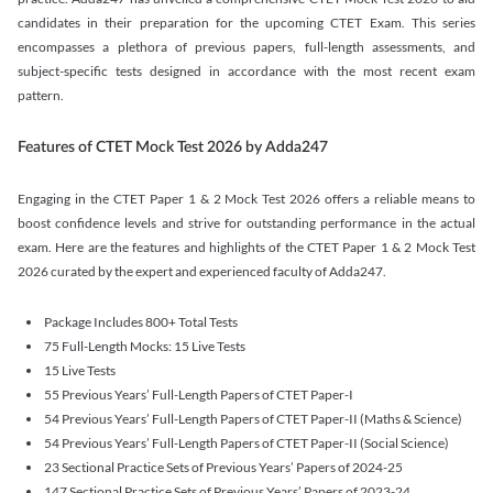
candidates in their preparation for the upcoming CTET Exam. This series
encompasses a plethora of previous papers, full-length assessments, and
subject-specific tests designed in accordance with the most recent exam
pattern.
Features of CTET Mock Test 2026 by Adda247
Engaging in the CTET Paper 1 & 2 Mock Test 2026 offers a reliable means to
boost confidence levels and strive for outstanding performance in the actual
exam. Here are the features and highlights of the CTET Paper 1 & 2 Mock Test
2026 curated by the expert and experienced faculty of Adda247.
Package Includes 800+ Total Tests
75 Full-Length Mocks: 15 Live Tests
15 Live Tests
55 Previous Years’ Full-Length Papers of CTET Paper-I
54 Previous Years’ Full-Length Papers of CTET Paper-II (Maths & Science)
54 Previous Years’ Full-Length Papers of CTET Paper-II (Social Science)
23 Sectional Practice Sets of Previous Years’ Papers of 2024-25
147 Sectional Practice Sets of Previous Years’ Papers of 2023-24