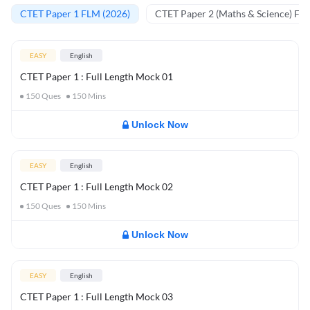
CTET Paper 1 FLM (2026)
CTET Paper 2 (Maths & Science) FL
EASY
English
CTET Paper 1 : Full Length Mock 01
150
Ques
150
Mins
Unlock Now
EASY
English
CTET Paper 1 : Full Length Mock 02
150
Ques
150
Mins
Unlock Now
EASY
English
CTET Paper 1 : Full Length Mock 03