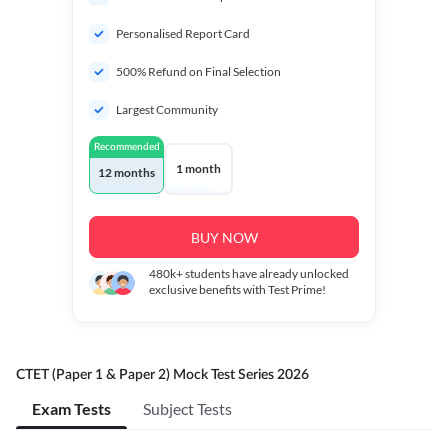
Personalised Report Card
500% Refund on Final Selection
Largest Community
Recommended
1 month
12 months
BUY NOW
480k+
students have already unlocked
exclusive benefits with Test Prime!
CTET (Paper 1 & Paper 2) Mock Test Series 2026
Exam Tests
Subject Tests