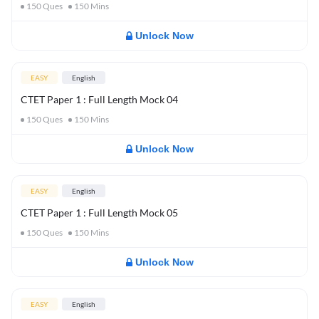
150
Ques
150
Mins
Unlock Now
EASY
English
CTET Paper 1 : Full Length Mock 04
150
Ques
150
Mins
Unlock Now
EASY
English
CTET Paper 1 : Full Length Mock 05
150
Ques
150
Mins
Unlock Now
EASY
English