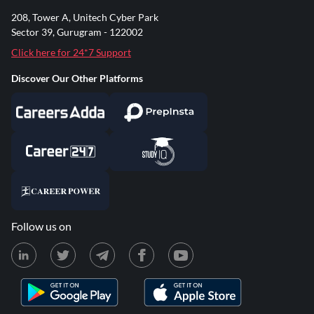
208, Tower A, Unitech Cyber Park
Sector 39, Gurugram - 122002
Click here for 24*7 Support
Discover Our Other Platforms
Follow us on