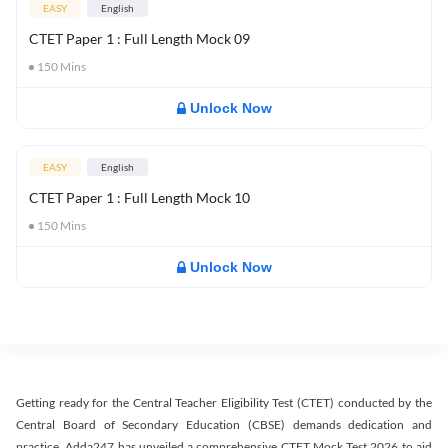
EASY
English
CTET Paper 1 : Full Length Mock 09
150
Mins
Unlock Now
EASY
English
CTET Paper 1 : Full Length Mock 10
150
Mins
Unlock Now
Getting ready for the Central Teacher Eligibility Test (CTET) conducted by the
Central Board of Secondary Education (CBSE) demands dedication and
practice. Adda247 has unveiled a comprehensive CTET Mock Test 2026 to aid