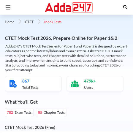
Mock Tests
Home
CTET
CTET Mock Test 2026, Prepare Online for Paper 1& 2
Adda247's CTET Mock Test Series for Paper 1 and Paper 2 is designed by expert
educators as per the latest syllabus and exam pattern. Take free 3 CTET mock
tests, subject-wise tests, and chapter tests with detailed solutions, performance
analysis, and improvement insights to build speed, accuracy, and confidence.
Start practicing today and maximize your chances of cracking CTET 2026 on
your first attempt.
867
479k+
Total Tests
Users
What You'll Get
Exam Tests
Chapter Tests
782
85
CTET Mock Test 2026 (Free)