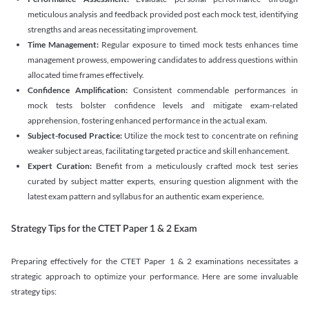
meticulous analysis and feedback provided post each mock test, identifying
strengths and areas necessitating improvement.
Time Management:
Regular exposure to timed mock tests enhances time
management prowess, empowering candidates to address questions within
allocated time frames effectively.
Confidence Amplification:
Consistent commendable performances in
mock tests bolster confidence levels and mitigate exam-related
apprehension, fostering enhanced performance in the actual exam.
Subject-focused Practice:
Utilize the mock test to concentrate on refining
weaker subject areas, facilitating targeted practice and skill enhancement.
Expert Curation:
Benefit from a meticulously crafted mock test series
curated by subject matter experts, ensuring question alignment with the
latest exam pattern and syllabus for an authentic exam experience
.
Strategy Tips for the CTET Paper 1 & 2 Exam
Preparing effectively for the CTET Paper 1 & 2 examinations necessitates a
strategic approach to optimize your performance. Here are some invaluable
strategy tips: