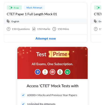
Must Attempt
Free
Fre
CTET Paper 1 Full Length Mock 01
CTET Pa
English
Engli
150
Questions
150
Marks
150
Mins
150
Attempt now
Access ‘CTET’ Mock Tests with
60000+ Mocks and Previous Year Papers
Unlimited Re-Attempts