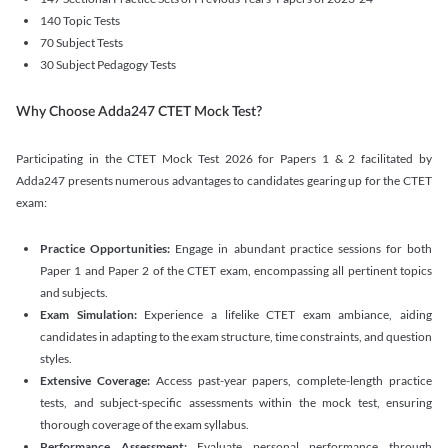
140 Topic Tests
70 Subject Tests
30 Subject Pedagogy Tests
Why Choose Adda247 CTET Mock Test?
Participating in the CTET Mock Test 2026 for Papers 1 & 2 facilitated by
Adda247 presents numerous advantages to candidates gearing up for the CTET
exam:
Practice Opportunities:
Engage in abundant practice sessions for both
Paper 1 and Paper 2 of the CTET exam, encompassing all pertinent topics
and subjects.
Exam Simulation:
Experience a lifelike CTET exam ambiance, aiding
candidates in adapting to the exam structure, time constraints, and question
styles.
Extensive Coverage:
Access past-year papers, complete-length practice
tests, and subject-specific assessments within the mock test, ensuring
thorough coverage of the exam syllabus.
Performance Assessment:
Evaluate personal performance through