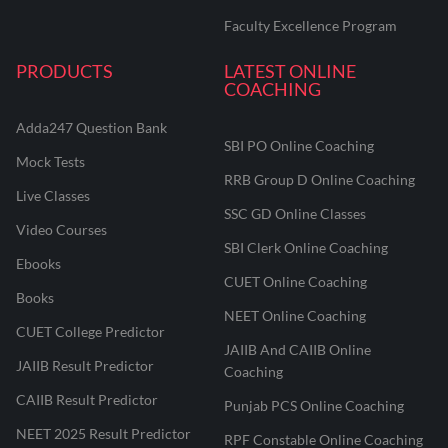
Faculty Excellence Program
PRODUCTS
LATEST ONLINE
COACHING
Adda247 Question Bank
SBI PO Online Coaching
Mock Tests
RRB Group D Online Coaching
Live Classes
SSC GD Online Classes
Video Courses
SBI Clerk Online Coaching
Ebooks
CUET Online Coaching
Books
NEET Online Coaching
CUET College Predictor
JAIIB And CAIIB Online
JAIIB Result Predictor
Coaching
CAIIB Result Predictor
Punjab PCS Online Coaching
NEET 2025 Result Predictor
RPF Constable Online Coaching