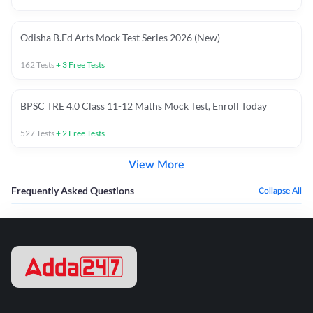
Odisha B.Ed Arts Mock Test Series 2026 (New)
162
Tests
+
3
Free Tests
BPSC TRE 4.0 Class 11-12 Maths Mock Test, Enroll Today
527
Tests
+
2
Free Tests
View More
Frequently Asked Questions
Collapse All