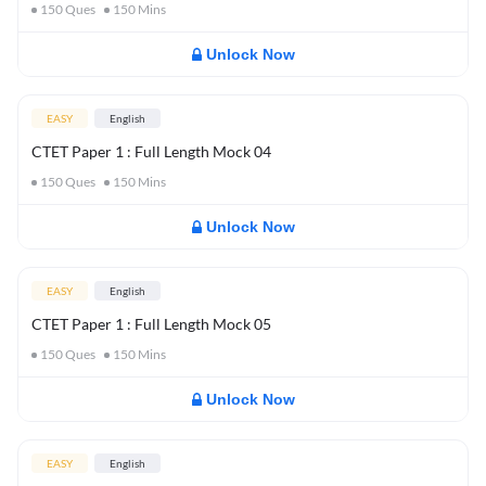
150
Ques
150
Mins
Unlock Now
EASY
English
CTET Paper 1 : Full Length Mock 04
150
Ques
150
Mins
Unlock Now
EASY
English
CTET Paper 1 : Full Length Mock 05
150
Ques
150
Mins
Unlock Now
EASY
English