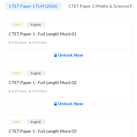
CTET Paper 1 FLM (2026)
CTET Paper 2 (Maths & Science) FL
EASY
English
CTET Paper 1 : Full Length Mock 01
150
Ques
150
Mins
Unlock Now
EASY
English
CTET Paper 1 : Full Length Mock 02
150
Ques
150
Mins
Unlock Now
EASY
English
CTET Paper 1 : Full Length Mock 03