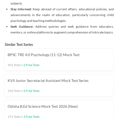
subjects.
Stay Informed:
Keep abreast of current affairs, educational policies, and
advancements in the realm of education, particularly concerning child
psychology and teaching methodologies.
Seek Guidance:
Address queries and seek guidance from educators,
mentors, or online platforms to augment comprehension of intricate topics.
Similar Test Series
BPSC TRE 4.0 Psychology (11-12) Mock Test
501
Tests
+
2
Free Tests
KVS Junior Secretariat Assistant Mock Test Series
310
Tests
+
2
Free Tests
Odisha B.Ed Science Mock Test 2026 (New)
151
Tests
+
3
Free Tests