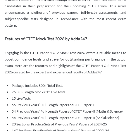
candidates in their preparation for the upcoming CTET Exam. This series
encompasses a plethora of previous papers, full-length assessments, and
subject-specific tests designed in accordance with the most recent exam
pattern.
Features of CTET Mock Test 2026 by Adda247
Engaging in the CTET Paper 1 & 2 Mock Test 2026 offers a reliable means to
boost confidence levels and strive for outstanding performance in the actual
exam. Here are the features and highlights of the CTET Paper 1 & 2 Mock Test
2026 curated by the expert and experienced faculty of Adda247.
Package Includes 800+ Total Tests
75 Full-Length Mocks: 15 Live Tests
15 Live Tests
55 Previous Years’ Full-Length Papers of CTET Paper-I
54 Previous Years’ Full-Length Papers of CTET Paper-II (Maths & Science)
54 Previous Years’ Full-Length Papers of CTET Paper-II (Social Science)
23 Sectional Practice Sets of Previous Years’ Papers of 2024-25
147 Sectional Practice Sets of Previous Years’ Papers of 2023-24