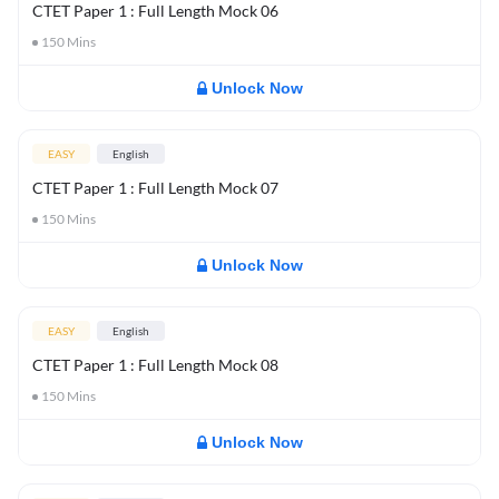
CTET Paper 1 : Full Length Mock 06
150
Mins
Unlock Now
EASY
English
CTET Paper 1 : Full Length Mock 07
150
Mins
Unlock Now
EASY
English
CTET Paper 1 : Full Length Mock 08
150
Mins
Unlock Now