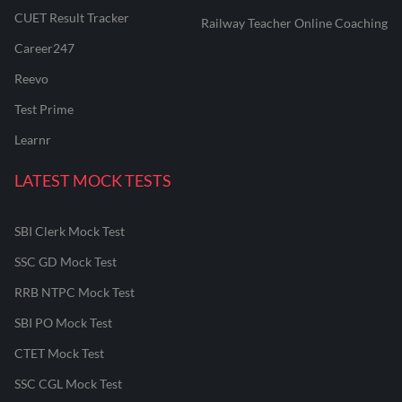
CUET Result Tracker
Railway Teacher Online Coaching
Career247
Reevo
Test Prime
Learnr
LATEST MOCK TESTS
SBI Clerk Mock Test
SSC GD Mock Test
RRB NTPC Mock Test
SBI PO Mock Test
CTET Mock Test
SSC CGL Mock Test