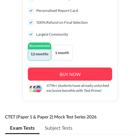
Personalised Report Card
500% Refund on Final Selection
Largest Community
Recommended
1 month
12 months
BUY NOW
479k+
students have already unlocked
exclusive benefits with Test Prime!
CTET (Paper 1 & Paper 2) Mock Test Series 2026
Exam Tests
Subject Tests