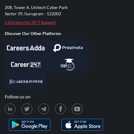
208, Tower A, Unitech Cyber Park
Sector 39, Gurugram - 122002
Click here for 24*7 Support
Discover Our Other Platforms
Follow us on