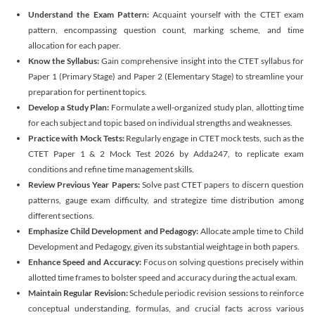
Understand the Exam Pattern:
Acquaint yourself with the CTET exam
pattern, encompassing question count, marking scheme, and time
allocation for each paper.
Know the Syllabus:
Gain comprehensive insight into the CTET syllabus for
Paper 1 (Primary Stage) and Paper 2 (Elementary Stage) to streamline your
preparation for pertinent topics.
Develop a Study Plan:
Formulate a well-organized study plan, allotting time
for each subject and topic based on individual strengths and weaknesses.
Practice with Mock Tests:
Regularly engage in CTET mock tests, such as the
CTET Paper 1 & 2 Mock Test 2026 by Adda247, to replicate exam
conditions and refine time management skills.
Review Previous Year Papers:
Solve past CTET papers to discern question
patterns, gauge exam difficulty, and strategize time distribution among
different sections.
Emphasize Child Development and Pedagogy:
Allocate ample time to Child
Development and Pedagogy, given its substantial weightage in both papers.
Enhance Speed and Accuracy:
Focus on solving questions precisely within
allotted time frames to bolster speed and accuracy during the actual exam.
Maintain Regular Revision:
Schedule periodic revision sessions to reinforce
conceptual understanding, formulas, and crucial facts across various