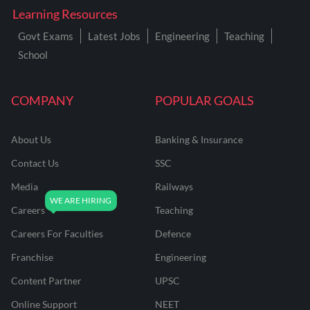
Learning Resources
Govt Exams
Latest Jobs
Engineering
Teaching
School
COMPANY
POPULAR GOALS
About Us
Banking & Insurance
Contact Us
SSC
Media
Railways
Careers
Teaching
Careers For Faculties
Defence
Franchise
Engineering
Content Partner
UPSC
Online Support
NEET