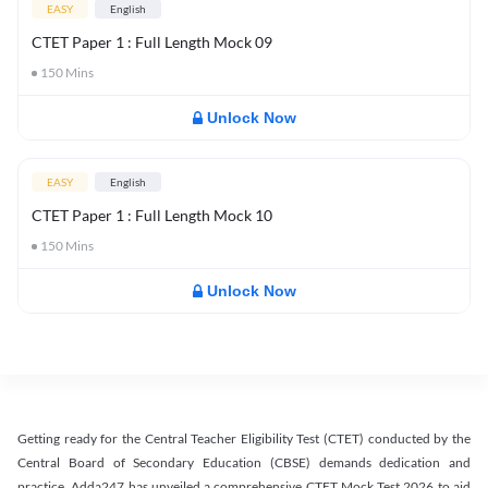
EASY
English
CTET Paper 1 : Full Length Mock 09
150
Mins
Unlock Now
EASY
English
CTET Paper 1 : Full Length Mock 10
150
Mins
Unlock Now
Getting ready for the Central Teacher Eligibility Test (CTET) conducted by the
Central Board of Secondary Education (CBSE) demands dedication and
practice. Adda247 has unveiled a comprehensive CTET Mock Test 2026 to aid