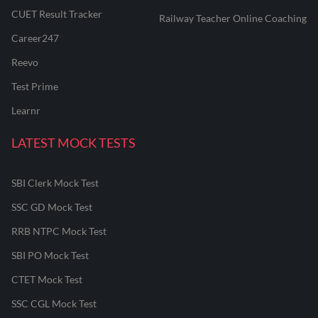
CUET Result Tracker
Railway Teacher Online Coaching
Career247
Reevo
Test Prime
Learnr
LATEST MOCK TESTS
SBI Clerk Mock Test
SSC GD Mock Test
RRB NTPC Mock Test
SBI PO Mock Test
CTET Mock Test
SSC CGL Mock Test