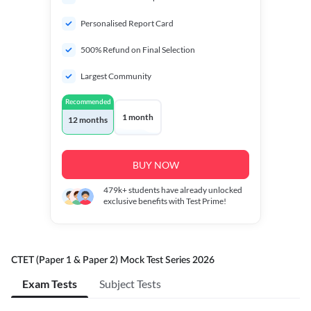
Personalised Report Card
500% Refund on Final Selection
Largest Community
Recommended
1 month
12 months
BUY NOW
479k+
students have already unlocked
exclusive benefits with Test Prime!
CTET (Paper 1 & Paper 2) Mock Test Series 2026
Exam Tests
Subject Tests