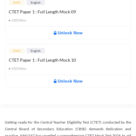
EASY
English
CTET Paper 1 : Full Length Mock 09
150
Mins
Unlock Now
EASY
English
CTET Paper 1 : Full Length Mock 10
150
Mins
Unlock Now
Getting ready for the Central Teacher Eligibility Test (CTET) conducted by the
Central Board of Secondary Education (CBSE) demands dedication and
practice. Adda247 has unveiled a comprehensive CTET Mock Test 2026 to aid