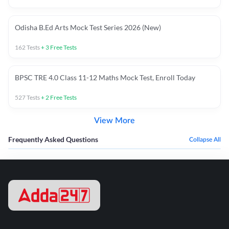
Odisha B.Ed Arts Mock Test Series 2026 (New)
162
Tests
+
3
Free Tests
BPSC TRE 4.0 Class 11-12 Maths Mock Test, Enroll Today
527
Tests
+
2
Free Tests
View More
Frequently Asked Questions
Collapse All