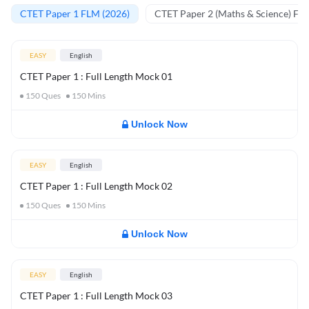
CTET Paper 1 FLM (2026)
CTET Paper 2 (Maths & Science) FL
EASY
English
CTET Paper 1 : Full Length Mock 01
150
Ques
150
Mins
Unlock Now
EASY
English
CTET Paper 1 : Full Length Mock 02
150
Ques
150
Mins
Unlock Now
EASY
English
CTET Paper 1 : Full Length Mock 03