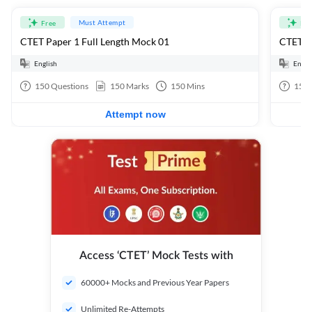
Must Attempt
Free
Fre
CTET Paper 1 Full Length Mock 01
CTET Pa
English
Engli
150
Questions
150
Marks
150
Mins
150
Attempt now
Access ‘CTET’ Mock Tests with
60000+ Mocks and Previous Year Papers
Unlimited Re-Attempts