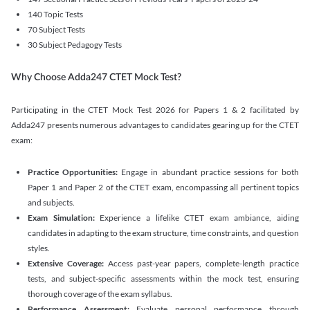
140 Topic Tests
70 Subject Tests
30 Subject Pedagogy Tests
Why Choose Adda247 CTET Mock Test?
Participating in the CTET Mock Test 2026 for Papers 1 & 2 facilitated by
Adda247 presents numerous advantages to candidates gearing up for the CTET
exam:
Practice Opportunities:
Engage in abundant practice sessions for both
Paper 1 and Paper 2 of the CTET exam, encompassing all pertinent topics
and subjects.
Exam Simulation:
Experience a lifelike CTET exam ambiance, aiding
candidates in adapting to the exam structure, time constraints, and question
styles.
Extensive Coverage:
Access past-year papers, complete-length practice
tests, and subject-specific assessments within the mock test, ensuring
thorough coverage of the exam syllabus.
Performance Assessment:
Evaluate personal performance through