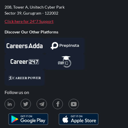
208, Tower A, Unitech Cyber Park
Sector 39, Gurugram - 122002
Click here for 24*7 Support
Discover Our Other Platforms
Follow us on