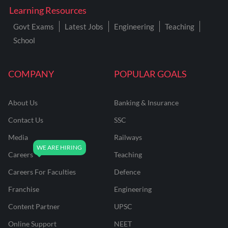
Learning Resources
Govt Exams
Latest Jobs
Engineering
Teaching
School
COMPANY
POPULAR GOALS
About Us
Banking & Insurance
Contact Us
SSC
Media
Railways
Careers
Teaching
Careers For Faculties
Defence
Franchise
Engineering
Content Partner
UPSC
Online Support
NEET