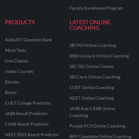
Faculty Excellence Program
PRODUCTS
LATEST ONLINE
COACHING
Adda247 Question Bank
SBI PO Online Coaching
Mock Tests
RRB Group D Online Coaching
Live Classes
SSC GD Online Classes
Video Courses
SBI Clerk Online Coaching
Ebooks
CUET Online Coaching
Books
NEET Online Coaching
CUET College Predictor
JAIIB And CAIIB Online
JAIIB Result Predictor
Coaching
CAIIB Result Predictor
Punjab PCS Online Coaching
NEET 2025 Result Predictor
RPF Constable Online Coaching