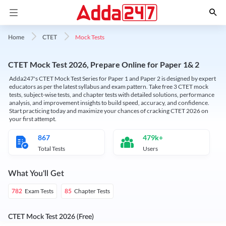
Mock Tests
Home
CTET
CTET Mock Test 2026, Prepare Online for Paper 1& 2
Adda247's CTET Mock Test Series for Paper 1 and Paper 2 is designed by expert
educators as per the latest syllabus and exam pattern. Take free 3 CTET mock
tests, subject-wise tests, and chapter tests with detailed solutions, performance
analysis, and improvement insights to build speed, accuracy, and confidence.
Start practicing today and maximize your chances of cracking CTET 2026 on
your first attempt.
867
479k+
Total Tests
Users
What You'll Get
Exam Tests
Chapter Tests
782
85
CTET Mock Test 2026 (Free)