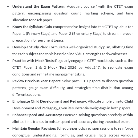
Understand the Exam Pattern:
Acquaint yourself with the CTET exam
pattern, encompassing question count, marking scheme, and time
allocation for each paper.
Know the Syllabus:
Gain comprehensive insight into the CTET syllabus for
Paper 1 (Primary Stage) and Paper 2 (Elementary Stage) to streamline your
preparation for pertinent topics.
Develop a Study Plan:
Formulate a well-organized study plan, allotting time
for each subject and topic based on individual strengths and weaknesses.
Practice with Mock Tests:
Regularly engage in CTET mock tests, such as the
CTET Paper 1 & 2 Mock Test 2026 by Adda247, to replicate exam
conditions and refine time management skills.
Review Previous Year Papers:
Solve past CTET papers to discern question
patterns, gauge exam difficulty, and strategize time distribution among
different sections.
Emphasize Child Development and Pedagogy:
Allocate ample time to Child
Development and Pedagogy, given its substantial weightage in both papers.
Enhance Speed and Accuracy:
Focus on solving questions precisely within
allotted time frames to bolster speed and accuracy during the actual exam.
Maintain Regular Revision:
Schedule periodic revision sessions to reinforce
conceptual understanding, formulas, and crucial facts across various