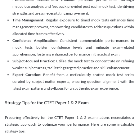
meticulous analysis and feedback provided post each mock test, identifying
strengths and areas necessitating improvement.
Time Management:
Regular exposure to timed mock tests enhances time
management prowess, empowering candidates to address questions within
allocated time frames effectively.
Confidence Amplification:
Consistent commendable performances in
mock tests bolster confidence levels and mitigate exam-related
apprehension, fostering enhanced performance in the actual exam.
Subject-focused Practice:
Utilize the mock test to concentrate on refining
weaker subject areas, facilitating targeted practice and skill enhancement.
Expert Curation:
Benefit from a meticulously crafted mock test series
curated by subject matter experts, ensuring question alignment with the
latest exam pattern and syllabus for an authentic exam experience
.
Strategy Tips for the CTET Paper 1 & 2 Exam
Preparing effectively for the CTET Paper 1 & 2 examinations necessitates a
strategic approach to optimize your performance. Here are some invaluable
strategy tips: