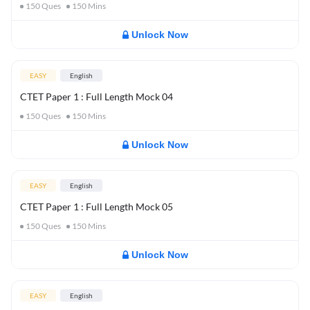
150
Ques
150
Mins
Unlock Now
EASY
English
CTET Paper 1 : Full Length Mock 04
150
Ques
150
Mins
Unlock Now
EASY
English
CTET Paper 1 : Full Length Mock 05
150
Ques
150
Mins
Unlock Now
EASY
English