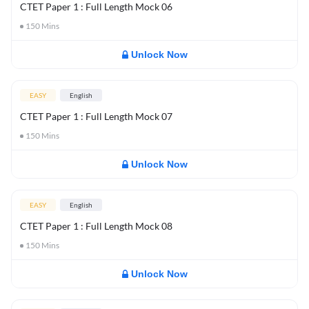
CTET Paper 1 : Full Length Mock 06
150
Mins
Unlock Now
EASY
English
CTET Paper 1 : Full Length Mock 07
150
Mins
Unlock Now
EASY
English
CTET Paper 1 : Full Length Mock 08
150
Mins
Unlock Now