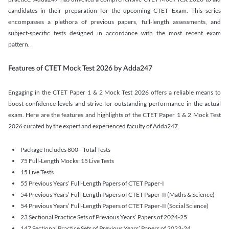
candidates in their preparation for the upcoming CTET Exam. This series
encompasses a plethora of previous papers, full-length assessments, and
subject-specific tests designed in accordance with the most recent exam
pattern.
Features of CTET Mock Test 2026 by Adda247
Engaging in the CTET Paper 1 & 2 Mock Test 2026 offers a reliable means to
boost confidence levels and strive for outstanding performance in the actual
exam. Here are the features and highlights of the CTET Paper 1 & 2 Mock Test
2026 curated by the expert and experienced faculty of Adda247.
Package Includes 800+ Total Tests
75 Full-Length Mocks: 15 Live Tests
15 Live Tests
55 Previous Years’ Full-Length Papers of CTET Paper-I
54 Previous Years’ Full-Length Papers of CTET Paper-II (Maths & Science)
54 Previous Years’ Full-Length Papers of CTET Paper-II (Social Science)
23 Sectional Practice Sets of Previous Years’ Papers of 2024-25
147 Sectional Practice Sets of Previous Years’ Papers of 2023-24