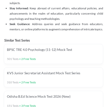
subjects.
Stay Informed:
Keep abreast of current affairs, educational policies, and
advancements in the realm of education, particularly concerning child
psychology and teaching methodologies.
Seek Guidance:
Address queries and seek guidance from educators,
mentors, or online platforms to augment comprehension of intricate topics.
Similar Test Series
BPSC TRE 4.0 Psychology (11-12) Mock Test
501
Tests
+
2
Free Tests
KVS Junior Secretariat Assistant Mock Test Series
310
Tests
+
2
Free Tests
Odisha B.Ed Science Mock Test 2026 (New)
151
Tests
+
3
Free Tests