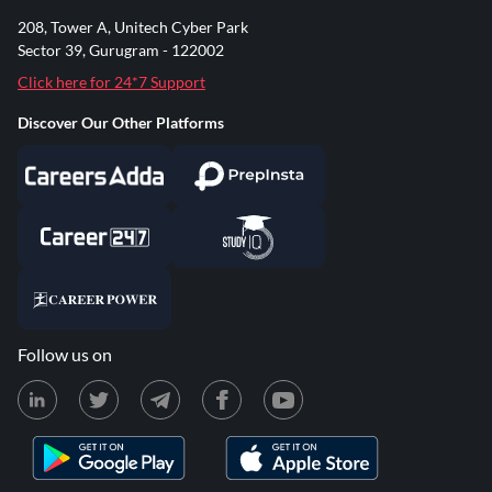
208, Tower A, Unitech Cyber Park
Sector 39, Gurugram - 122002
Click here for 24*7 Support
Discover Our Other Platforms
Follow us on