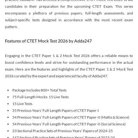
candidates in their preparation for the upcoming CTET Exam. This series
encompasses a plethora of previous papers, full-length assessments, and
subject-specific tests designed in accordance with the most recent exam
pattern.
Features of CTET Mock Test 2026 by Adda247
Engaging in the CTET Paper 1 & 2 Mock Test 2026 offers a reliable means to
boost confidence levels and strive for outstanding performance in the actual
exam. Here are the features and highlights of the CTET Paper 1 & 2 Mock Test
2026 curated by the expert and experienced faculty of Adda247.
Package Includes 800+ Total Tests
75 Full-Length Mocks: 15 Live Tests
15 Live Tests
55 Previous Years’ Full-Length Papers of CTET Paper-I
54 Previous Years’ Full-Length Papers of CTET Paper-II (Maths & Science)
54 Previous Years’ Full-Length Papers of CTET Paper-II (Social Science)
23 Sectional Practice Sets of Previous Years’ Papers of 2024-25
147 Sectional Practice Sets of Previous Years’ Papers of 2023-24