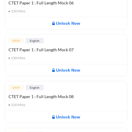
CTET Paper 1 : Full Length Mock 06
150
Mins
Unlock Now
EASY
English
CTET Paper 1 : Full Length Mock 07
150
Mins
Unlock Now
EASY
English
CTET Paper 1 : Full Length Mock 08
150
Mins
Unlock Now