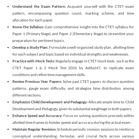
Understand the Exam Pattern:
Acquaint yourself with the CTET exam
pattern, encompassing question count, marking scheme, and time
allocation for each paper.
Know the Syllabus:
Gain comprehensive insight into the CTET syllabus for
Paper 1 (Primary Stage) and Paper 2 (Elementary Stage) to streamline your
preparation for pertinent topics.
Develop a Study Plan:
Formulate a well-organized study plan, allotting time
for each subject and topic based on individual strengths and weaknesses.
Practice with Mock Tests:
Regularly engage in CTET mock tests, such as the
CTET Paper 1 & 2 Mock Test 2026 by Adda247, to replicate exam
conditions and refine time management skills.
Review Previous Year Papers:
Solve past CTET papers to discern question
patterns, gauge exam difficulty, and strategize time distribution among
different sections.
Emphasize Child Development and Pedagogy:
Allocate ample time to Child
Development and Pedagogy, given its substantial weightage in both papers.
Enhance Speed and Accuracy:
Focus on solving questions precisely within
allotted time frames to bolster speed and accuracy during the actual exam.
Maintain Regular Revision:
Schedule periodic revision sessions to reinforce
conceptual understanding, formulas, and crucial facts across various