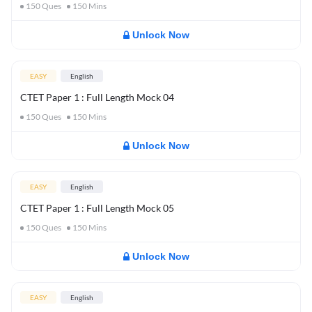
150
Ques
150
Mins
Unlock Now
EASY
English
CTET Paper 1 : Full Length Mock 04
150
Ques
150
Mins
Unlock Now
EASY
English
CTET Paper 1 : Full Length Mock 05
150
Ques
150
Mins
Unlock Now
EASY
English