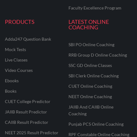
Faculty Excellence Program
PRODUCTS
LATEST ONLINE
COACHING
Adda247 Question Bank
SBI PO Online Coaching
Mock Tests
RRB Group D Online Coaching
Live Classes
SSC GD Online Classes
Video Courses
SBI Clerk Online Coaching
Ebooks
CUET Online Coaching
Books
NEET Online Coaching
CUET College Predictor
JAIIB And CAIIB Online
JAIIB Result Predictor
Coaching
CAIIB Result Predictor
Punjab PCS Online Coaching
NEET 2025 Result Predictor
RPF Constable Online Coaching