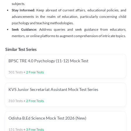
subjects.
Stay Informed:
Keep abreast of current affairs, educational policies, and
advancements in the realm of education, particularly concerning child
psychology and teaching methodologies.
Seek Guidance:
Address queries and seek guidance from educators,
mentors, or online platforms to augment comprehension of intricate topics.
Similar Test Series
BPSC TRE 4.0 Psychology (11-12) Mock Test
501
Tests
+
2
Free Tests
KVS Junior Secretariat Assistant Mock Test Series
310
Tests
+
2
Free Tests
Odisha B.Ed Science Mock Test 2026 (New)
151
Tests
+
3
Free Tests