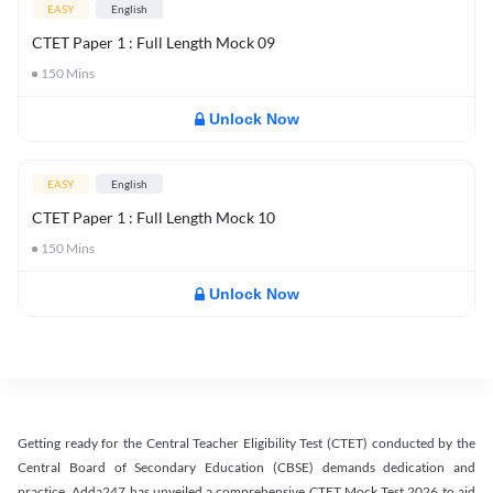
EASY
English
CTET Paper 1 : Full Length Mock 09
150
Mins
Unlock Now
EASY
English
CTET Paper 1 : Full Length Mock 10
150
Mins
Unlock Now
Getting ready for the Central Teacher Eligibility Test (CTET) conducted by the
Central Board of Secondary Education (CBSE) demands dedication and
practice. Adda247 has unveiled a comprehensive CTET Mock Test 2026 to aid