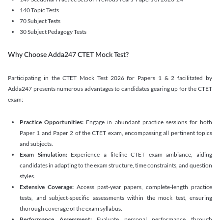
140 Topic Tests
70 Subject Tests
30 Subject Pedagogy Tests
Why Choose Adda247 CTET Mock Test?
Participating in the CTET Mock Test 2026 for Papers 1 & 2 facilitated by
Adda247 presents numerous advantages to candidates gearing up for the CTET
exam:
Practice Opportunities:
Engage in abundant practice sessions for both
Paper 1 and Paper 2 of the CTET exam, encompassing all pertinent topics
and subjects.
Exam Simulation:
Experience a lifelike CTET exam ambiance, aiding
candidates in adapting to the exam structure, time constraints, and question
styles.
Extensive Coverage:
Access past-year papers, complete-length practice
tests, and subject-specific assessments within the mock test, ensuring
thorough coverage of the exam syllabus.
Performance Assessment:
Evaluate personal performance through