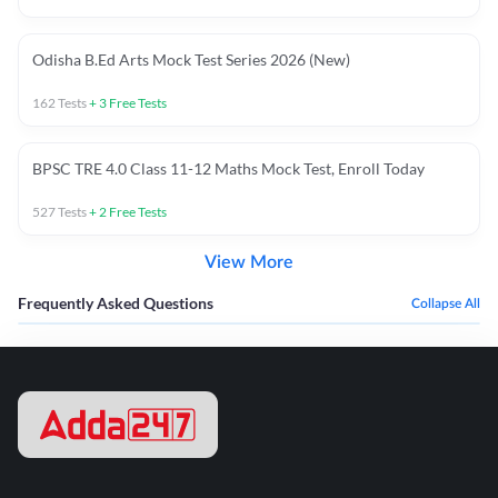
Odisha B.Ed Arts Mock Test Series 2026 (New)
162
Tests
+
3
Free Tests
BPSC TRE 4.0 Class 11-12 Maths Mock Test, Enroll Today
527
Tests
+
2
Free Tests
View More
Frequently Asked Questions
Collapse All