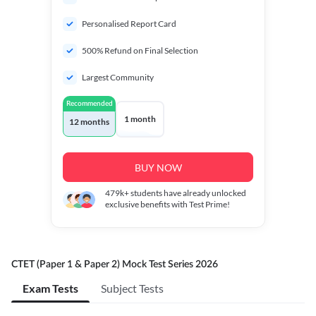
Personalised Report Card
500% Refund on Final Selection
Largest Community
Recommended
1 month
12 months
BUY NOW
479k+
students have already unlocked
exclusive benefits with Test Prime!
CTET (Paper 1 & Paper 2) Mock Test Series 2026
Exam Tests
Subject Tests