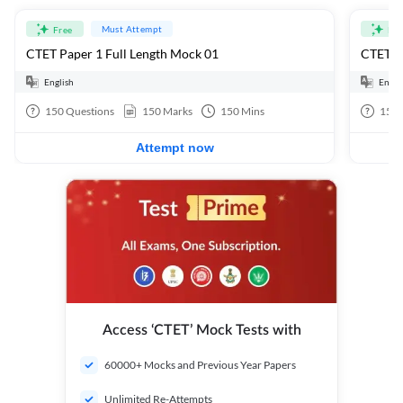
Must Attempt
Free
Fre
CTET Paper 1 Full Length Mock 01
CTET Pa
English
Engli
150
Questions
150
Marks
150
Mins
150
Attempt now
Access ‘CTET’ Mock Tests with
60000+ Mocks and Previous Year Papers
Unlimited Re-Attempts