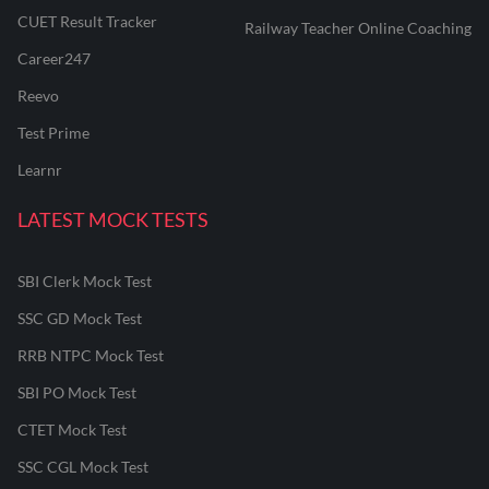
CUET Result Tracker
Railway Teacher Online Coaching
Career247
Reevo
Test Prime
Learnr
LATEST MOCK TESTS
SBI Clerk Mock Test
SSC GD Mock Test
RRB NTPC Mock Test
SBI PO Mock Test
CTET Mock Test
SSC CGL Mock Test