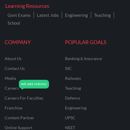
Learning Resources
Govt Exams
Latest Jobs
Engineering
Teaching
School
COMPANY
POPULAR GOALS
About Us
Banking & Insurance
Contact Us
SSC
Media
Railways
Careers
Teaching
Careers For Faculties
Defence
Franchise
Engineering
Content Partner
UPSC
Online Support
NEET