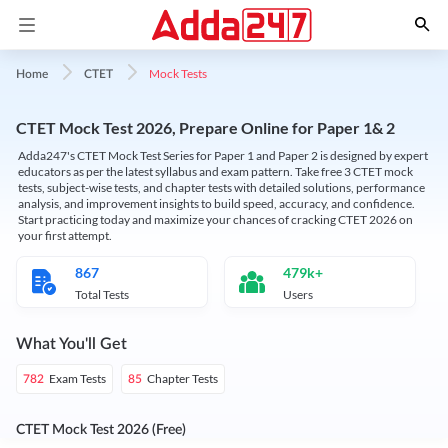
Mock Tests
Home
CTET
CTET Mock Test 2026, Prepare Online for Paper 1& 2
Adda247's CTET Mock Test Series for Paper 1 and Paper 2 is designed by expert
educators as per the latest syllabus and exam pattern. Take free 3 CTET mock
tests, subject-wise tests, and chapter tests with detailed solutions, performance
analysis, and improvement insights to build speed, accuracy, and confidence.
Start practicing today and maximize your chances of cracking CTET 2026 on
your first attempt.
867
479k+
Total Tests
Users
What You'll Get
Exam Tests
Chapter Tests
782
85
CTET Mock Test 2026 (Free)