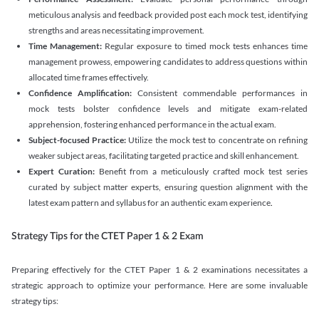
meticulous analysis and feedback provided post each mock test, identifying
strengths and areas necessitating improvement.
Time Management:
Regular exposure to timed mock tests enhances time
management prowess, empowering candidates to address questions within
allocated time frames effectively.
Confidence Amplification:
Consistent commendable performances in
mock tests bolster confidence levels and mitigate exam-related
apprehension, fostering enhanced performance in the actual exam.
Subject-focused Practice:
Utilize the mock test to concentrate on refining
weaker subject areas, facilitating targeted practice and skill enhancement.
Expert Curation:
Benefit from a meticulously crafted mock test series
curated by subject matter experts, ensuring question alignment with the
latest exam pattern and syllabus for an authentic exam experience
.
Strategy Tips for the CTET Paper 1 & 2 Exam
Preparing effectively for the CTET Paper 1 & 2 examinations necessitates a
strategic approach to optimize your performance. Here are some invaluable
strategy tips: