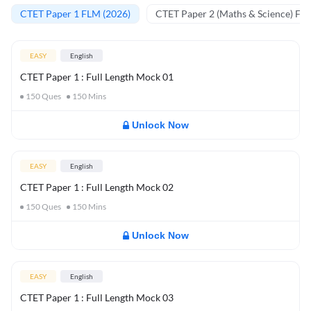
CTET Paper 1 FLM (2026)
CTET Paper 2 (Maths & Science) FL
EASY
English
CTET Paper 1 : Full Length Mock 01
150
Ques
150
Mins
Unlock Now
EASY
English
CTET Paper 1 : Full Length Mock 02
150
Ques
150
Mins
Unlock Now
EASY
English
CTET Paper 1 : Full Length Mock 03