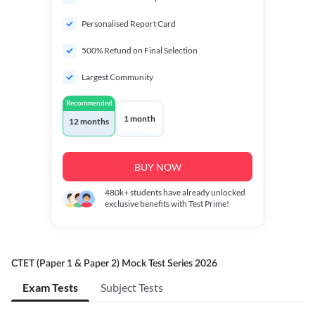
Personalised Report Card
500% Refund on Final Selection
Largest Community
Recommended
1 month
12 months
BUY NOW
480k+
students have already unlocked
exclusive benefits with Test Prime!
CTET (Paper 1 & Paper 2) Mock Test Series 2026
Exam Tests
Subject Tests