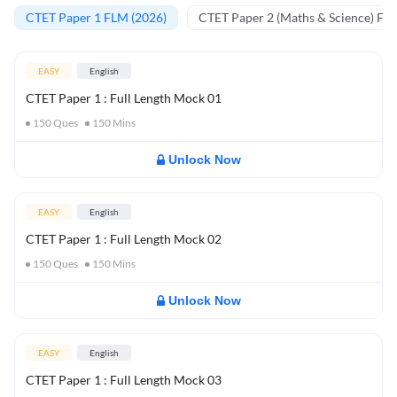
CTET Paper 1 FLM (2026)
CTET Paper 2 (Maths & Science) FL
EASY
English
CTET Paper 1 : Full Length Mock 01
150
Ques
150
Mins
Unlock Now
EASY
English
CTET Paper 1 : Full Length Mock 02
150
Ques
150
Mins
Unlock Now
EASY
English
CTET Paper 1 : Full Length Mock 03