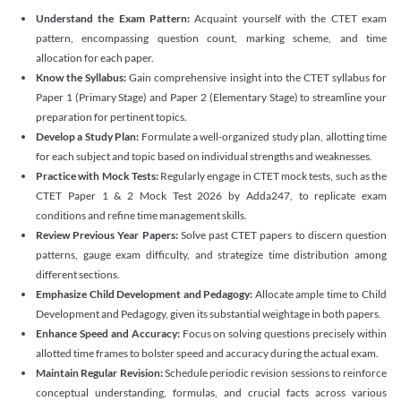
Understand the Exam Pattern:
Acquaint yourself with the CTET exam
pattern, encompassing question count, marking scheme, and time
allocation for each paper.
Know the Syllabus:
Gain comprehensive insight into the CTET syllabus for
Paper 1 (Primary Stage) and Paper 2 (Elementary Stage) to streamline your
preparation for pertinent topics.
Develop a Study Plan:
Formulate a well-organized study plan, allotting time
for each subject and topic based on individual strengths and weaknesses.
Practice with Mock Tests:
Regularly engage in CTET mock tests, such as the
CTET Paper 1 & 2 Mock Test 2026 by Adda247, to replicate exam
conditions and refine time management skills.
Review Previous Year Papers:
Solve past CTET papers to discern question
patterns, gauge exam difficulty, and strategize time distribution among
different sections.
Emphasize Child Development and Pedagogy:
Allocate ample time to Child
Development and Pedagogy, given its substantial weightage in both papers.
Enhance Speed and Accuracy:
Focus on solving questions precisely within
allotted time frames to bolster speed and accuracy during the actual exam.
Maintain Regular Revision:
Schedule periodic revision sessions to reinforce
conceptual understanding, formulas, and crucial facts across various