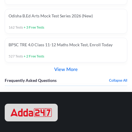
Odisha B.Ed Arts Mock Test Series 2026 (New)
162
Tests
+
3
Free Tests
BPSC TRE 4.0 Class 11-12 Maths Mock Test, Enroll Today
527
Tests
+
2
Free Tests
View More
Frequently Asked Questions
Collapse All