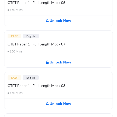
CTET Paper 1 : Full Length Mock 06
150
Mins
Unlock Now
EASY
English
CTET Paper 1 : Full Length Mock 07
150
Mins
Unlock Now
EASY
English
CTET Paper 1 : Full Length Mock 08
150
Mins
Unlock Now