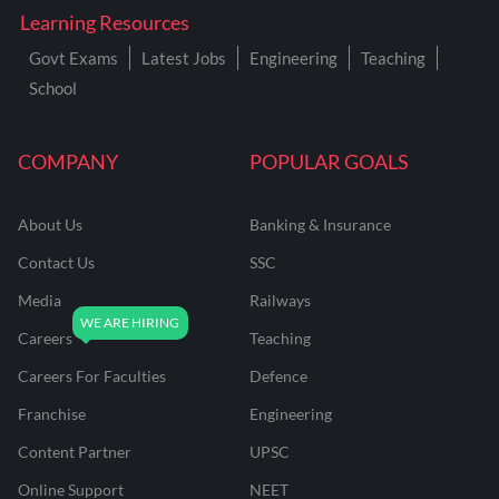
Learning Resources
Govt Exams
Latest Jobs
Engineering
Teaching
School
COMPANY
POPULAR GOALS
About Us
Banking & Insurance
Contact Us
SSC
Media
Railways
Careers
Teaching
Careers For Faculties
Defence
Franchise
Engineering
Content Partner
UPSC
Online Support
NEET