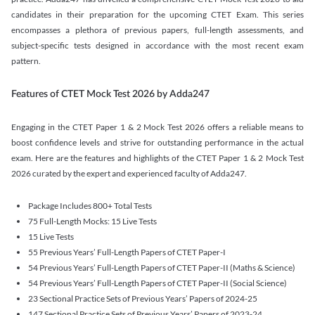
candidates in their preparation for the upcoming CTET Exam. This series
encompasses a plethora of previous papers, full-length assessments, and
subject-specific tests designed in accordance with the most recent exam
pattern.
Features of CTET Mock Test 2026 by Adda247
Engaging in the CTET Paper 1 & 2 Mock Test 2026 offers a reliable means to
boost confidence levels and strive for outstanding performance in the actual
exam. Here are the features and highlights of the CTET Paper 1 & 2 Mock Test
2026 curated by the expert and experienced faculty of Adda247.
Package Includes 800+ Total Tests
75 Full-Length Mocks: 15 Live Tests
15 Live Tests
55 Previous Years’ Full-Length Papers of CTET Paper-I
54 Previous Years’ Full-Length Papers of CTET Paper-II (Maths & Science)
54 Previous Years’ Full-Length Papers of CTET Paper-II (Social Science)
23 Sectional Practice Sets of Previous Years’ Papers of 2024-25
147 Sectional Practice Sets of Previous Years’ Papers of 2023-24