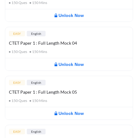
150
Ques
150
Mins
Unlock Now
EASY
English
CTET Paper 1 : Full Length Mock 04
150
Ques
150
Mins
Unlock Now
EASY
English
CTET Paper 1 : Full Length Mock 05
150
Ques
150
Mins
Unlock Now
EASY
English