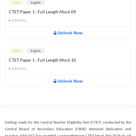
EASY
English
CTET Paper 1 : Full Length Mock 09
150
Mins
Unlock Now
EASY
English
CTET Paper 1 : Full Length Mock 10
150
Mins
Unlock Now
Getting ready for the Central Teacher Eligibility Test (CTET) conducted by the
Central Board of Secondary Education (CBSE) demands dedication and
practice. Adda247 has unveiled a comprehensive CTET Mock Test 2026 to aid