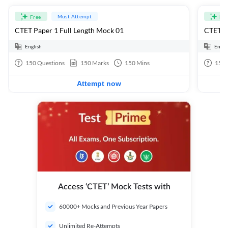
Must Attempt
Free
Fre
CTET Paper 1 Full Length Mock 01
CTET Pa
English
Engli
150
Questions
150
Marks
150
Mins
150
Attempt now
Access ‘CTET’ Mock Tests with
60000+ Mocks and Previous Year Papers
Unlimited Re-Attempts