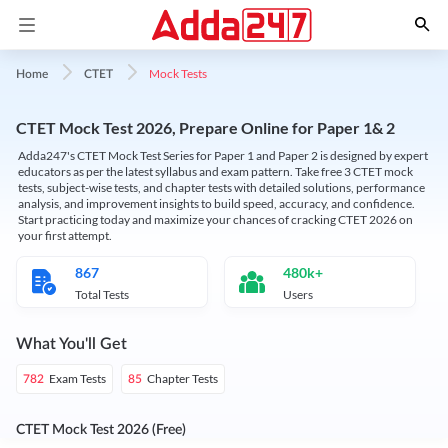
Mock Tests
Home
CTET
CTET Mock Test 2026, Prepare Online for Paper 1& 2
Adda247's CTET Mock Test Series for Paper 1 and Paper 2 is designed by expert
educators as per the latest syllabus and exam pattern. Take free 3 CTET mock
tests, subject-wise tests, and chapter tests with detailed solutions, performance
analysis, and improvement insights to build speed, accuracy, and confidence.
Start practicing today and maximize your chances of cracking CTET 2026 on
your first attempt.
867
480k+
Total Tests
Users
What You'll Get
Exam Tests
Chapter Tests
782
85
CTET Mock Test 2026 (Free)