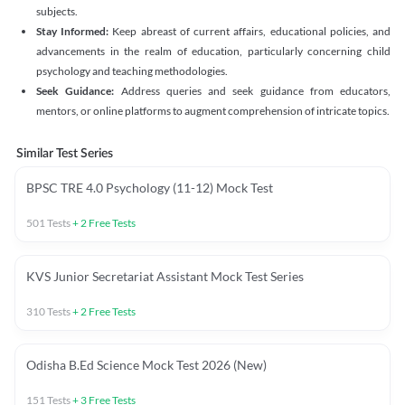
subjects.
Stay Informed:
Keep abreast of current affairs, educational policies, and
advancements in the realm of education, particularly concerning child
psychology and teaching methodologies.
Seek Guidance:
Address queries and seek guidance from educators,
mentors, or online platforms to augment comprehension of intricate topics.
Similar Test Series
BPSC TRE 4.0 Psychology (11-12) Mock Test
501
Tests
+
2
Free Tests
KVS Junior Secretariat Assistant Mock Test Series
310
Tests
+
2
Free Tests
Odisha B.Ed Science Mock Test 2026 (New)
151
Tests
+
3
Free Tests