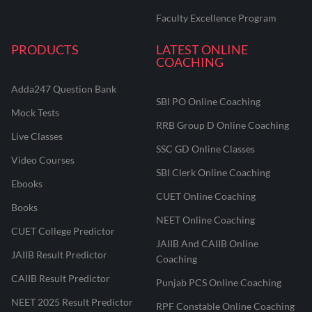
Faculty Excellence Program
PRODUCTS
LATEST ONLINE
COACHING
Adda247 Question Bank
SBI PO Online Coaching
Mock Tests
RRB Group D Online Coaching
Live Classes
SSC GD Online Classes
Video Courses
SBI Clerk Online Coaching
Ebooks
CUET Online Coaching
Books
NEET Online Coaching
CUET College Predictor
JAIIB And CAIIB Online
JAIIB Result Predictor
Coaching
CAIIB Result Predictor
Punjab PCS Online Coaching
NEET 2025 Result Predictor
RPF Constable Online Coaching