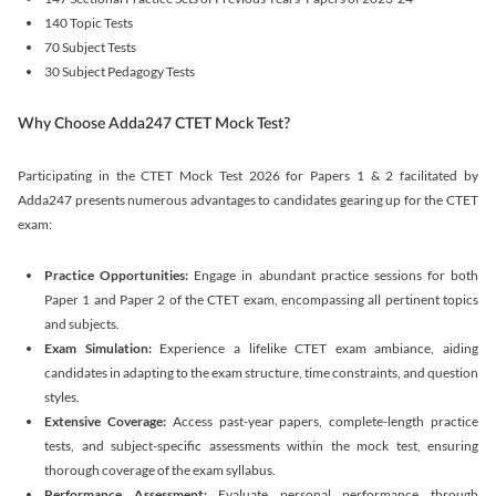
140 Topic Tests
70 Subject Tests
30 Subject Pedagogy Tests
Why Choose Adda247 CTET Mock Test?
Participating in the CTET Mock Test 2026 for Papers 1 & 2 facilitated by
Adda247 presents numerous advantages to candidates gearing up for the CTET
exam:
Practice Opportunities:
Engage in abundant practice sessions for both
Paper 1 and Paper 2 of the CTET exam, encompassing all pertinent topics
and subjects.
Exam Simulation:
Experience a lifelike CTET exam ambiance, aiding
candidates in adapting to the exam structure, time constraints, and question
styles.
Extensive Coverage:
Access past-year papers, complete-length practice
tests, and subject-specific assessments within the mock test, ensuring
thorough coverage of the exam syllabus.
Performance Assessment:
Evaluate personal performance through