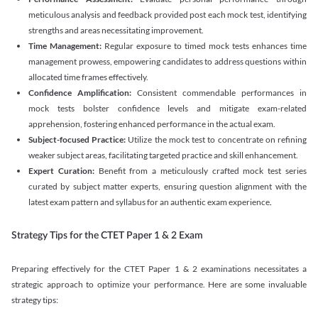
meticulous analysis and feedback provided post each mock test, identifying
strengths and areas necessitating improvement.
Time Management:
Regular exposure to timed mock tests enhances time
management prowess, empowering candidates to address questions within
allocated time frames effectively.
Confidence Amplification:
Consistent commendable performances in
mock tests bolster confidence levels and mitigate exam-related
apprehension, fostering enhanced performance in the actual exam.
Subject-focused Practice:
Utilize the mock test to concentrate on refining
weaker subject areas, facilitating targeted practice and skill enhancement.
Expert Curation:
Benefit from a meticulously crafted mock test series
curated by subject matter experts, ensuring question alignment with the
latest exam pattern and syllabus for an authentic exam experience
.
Strategy Tips for the CTET Paper 1 & 2 Exam
Preparing effectively for the CTET Paper 1 & 2 examinations necessitates a
strategic approach to optimize your performance. Here are some invaluable
strategy tips: