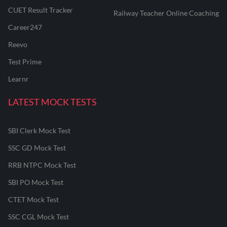
CUET Result Tracker
Railway Teacher Online Coaching
Career247
Reevo
Test Prime
Learnr
LATEST MOCK TESTS
SBI Clerk Mock Test
SSC GD Mock Test
RRB NTPC Mock Test
SBI PO Mock Test
CTET Mock Test
SSC CGL Mock Test