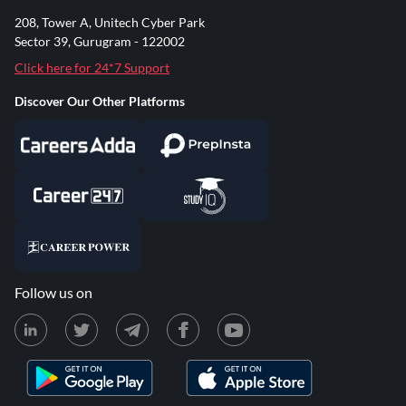
208, Tower A, Unitech Cyber Park
Sector 39, Gurugram - 122002
Click here for 24*7 Support
Discover Our Other Platforms
Follow us on