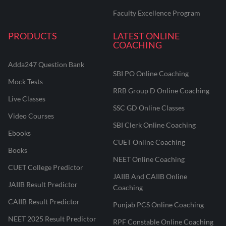
Faculty Excellence Program
PRODUCTS
LATEST ONLINE
COACHING
Adda247 Question Bank
SBI PO Online Coaching
Mock Tests
RRB Group D Online Coaching
Live Classes
SSC GD Online Classes
Video Courses
SBI Clerk Online Coaching
Ebooks
CUET Online Coaching
Books
NEET Online Coaching
CUET College Predictor
JAIIB And CAIIB Online
JAIIB Result Predictor
Coaching
CAIIB Result Predictor
Punjab PCS Online Coaching
NEET 2025 Result Predictor
RPF Constable Online Coaching