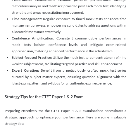
meticulous analysis and feedback provided post each mock test, identifying
strengths and areas necessitating improvement.
Time Management:
Regular exposure to timed mock tests enhances time
management prowess, empowering candidates to address questions within
allocated time frames effectively.
Confidence Amplification:
Consistent commendable performances in
mock tests bolster confidence levels and mitigate exam-related
apprehension, fostering enhanced performance in the actual exam.
Subject-focused Practice:
Utilize the mock test to concentrate on refining
weaker subject areas, facilitating targeted practice and skill enhancement.
Expert Curation:
Benefit from a meticulously crafted mock test series
curated by subject matter experts, ensuring question alignment with the
latest exam pattern and syllabus for an authentic exam experience
.
Strategy Tips for the CTET Paper 1 & 2 Exam
Preparing effectively for the CTET Paper 1 & 2 examinations necessitates a
strategic approach to optimize your performance. Here are some invaluable
strategy tips: