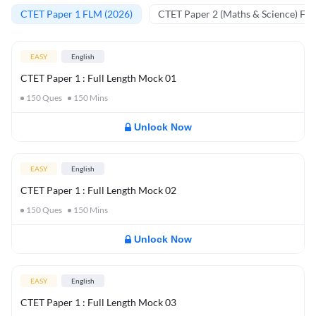
CTET Paper 1 FLM (2026)
CTET Paper 2 (Maths & Science) FL
EASY
English
CTET Paper 1 : Full Length Mock 01
150
Ques
150
Mins
Unlock Now
EASY
English
CTET Paper 1 : Full Length Mock 02
150
Ques
150
Mins
Unlock Now
EASY
English
CTET Paper 1 : Full Length Mock 03