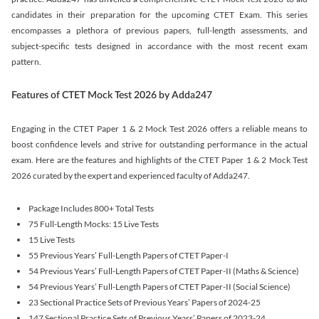
candidates in their preparation for the upcoming CTET Exam. This series
encompasses a plethora of previous papers, full-length assessments, and
subject-specific tests designed in accordance with the most recent exam
pattern.
Features of CTET Mock Test 2026 by Adda247
Engaging in the CTET Paper 1 & 2 Mock Test 2026 offers a reliable means to
boost confidence levels and strive for outstanding performance in the actual
exam. Here are the features and highlights of the CTET Paper 1 & 2 Mock Test
2026 curated by the expert and experienced faculty of Adda247.
Package Includes 800+ Total Tests
75 Full-Length Mocks: 15 Live Tests
15 Live Tests
55 Previous Years’ Full-Length Papers of CTET Paper-I
54 Previous Years’ Full-Length Papers of CTET Paper-II (Maths & Science)
54 Previous Years’ Full-Length Papers of CTET Paper-II (Social Science)
23 Sectional Practice Sets of Previous Years’ Papers of 2024-25
147 Sectional Practice Sets of Previous Years’ Papers of 2023-24