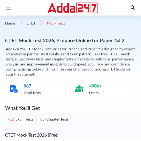
Mock Tests
Home
CTET
CTET Mock Test 2026, Prepare Online for Paper 1& 2
Adda247's CTET Mock Test Series for Paper 1 and Paper 2 is designed by expert
educators as per the latest syllabus and exam pattern. Take free 3 CTET mock
tests, subject-wise tests, and chapter tests with detailed solutions, performance
analysis, and improvement insights to build speed, accuracy, and confidence.
Start practicing today and maximize your chances of cracking CTET 2026 on
your first attempt.
867
480k+
Total Tests
Users
What You'll Get
Exam Tests
Chapter Tests
782
85
CTET Mock Test 2026 (Free)