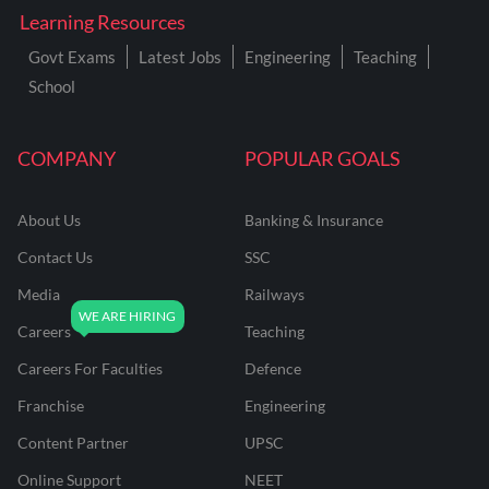
Learning Resources
Govt Exams
Latest Jobs
Engineering
Teaching
School
COMPANY
POPULAR GOALS
About Us
Banking & Insurance
Contact Us
SSC
Media
Railways
Careers
Teaching
Careers For Faculties
Defence
Franchise
Engineering
Content Partner
UPSC
Online Support
NEET