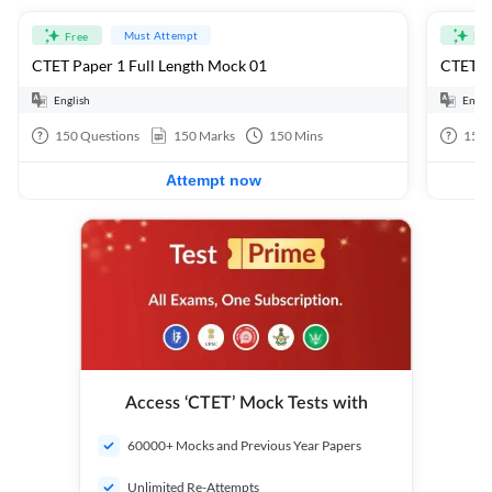
Must Attempt
Free
Fre
CTET Paper 1 Full Length Mock 01
CTET Pa
English
Engli
150
Questions
150
Marks
150
Mins
150
Attempt now
Access ‘CTET’ Mock Tests with
60000+ Mocks and Previous Year Papers
Unlimited Re-Attempts