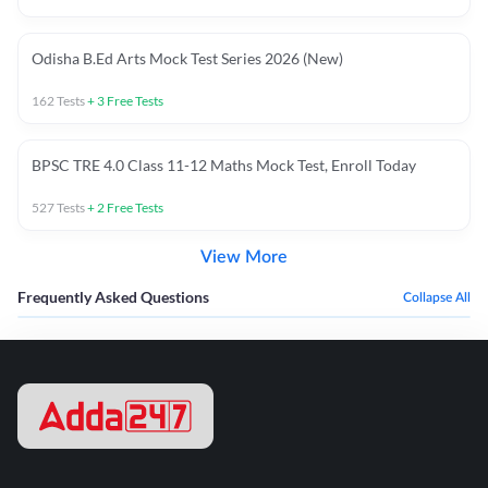
Odisha B.Ed Arts Mock Test Series 2026 (New)
162
Tests
+
3
Free Tests
BPSC TRE 4.0 Class 11-12 Maths Mock Test, Enroll Today
527
Tests
+
2
Free Tests
View More
Frequently Asked Questions
Collapse All