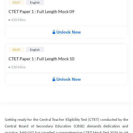
EASY
English
CTET Paper 1 : Full Length Mock 09
150
Mins
Unlock Now
EASY
English
CTET Paper 1 : Full Length Mock 10
150
Mins
Unlock Now
Getting ready for the Central Teacher Eligibility Test (CTET) conducted by the
Central Board of Secondary Education (CBSE) demands dedication and
practice. Adda247 has unveiled a comprehensive CTET Mock Test 2026 to aid