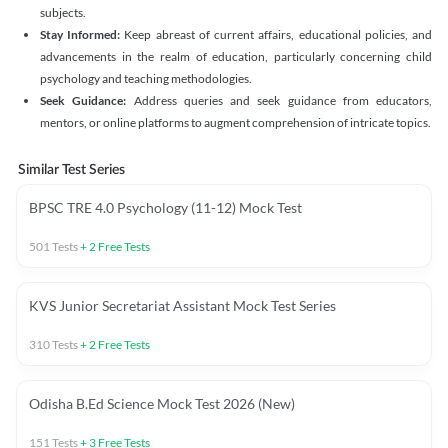
subjects.
Stay Informed:
Keep abreast of current affairs, educational policies, and
advancements in the realm of education, particularly concerning child
psychology and teaching methodologies.
Seek Guidance:
Address queries and seek guidance from educators,
mentors, or online platforms to augment comprehension of intricate topics.
Similar Test Series
BPSC TRE 4.0 Psychology (11-12) Mock Test
501
Tests
+
2
Free Tests
KVS Junior Secretariat Assistant Mock Test Series
310
Tests
+
2
Free Tests
Odisha B.Ed Science Mock Test 2026 (New)
151
Tests
+
3
Free Tests