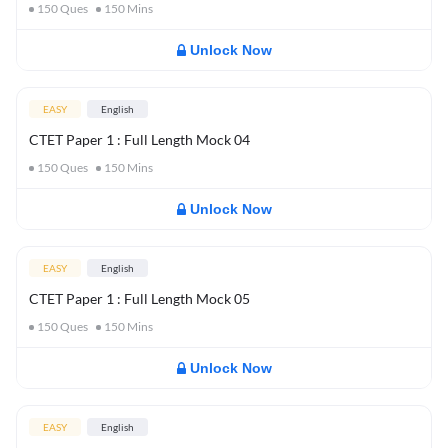
150
Ques
150
Mins
Unlock Now
EASY
English
CTET Paper 1 : Full Length Mock 04
150
Ques
150
Mins
Unlock Now
EASY
English
CTET Paper 1 : Full Length Mock 05
150
Ques
150
Mins
Unlock Now
EASY
English