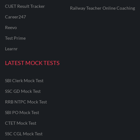
CUET Result Tracker
Railway Teacher Online Coaching
Career247
Reevo
Test Prime
Learnr
LATEST MOCK TESTS
SBI Clerk Mock Test
SSC GD Mock Test
RRB NTPC Mock Test
SBI PO Mock Test
CTET Mock Test
SSC CGL Mock Test