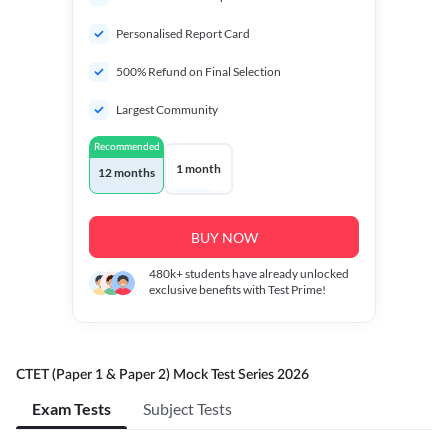
Personalised Report Card
500% Refund on Final Selection
Largest Community
Recommended
1 month
12 months
BUY NOW
480k+
students have already unlocked
exclusive benefits with Test Prime!
CTET (Paper 1 & Paper 2) Mock Test Series 2026
Exam Tests
Subject Tests