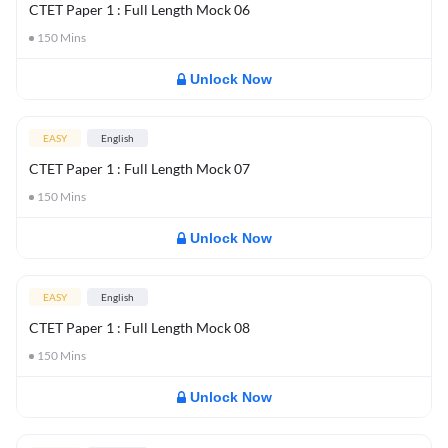
CTET Paper 1 : Full Length Mock 06
150
Mins
Unlock Now
EASY
English
CTET Paper 1 : Full Length Mock 07
150
Mins
Unlock Now
EASY
English
CTET Paper 1 : Full Length Mock 08
150
Mins
Unlock Now