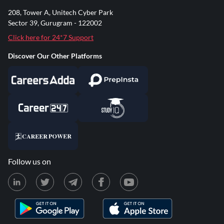
208, Tower A, Unitech Cyber Park
Sector 39, Gurugram - 122002
Click here for 24*7 Support
Discover Our Other Platforms
Follow us on