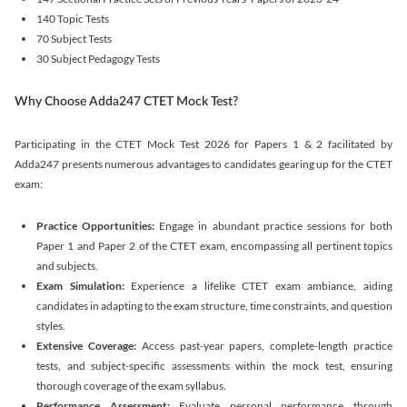
140 Topic Tests
70 Subject Tests
30 Subject Pedagogy Tests
Why Choose Adda247 CTET Mock Test?
Participating in the CTET Mock Test 2026 for Papers 1 & 2 facilitated by
Adda247 presents numerous advantages to candidates gearing up for the CTET
exam:
Practice Opportunities:
Engage in abundant practice sessions for both
Paper 1 and Paper 2 of the CTET exam, encompassing all pertinent topics
and subjects.
Exam Simulation:
Experience a lifelike CTET exam ambiance, aiding
candidates in adapting to the exam structure, time constraints, and question
styles.
Extensive Coverage:
Access past-year papers, complete-length practice
tests, and subject-specific assessments within the mock test, ensuring
thorough coverage of the exam syllabus.
Performance Assessment:
Evaluate personal performance through