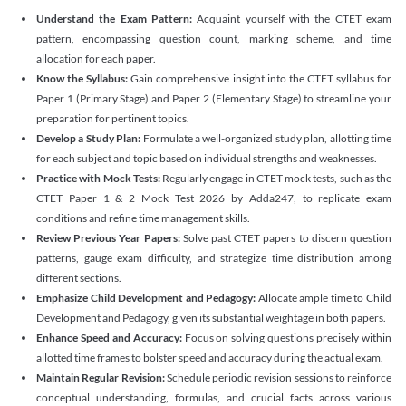
Understand the Exam Pattern:
Acquaint yourself with the CTET exam
pattern, encompassing question count, marking scheme, and time
allocation for each paper.
Know the Syllabus:
Gain comprehensive insight into the CTET syllabus for
Paper 1 (Primary Stage) and Paper 2 (Elementary Stage) to streamline your
preparation for pertinent topics.
Develop a Study Plan:
Formulate a well-organized study plan, allotting time
for each subject and topic based on individual strengths and weaknesses.
Practice with Mock Tests:
Regularly engage in CTET mock tests, such as the
CTET Paper 1 & 2 Mock Test 2026 by Adda247, to replicate exam
conditions and refine time management skills.
Review Previous Year Papers:
Solve past CTET papers to discern question
patterns, gauge exam difficulty, and strategize time distribution among
different sections.
Emphasize Child Development and Pedagogy:
Allocate ample time to Child
Development and Pedagogy, given its substantial weightage in both papers.
Enhance Speed and Accuracy:
Focus on solving questions precisely within
allotted time frames to bolster speed and accuracy during the actual exam.
Maintain Regular Revision:
Schedule periodic revision sessions to reinforce
conceptual understanding, formulas, and crucial facts across various