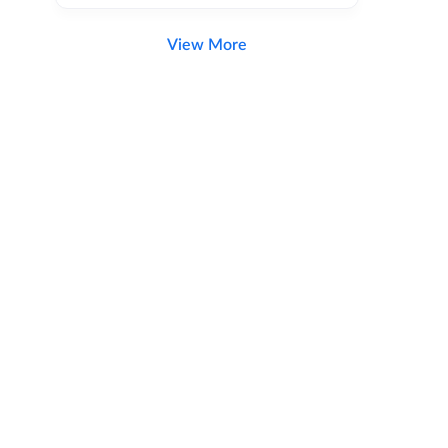
View More