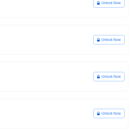
Unlock Now
Unlock Now
Unlock Now
Unlock Now