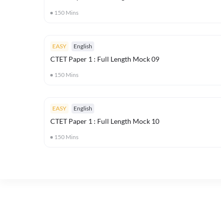
150
Mins
EASY
English
CTET Paper 1 : Full Length Mock 09
150
Mins
EASY
English
CTET Paper 1 : Full Length Mock 10
150
Mins