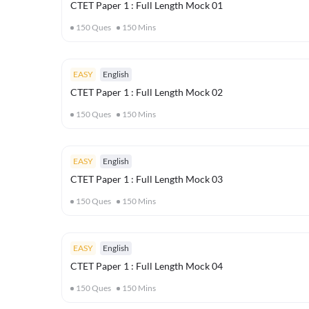
CTET Paper 1 : Full Length Mock 01
150
Ques
150
Mins
EASY
English
CTET Paper 1 : Full Length Mock 02
150
Ques
150
Mins
EASY
English
CTET Paper 1 : Full Length Mock 03
150
Ques
150
Mins
EASY
English
CTET Paper 1 : Full Length Mock 04
150
Ques
150
Mins