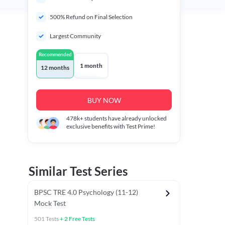
500% Refund on Final Selection
Largest Community
Recommended
1 month
12 months
BUY NOW
478k+
students have already unlocked
exclusive benefits with Test Prime!
Similar Test Series
BPSC TRE 4.0 Psychology (11-12)
Mock Test
501
Tests
+
2
Free Tests