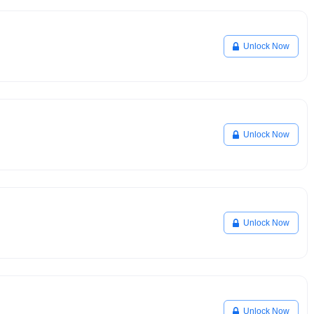
Unlock Now
Unlock Now
Unlock Now
Unlock Now