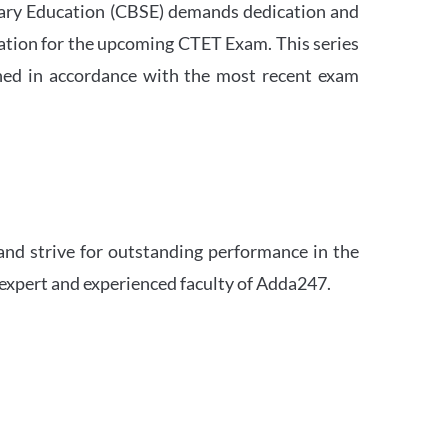
ndary Education (CBSE) demands dedication and
ation for the upcoming CTET Exam. This series
igned in accordance with the most recent exam
and strive for outstanding performance in the
 expert and experienced faculty of Adda247.