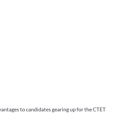
vantages to candidates gearing up for the CTET