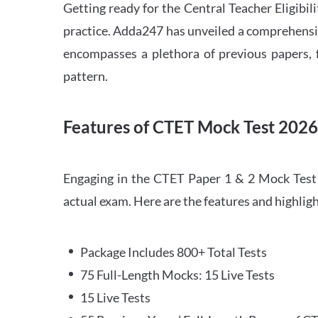
Getting ready for the Central Teacher Eligib
practice. Adda247 has unveiled a comprehensi
encompasses a plethora of previous papers, f
pattern.
Features of CTET Mock Test 202
Engaging in the CTET Paper 1 & 2 Mock Test 2
actual exam. Here are the features and highli
Package Includes 800+ Total Tests
75 Full-Length Mocks: 15 Live Tests
15 Live Tests