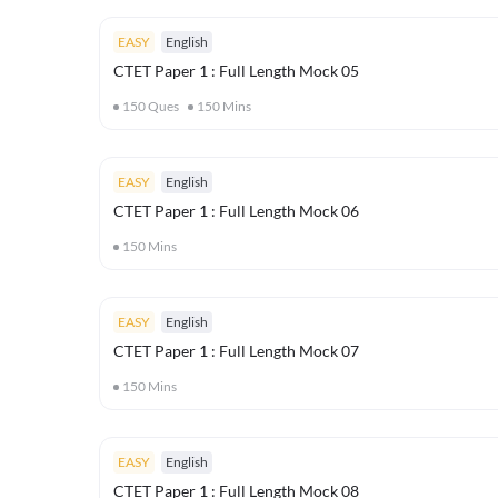
EASY
English
CTET Paper 1 : Full Length Mock 05
150
Ques
150
Mins
EASY
English
CTET Paper 1 : Full Length Mock 06
150
Mins
EASY
English
CTET Paper 1 : Full Length Mock 07
150
Mins
EASY
English
CTET Paper 1 : Full Length Mock 08