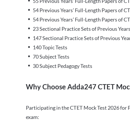
55 Previous Years’ Full-Length Papers of C
54 Previous Years’ Full-Length Papers of C
54 Previous Years’ Full-Length Papers of CT
23 Sectional Practice Sets of Previous Year
147 Sectional Practice Sets of Previous Yea
140 Topic Tests
70 Subject Tests
30 Subject Pedagogy Tests
Why Choose Adda247 CTET Mock
Participating in the CTET Mock Test 2026 for 
exam: