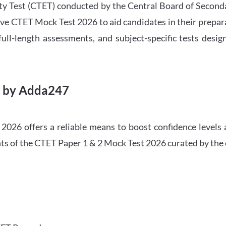
ility Test (CTET) conducted by the Central Board of Seco
ve CTET Mock Test 2026 to aid candidates in their prepar
ull-length assessments, and subject-specific tests des
6 by Adda247
026 offers a reliable means to boost confidence levels 
ghts of the CTET Paper 1 & 2 Mock Test 2026 curated by the