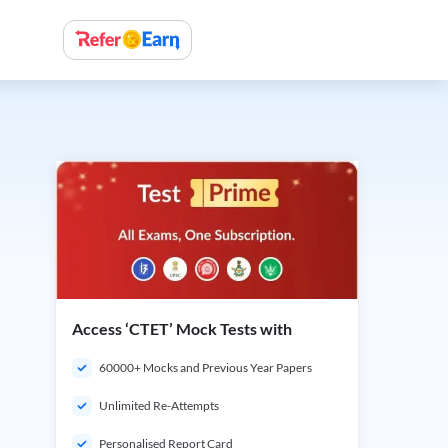
Access ‘CTET’ Mock Tests with
60000+ Mocks and Previous Year Papers
Unlimited Re-Attempts
Personalised Report Card