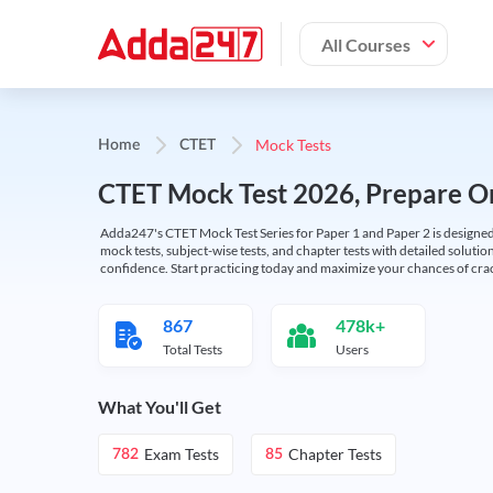
All Courses
Mock Tests
Home
CTET
CTET Mock Test 2026, Prepare On
Adda247's CTET Mock Test Series for Paper 1 and Paper 2 is designed 
mock tests, subject-wise tests, and chapter tests with detailed solut
confidence. Start practicing today and maximize your chances of cra
867
478k+
Total Tests
Users
What You'll Get
Exam Tests
Chapter Tests
782
85