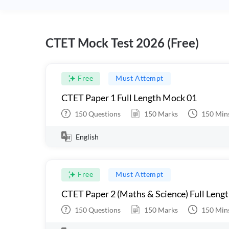
CTET Mock Test 2026 (Free)
Free
Must Attempt
CTET Paper 1 Full Length Mock 01
150
Questions
150
Marks
150
Min
English
Free
Must Attempt
CTET Paper 2 (Maths & Science) Full Leng
150
Questions
150
Marks
150
Min