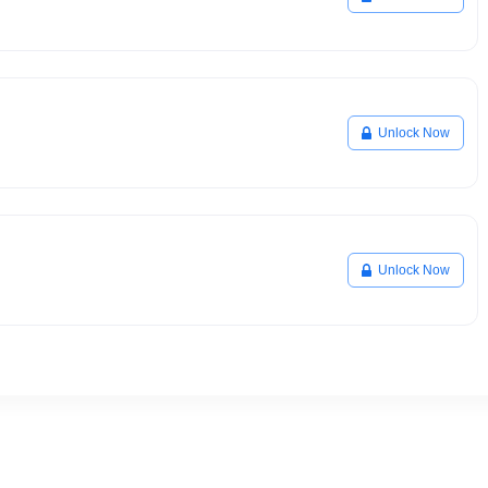
Unlock Now
Unlock Now