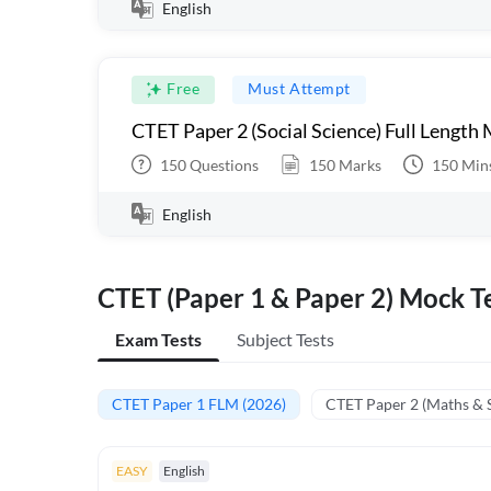
English
Free
Must Attempt
CTET Paper 2 (Social Science) Full Length
150
Questions
150
Marks
150
Min
English
CTET (Paper 1 & Paper 2) Mock Te
Exam Tests
Subject Tests
CTET Paper 1 FLM (2026)
CTET Paper 2 (Maths & 
EASY
English