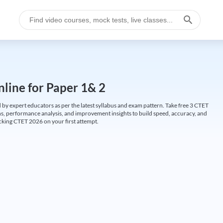
line for Paper 1& 2
by expert educators as per the latest syllabus and exam pattern. Take free 3 CTET
ions, performance analysis, and improvement insights to build speed, accuracy, and
cking CTET 2026 on your first attempt.