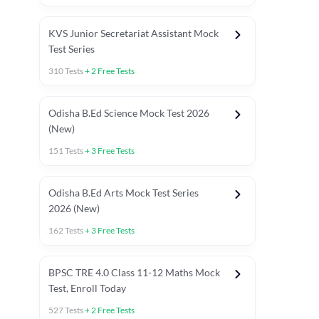
KVS Junior Secretariat Assistant Mock
Test Series
310
Tests
+
2
Free Tests
Odisha B.Ed Science Mock Test 2026
(New)
151
Tests
+
3
Free Tests
Odisha B.Ed Arts Mock Test Series
2026 (New)
162
Tests
+
3
Free Tests
PYP (Paper 1)
PYP (Paper 2 Maths & Science)
PYP (Paper 2 So
BPSC TRE 4.0 Class 11-12 Maths Mock
Test, Enroll Today
527
Tests
+
2
Free Tests