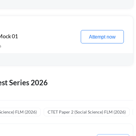
 Mock 01
Attempt now
s
st Series 2026
Science) FLM (2026)
CTET Paper 2 (Social Science) FLM (2026)