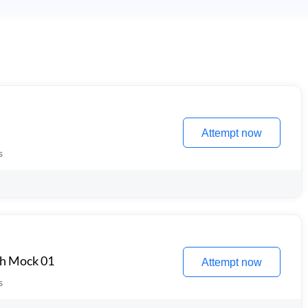
Attempt now
s
th Mock 01
Attempt now
s