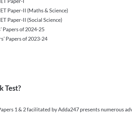
TET Paper-I
TET Paper-II (Maths & Science)
ET Paper-II (Social Science)
s’ Papers of 2024-25
rs’ Papers of 2023-24
 Test?
Papers 1 & 2 facilitated by Adda247 presents numerous ad