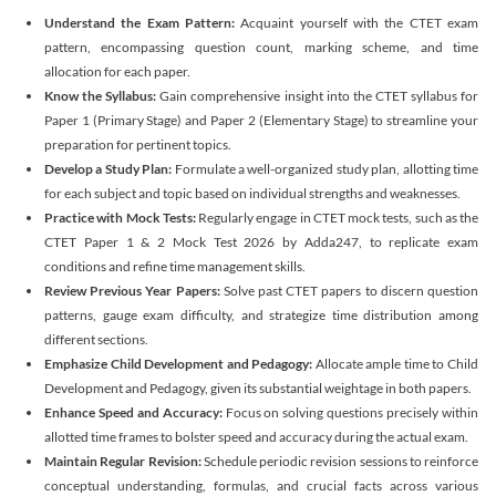
Understand the Exam Pattern:
Acquaint yourself with the CTET exam
pattern, encompassing question count, marking scheme, and time
allocation for each paper.
Know the Syllabus:
Gain comprehensive insight into the CTET syllabus for
Paper 1 (Primary Stage) and Paper 2 (Elementary Stage) to streamline your
preparation for pertinent topics.
Develop a Study Plan:
Formulate a well-organized study plan, allotting time
for each subject and topic based on individual strengths and weaknesses.
Practice with Mock Tests:
Regularly engage in CTET mock tests, such as the
CTET Paper 1 & 2 Mock Test 2026 by Adda247, to replicate exam
conditions and refine time management skills.
Review Previous Year Papers:
Solve past CTET papers to discern question
patterns, gauge exam difficulty, and strategize time distribution among
different sections.
Emphasize Child Development and Pedagogy:
Allocate ample time to Child
Development and Pedagogy, given its substantial weightage in both papers.
Enhance Speed and Accuracy:
Focus on solving questions precisely within
allotted time frames to bolster speed and accuracy during the actual exam.
Maintain Regular Revision:
Schedule periodic revision sessions to reinforce
conceptual understanding, formulas, and crucial facts across various