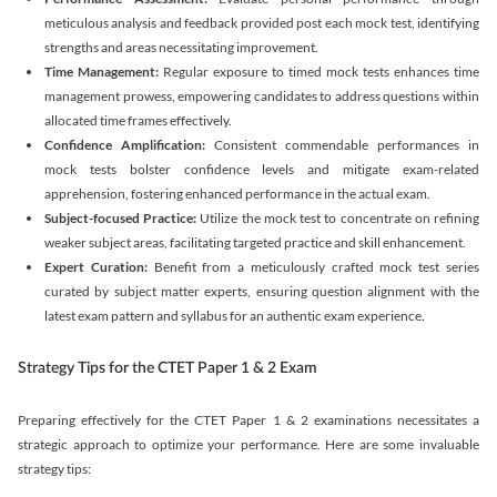
meticulous analysis and feedback provided post each mock test, identifying
strengths and areas necessitating improvement.
Time Management:
Regular exposure to timed mock tests enhances time
management prowess, empowering candidates to address questions within
allocated time frames effectively.
Confidence Amplification:
Consistent commendable performances in
mock tests bolster confidence levels and mitigate exam-related
apprehension, fostering enhanced performance in the actual exam.
Subject-focused Practice:
Utilize the mock test to concentrate on refining
weaker subject areas, facilitating targeted practice and skill enhancement.
Expert Curation:
Benefit from a meticulously crafted mock test series
curated by subject matter experts, ensuring question alignment with the
latest exam pattern and syllabus for an authentic exam experience
.
Strategy Tips for the CTET Paper 1 & 2 Exam
Preparing effectively for the CTET Paper 1 & 2 examinations necessitates a
strategic approach to optimize your performance. Here are some invaluable
strategy tips: