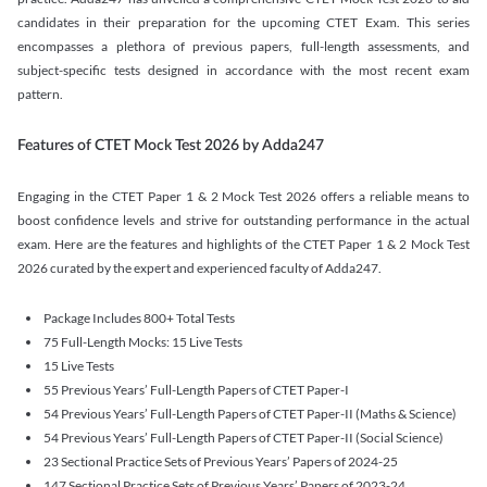
candidates in their preparation for the upcoming CTET Exam. This series
encompasses a plethora of previous papers, full-length assessments, and
subject-specific tests designed in accordance with the most recent exam
pattern.
Features of CTET Mock Test 2026 by Adda247
Engaging in the CTET Paper 1 & 2 Mock Test 2026 offers a reliable means to
boost confidence levels and strive for outstanding performance in the actual
exam. Here are the features and highlights of the CTET Paper 1 & 2 Mock Test
2026 curated by the expert and experienced faculty of Adda247.
Package Includes 800+ Total Tests
75 Full-Length Mocks: 15 Live Tests
15 Live Tests
55 Previous Years’ Full-Length Papers of CTET Paper-I
54 Previous Years’ Full-Length Papers of CTET Paper-II (Maths & Science)
54 Previous Years’ Full-Length Papers of CTET Paper-II (Social Science)
23 Sectional Practice Sets of Previous Years’ Papers of 2024-25
147 Sectional Practice Sets of Previous Years’ Papers of 2023-24