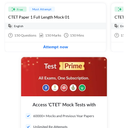
Must Attempt
Free
Fre
CTET Paper 1 Full Length Mock 01
CTET Pa
English
Engli
150
Questions
150
Marks
150
Mins
150
Attempt now
Access ‘CTET’ Mock Tests with
60000+ Mocks and Previous Year Papers
Unlimited Re-Attempts