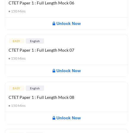
CTET Paper 1 : Full Length Mock 06
150
Mins
Unlock Now
EASY
English
CTET Paper 1 : Full Length Mock 07
150
Mins
Unlock Now
EASY
English
CTET Paper 1 : Full Length Mock 08
150
Mins
Unlock Now