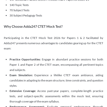
140 Topic Tests
70 Subject Tests
30 Subject Pedagogy Tests
Why Choose Adda247 CTET Mock Test?
Participating in the CTET Mock Test 2026 for Papers 1 & 2 facilitated by
Adda247 presents numerous advantages to candidates gearing up for the CTET
exam:
Practice Opportunities:
Engage in abundant practice sessions for both
Paper 1 and Paper 2 of the CTET exam, encompassing all pertinent topics
and subjects.
Exam Simulation:
Experience a lifelike CTET exam ambiance, aiding
candidates in adapting to the exam structure, time constraints, and question
styles.
Extensive Coverage:
Access past-year papers, complete-length practice
tests, and subject-specific assessments within the mock test, ensuring
thorough coverage of the exam syllabus.
Performance Assessment:
Evaluate personal performance through