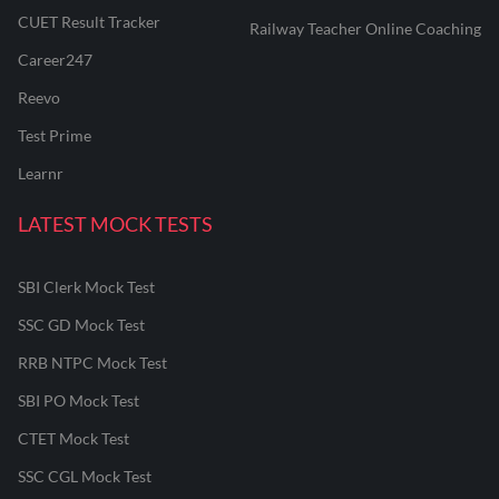
CUET Result Tracker
Railway Teacher Online Coaching
Career247
Reevo
Test Prime
Learnr
LATEST MOCK TESTS
SBI Clerk Mock Test
SSC GD Mock Test
RRB NTPC Mock Test
SBI PO Mock Test
CTET Mock Test
SSC CGL Mock Test