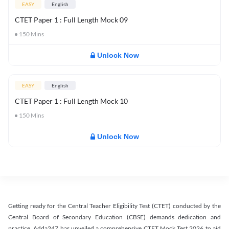
EASY
English
CTET Paper 1 : Full Length Mock 09
150
Mins
Unlock Now
EASY
English
CTET Paper 1 : Full Length Mock 10
150
Mins
Unlock Now
Getting ready for the Central Teacher Eligibility Test (CTET) conducted by the
Central Board of Secondary Education (CBSE) demands dedication and
practice. Adda247 has unveiled a comprehensive CTET Mock Test 2026 to aid