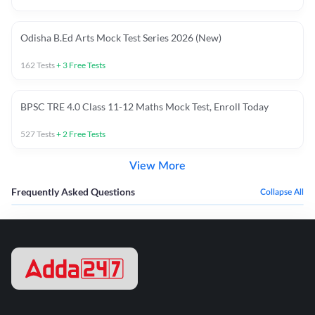
Odisha B.Ed Arts Mock Test Series 2026 (New)
162
Tests
+
3
Free Tests
BPSC TRE 4.0 Class 11-12 Maths Mock Test, Enroll Today
527
Tests
+
2
Free Tests
View More
Frequently Asked Questions
Collapse All