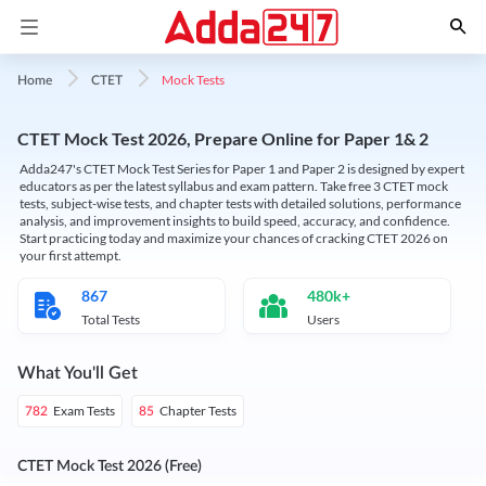
Mock Tests
Home
CTET
CTET Mock Test 2026, Prepare Online for Paper 1& 2
Adda247's CTET Mock Test Series for Paper 1 and Paper 2 is designed by expert
educators as per the latest syllabus and exam pattern. Take free 3 CTET mock
tests, subject-wise tests, and chapter tests with detailed solutions, performance
analysis, and improvement insights to build speed, accuracy, and confidence.
Start practicing today and maximize your chances of cracking CTET 2026 on
your first attempt.
867
480k+
Total Tests
Users
What You'll Get
Exam Tests
Chapter Tests
782
85
CTET Mock Test 2026 (Free)