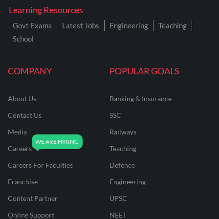
Learning Resources
Govt Exams
Latest Jobs
Engineering
Teaching
School
COMPANY
POPULAR GOALS
About Us
Banking & Insurance
Contact Us
SSC
Media
Railways
Careers
Teaching
Careers For Faculties
Defence
Franchise
Engineering
Content Partner
UPSC
Online Support
NEET