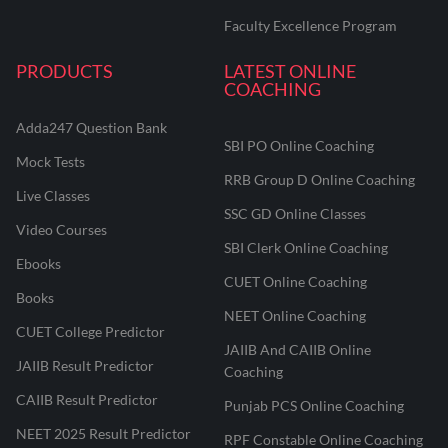
Faculty Excellence Program
PRODUCTS
LATEST ONLINE
COACHING
Adda247 Question Bank
SBI PO Online Coaching
Mock Tests
RRB Group D Online Coaching
Live Classes
SSC GD Online Classes
Video Courses
SBI Clerk Online Coaching
Ebooks
CUET Online Coaching
Books
NEET Online Coaching
CUET College Predictor
JAIIB And CAIIB Online
JAIIB Result Predictor
Coaching
CAIIB Result Predictor
Punjab PCS Online Coaching
NEET 2025 Result Predictor
RPF Constable Online Coaching