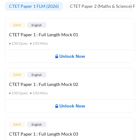
CTET Paper 1 FLM (2026)
CTET Paper 2 (Maths & Science) FL
EASY
English
CTET Paper 1 : Full Length Mock 01
150
Ques
150
Mins
Unlock Now
EASY
English
CTET Paper 1 : Full Length Mock 02
150
Ques
150
Mins
Unlock Now
EASY
English
CTET Paper 1 : Full Length Mock 03