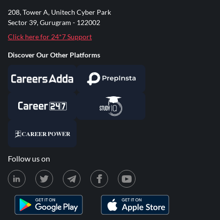
208, Tower A, Unitech Cyber Park
Sector 39, Gurugram - 122002
Click here for 24*7 Support
Discover Our Other Platforms
Follow us on