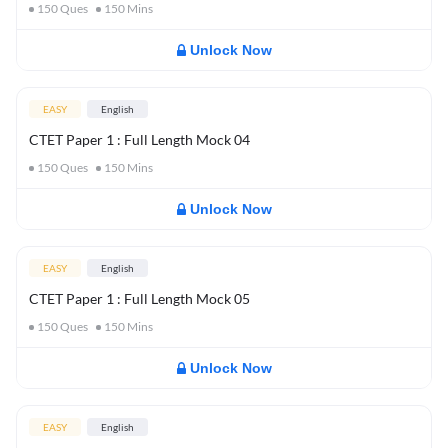
150
Ques
150
Mins
Unlock Now
EASY
English
CTET Paper 1 : Full Length Mock 04
150
Ques
150
Mins
Unlock Now
EASY
English
CTET Paper 1 : Full Length Mock 05
150
Ques
150
Mins
Unlock Now
EASY
English