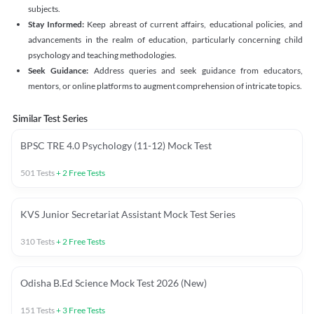
subjects.
Stay Informed:
Keep abreast of current affairs, educational policies, and
advancements in the realm of education, particularly concerning child
psychology and teaching methodologies.
Seek Guidance:
Address queries and seek guidance from educators,
mentors, or online platforms to augment comprehension of intricate topics.
Similar Test Series
BPSC TRE 4.0 Psychology (11-12) Mock Test
501
Tests
+
2
Free Tests
KVS Junior Secretariat Assistant Mock Test Series
310
Tests
+
2
Free Tests
Odisha B.Ed Science Mock Test 2026 (New)
151
Tests
+
3
Free Tests