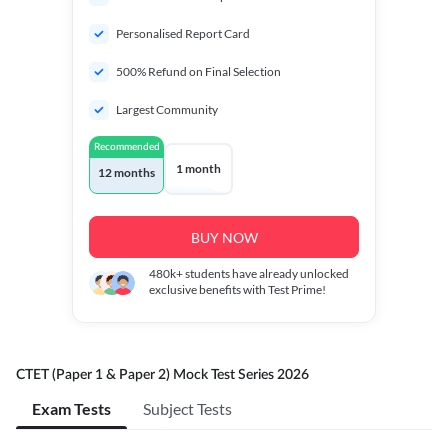
Personalised Report Card
500% Refund on Final Selection
Largest Community
Recommended
1 month
12 months
BUY NOW
480k+
students have already unlocked
exclusive benefits with Test Prime!
CTET (Paper 1 & Paper 2) Mock Test Series 2026
Exam Tests
Subject Tests