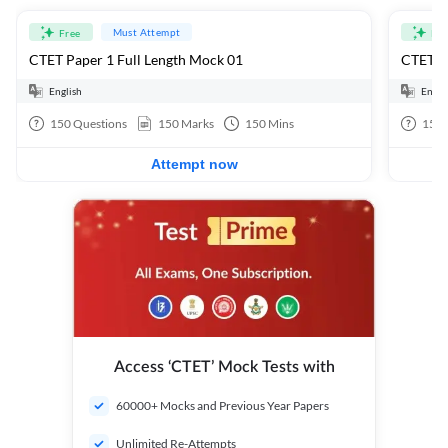
Must Attempt
Free
Fre
CTET Paper 1 Full Length Mock 01
CTET Pa
English
Engli
150
Questions
150
Marks
150
Mins
150
Attempt now
Access ‘CTET’ Mock Tests with
60000+ Mocks and Previous Year Papers
Unlimited Re-Attempts