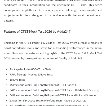
candidates in their preparation for the upcoming CTET Exam. This series
encompasses a plethora of previous papers, full-length assessments, and
subject-specific tests designed in accordance with the most recent exam
pattern.
Features of CTET Mock Test 2026 by Adda247
Engaging in the CTET Paper 1 & 2 Mock Test 2026 offers a reliable means to
boost confidence levels and strive for outstanding performance in the actual
exam. Here are the features and highlights of the CTET Paper 1 & 2 Mock Test
2026 curated by the expert and experienced faculty of Adda247.
Package Includes 800+ Total Tests
75 Full-Length Mocks: 15 Live Tests
15 Live Tests
55 Previous Years’ Full-Length Papers of CTET Paper-I
54 Previous Years’ Full-Length Papers of CTET Paper-II (Maths & Science)
54 Previous Years’ Full-Length Papers of CTET Paper-II (Social Science)
23 Sectional Practice Sets of Previous Years’ Papers of 2024-25
147 Sectional Practice Sets of Previous Years’ Papers of 2023-24