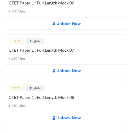
CTET Paper 1 : Full Length Mock 06
150
Mins
Unlock Now
EASY
English
CTET Paper 1 : Full Length Mock 07
150
Mins
Unlock Now
EASY
English
CTET Paper 1 : Full Length Mock 08
150
Mins
Unlock Now