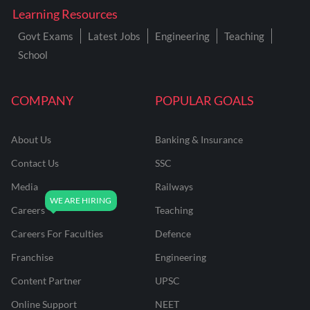
Learning Resources
Govt Exams
Latest Jobs
Engineering
Teaching
School
COMPANY
POPULAR GOALS
About Us
Banking & Insurance
Contact Us
SSC
Media
Railways
Careers
Teaching
Careers For Faculties
Defence
Franchise
Engineering
Content Partner
UPSC
Online Support
NEET