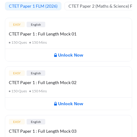
CTET Paper 1 FLM (2026)
CTET Paper 2 (Maths & Science) FL
EASY
English
CTET Paper 1 : Full Length Mock 01
150
Ques
150
Mins
Unlock Now
EASY
English
CTET Paper 1 : Full Length Mock 02
150
Ques
150
Mins
Unlock Now
EASY
English
CTET Paper 1 : Full Length Mock 03