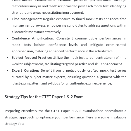
meticulous analysis and feedback provided post each mock test, identifying
strengths and areas necessitating improvement.
Time Management:
Regular exposure to timed mock tests enhances time
management prowess, empowering candidates to address questions within
allocated time frames effectively.
Confidence Amplification:
Consistent commendable performances in
mock tests bolster confidence levels and mitigate exam-related
apprehension, fostering enhanced performance in the actual exam.
Subject-focused Practice:
Utilize the mock test to concentrate on refining
weaker subject areas, facilitating targeted practice and skill enhancement.
Expert Curation:
Benefit from a meticulously crafted mock test series
curated by subject matter experts, ensuring question alignment with the
latest exam pattern and syllabus for an authentic exam experience
.
Strategy Tips for the CTET Paper 1 & 2 Exam
Preparing effectively for the CTET Paper 1 & 2 examinations necessitates a
strategic approach to optimize your performance. Here are some invaluable
strategy tips: