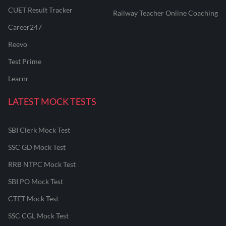
CUET Result Tracker
Railway Teacher Online Coaching
Career247
Reevo
Test Prime
Learnr
LATEST MOCK TESTS
SBI Clerk Mock Test
SSC GD Mock Test
RRB NTPC Mock Test
SBI PO Mock Test
CTET Mock Test
SSC CGL Mock Test