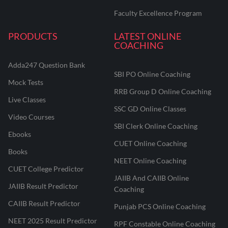
Faculty Excellence Program
PRODUCTS
LATEST ONLINE
COACHING
Adda247 Question Bank
SBI PO Online Coaching
Mock Tests
RRB Group D Online Coaching
Live Classes
SSC GD Online Classes
Video Courses
SBI Clerk Online Coaching
Ebooks
CUET Online Coaching
Books
NEET Online Coaching
CUET College Predictor
JAIIB And CAIIB Online
JAIIB Result Predictor
Coaching
CAIIB Result Predictor
Punjab PCS Online Coaching
NEET 2025 Result Predictor
RPF Constable Online Coaching