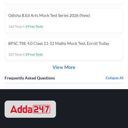
Odisha B.Ed Arts Mock Test Series 2026 (New)
162
Tests
+
3
Free Tests
BPSC TRE 4.0 Class 11-12 Maths Mock Test, Enroll Today
527
Tests
+
2
Free Tests
View More
Frequently Asked Questions
Collapse All