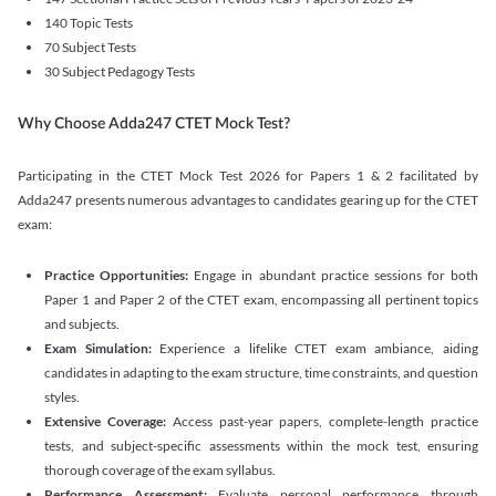
140 Topic Tests
70 Subject Tests
30 Subject Pedagogy Tests
Why Choose Adda247 CTET Mock Test?
Participating in the CTET Mock Test 2026 for Papers 1 & 2 facilitated by
Adda247 presents numerous advantages to candidates gearing up for the CTET
exam:
Practice Opportunities:
Engage in abundant practice sessions for both
Paper 1 and Paper 2 of the CTET exam, encompassing all pertinent topics
and subjects.
Exam Simulation:
Experience a lifelike CTET exam ambiance, aiding
candidates in adapting to the exam structure, time constraints, and question
styles.
Extensive Coverage:
Access past-year papers, complete-length practice
tests, and subject-specific assessments within the mock test, ensuring
thorough coverage of the exam syllabus.
Performance Assessment:
Evaluate personal performance through