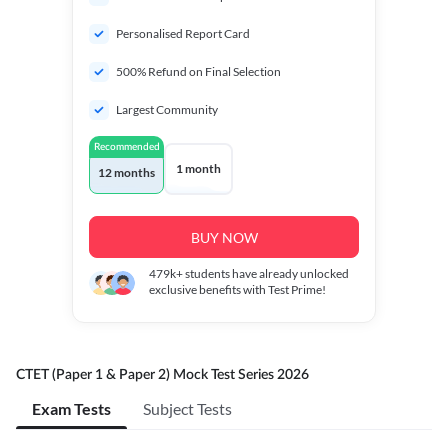
Personalised Report Card
500% Refund on Final Selection
Largest Community
Recommended
1 month
12 months
BUY NOW
479k+
students have already unlocked
exclusive benefits with Test Prime!
CTET (Paper 1 & Paper 2) Mock Test Series 2026
Exam Tests
Subject Tests