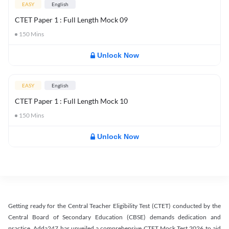
EASY
English
CTET Paper 1 : Full Length Mock 09
150
Mins
Unlock Now
EASY
English
CTET Paper 1 : Full Length Mock 10
150
Mins
Unlock Now
Getting ready for the Central Teacher Eligibility Test (CTET) conducted by the
Central Board of Secondary Education (CBSE) demands dedication and
practice. Adda247 has unveiled a comprehensive CTET Mock Test 2026 to aid