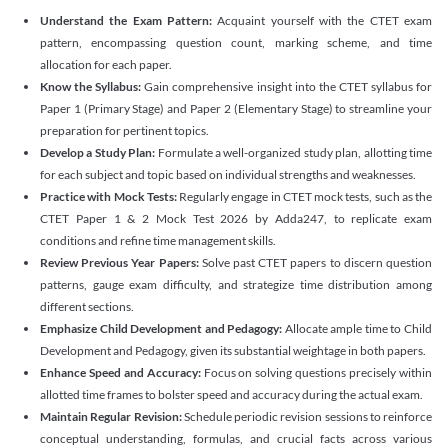
Understand the Exam Pattern:
Acquaint yourself with the CTET exam
pattern, encompassing question count, marking scheme, and time
allocation for each paper.
Know the Syllabus:
Gain comprehensive insight into the CTET syllabus for
Paper 1 (Primary Stage) and Paper 2 (Elementary Stage) to streamline your
preparation for pertinent topics.
Develop a Study Plan:
Formulate a well-organized study plan, allotting time
for each subject and topic based on individual strengths and weaknesses.
Practice with Mock Tests:
Regularly engage in CTET mock tests, such as the
CTET Paper 1 & 2 Mock Test 2026 by Adda247, to replicate exam
conditions and refine time management skills.
Review Previous Year Papers:
Solve past CTET papers to discern question
patterns, gauge exam difficulty, and strategize time distribution among
different sections.
Emphasize Child Development and Pedagogy:
Allocate ample time to Child
Development and Pedagogy, given its substantial weightage in both papers.
Enhance Speed and Accuracy:
Focus on solving questions precisely within
allotted time frames to bolster speed and accuracy during the actual exam.
Maintain Regular Revision:
Schedule periodic revision sessions to reinforce
conceptual understanding, formulas, and crucial facts across various