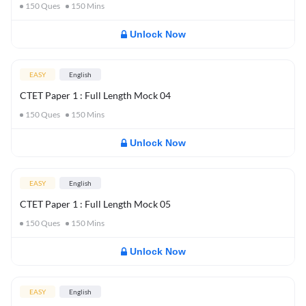
150
Ques
150
Mins
Unlock Now
EASY
English
CTET Paper 1 : Full Length Mock 04
150
Ques
150
Mins
Unlock Now
EASY
English
CTET Paper 1 : Full Length Mock 05
150
Ques
150
Mins
Unlock Now
EASY
English