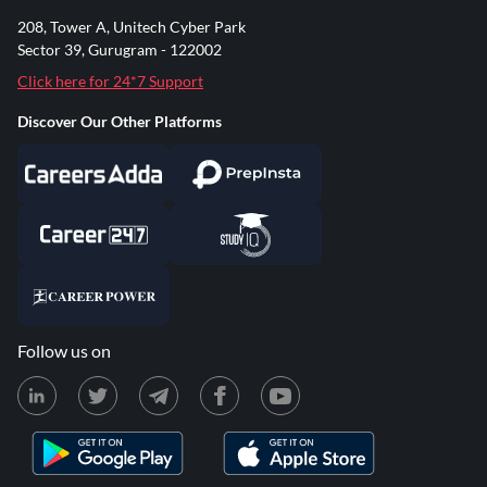
208, Tower A, Unitech Cyber Park
Sector 39, Gurugram - 122002
Click here for 24*7 Support
Discover Our Other Platforms
Follow us on