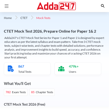
Mock Tests
Home
CTET
CTET Mock Test 2026, Prepare Online for Paper 1& 2
Adda247's CTET Mock Test Series for Paper 1 and Paper 2 is designed by expert
educators as per the latest syllabus and exam pattern. Take free 3 CTET mock
tests, subject-wise tests, and chapter tests with detailed solutions, performance
analysis, and improvement insights to build speed, accuracy, and confidence.
Start practicing today and maximize your chances of cracking CTET 2026 on
your first attempt.
867
479k+
Total Tests
Users
What You'll Get
Exam Tests
Chapter Tests
782
85
CTET Mock Test 2026 (Free)