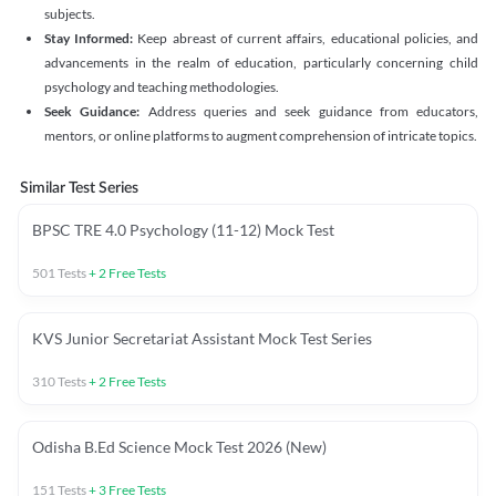
subjects.
Stay Informed:
Keep abreast of current affairs, educational policies, and
advancements in the realm of education, particularly concerning child
psychology and teaching methodologies.
Seek Guidance:
Address queries and seek guidance from educators,
mentors, or online platforms to augment comprehension of intricate topics.
Similar Test Series
BPSC TRE 4.0 Psychology (11-12) Mock Test
501
Tests
+
2
Free Tests
KVS Junior Secretariat Assistant Mock Test Series
310
Tests
+
2
Free Tests
Odisha B.Ed Science Mock Test 2026 (New)
151
Tests
+
3
Free Tests