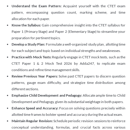
Understand the Exam Pattern:
Acquaint yourself with the CTET exam
pattern, encompassing question count, marking scheme, and time
allocation for each paper.
Know the Syllabus:
Gain comprehensive insight into the CTET syllabus for
Paper 1 (Primary Stage) and Paper 2 (Elementary Stage) to streamline your
preparation for pertinent topics.
Develop a Study Plan:
Formulate a well-organized study plan, allotting time
for each subject and topic based on individual strengths and weaknesses.
Practice with Mock Tests:
Regularly engage in CTET mock tests, such as the
CTET Paper 1 & 2 Mock Test 2026 by Adda247, to replicate exam
conditions and refine time management skills.
Review Previous Year Papers:
Solve past CTET papers to discern question
patterns, gauge exam difficulty, and strategize time distribution among
different sections.
Emphasize Child Development and Pedagogy:
Allocate ample time to Child
Development and Pedagogy, given its substantial weightage in both papers.
Enhance Speed and Accuracy:
Focus on solving questions precisely within
allotted time frames to bolster speed and accuracy during the actual exam.
Maintain Regular Revision:
Schedule periodic revision sessions to reinforce
conceptual understanding, formulas, and crucial facts across various