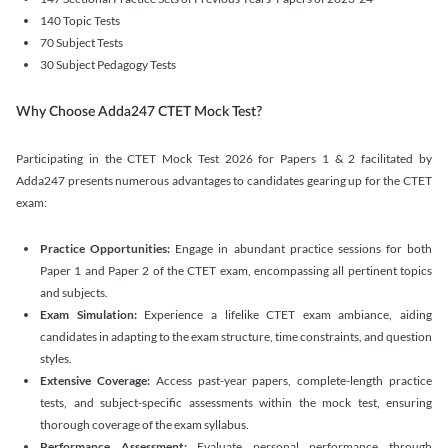
140 Topic Tests
70 Subject Tests
30 Subject Pedagogy Tests
Why Choose Adda247 CTET Mock Test?
Participating in the CTET Mock Test 2026 for Papers 1 & 2 facilitated by
Adda247 presents numerous advantages to candidates gearing up for the CTET
exam:
Practice Opportunities:
Engage in abundant practice sessions for both
Paper 1 and Paper 2 of the CTET exam, encompassing all pertinent topics
and subjects.
Exam Simulation:
Experience a lifelike CTET exam ambiance, aiding
candidates in adapting to the exam structure, time constraints, and question
styles.
Extensive Coverage:
Access past-year papers, complete-length practice
tests, and subject-specific assessments within the mock test, ensuring
thorough coverage of the exam syllabus.
Performance Assessment:
Evaluate personal performance through