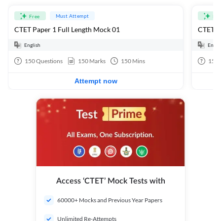
Must Attempt
Free
Fre
CTET Paper 1 Full Length Mock 01
CTET Pa
English
Engli
150
Questions
150
Marks
150
Mins
150
Attempt now
Access ‘CTET’ Mock Tests with
60000+ Mocks and Previous Year Papers
Unlimited Re-Attempts