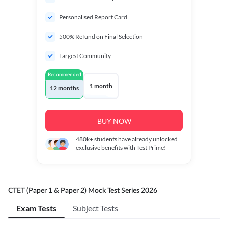
Personalised Report Card
500% Refund on Final Selection
Largest Community
Recommended
1 month
12 months
BUY NOW
480k+
students have already unlocked
exclusive benefits with Test Prime!
CTET (Paper 1 & Paper 2) Mock Test Series 2026
Exam Tests
Subject Tests