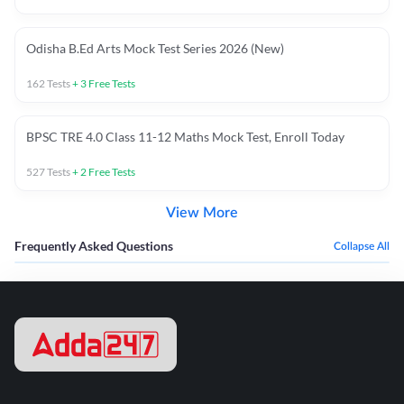
Odisha B.Ed Arts Mock Test Series 2026 (New)
162
Tests
+
3
Free Tests
BPSC TRE 4.0 Class 11-12 Maths Mock Test, Enroll Today
527
Tests
+
2
Free Tests
View More
Frequently Asked Questions
Collapse All