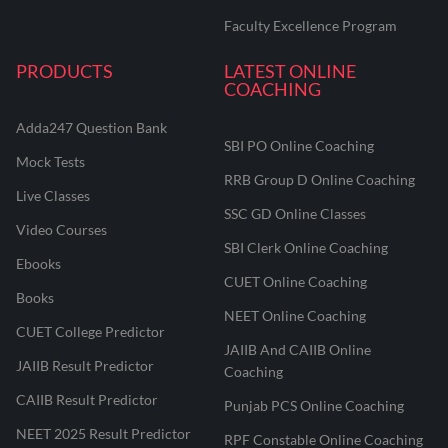
Faculty Excellence Program
PRODUCTS
LATEST ONLINE
COACHING
Adda247 Question Bank
SBI PO Online Coaching
Mock Tests
RRB Group D Online Coaching
Live Classes
SSC GD Online Classes
Video Courses
SBI Clerk Online Coaching
Ebooks
CUET Online Coaching
Books
NEET Online Coaching
CUET College Predictor
JAIIB And CAIIB Online
JAIIB Result Predictor
Coaching
CAIIB Result Predictor
Punjab PCS Online Coaching
NEET 2025 Result Predictor
RPF Constable Online Coaching