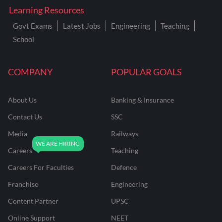
Learning Resources
Govt Exams
Latest Jobs
Engineering
Teaching
School
COMPANY
POPULAR GOALS
About Us
Banking & Insurance
Contact Us
SSC
Media
Railways
Careers
Teaching
Careers For Faculties
Defence
Franchise
Engineering
Content Partner
UPSC
Online Support
NEET