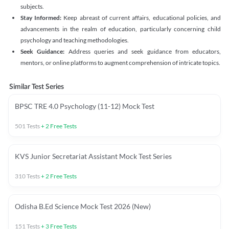
subjects.
Stay Informed:
Keep abreast of current affairs, educational policies, and
advancements in the realm of education, particularly concerning child
psychology and teaching methodologies.
Seek Guidance:
Address queries and seek guidance from educators,
mentors, or online platforms to augment comprehension of intricate topics.
Similar Test Series
BPSC TRE 4.0 Psychology (11-12) Mock Test
501
Tests
+
2
Free Tests
KVS Junior Secretariat Assistant Mock Test Series
310
Tests
+
2
Free Tests
Odisha B.Ed Science Mock Test 2026 (New)
151
Tests
+
3
Free Tests