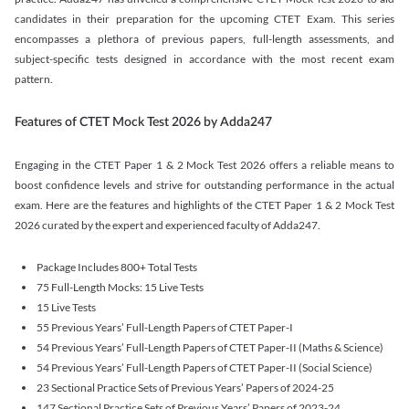
candidates in their preparation for the upcoming CTET Exam. This series
encompasses a plethora of previous papers, full-length assessments, and
subject-specific tests designed in accordance with the most recent exam
pattern.
Features of CTET Mock Test 2026 by Adda247
Engaging in the CTET Paper 1 & 2 Mock Test 2026 offers a reliable means to
boost confidence levels and strive for outstanding performance in the actual
exam. Here are the features and highlights of the CTET Paper 1 & 2 Mock Test
2026 curated by the expert and experienced faculty of Adda247.
Package Includes 800+ Total Tests
75 Full-Length Mocks: 15 Live Tests
15 Live Tests
55 Previous Years’ Full-Length Papers of CTET Paper-I
54 Previous Years’ Full-Length Papers of CTET Paper-II (Maths & Science)
54 Previous Years’ Full-Length Papers of CTET Paper-II (Social Science)
23 Sectional Practice Sets of Previous Years’ Papers of 2024-25
147 Sectional Practice Sets of Previous Years’ Papers of 2023-24