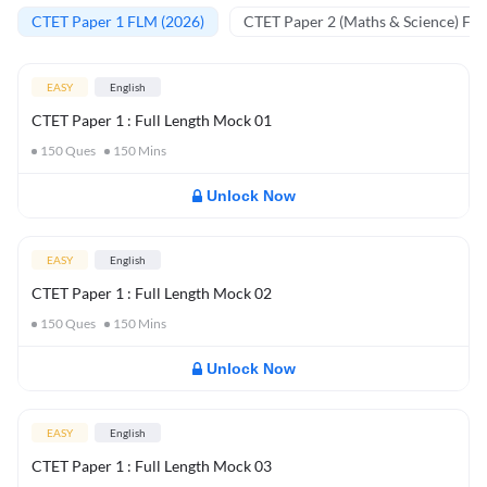
CTET Paper 1 FLM (2026)
CTET Paper 2 (Maths & Science) FL
EASY
English
CTET Paper 1 : Full Length Mock 01
150
Ques
150
Mins
Unlock Now
EASY
English
CTET Paper 1 : Full Length Mock 02
150
Ques
150
Mins
Unlock Now
EASY
English
CTET Paper 1 : Full Length Mock 03