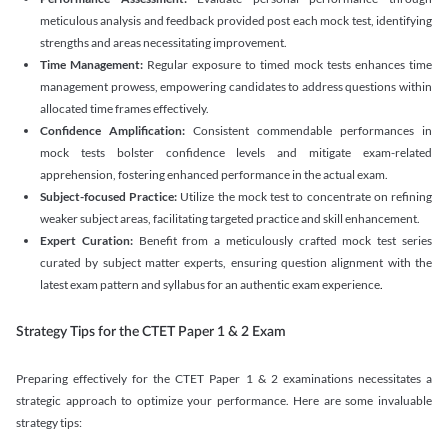
meticulous analysis and feedback provided post each mock test, identifying
strengths and areas necessitating improvement.
Time Management:
Regular exposure to timed mock tests enhances time
management prowess, empowering candidates to address questions within
allocated time frames effectively.
Confidence Amplification:
Consistent commendable performances in
mock tests bolster confidence levels and mitigate exam-related
apprehension, fostering enhanced performance in the actual exam.
Subject-focused Practice:
Utilize the mock test to concentrate on refining
weaker subject areas, facilitating targeted practice and skill enhancement.
Expert Curation:
Benefit from a meticulously crafted mock test series
curated by subject matter experts, ensuring question alignment with the
latest exam pattern and syllabus for an authentic exam experience
.
Strategy Tips for the CTET Paper 1 & 2 Exam
Preparing effectively for the CTET Paper 1 & 2 examinations necessitates a
strategic approach to optimize your performance. Here are some invaluable
strategy tips: