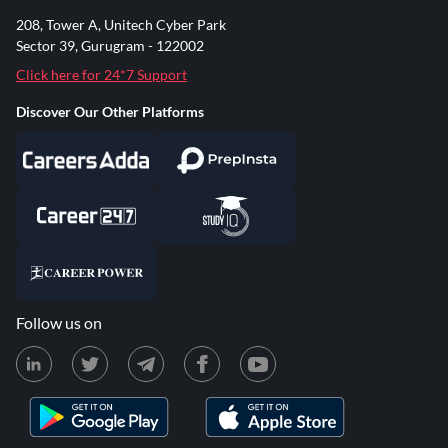
208, Tower A, Unitech Cyber Park
Sector 39, Gurugram - 122002
Click here for 24*7 Support
Discover Our Other Platforms
Follow us on