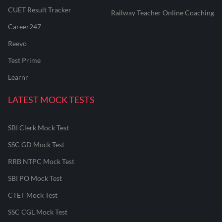
CUET Result Tracker
Railway Teacher Online Coaching
Career247
Reevo
Test Prime
Learnr
LATEST MOCK TESTS
SBI Clerk Mock Test
SSC GD Mock Test
RRB NTPC Mock Test
SBI PO Mock Test
CTET Mock Test
SSC CGL Mock Test