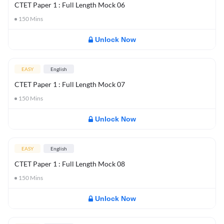
CTET Paper 1 : Full Length Mock 06
150
Mins
Unlock Now
EASY
English
CTET Paper 1 : Full Length Mock 07
150
Mins
Unlock Now
EASY
English
CTET Paper 1 : Full Length Mock 08
150
Mins
Unlock Now