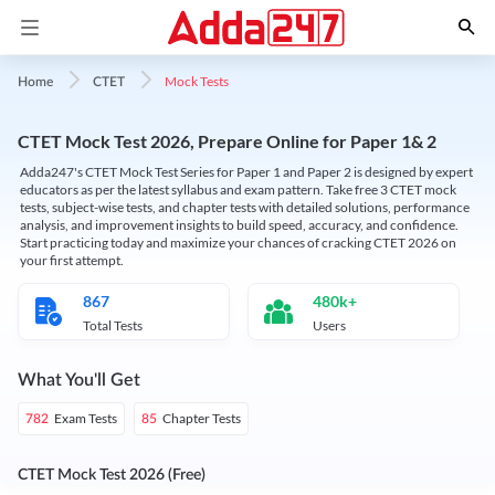
Mock Tests
Home
CTET
CTET Mock Test 2026, Prepare Online for Paper 1& 2
Adda247's CTET Mock Test Series for Paper 1 and Paper 2 is designed by expert
educators as per the latest syllabus and exam pattern. Take free 3 CTET mock
tests, subject-wise tests, and chapter tests with detailed solutions, performance
analysis, and improvement insights to build speed, accuracy, and confidence.
Start practicing today and maximize your chances of cracking CTET 2026 on
your first attempt.
867
480k+
Total Tests
Users
What You'll Get
Exam Tests
Chapter Tests
782
85
CTET Mock Test 2026 (Free)