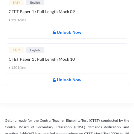
EASY
English
CTET Paper 1 : Full Length Mock 09
150
Mins
Unlock Now
EASY
English
CTET Paper 1 : Full Length Mock 10
150
Mins
Unlock Now
Getting ready for the Central Teacher Eligibility Test (CTET) conducted by the
Central Board of Secondary Education (CBSE) demands dedication and
practice. Adda247 has unveiled a comprehensive CTET Mock Test 2026 to aid