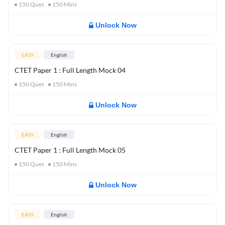
150
Ques
150
Mins
Unlock Now
EASY
English
CTET Paper 1 : Full Length Mock 04
150
Ques
150
Mins
Unlock Now
EASY
English
CTET Paper 1 : Full Length Mock 05
150
Ques
150
Mins
Unlock Now
EASY
English