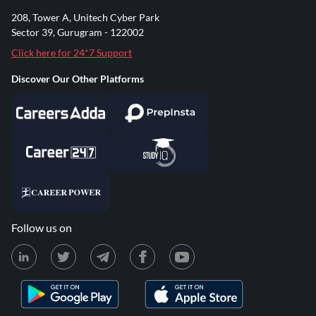
208, Tower A, Unitech Cyber Park
Sector 39, Gurugram - 122002
Click here for 24*7 Support
Discover Our Other Platforms
Follow us on