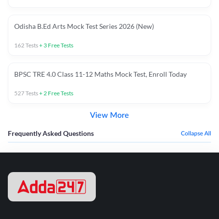
Odisha B.Ed Arts Mock Test Series 2026 (New)
162
Tests
+
3
Free Tests
BPSC TRE 4.0 Class 11-12 Maths Mock Test, Enroll Today
527
Tests
+
2
Free Tests
View More
Frequently Asked Questions
Collapse All