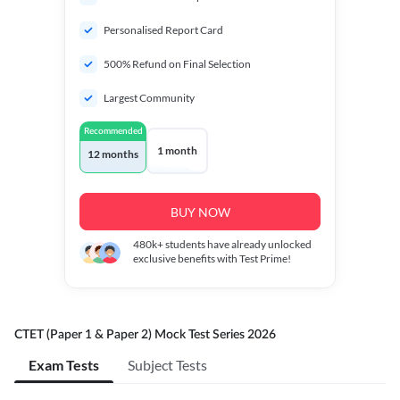
Personalised Report Card
500% Refund on Final Selection
Largest Community
Recommended
1 month
12 months
BUY NOW
480k+
students have already unlocked
exclusive benefits with Test Prime!
CTET (Paper 1 & Paper 2) Mock Test Series 2026
Exam Tests
Subject Tests