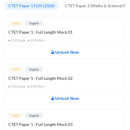
CTET Paper 1 FLM (2026)
CTET Paper 2 (Maths & Science) FL
EASY
English
CTET Paper 1 : Full Length Mock 01
150
Ques
150
Mins
Unlock Now
EASY
English
CTET Paper 1 : Full Length Mock 02
150
Ques
150
Mins
Unlock Now
EASY
English
CTET Paper 1 : Full Length Mock 03