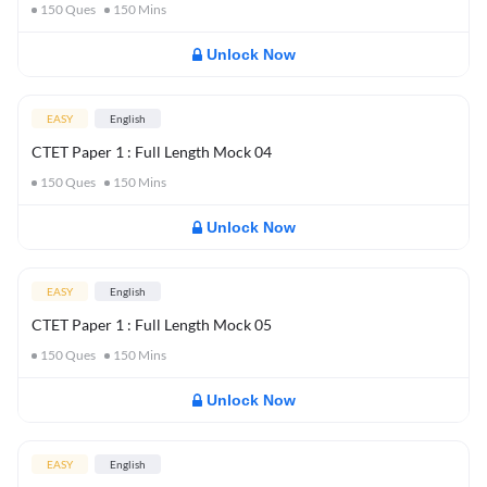
150
Ques
150
Mins
Unlock Now
EASY
English
CTET Paper 1 : Full Length Mock 04
150
Ques
150
Mins
Unlock Now
EASY
English
CTET Paper 1 : Full Length Mock 05
150
Ques
150
Mins
Unlock Now
EASY
English