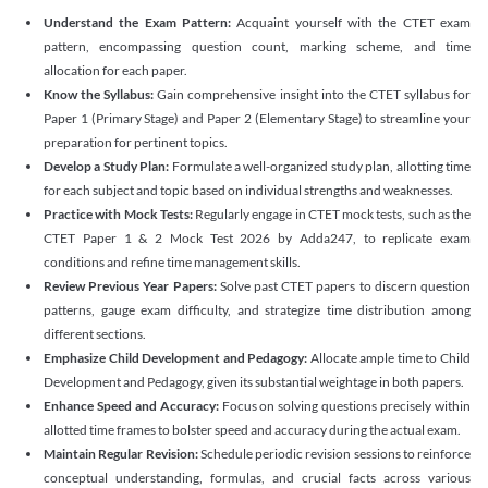
Understand the Exam Pattern:
Acquaint yourself with the CTET exam
pattern, encompassing question count, marking scheme, and time
allocation for each paper.
Know the Syllabus:
Gain comprehensive insight into the CTET syllabus for
Paper 1 (Primary Stage) and Paper 2 (Elementary Stage) to streamline your
preparation for pertinent topics.
Develop a Study Plan:
Formulate a well-organized study plan, allotting time
for each subject and topic based on individual strengths and weaknesses.
Practice with Mock Tests:
Regularly engage in CTET mock tests, such as the
CTET Paper 1 & 2 Mock Test 2026 by Adda247, to replicate exam
conditions and refine time management skills.
Review Previous Year Papers:
Solve past CTET papers to discern question
patterns, gauge exam difficulty, and strategize time distribution among
different sections.
Emphasize Child Development and Pedagogy:
Allocate ample time to Child
Development and Pedagogy, given its substantial weightage in both papers.
Enhance Speed and Accuracy:
Focus on solving questions precisely within
allotted time frames to bolster speed and accuracy during the actual exam.
Maintain Regular Revision:
Schedule periodic revision sessions to reinforce
conceptual understanding, formulas, and crucial facts across various