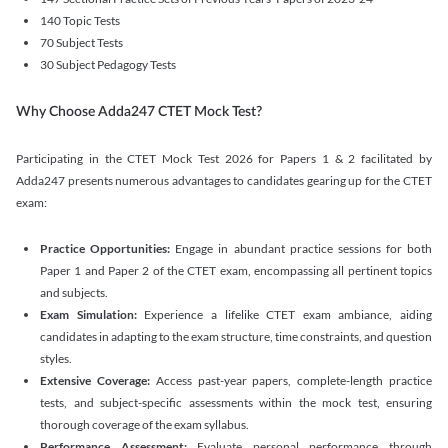
140 Topic Tests
70 Subject Tests
30 Subject Pedagogy Tests
Why Choose Adda247 CTET Mock Test?
Participating in the CTET Mock Test 2026 for Papers 1 & 2 facilitated by
Adda247 presents numerous advantages to candidates gearing up for the CTET
exam:
Practice Opportunities:
Engage in abundant practice sessions for both
Paper 1 and Paper 2 of the CTET exam, encompassing all pertinent topics
and subjects.
Exam Simulation:
Experience a lifelike CTET exam ambiance, aiding
candidates in adapting to the exam structure, time constraints, and question
styles.
Extensive Coverage:
Access past-year papers, complete-length practice
tests, and subject-specific assessments within the mock test, ensuring
thorough coverage of the exam syllabus.
Performance Assessment:
Evaluate personal performance through