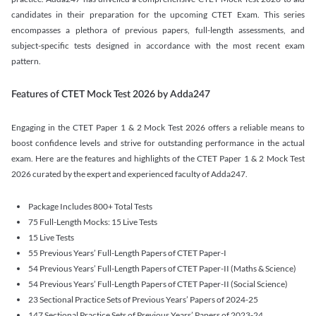
candidates in their preparation for the upcoming CTET Exam. This series
encompasses a plethora of previous papers, full-length assessments, and
subject-specific tests designed in accordance with the most recent exam
pattern.
Features of CTET Mock Test 2026 by Adda247
Engaging in the CTET Paper 1 & 2 Mock Test 2026 offers a reliable means to
boost confidence levels and strive for outstanding performance in the actual
exam. Here are the features and highlights of the CTET Paper 1 & 2 Mock Test
2026 curated by the expert and experienced faculty of Adda247.
Package Includes 800+ Total Tests
75 Full-Length Mocks: 15 Live Tests
15 Live Tests
55 Previous Years’ Full-Length Papers of CTET Paper-I
54 Previous Years’ Full-Length Papers of CTET Paper-II (Maths & Science)
54 Previous Years’ Full-Length Papers of CTET Paper-II (Social Science)
23 Sectional Practice Sets of Previous Years’ Papers of 2024-25
147 Sectional Practice Sets of Previous Years’ Papers of 2023-24