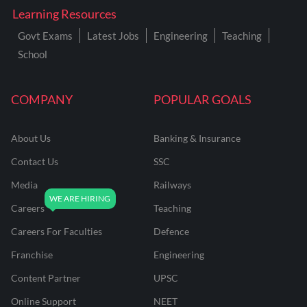
Learning Resources
Govt Exams
Latest Jobs
Engineering
Teaching
School
COMPANY
POPULAR GOALS
About Us
Banking & Insurance
Contact Us
SSC
Media
Railways
Careers
Teaching
Careers For Faculties
Defence
Franchise
Engineering
Content Partner
UPSC
Online Support
NEET