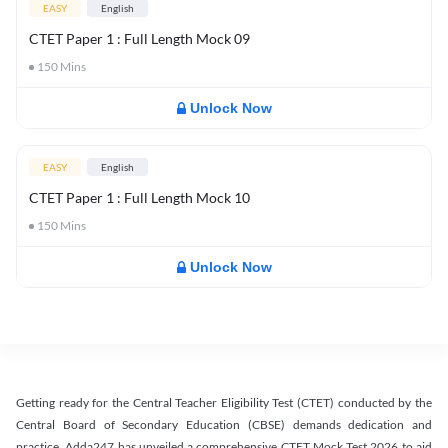
EASY
English
CTET Paper 1 : Full Length Mock 09
150
Mins
Unlock Now
EASY
English
CTET Paper 1 : Full Length Mock 10
150
Mins
Unlock Now
Getting ready for the Central Teacher Eligibility Test (CTET) conducted by the
Central Board of Secondary Education (CBSE) demands dedication and
practice. Adda247 has unveiled a comprehensive CTET Mock Test 2026 to aid