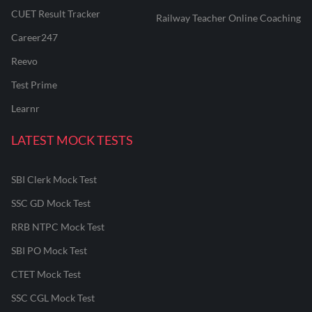
CUET Result Tracker
Railway Teacher Online Coaching
Career247
Reevo
Test Prime
Learnr
LATEST MOCK TESTS
SBI Clerk Mock Test
SSC GD Mock Test
RRB NTPC Mock Test
SBI PO Mock Test
CTET Mock Test
SSC CGL Mock Test