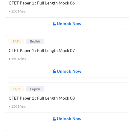
CTET Paper 1 : Full Length Mock 06
150
Mins
Unlock Now
EASY
English
CTET Paper 1 : Full Length Mock 07
150
Mins
Unlock Now
EASY
English
CTET Paper 1 : Full Length Mock 08
150
Mins
Unlock Now