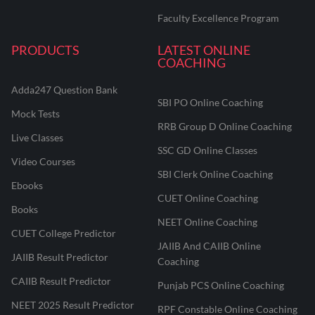
Faculty Excellence Program
PRODUCTS
LATEST ONLINE
COACHING
Adda247 Question Bank
SBI PO Online Coaching
Mock Tests
RRB Group D Online Coaching
Live Classes
SSC GD Online Classes
Video Courses
SBI Clerk Online Coaching
Ebooks
CUET Online Coaching
Books
NEET Online Coaching
CUET College Predictor
JAIIB And CAIIB Online
JAIIB Result Predictor
Coaching
CAIIB Result Predictor
Punjab PCS Online Coaching
NEET 2025 Result Predictor
RPF Constable Online Coaching