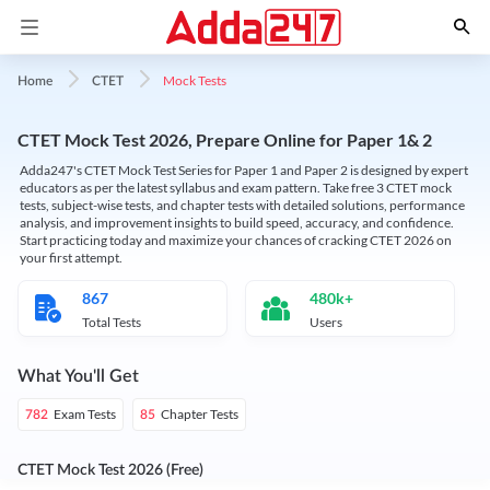
Mock Tests
Home
CTET
CTET Mock Test 2026, Prepare Online for Paper 1& 2
Adda247's CTET Mock Test Series for Paper 1 and Paper 2 is designed by expert
educators as per the latest syllabus and exam pattern. Take free 3 CTET mock
tests, subject-wise tests, and chapter tests with detailed solutions, performance
analysis, and improvement insights to build speed, accuracy, and confidence.
Start practicing today and maximize your chances of cracking CTET 2026 on
your first attempt.
867
480k+
Total Tests
Users
What You'll Get
Exam Tests
Chapter Tests
782
85
CTET Mock Test 2026 (Free)