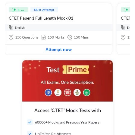
Must Attempt
Free
Fre
CTET Paper 1 Full Length Mock 01
CTET Pa
English
Engli
150
Questions
150
Marks
150
Mins
150
Attempt now
Access ‘CTET’ Mock Tests with
60000+ Mocks and Previous Year Papers
Unlimited Re-Attempts