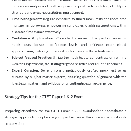
meticulous analysis and feedback provided post each mock test, identifying
strengths and areas necessitating improvement.
Time Management:
Regular exposure to timed mock tests enhances time
management prowess, empowering candidates to address questions within
allocated time frames effectively.
Confidence Amplification:
Consistent commendable performances in
mock tests bolster confidence levels and mitigate exam-related
apprehension, fostering enhanced performance in the actual exam.
Subject-focused Practice:
Utilize the mock test to concentrate on refining
weaker subject areas, facilitating targeted practice and skill enhancement.
Expert Curation:
Benefit from a meticulously crafted mock test series
curated by subject matter experts, ensuring question alignment with the
latest exam pattern and syllabus for an authentic exam experience
.
Strategy Tips for the CTET Paper 1 & 2 Exam
Preparing effectively for the CTET Paper 1 & 2 examinations necessitates a
strategic approach to optimize your performance. Here are some invaluable
strategy tips: