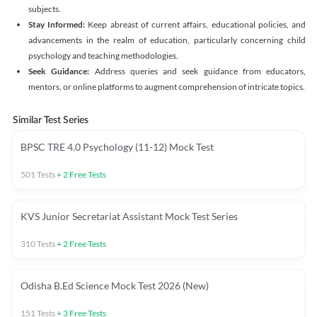
subjects.
Stay Informed:
Keep abreast of current affairs, educational policies, and
advancements in the realm of education, particularly concerning child
psychology and teaching methodologies.
Seek Guidance:
Address queries and seek guidance from educators,
mentors, or online platforms to augment comprehension of intricate topics.
Similar Test Series
BPSC TRE 4.0 Psychology (11-12) Mock Test
501
Tests
+
2
Free Tests
KVS Junior Secretariat Assistant Mock Test Series
310
Tests
+
2
Free Tests
Odisha B.Ed Science Mock Test 2026 (New)
151
Tests
+
3
Free Tests