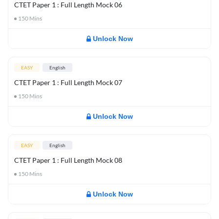
CTET Paper 1 : Full Length Mock 06
150
Mins
Unlock Now
EASY
English
CTET Paper 1 : Full Length Mock 07
150
Mins
Unlock Now
EASY
English
CTET Paper 1 : Full Length Mock 08
150
Mins
Unlock Now