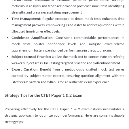
meticulous analysis and feedback provided post each mock test, identifying
strengths and areas necessitating improvement.
Time Management:
Regular exposure to timed mock tests enhances time
management prowess, empowering candidates to address questions within
allocated time frames effectively.
Confidence Amplification:
Consistent commendable performances in
mock tests bolster confidence levels and mitigate exam-related
apprehension, fostering enhanced performance in the actual exam.
Subject-focused Practice:
Utilize the mock test to concentrate on refining
weaker subject areas, facilitating targeted practice and skill enhancement.
Expert Curation:
Benefit from a meticulously crafted mock test series
curated by subject matter experts, ensuring question alignment with the
latest exam pattern and syllabus for an authentic exam experience
.
Strategy Tips for the CTET Paper 1 & 2 Exam
Preparing effectively for the CTET Paper 1 & 2 examinations necessitates a
strategic approach to optimize your performance. Here are some invaluable
strategy tips: