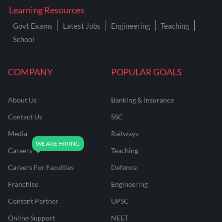
Learning Resources
Govt Exams
Latest Jobs
Engineering
Teaching
School
COMPANY
POPULAR GOALS
About Us
Banking & Insurance
Contact Us
SSC
Media
Railways
Careers
Teaching
Careers For Faculties
Defence
Franchise
Engineering
Content Partner
UPSC
Online Support
NEET