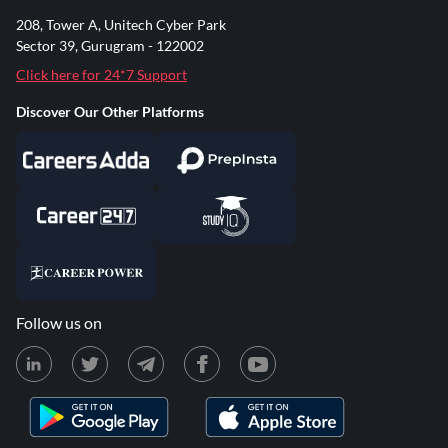
208, Tower A, Unitech Cyber Park
Sector 39, Gurugram - 122002
Click here for 24*7 Support
Discover Our Other Platforms
Follow us on