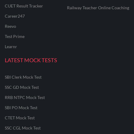
CUET Result Tracker
Railway Teacher Online Coaching
Career247
Reevo
Test Prime
Learnr
LATEST MOCK TESTS
SBI Clerk Mock Test
SSC GD Mock Test
RRB NTPC Mock Test
SBI PO Mock Test
CTET Mock Test
SSC CGL Mock Test