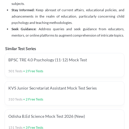
subjects.
Stay Informed:
Keep abreast of current affairs, educational policies, and
advancements in the realm of education, particularly concerning child
psychology and teaching methodologies.
Seek Guidance:
Address queries and seek guidance from educators,
mentors, or online platforms to augment comprehension of intricate topics.
Similar Test Series
BPSC TRE 4.0 Psychology (11-12) Mock Test
501
Tests
+
2
Free Tests
KVS Junior Secretariat Assistant Mock Test Series
310
Tests
+
2
Free Tests
Odisha B.Ed Science Mock Test 2026 (New)
151
Tests
+
3
Free Tests