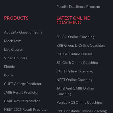
Faculty Excellence Program
PRODUCTS
LATEST ONLINE
COACHING
Adda247 Question Bank
SBI PO Online Coaching
Mock Tests
RRB Group D Online Coaching
Live Classes
SSC GD Online Classes
Video Courses
SBI Clerk Online Coaching
Ebooks
CUET Online Coaching
Books
NEET Online Coaching
CUET College Predictor
JAIIB And CAIIB Online
JAIIB Result Predictor
Coaching
CAIIB Result Predictor
Punjab PCS Online Coaching
NEET 2025 Result Predictor
RPF Constable Online Coaching