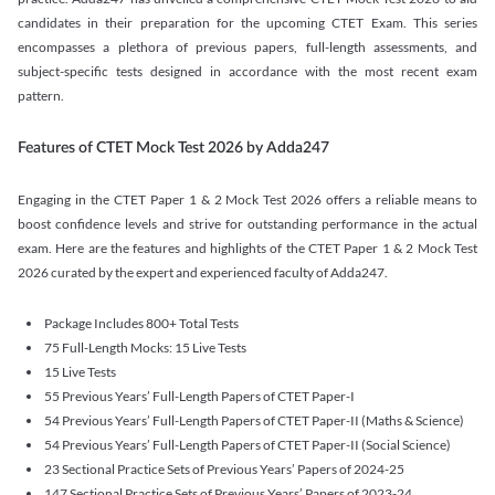
candidates in their preparation for the upcoming CTET Exam. This series
encompasses a plethora of previous papers, full-length assessments, and
subject-specific tests designed in accordance with the most recent exam
pattern.
Features of CTET Mock Test 2026 by Adda247
Engaging in the CTET Paper 1 & 2 Mock Test 2026 offers a reliable means to
boost confidence levels and strive for outstanding performance in the actual
exam. Here are the features and highlights of the CTET Paper 1 & 2 Mock Test
2026 curated by the expert and experienced faculty of Adda247.
Package Includes 800+ Total Tests
75 Full-Length Mocks: 15 Live Tests
15 Live Tests
55 Previous Years’ Full-Length Papers of CTET Paper-I
54 Previous Years’ Full-Length Papers of CTET Paper-II (Maths & Science)
54 Previous Years’ Full-Length Papers of CTET Paper-II (Social Science)
23 Sectional Practice Sets of Previous Years’ Papers of 2024-25
147 Sectional Practice Sets of Previous Years’ Papers of 2023-24