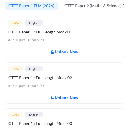
CTET Paper 1 FLM (2026)
CTET Paper 2 (Maths & Science) FL
EASY
English
CTET Paper 1 : Full Length Mock 01
150
Ques
150
Mins
Unlock Now
EASY
English
CTET Paper 1 : Full Length Mock 02
150
Ques
150
Mins
Unlock Now
EASY
English
CTET Paper 1 : Full Length Mock 03