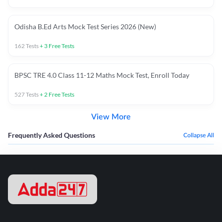
Odisha B.Ed Arts Mock Test Series 2026 (New)
162
Tests
+
3
Free Tests
BPSC TRE 4.0 Class 11-12 Maths Mock Test, Enroll Today
527
Tests
+
2
Free Tests
View More
Frequently Asked Questions
Collapse All