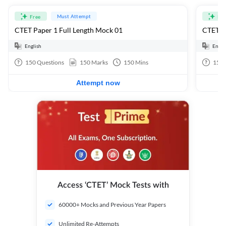
Must Attempt
Free
Fre
CTET Paper 1 Full Length Mock 01
CTET Pa
English
Engli
150
Questions
150
Marks
150
Mins
150
Attempt now
Access ‘CTET’ Mock Tests with
60000+ Mocks and Previous Year Papers
Unlimited Re-Attempts