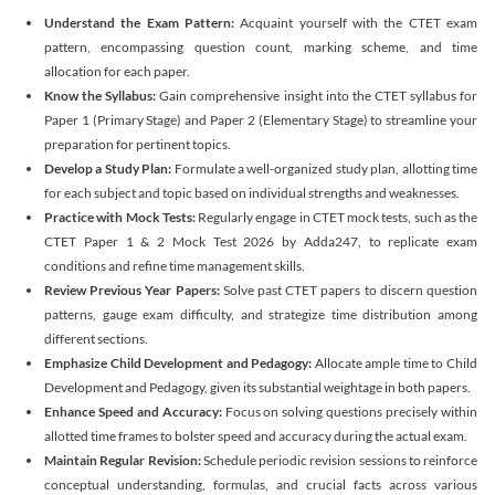
Understand the Exam Pattern:
Acquaint yourself with the CTET exam
pattern, encompassing question count, marking scheme, and time
allocation for each paper.
Know the Syllabus:
Gain comprehensive insight into the CTET syllabus for
Paper 1 (Primary Stage) and Paper 2 (Elementary Stage) to streamline your
preparation for pertinent topics.
Develop a Study Plan:
Formulate a well-organized study plan, allotting time
for each subject and topic based on individual strengths and weaknesses.
Practice with Mock Tests:
Regularly engage in CTET mock tests, such as the
CTET Paper 1 & 2 Mock Test 2026 by Adda247, to replicate exam
conditions and refine time management skills.
Review Previous Year Papers:
Solve past CTET papers to discern question
patterns, gauge exam difficulty, and strategize time distribution among
different sections.
Emphasize Child Development and Pedagogy:
Allocate ample time to Child
Development and Pedagogy, given its substantial weightage in both papers.
Enhance Speed and Accuracy:
Focus on solving questions precisely within
allotted time frames to bolster speed and accuracy during the actual exam.
Maintain Regular Revision:
Schedule periodic revision sessions to reinforce
conceptual understanding, formulas, and crucial facts across various