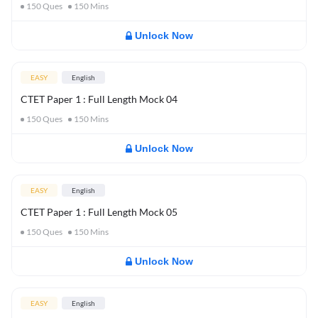
150
Ques
150
Mins
Unlock Now
EASY
English
CTET Paper 1 : Full Length Mock 04
150
Ques
150
Mins
Unlock Now
EASY
English
CTET Paper 1 : Full Length Mock 05
150
Ques
150
Mins
Unlock Now
EASY
English