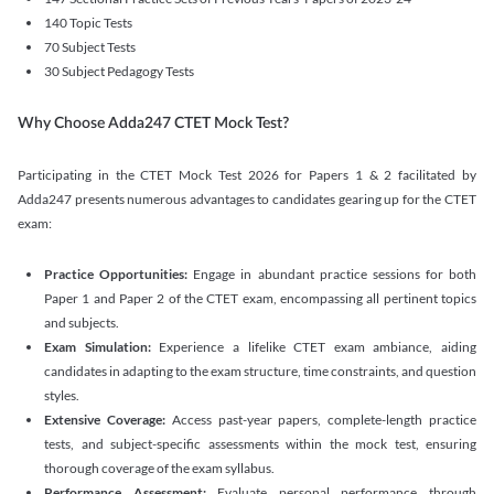
140 Topic Tests
70 Subject Tests
30 Subject Pedagogy Tests
Why Choose Adda247 CTET Mock Test?
Participating in the CTET Mock Test 2026 for Papers 1 & 2 facilitated by
Adda247 presents numerous advantages to candidates gearing up for the CTET
exam:
Practice Opportunities:
Engage in abundant practice sessions for both
Paper 1 and Paper 2 of the CTET exam, encompassing all pertinent topics
and subjects.
Exam Simulation:
Experience a lifelike CTET exam ambiance, aiding
candidates in adapting to the exam structure, time constraints, and question
styles.
Extensive Coverage:
Access past-year papers, complete-length practice
tests, and subject-specific assessments within the mock test, ensuring
thorough coverage of the exam syllabus.
Performance Assessment:
Evaluate personal performance through