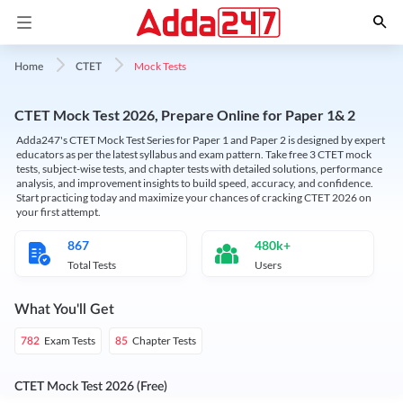
Mock Tests
Home
CTET
CTET Mock Test 2026, Prepare Online for Paper 1& 2
Adda247's CTET Mock Test Series for Paper 1 and Paper 2 is designed by expert
educators as per the latest syllabus and exam pattern. Take free 3 CTET mock
tests, subject-wise tests, and chapter tests with detailed solutions, performance
analysis, and improvement insights to build speed, accuracy, and confidence.
Start practicing today and maximize your chances of cracking CTET 2026 on
your first attempt.
867
480k+
Total Tests
Users
What You'll Get
Exam Tests
Chapter Tests
782
85
CTET Mock Test 2026 (Free)