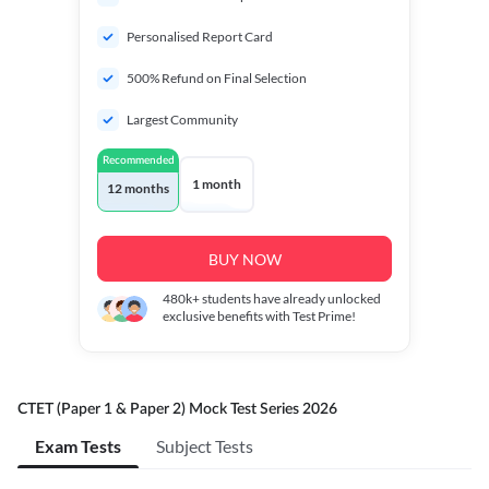
Personalised Report Card
500% Refund on Final Selection
Largest Community
Recommended
1 month
12 months
BUY NOW
480k+
students have already unlocked
exclusive benefits with Test Prime!
CTET (Paper 1 & Paper 2) Mock Test Series 2026
Exam Tests
Subject Tests