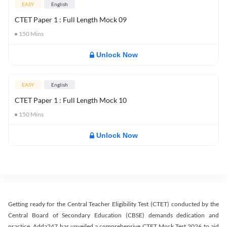
EASY
English
CTET Paper 1 : Full Length Mock 09
150
Mins
Unlock Now
EASY
English
CTET Paper 1 : Full Length Mock 10
150
Mins
Unlock Now
Getting ready for the Central Teacher Eligibility Test (CTET) conducted by the
Central Board of Secondary Education (CBSE) demands dedication and
practice. Adda247 has unveiled a comprehensive CTET Mock Test 2026 to aid