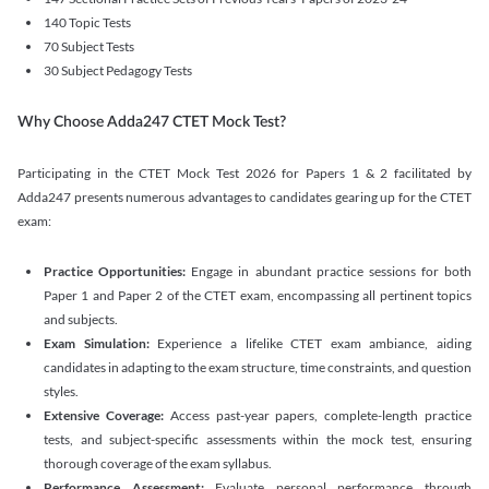
140 Topic Tests
70 Subject Tests
30 Subject Pedagogy Tests
Why Choose Adda247 CTET Mock Test?
Participating in the CTET Mock Test 2026 for Papers 1 & 2 facilitated by
Adda247 presents numerous advantages to candidates gearing up for the CTET
exam:
Practice Opportunities:
Engage in abundant practice sessions for both
Paper 1 and Paper 2 of the CTET exam, encompassing all pertinent topics
and subjects.
Exam Simulation:
Experience a lifelike CTET exam ambiance, aiding
candidates in adapting to the exam structure, time constraints, and question
styles.
Extensive Coverage:
Access past-year papers, complete-length practice
tests, and subject-specific assessments within the mock test, ensuring
thorough coverage of the exam syllabus.
Performance Assessment:
Evaluate personal performance through