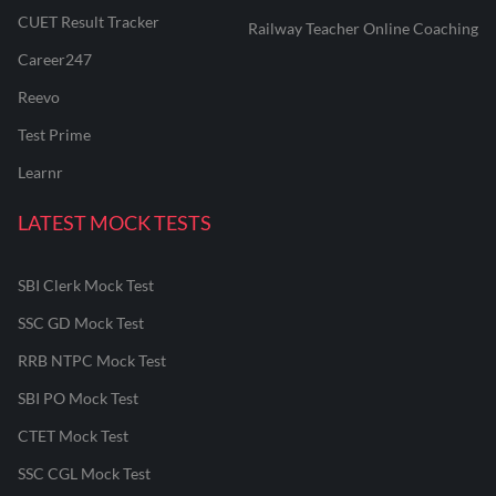
CUET Result Tracker
Railway Teacher Online Coaching
Career247
Reevo
Test Prime
Learnr
LATEST MOCK TESTS
SBI Clerk Mock Test
SSC GD Mock Test
RRB NTPC Mock Test
SBI PO Mock Test
CTET Mock Test
SSC CGL Mock Test