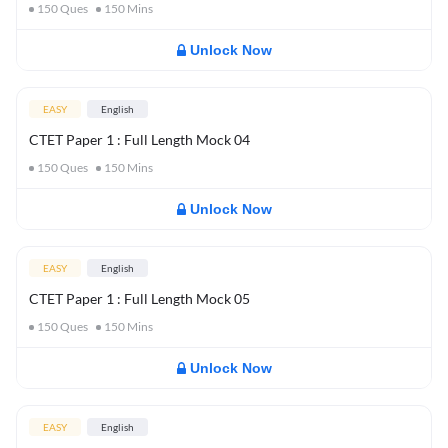
150
Ques
150
Mins
Unlock Now
EASY
English
CTET Paper 1 : Full Length Mock 04
150
Ques
150
Mins
Unlock Now
EASY
English
CTET Paper 1 : Full Length Mock 05
150
Ques
150
Mins
Unlock Now
EASY
English