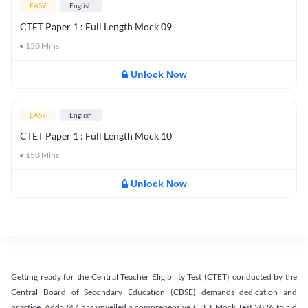
EASY
English
CTET Paper 1 : Full Length Mock 09
150
Mins
Unlock Now
EASY
English
CTET Paper 1 : Full Length Mock 10
150
Mins
Unlock Now
Getting ready for the Central Teacher Eligibility Test (CTET) conducted by the
Central Board of Secondary Education (CBSE) demands dedication and
practice. Adda247 has unveiled a comprehensive CTET Mock Test 2026 to aid