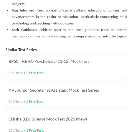
subjects.
Stay Informed:
Keep abreast of current affairs, educational policies, and
advancements in the realm of education, particularly concerning child
psychology and teaching methodologies.
Seek Guidance:
Address queries and seek guidance from educators,
mentors, or online platforms to augment comprehension of intricate topics.
Similar Test Series
BPSC TRE 4.0 Psychology (11-12) Mock Test
501
Tests
+
2
Free Tests
KVS Junior Secretariat Assistant Mock Test Series
310
Tests
+
2
Free Tests
Odisha B.Ed Science Mock Test 2026 (New)
151
Tests
+
3
Free Tests