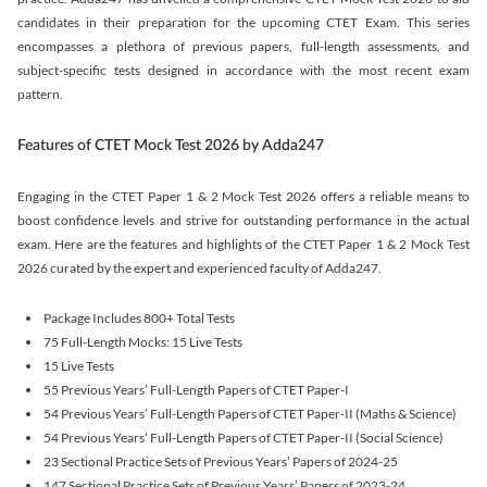
candidates in their preparation for the upcoming CTET Exam. This series
encompasses a plethora of previous papers, full-length assessments, and
subject-specific tests designed in accordance with the most recent exam
pattern.
Features of CTET Mock Test 2026 by Adda247
Engaging in the CTET Paper 1 & 2 Mock Test 2026 offers a reliable means to
boost confidence levels and strive for outstanding performance in the actual
exam. Here are the features and highlights of the CTET Paper 1 & 2 Mock Test
2026 curated by the expert and experienced faculty of Adda247.
Package Includes 800+ Total Tests
75 Full-Length Mocks: 15 Live Tests
15 Live Tests
55 Previous Years’ Full-Length Papers of CTET Paper-I
54 Previous Years’ Full-Length Papers of CTET Paper-II (Maths & Science)
54 Previous Years’ Full-Length Papers of CTET Paper-II (Social Science)
23 Sectional Practice Sets of Previous Years’ Papers of 2024-25
147 Sectional Practice Sets of Previous Years’ Papers of 2023-24