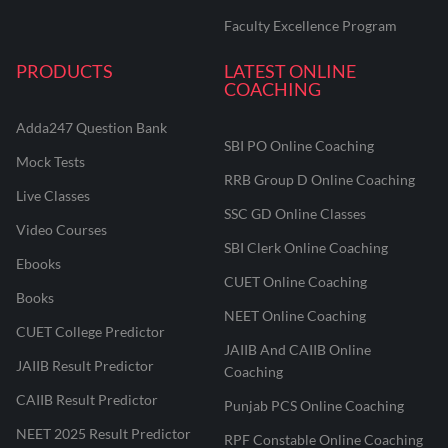
Faculty Excellence Program
PRODUCTS
LATEST ONLINE
COACHING
Adda247 Question Bank
SBI PO Online Coaching
Mock Tests
RRB Group D Online Coaching
Live Classes
SSC GD Online Classes
Video Courses
SBI Clerk Online Coaching
Ebooks
CUET Online Coaching
Books
NEET Online Coaching
CUET College Predictor
JAIIB And CAIIB Online
JAIIB Result Predictor
Coaching
CAIIB Result Predictor
Punjab PCS Online Coaching
NEET 2025 Result Predictor
RPF Constable Online Coaching