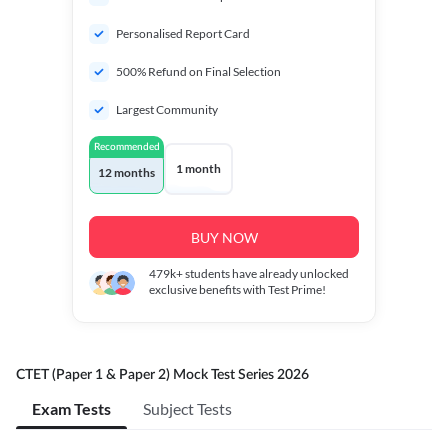
Personalised Report Card
500% Refund on Final Selection
Largest Community
Recommended
1 month
12 months
BUY NOW
479k+
students have already unlocked
exclusive benefits with Test Prime!
CTET (Paper 1 & Paper 2) Mock Test Series 2026
Exam Tests
Subject Tests