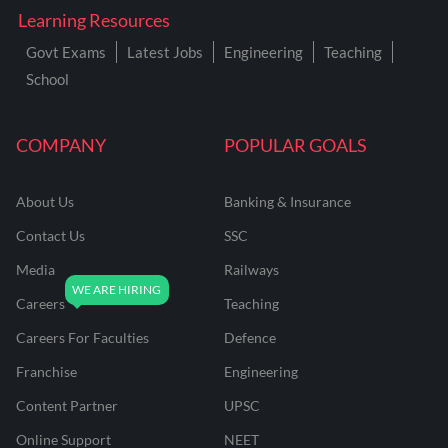
Learning Resources
Govt Exams
Latest Jobs
Engineering
Teaching
School
COMPANY
POPULAR GOALS
About Us
Banking & Insurance
Contact Us
SSC
Media
Railways
Careers
Teaching
Careers For Faculties
Defence
Franchise
Engineering
Content Partner
UPSC
Online Support
NEET