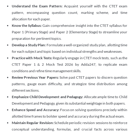
Understand the Exam Pattern:
Acquaint yourself with the CTET exam
pattern, encompassing question count, marking scheme, and time
allocation for each paper.
Know the Syllabus:
Gain comprehensive insight into the CTET syllabus for
Paper 1 (Primary Stage) and Paper 2 (Elementary Stage) to streamline your
preparation for pertinent topics.
Develop a Study Plan:
Formulate a well-organized study plan, allotting time
for each subject and topic based on individual strengths and weaknesses.
Practice with Mock Tests:
Regularly engage in CTET mock tests, such as the
CTET Paper 1 & 2 Mock Test 2026 by Adda247, to replicate exam
conditions and refine time management skills.
Review Previous Year Papers:
Solve past CTET papers to discern question
patterns, gauge exam difficulty, and strategize time distribution among
different sections.
Emphasize Child Development and Pedagogy:
Allocate ample time to Child
Development and Pedagogy, given its substantial weightage in both papers.
Enhance Speed and Accuracy:
Focus on solving questions precisely within
allotted time frames to bolster speed and accuracy during the actual exam.
Maintain Regular Revision:
Schedule periodic revision sessions to reinforce
conceptual understanding, formulas, and crucial facts across various