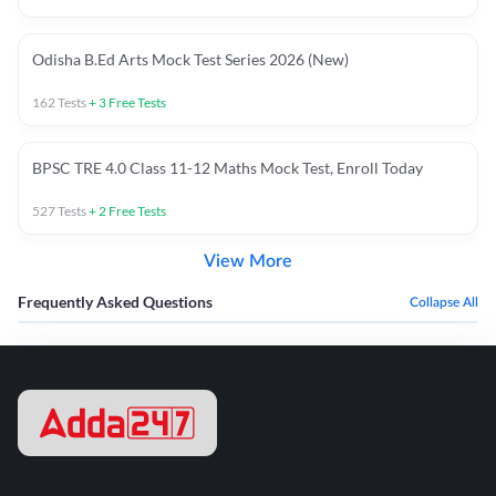
Odisha B.Ed Arts Mock Test Series 2026 (New)
162
Tests
+
3
Free Tests
BPSC TRE 4.0 Class 11-12 Maths Mock Test, Enroll Today
527
Tests
+
2
Free Tests
View More
Frequently Asked Questions
Collapse All