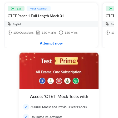
Must Attempt
Free
Fre
CTET Paper 1 Full Length Mock 01
CTET Pa
English
Engli
150
Questions
150
Marks
150
Mins
150
Attempt now
Access ‘CTET’ Mock Tests with
60000+ Mocks and Previous Year Papers
Unlimited Re-Attempts