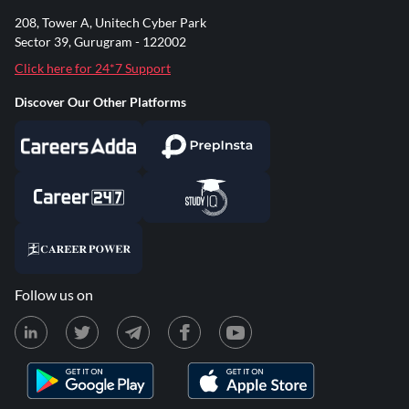
208, Tower A, Unitech Cyber Park
Sector 39, Gurugram - 122002
Click here for 24*7 Support
Discover Our Other Platforms
Follow us on