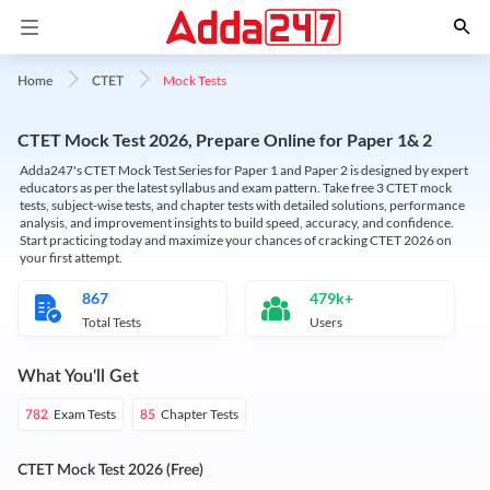
Mock Tests
Home
CTET
CTET Mock Test 2026, Prepare Online for Paper 1& 2
Adda247's CTET Mock Test Series for Paper 1 and Paper 2 is designed by expert
educators as per the latest syllabus and exam pattern. Take free 3 CTET mock
tests, subject-wise tests, and chapter tests with detailed solutions, performance
analysis, and improvement insights to build speed, accuracy, and confidence.
Start practicing today and maximize your chances of cracking CTET 2026 on
your first attempt.
867
479k+
Total Tests
Users
What You'll Get
Exam Tests
Chapter Tests
782
85
CTET Mock Test 2026 (Free)