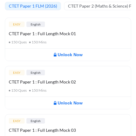
CTET Paper 1 FLM (2026)
CTET Paper 2 (Maths & Science) FL
EASY
English
CTET Paper 1 : Full Length Mock 01
150
Ques
150
Mins
Unlock Now
EASY
English
CTET Paper 1 : Full Length Mock 02
150
Ques
150
Mins
Unlock Now
EASY
English
CTET Paper 1 : Full Length Mock 03