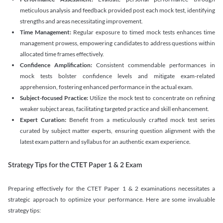
meticulous analysis and feedback provided post each mock test, identifying
strengths and areas necessitating improvement.
Time Management:
Regular exposure to timed mock tests enhances time
management prowess, empowering candidates to address questions within
allocated time frames effectively.
Confidence Amplification:
Consistent commendable performances in
mock tests bolster confidence levels and mitigate exam-related
apprehension, fostering enhanced performance in the actual exam.
Subject-focused Practice:
Utilize the mock test to concentrate on refining
weaker subject areas, facilitating targeted practice and skill enhancement.
Expert Curation:
Benefit from a meticulously crafted mock test series
curated by subject matter experts, ensuring question alignment with the
latest exam pattern and syllabus for an authentic exam experience
.
Strategy Tips for the CTET Paper 1 & 2 Exam
Preparing effectively for the CTET Paper 1 & 2 examinations necessitates a
strategic approach to optimize your performance. Here are some invaluable
strategy tips: