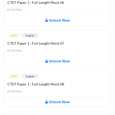
CTET Paper 1 : Full Length Mock 06
150
Mins
Unlock Now
EASY
English
CTET Paper 1 : Full Length Mock 07
150
Mins
Unlock Now
EASY
English
CTET Paper 1 : Full Length Mock 08
150
Mins
Unlock Now