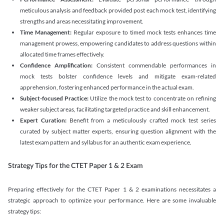
meticulous analysis and feedback provided post each mock test, identifying
strengths and areas necessitating improvement.
Time Management:
Regular exposure to timed mock tests enhances time
management prowess, empowering candidates to address questions within
allocated time frames effectively.
Confidence Amplification:
Consistent commendable performances in
mock tests bolster confidence levels and mitigate exam-related
apprehension, fostering enhanced performance in the actual exam.
Subject-focused Practice:
Utilize the mock test to concentrate on refining
weaker subject areas, facilitating targeted practice and skill enhancement.
Expert Curation:
Benefit from a meticulously crafted mock test series
curated by subject matter experts, ensuring question alignment with the
latest exam pattern and syllabus for an authentic exam experience
.
Strategy Tips for the CTET Paper 1 & 2 Exam
Preparing effectively for the CTET Paper 1 & 2 examinations necessitates a
strategic approach to optimize your performance. Here are some invaluable
strategy tips: