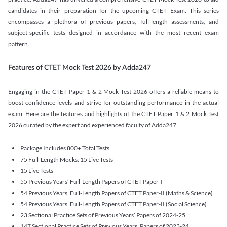
candidates in their preparation for the upcoming CTET Exam. This series
encompasses a plethora of previous papers, full-length assessments, and
subject-specific tests designed in accordance with the most recent exam
pattern.
Features of CTET Mock Test 2026 by Adda247
Engaging in the CTET Paper 1 & 2 Mock Test 2026 offers a reliable means to
boost confidence levels and strive for outstanding performance in the actual
exam. Here are the features and highlights of the CTET Paper 1 & 2 Mock Test
2026 curated by the expert and experienced faculty of Adda247.
Package Includes 800+ Total Tests
75 Full-Length Mocks: 15 Live Tests
15 Live Tests
55 Previous Years’ Full-Length Papers of CTET Paper-I
54 Previous Years’ Full-Length Papers of CTET Paper-II (Maths & Science)
54 Previous Years’ Full-Length Papers of CTET Paper-II (Social Science)
23 Sectional Practice Sets of Previous Years’ Papers of 2024-25
147 Sectional Practice Sets of Previous Years’ Papers of 2023-24