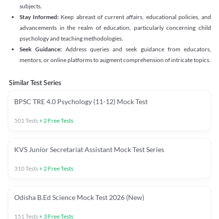
subjects.
Stay Informed:
Keep abreast of current affairs, educational policies, and
advancements in the realm of education, particularly concerning child
psychology and teaching methodologies.
Seek Guidance:
Address queries and seek guidance from educators,
mentors, or online platforms to augment comprehension of intricate topics.
Similar Test Series
BPSC TRE 4.0 Psychology (11-12) Mock Test
501
Tests
+
2
Free Tests
KVS Junior Secretariat Assistant Mock Test Series
310
Tests
+
2
Free Tests
Odisha B.Ed Science Mock Test 2026 (New)
151
Tests
+
3
Free Tests