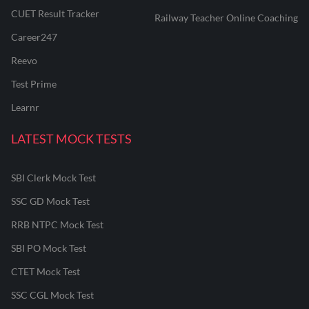
CUET Result Tracker
Railway Teacher Online Coaching
Career247
Reevo
Test Prime
Learnr
LATEST MOCK TESTS
SBI Clerk Mock Test
SSC GD Mock Test
RRB NTPC Mock Test
SBI PO Mock Test
CTET Mock Test
SSC CGL Mock Test