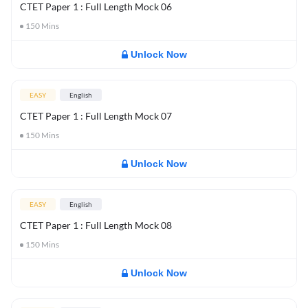
CTET Paper 1 : Full Length Mock 06
150
Mins
Unlock Now
EASY
English
CTET Paper 1 : Full Length Mock 07
150
Mins
Unlock Now
EASY
English
CTET Paper 1 : Full Length Mock 08
150
Mins
Unlock Now