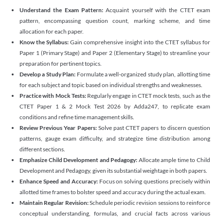
Understand the Exam Pattern:
Acquaint yourself with the CTET exam
pattern, encompassing question count, marking scheme, and time
allocation for each paper.
Know the Syllabus:
Gain comprehensive insight into the CTET syllabus for
Paper 1 (Primary Stage) and Paper 2 (Elementary Stage) to streamline your
preparation for pertinent topics.
Develop a Study Plan:
Formulate a well-organized study plan, allotting time
for each subject and topic based on individual strengths and weaknesses.
Practice with Mock Tests:
Regularly engage in CTET mock tests, such as the
CTET Paper 1 & 2 Mock Test 2026 by Adda247, to replicate exam
conditions and refine time management skills.
Review Previous Year Papers:
Solve past CTET papers to discern question
patterns, gauge exam difficulty, and strategize time distribution among
different sections.
Emphasize Child Development and Pedagogy:
Allocate ample time to Child
Development and Pedagogy, given its substantial weightage in both papers.
Enhance Speed and Accuracy:
Focus on solving questions precisely within
allotted time frames to bolster speed and accuracy during the actual exam.
Maintain Regular Revision:
Schedule periodic revision sessions to reinforce
conceptual understanding, formulas, and crucial facts across various