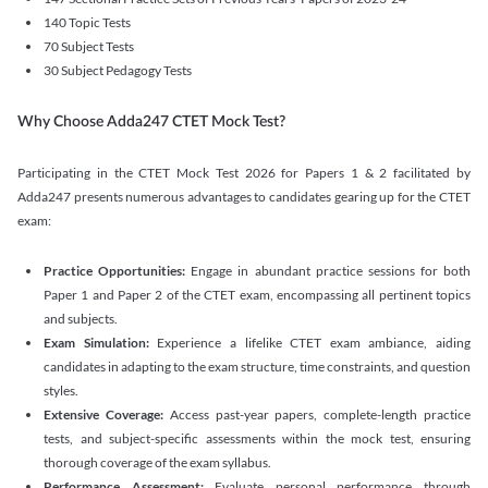
140 Topic Tests
70 Subject Tests
30 Subject Pedagogy Tests
Why Choose Adda247 CTET Mock Test?
Participating in the CTET Mock Test 2026 for Papers 1 & 2 facilitated by
Adda247 presents numerous advantages to candidates gearing up for the CTET
exam:
Practice Opportunities:
Engage in abundant practice sessions for both
Paper 1 and Paper 2 of the CTET exam, encompassing all pertinent topics
and subjects.
Exam Simulation:
Experience a lifelike CTET exam ambiance, aiding
candidates in adapting to the exam structure, time constraints, and question
styles.
Extensive Coverage:
Access past-year papers, complete-length practice
tests, and subject-specific assessments within the mock test, ensuring
thorough coverage of the exam syllabus.
Performance Assessment:
Evaluate personal performance through