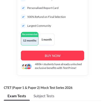
Personalised Report Card
500% Refund on Final Selection
Largest Community
Recommended
1 month
12 months
BUY NOW
480k+
students have already unlocked
exclusive benefits with Test Prime!
CTET (Paper 1 & Paper 2) Mock Test Series 2026
Exam Tests
Subject Tests