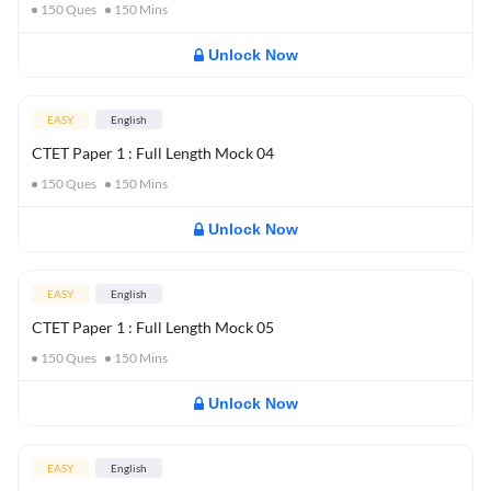
150
Ques
150
Mins
Unlock Now
EASY
English
CTET Paper 1 : Full Length Mock 04
150
Ques
150
Mins
Unlock Now
EASY
English
CTET Paper 1 : Full Length Mock 05
150
Ques
150
Mins
Unlock Now
EASY
English