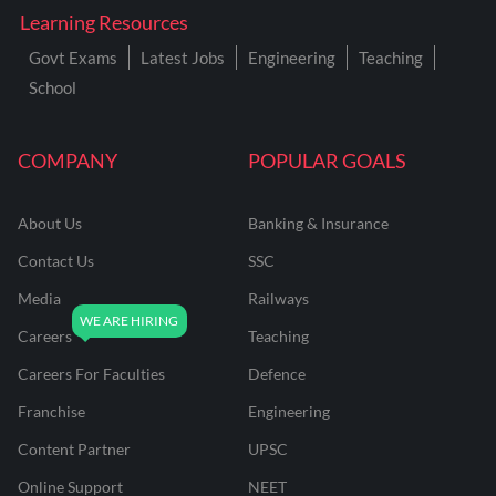
Learning Resources
Govt Exams
Latest Jobs
Engineering
Teaching
School
COMPANY
POPULAR GOALS
About Us
Banking & Insurance
Contact Us
SSC
Media
Railways
Careers
Teaching
Careers For Faculties
Defence
Franchise
Engineering
Content Partner
UPSC
Online Support
NEET