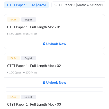
CTET Paper 1 FLM (2026)
CTET Paper 2 (Maths & Science) FL
EASY
English
CTET Paper 1 : Full Length Mock 01
150
Ques
150
Mins
Unlock Now
EASY
English
CTET Paper 1 : Full Length Mock 02
150
Ques
150
Mins
Unlock Now
EASY
English
CTET Paper 1 : Full Length Mock 03