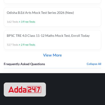
Odisha B.Ed Arts Mock Test Series 2026 (New)
162
Tests
+
3
Free Tests
BPSC TRE 4.0 Class 11-12 Maths Mock Test, Enroll Today
527
Tests
+
2
Free Tests
View More
Frequently Asked Questions
Collapse All