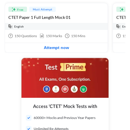
Must Attempt
Free
Fre
CTET Paper 1 Full Length Mock 01
CTET Pa
English
Engli
150
Questions
150
Marks
150
Mins
150
Attempt now
Access ‘CTET’ Mock Tests with
60000+ Mocks and Previous Year Papers
Unlimited Re-Attempts