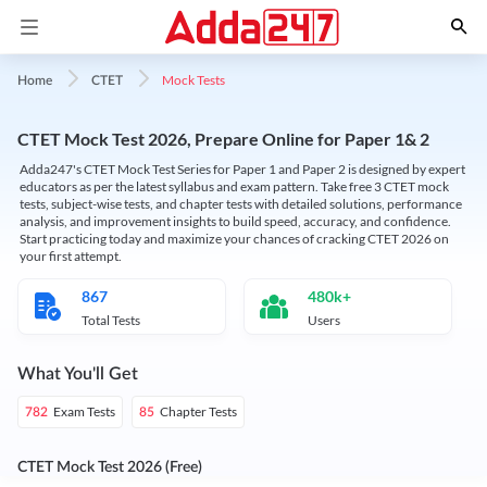
Mock Tests
Home
CTET
CTET Mock Test 2026, Prepare Online for Paper 1& 2
Adda247's CTET Mock Test Series for Paper 1 and Paper 2 is designed by expert
educators as per the latest syllabus and exam pattern. Take free 3 CTET mock
tests, subject-wise tests, and chapter tests with detailed solutions, performance
analysis, and improvement insights to build speed, accuracy, and confidence.
Start practicing today and maximize your chances of cracking CTET 2026 on
your first attempt.
867
480k+
Total Tests
Users
What You'll Get
Exam Tests
Chapter Tests
782
85
CTET Mock Test 2026 (Free)