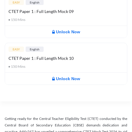
EASY
English
CTET Paper 1 : Full Length Mock 09
150
Mins
Unlock Now
EASY
English
CTET Paper 1 : Full Length Mock 10
150
Mins
Unlock Now
Getting ready for the Central Teacher Eligibility Test (CTET) conducted by the
Central Board of Secondary Education (CBSE) demands dedication and
practice. Adda247 has unveiled a comprehensive CTET Mock Test 2026 to aid