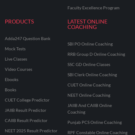
Faculty Excellence Program
PRODUCTS
LATEST ONLINE
COACHING
Adda247 Question Bank
SBI PO Online Coaching
Mock Tests
RRB Group D Online Coaching
Live Classes
SSC GD Online Classes
Video Courses
SBI Clerk Online Coaching
Ebooks
CUET Online Coaching
Books
NEET Online Coaching
CUET College Predictor
JAIIB And CAIIB Online
JAIIB Result Predictor
Coaching
CAIIB Result Predictor
Punjab PCS Online Coaching
NEET 2025 Result Predictor
RPF Constable Online Coaching