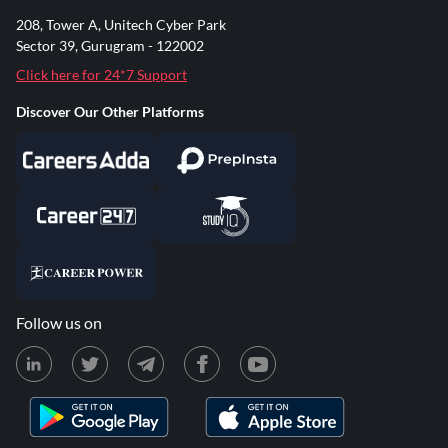
208, Tower A, Unitech Cyber Park
Sector 39, Gurugram - 122002
Click here for 24*7 Support
Discover Our Other Platforms
Follow us on