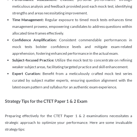
meticulous analysis and feedback provided post each mock test, identifying
strengths and areas necessitating improvement.
Time Management:
Regular exposure to timed mock tests enhances time
management prowess, empowering candidates to address questions within
allocated time frames effectively.
Confidence Amplification:
Consistent commendable performances in
mock tests bolster confidence levels and mitigate exam-related
apprehension, fostering enhanced performance in the actual exam.
Subject-focused Practice:
Utilize the mock test to concentrate on refining
weaker subject areas, facilitating targeted practice and skill enhancement.
Expert Curation:
Benefit from a meticulously crafted mock test series
curated by subject matter experts, ensuring question alignment with the
latest exam pattern and syllabus for an authentic exam experience
.
Strategy Tips for the CTET Paper 1 & 2 Exam
Preparing effectively for the CTET Paper 1 & 2 examinations necessitates a
strategic approach to optimize your performance. Here are some invaluable
strategy tips: