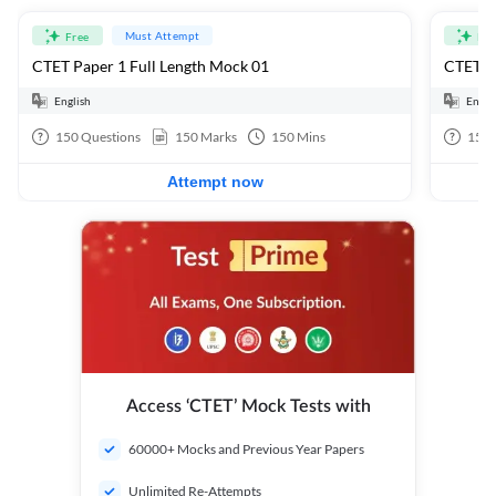
Must Attempt
Free
Fre
CTET Paper 1 Full Length Mock 01
CTET Pa
English
Engli
150
Questions
150
Marks
150
Mins
150
Attempt now
Access ‘CTET’ Mock Tests with
60000+ Mocks and Previous Year Papers
Unlimited Re-Attempts