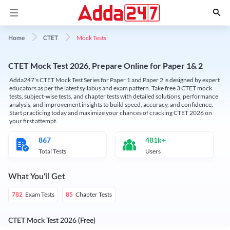
Mock Tests
Home
CTET
CTET Mock Test 2026, Prepare Online for Paper 1& 2
Adda247's CTET Mock Test Series for Paper 1 and Paper 2 is designed by expert
educators as per the latest syllabus and exam pattern. Take free 3 CTET mock
tests, subject-wise tests, and chapter tests with detailed solutions, performance
analysis, and improvement insights to build speed, accuracy, and confidence.
Start practicing today and maximize your chances of cracking CTET 2026 on
your first attempt.
867
481k+
Total Tests
Users
What You'll Get
Exam Tests
Chapter Tests
782
85
CTET Mock Test 2026 (Free)