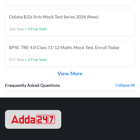
Odisha B.Ed Arts Mock Test Series 2026 (New)
162
Tests
+
3
Free Tests
BPSC TRE 4.0 Class 11-12 Maths Mock Test, Enroll Today
527
Tests
+
2
Free Tests
View More
Frequently Asked Questions
Collapse All