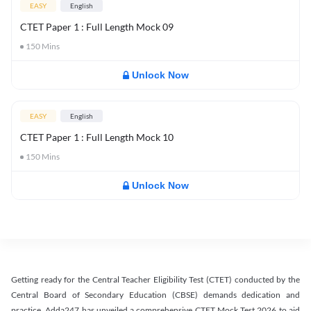
EASY
English
CTET Paper 1 : Full Length Mock 09
150
Mins
Unlock Now
EASY
English
CTET Paper 1 : Full Length Mock 10
150
Mins
Unlock Now
Getting ready for the Central Teacher Eligibility Test (CTET) conducted by the
Central Board of Secondary Education (CBSE) demands dedication and
practice. Adda247 has unveiled a comprehensive CTET Mock Test 2026 to aid