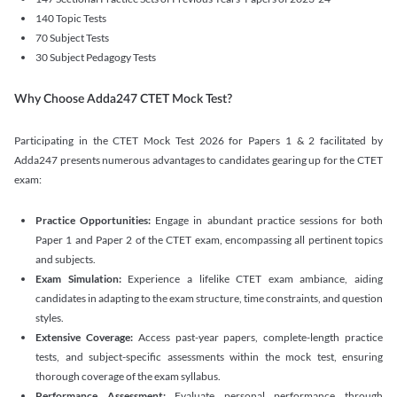
140 Topic Tests
70 Subject Tests
30 Subject Pedagogy Tests
Why Choose Adda247 CTET Mock Test?
Participating in the CTET Mock Test 2026 for Papers 1 & 2 facilitated by
Adda247 presents numerous advantages to candidates gearing up for the CTET
exam:
Practice Opportunities:
Engage in abundant practice sessions for both
Paper 1 and Paper 2 of the CTET exam, encompassing all pertinent topics
and subjects.
Exam Simulation:
Experience a lifelike CTET exam ambiance, aiding
candidates in adapting to the exam structure, time constraints, and question
styles.
Extensive Coverage:
Access past-year papers, complete-length practice
tests, and subject-specific assessments within the mock test, ensuring
thorough coverage of the exam syllabus.
Performance Assessment:
Evaluate personal performance through