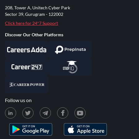
208, Tower A, Unitech Cyber Park
Sector 39, Gurugram - 122002
Click here for 24*7 Support
Discover Our Other Platforms
Follow us on