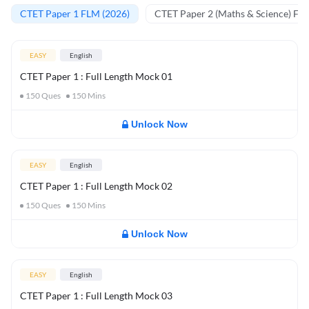
CTET Paper 1 FLM (2026)
CTET Paper 2 (Maths & Science) FL
EASY
English
CTET Paper 1 : Full Length Mock 01
150
Ques
150
Mins
Unlock Now
EASY
English
CTET Paper 1 : Full Length Mock 02
150
Ques
150
Mins
Unlock Now
EASY
English
CTET Paper 1 : Full Length Mock 03