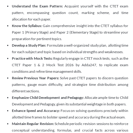
Understand the Exam Pattern:
Acquaint yourself with the CTET exam
pattern, encompassing question count, marking scheme, and time
allocation for each paper.
Know the Syllabus:
Gain comprehensive insight into the CTET syllabus for
Paper 1 (Primary Stage) and Paper 2 (Elementary Stage) to streamline your
preparation for pertinent topics.
Develop a Study Plan:
Formulate a well-organized study plan, allotting time
for each subject and topic based on individual strengths and weaknesses.
Practice with Mock Tests:
Regularly engage in CTET mock tests, such as the
CTET Paper 1 & 2 Mock Test 2026 by Adda247, to replicate exam
conditions and refine time management skills.
Review Previous Year Papers:
Solve past CTET papers to discern question
patterns, gauge exam difficulty, and strategize time distribution among
different sections.
Emphasize Child Development and Pedagogy:
Allocate ample time to Child
Development and Pedagogy, given its substantial weightage in both papers.
Enhance Speed and Accuracy:
Focus on solving questions precisely within
allotted time frames to bolster speed and accuracy during the actual exam.
Maintain Regular Revision:
Schedule periodic revision sessions to reinforce
conceptual understanding, formulas, and crucial facts across various