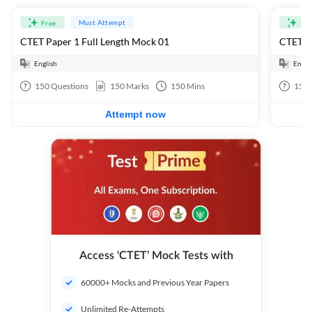
Must Attempt
Free
Fre
CTET Paper 1 Full Length Mock 01
CTET Pa
English
Engli
150
Questions
150
Marks
150
Mins
150
Attempt now
Access ‘CTET’ Mock Tests with
60000+ Mocks and Previous Year Papers
Unlimited Re-Attempts