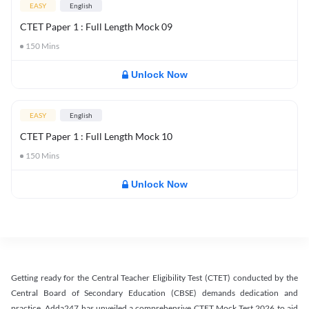
EASY
English
CTET Paper 1 : Full Length Mock 09
150
Mins
Unlock Now
EASY
English
CTET Paper 1 : Full Length Mock 10
150
Mins
Unlock Now
Getting ready for the Central Teacher Eligibility Test (CTET) conducted by the
Central Board of Secondary Education (CBSE) demands dedication and
practice. Adda247 has unveiled a comprehensive CTET Mock Test 2026 to aid