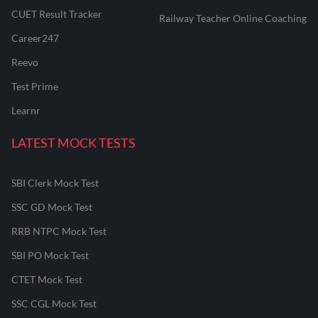
CUET Result Tracker
Railway Teacher Online Coaching
Career247
Reevo
Test Prime
Learnr
LATEST MOCK TESTS
SBI Clerk Mock Test
SSC GD Mock Test
RRB NTPC Mock Test
SBI PO Mock Test
CTET Mock Test
SSC CGL Mock Test