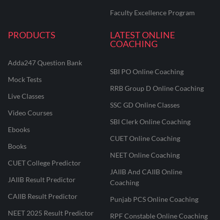
Faculty Excellence Program
PRODUCTS
LATEST ONLINE
COACHING
Adda247 Question Bank
SBI PO Online Coaching
Mock Tests
RRB Group D Online Coaching
Live Classes
SSC GD Online Classes
Video Courses
SBI Clerk Online Coaching
Ebooks
CUET Online Coaching
Books
NEET Online Coaching
CUET College Predictor
JAIIB And CAIIB Online
JAIIB Result Predictor
Coaching
CAIIB Result Predictor
Punjab PCS Online Coaching
NEET 2025 Result Predictor
RPF Constable Online Coaching