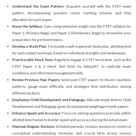
Understand the Exam Pattern:
Acquaint yourself with the CTET exam
pattern, encompassing question count, marking scheme, and time
allocation for each paper.
Know the Syllabus:
Gain comprehensive insight into the CTET syllabus for
Paper 1 (Primary Stage) and Paper 2 (Elementary Stage) to streamline your
preparation for pertinent topics.
Develop a Study Plan:
Formulate a well-organized study plan, allotting time
for each subject and topic based on individual strengths and weaknesses.
Practice with Mock Tests:
Regularly engage in CTET mock tests, such as the
CTET Paper 1 & 2 Mock Test 2026 by Adda247, to replicate exam
conditions and refine time management skills.
Review Previous Year Papers:
Solve past CTET papers to discern question
patterns, gauge exam difficulty, and strategize time distribution among
different sections.
Emphasize Child Development and Pedagogy:
Allocate ample time to Child
Development and Pedagogy, given its substantial weightage in both papers.
Enhance Speed and Accuracy:
Focus on solving questions precisely within
allotted time frames to bolster speed and accuracy during the actual exam.
Maintain Regular Revision:
Schedule periodic revision sessions to reinforce
conceptual understanding, formulas, and crucial facts across various