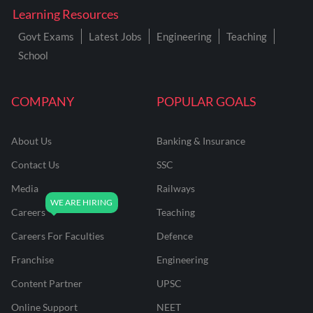
Learning Resources
Govt Exams
Latest Jobs
Engineering
Teaching
School
COMPANY
POPULAR GOALS
About Us
Banking & Insurance
Contact Us
SSC
Media
Railways
Careers
Teaching
Careers For Faculties
Defence
Franchise
Engineering
Content Partner
UPSC
Online Support
NEET