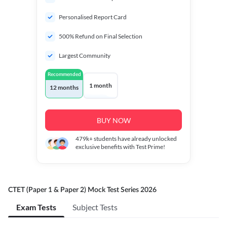
Personalised Report Card
500% Refund on Final Selection
Largest Community
Recommended
1 month
12 months
BUY NOW
479k+
students have already unlocked
exclusive benefits with Test Prime!
CTET (Paper 1 & Paper 2) Mock Test Series 2026
Exam Tests
Subject Tests