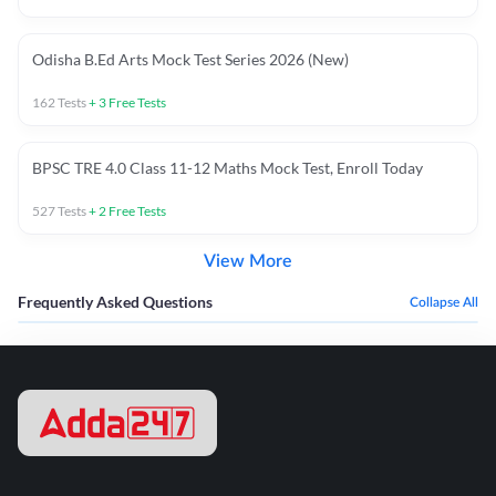
Odisha B.Ed Arts Mock Test Series 2026 (New)
162
Tests
+
3
Free Tests
BPSC TRE 4.0 Class 11-12 Maths Mock Test, Enroll Today
527
Tests
+
2
Free Tests
View More
Frequently Asked Questions
Collapse All