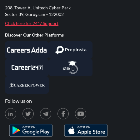
208, Tower A, Unitech Cyber Park
Sector 39, Gurugram - 122002
Click here for 24*7 Support
Discover Our Other Platforms
Follow us on