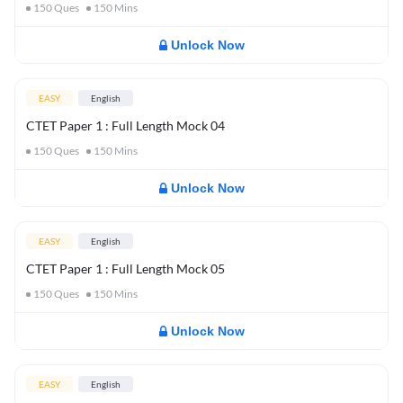
150
Ques
150
Mins
Unlock Now
EASY
English
CTET Paper 1 : Full Length Mock 04
150
Ques
150
Mins
Unlock Now
EASY
English
CTET Paper 1 : Full Length Mock 05
150
Ques
150
Mins
Unlock Now
EASY
English