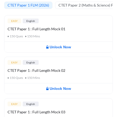
CTET Paper 1 FLM (2026)
CTET Paper 2 (Maths & Science) FL
EASY
English
CTET Paper 1 : Full Length Mock 01
150
Ques
150
Mins
Unlock Now
EASY
English
CTET Paper 1 : Full Length Mock 02
150
Ques
150
Mins
Unlock Now
EASY
English
CTET Paper 1 : Full Length Mock 03