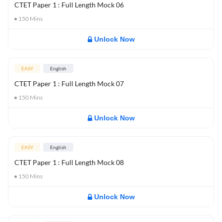
CTET Paper 1 : Full Length Mock 06
150
Mins
Unlock Now
EASY
English
CTET Paper 1 : Full Length Mock 07
150
Mins
Unlock Now
EASY
English
CTET Paper 1 : Full Length Mock 08
150
Mins
Unlock Now