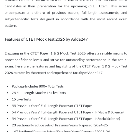
candidates in their preparation for the upcoming CTET Exam. This series
encompasses a plethora of previous papers, full-length assessments, and
subject-specific tests designed in accordance with the most recent exam
pattern.
Features of CTET Mock Test 2026 by Adda247
Engaging in the CTET Paper 1 & 2 Mock Test 2026 offers a reliable means to
boost confidence levels and strive for outstanding performance in the actual
exam. Here are the features and highlights of the CTET Paper 1 & 2 Mock Test
2026 curated by the expert and experienced faculty of Adda247.
Package Includes 800+ Total Tests
75 Full-Length Mocks: 15 Live Tests
15 Live Tests
55 Previous Years’ Full-Length Papers of CTET Paper-I
54 Previous Years’ Full-Length Papers of CTET Paper-II (Maths & Science)
54 Previous Years’ Full-Length Papers of CTET Paper-II (Social Science)
23 Sectional Practice Sets of Previous Years’ Papers of 2024-25
147 Sectional Practice Sets of Previous Years’ Papers of 2023-24