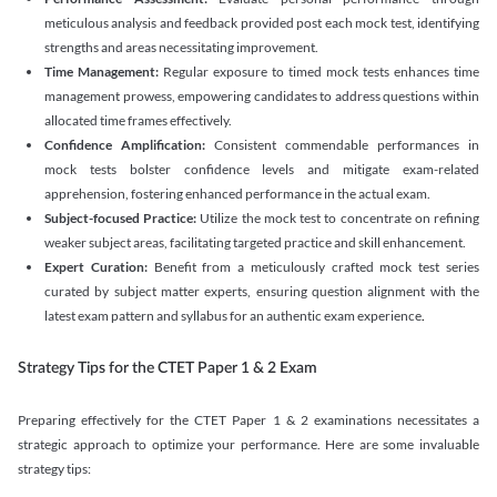
meticulous analysis and feedback provided post each mock test, identifying
strengths and areas necessitating improvement.
Time Management:
Regular exposure to timed mock tests enhances time
management prowess, empowering candidates to address questions within
allocated time frames effectively.
Confidence Amplification:
Consistent commendable performances in
mock tests bolster confidence levels and mitigate exam-related
apprehension, fostering enhanced performance in the actual exam.
Subject-focused Practice:
Utilize the mock test to concentrate on refining
weaker subject areas, facilitating targeted practice and skill enhancement.
Expert Curation:
Benefit from a meticulously crafted mock test series
curated by subject matter experts, ensuring question alignment with the
latest exam pattern and syllabus for an authentic exam experience
.
Strategy Tips for the CTET Paper 1 & 2 Exam
Preparing effectively for the CTET Paper 1 & 2 examinations necessitates a
strategic approach to optimize your performance. Here are some invaluable
strategy tips: