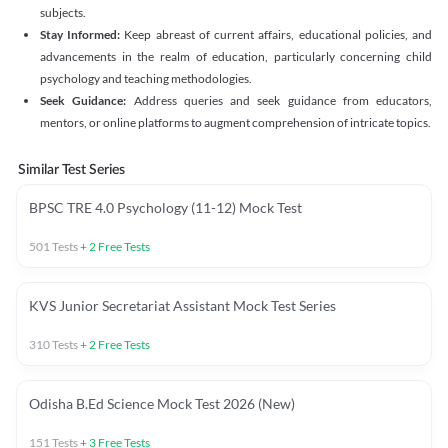
subjects.
Stay Informed:
Keep abreast of current affairs, educational policies, and
advancements in the realm of education, particularly concerning child
psychology and teaching methodologies.
Seek Guidance:
Address queries and seek guidance from educators,
mentors, or online platforms to augment comprehension of intricate topics.
Similar Test Series
BPSC TRE 4.0 Psychology (11-12) Mock Test
501
Tests
+
2
Free Tests
KVS Junior Secretariat Assistant Mock Test Series
310
Tests
+
2
Free Tests
Odisha B.Ed Science Mock Test 2026 (New)
151
Tests
+
3
Free Tests