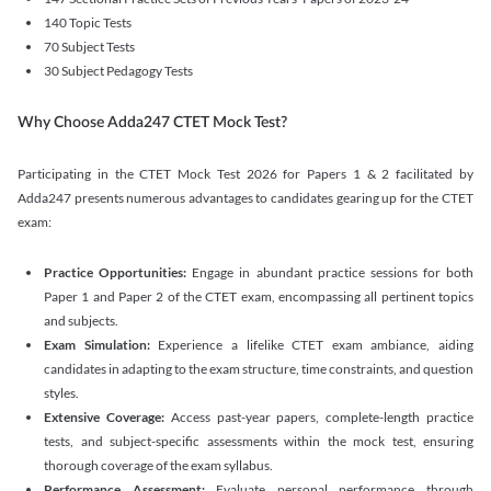
140 Topic Tests
70 Subject Tests
30 Subject Pedagogy Tests
Why Choose Adda247 CTET Mock Test?
Participating in the CTET Mock Test 2026 for Papers 1 & 2 facilitated by
Adda247 presents numerous advantages to candidates gearing up for the CTET
exam:
Practice Opportunities:
Engage in abundant practice sessions for both
Paper 1 and Paper 2 of the CTET exam, encompassing all pertinent topics
and subjects.
Exam Simulation:
Experience a lifelike CTET exam ambiance, aiding
candidates in adapting to the exam structure, time constraints, and question
styles.
Extensive Coverage:
Access past-year papers, complete-length practice
tests, and subject-specific assessments within the mock test, ensuring
thorough coverage of the exam syllabus.
Performance Assessment:
Evaluate personal performance through