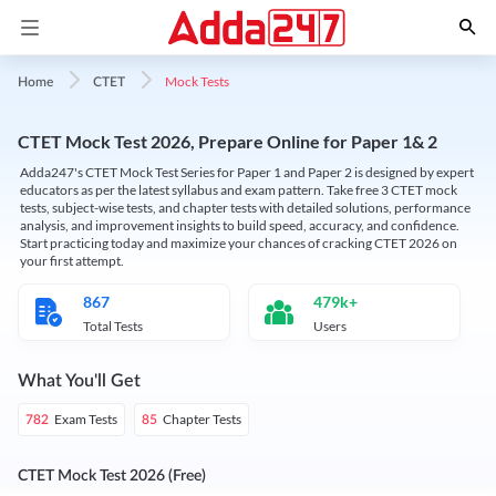
Mock Tests
Home
CTET
CTET Mock Test 2026, Prepare Online for Paper 1& 2
Adda247's CTET Mock Test Series for Paper 1 and Paper 2 is designed by expert
educators as per the latest syllabus and exam pattern. Take free 3 CTET mock
tests, subject-wise tests, and chapter tests with detailed solutions, performance
analysis, and improvement insights to build speed, accuracy, and confidence.
Start practicing today and maximize your chances of cracking CTET 2026 on
your first attempt.
867
479k+
Total Tests
Users
What You'll Get
Exam Tests
Chapter Tests
782
85
CTET Mock Test 2026 (Free)