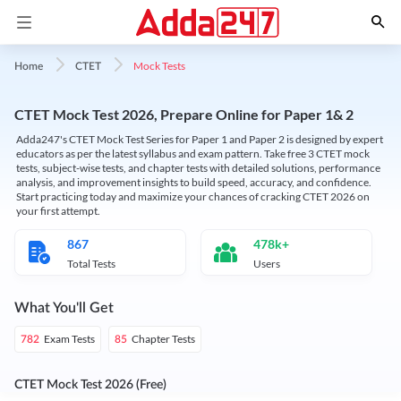
Mock Tests
Home
CTET
CTET Mock Test 2026, Prepare Online for Paper 1& 2
Adda247's CTET Mock Test Series for Paper 1 and Paper 2 is designed by expert
educators as per the latest syllabus and exam pattern. Take free 3 CTET mock
tests, subject-wise tests, and chapter tests with detailed solutions, performance
analysis, and improvement insights to build speed, accuracy, and confidence.
Start practicing today and maximize your chances of cracking CTET 2026 on
your first attempt.
867
478k+
Total Tests
Users
What You'll Get
Exam Tests
Chapter Tests
782
85
CTET Mock Test 2026 (Free)