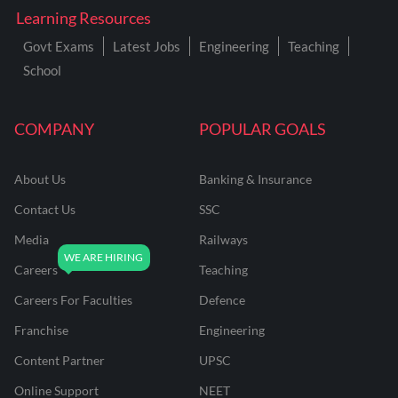
Learning Resources
Govt Exams
Latest Jobs
Engineering
Teaching
School
COMPANY
POPULAR GOALS
About Us
Banking & Insurance
Contact Us
SSC
Media
Railways
Careers
Teaching
Careers For Faculties
Defence
Franchise
Engineering
Content Partner
UPSC
Online Support
NEET