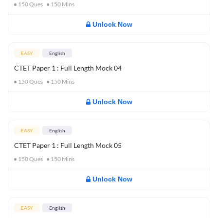
150
Ques
150
Mins
Unlock Now
EASY
English
CTET Paper 1 : Full Length Mock 04
150
Ques
150
Mins
Unlock Now
EASY
English
CTET Paper 1 : Full Length Mock 05
150
Ques
150
Mins
Unlock Now
EASY
English