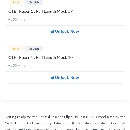
EASY
English
CTET Paper 1 : Full Length Mock 09
150
Mins
Unlock Now
EASY
English
CTET Paper 1 : Full Length Mock 10
150
Mins
Unlock Now
Getting ready for the Central Teacher Eligibility Test (CTET) conducted by the
Central Board of Secondary Education (CBSE) demands dedication and
practice. Adda247 has unveiled a comprehensive CTET Mock Test 2026 to aid