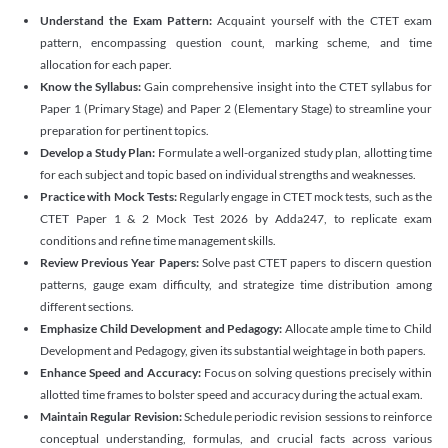
Understand the Exam Pattern:
Acquaint yourself with the CTET exam
pattern, encompassing question count, marking scheme, and time
allocation for each paper.
Know the Syllabus:
Gain comprehensive insight into the CTET syllabus for
Paper 1 (Primary Stage) and Paper 2 (Elementary Stage) to streamline your
preparation for pertinent topics.
Develop a Study Plan:
Formulate a well-organized study plan, allotting time
for each subject and topic based on individual strengths and weaknesses.
Practice with Mock Tests:
Regularly engage in CTET mock tests, such as the
CTET Paper 1 & 2 Mock Test 2026 by Adda247, to replicate exam
conditions and refine time management skills.
Review Previous Year Papers:
Solve past CTET papers to discern question
patterns, gauge exam difficulty, and strategize time distribution among
different sections.
Emphasize Child Development and Pedagogy:
Allocate ample time to Child
Development and Pedagogy, given its substantial weightage in both papers.
Enhance Speed and Accuracy:
Focus on solving questions precisely within
allotted time frames to bolster speed and accuracy during the actual exam.
Maintain Regular Revision:
Schedule periodic revision sessions to reinforce
conceptual understanding, formulas, and crucial facts across various