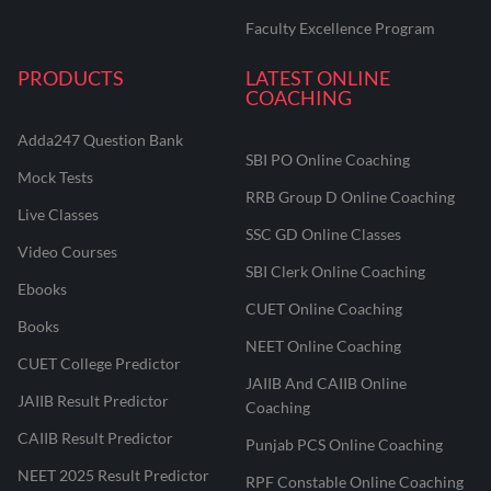
Faculty Excellence Program
PRODUCTS
LATEST ONLINE
COACHING
Adda247 Question Bank
SBI PO Online Coaching
Mock Tests
RRB Group D Online Coaching
Live Classes
SSC GD Online Classes
Video Courses
SBI Clerk Online Coaching
Ebooks
CUET Online Coaching
Books
NEET Online Coaching
CUET College Predictor
JAIIB And CAIIB Online
JAIIB Result Predictor
Coaching
CAIIB Result Predictor
Punjab PCS Online Coaching
NEET 2025 Result Predictor
RPF Constable Online Coaching