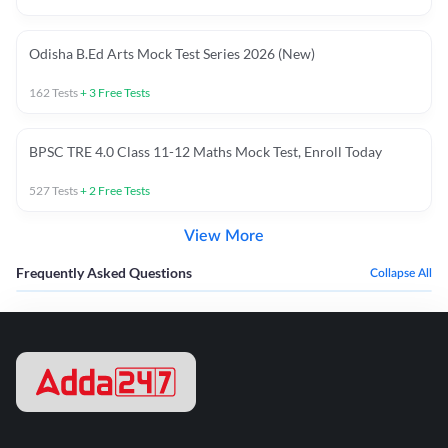
Odisha B.Ed Arts Mock Test Series 2026 (New)
162
Tests
+
3
Free Tests
BPSC TRE 4.0 Class 11-12 Maths Mock Test, Enroll Today
527
Tests
+
2
Free Tests
View More
Frequently Asked Questions
Collapse All