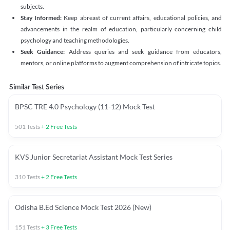
subjects.
Stay Informed:
Keep abreast of current affairs, educational policies, and
advancements in the realm of education, particularly concerning child
psychology and teaching methodologies.
Seek Guidance:
Address queries and seek guidance from educators,
mentors, or online platforms to augment comprehension of intricate topics.
Similar Test Series
BPSC TRE 4.0 Psychology (11-12) Mock Test
501
Tests
+
2
Free Tests
KVS Junior Secretariat Assistant Mock Test Series
310
Tests
+
2
Free Tests
Odisha B.Ed Science Mock Test 2026 (New)
151
Tests
+
3
Free Tests