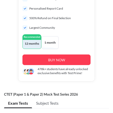
Personalised Report Card
500% Refund on Final Selection
Largest Community
Recommended
1 month
12 months
BUY NOW
478k+
students have already unlocked
exclusive benefits with Test Prime!
CTET (Paper 1 & Paper 2) Mock Test Series 2026
Exam Tests
Subject Tests