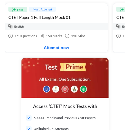
Must Attempt
Free
Fre
CTET Paper 1 Full Length Mock 01
CTET Pa
English
Engli
150
Questions
150
Marks
150
Mins
150
Attempt now
Access ‘CTET’ Mock Tests with
60000+ Mocks and Previous Year Papers
Unlimited Re-Attempts