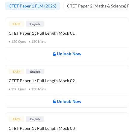
CTET Paper 1 FLM (2026)
CTET Paper 2 (Maths & Science) FL
EASY
English
CTET Paper 1 : Full Length Mock 01
150
Ques
150
Mins
Unlock Now
EASY
English
CTET Paper 1 : Full Length Mock 02
150
Ques
150
Mins
Unlock Now
EASY
English
CTET Paper 1 : Full Length Mock 03