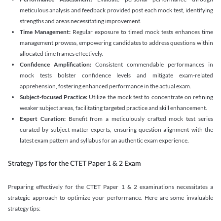
meticulous analysis and feedback provided post each mock test, identifying
strengths and areas necessitating improvement.
Time Management:
Regular exposure to timed mock tests enhances time
management prowess, empowering candidates to address questions within
allocated time frames effectively.
Confidence Amplification:
Consistent commendable performances in
mock tests bolster confidence levels and mitigate exam-related
apprehension, fostering enhanced performance in the actual exam.
Subject-focused Practice:
Utilize the mock test to concentrate on refining
weaker subject areas, facilitating targeted practice and skill enhancement.
Expert Curation:
Benefit from a meticulously crafted mock test series
curated by subject matter experts, ensuring question alignment with the
latest exam pattern and syllabus for an authentic exam experience
.
Strategy Tips for the CTET Paper 1 & 2 Exam
Preparing effectively for the CTET Paper 1 & 2 examinations necessitates a
strategic approach to optimize your performance. Here are some invaluable
strategy tips: