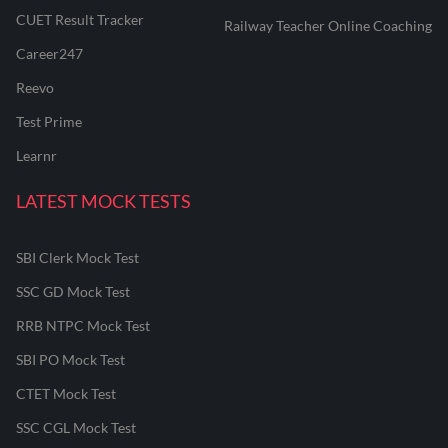
CUET Result Tracker
Railway Teacher Online Coaching
Career247
Reevo
Test Prime
Learnr
LATEST MOCK TESTS
SBI Clerk Mock Test
SSC GD Mock Test
RRB NTPC Mock Test
SBI PO Mock Test
CTET Mock Test
SSC CGL Mock Test