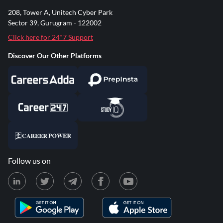
208, Tower A, Unitech Cyber Park
Sector 39, Gurugram - 122002
Click here for 24*7 Support
Discover Our Other Platforms
Follow us on