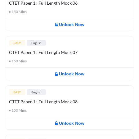
CTET Paper 1 : Full Length Mock 06
150
Mins
Unlock Now
EASY
English
CTET Paper 1 : Full Length Mock 07
150
Mins
Unlock Now
EASY
English
CTET Paper 1 : Full Length Mock 08
150
Mins
Unlock Now