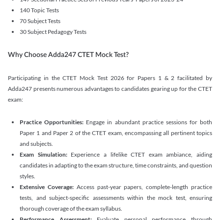
140 Topic Tests
70 Subject Tests
30 Subject Pedagogy Tests
Why Choose Adda247 CTET Mock Test?
Participating in the CTET Mock Test 2026 for Papers 1 & 2 facilitated by
Adda247 presents numerous advantages to candidates gearing up for the CTET
exam:
Practice Opportunities:
Engage in abundant practice sessions for both
Paper 1 and Paper 2 of the CTET exam, encompassing all pertinent topics
and subjects.
Exam Simulation:
Experience a lifelike CTET exam ambiance, aiding
candidates in adapting to the exam structure, time constraints, and question
styles.
Extensive Coverage:
Access past-year papers, complete-length practice
tests, and subject-specific assessments within the mock test, ensuring
thorough coverage of the exam syllabus.
Performance Assessment:
Evaluate personal performance through