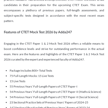
candidates in their preparation for the upcoming CTET Exam. This series
encompasses a plethora of previous papers, full-length assessments, and
subject-specific tests designed in accordance with the most recent exam
pattern.
Features of CTET Mock Test 2026 by Adda247
Engaging in the CTET Paper 1 & 2 Mock Test 2026 offers a reliable means to
boost confidence levels and strive for outstanding performance in the actual
exam. Here are the features and highlights of the CTET Paper 1 & 2 Mock Test
2026 curated by the expert and experienced faculty of Adda247.
Package Includes 800+ Total Tests
75 Full-Length Mocks: 15 Live Tests
15 Live Tests
55 Previous Years’ Full-Length Papers of CTET Paper-I
54 Previous Years’ Full-Length Papers of CTET Paper-II (Maths & Science)
54 Previous Years’ Full-Length Papers of CTET Paper-II (Social Science)
23 Sectional Practice Sets of Previous Years’ Papers of 2024-25
147 Sectional Practice Sets of Previous Years’ Papers of 2023-24