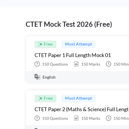
CTET Mock Test 2026 (Free)
Free
Must Attempt
CTET Paper 1 Full Length Mock 01
150
Questions
150
Marks
150
Min
English
Free
Must Attempt
CTET Paper 2 (Maths & Science) Full Leng
150
Questions
150
Marks
150
Min