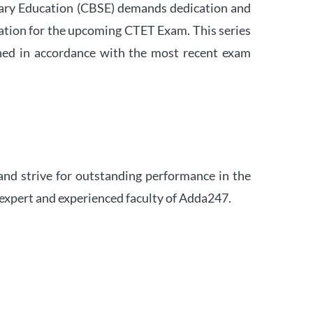
ndary Education (CBSE) demands dedication and
ation for the upcoming CTET Exam. This series
igned in accordance with the most recent exam
and strive for outstanding performance in the
 expert and experienced faculty of Adda247.