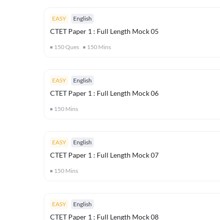
EASY
English
CTET Paper 1 : Full Length Mock 05
150
Ques
150
Mins
EASY
English
CTET Paper 1 : Full Length Mock 06
150
Mins
EASY
English
CTET Paper 1 : Full Length Mock 07
150
Mins
EASY
English
CTET Paper 1 : Full Length Mock 08