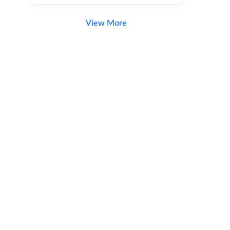
View More