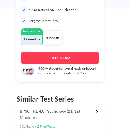
500% Refund on Final Selection
Largest Community
Recommended
1 month
12 months
BUY NOW
480k+
students have already unlocked
exclusive benefits with Test Prime!
Similar Test Series
BPSC TRE 4.0 Psychology (11-12)
Mock Test
501
Tests
+
2
Free Tests