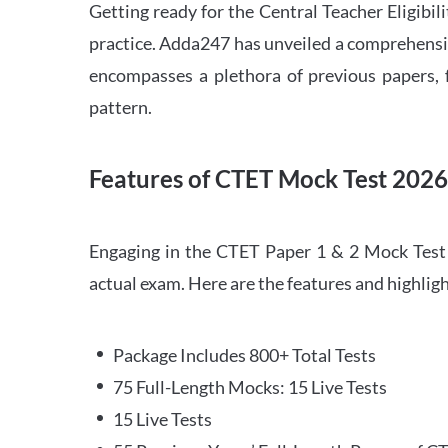
Getting ready for the Central Teacher Eligib
practice. Adda247 has unveiled a comprehensi
encompasses a plethora of previous papers, f
pattern.
Features of CTET Mock Test 202
Engaging in the CTET Paper 1 & 2 Mock Test 2
actual exam. Here are the features and highli
Package Includes 800+ Total Tests
75 Full-Length Mocks: 15 Live Tests
15 Live Tests