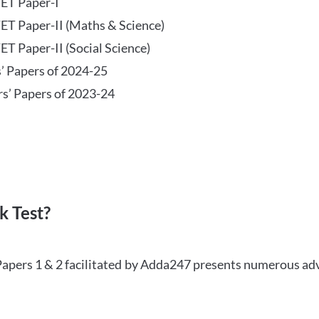
TET Paper-I
TET Paper-II (Maths & Science)
ET Paper-II (Social Science)
s’ Papers of 2024-25
rs’ Papers of 2023-24
 Test?
Papers 1 & 2 facilitated by Adda247 presents numerous ad