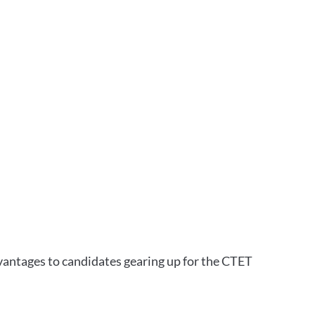
vantages to candidates gearing up for the CTET