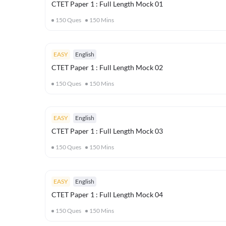
CTET Paper 1 : Full Length Mock 01
150
Ques
150
Mins
EASY
English
CTET Paper 1 : Full Length Mock 02
150
Ques
150
Mins
EASY
English
CTET Paper 1 : Full Length Mock 03
150
Ques
150
Mins
EASY
English
CTET Paper 1 : Full Length Mock 04
150
Ques
150
Mins