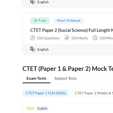
English
Free
Must Attempt
CTET Paper 2 (Social Science) Full Length
150
Questions
150
Marks
150
Min
English
CTET (Paper 1 & Paper 2) Mock Te
Exam Tests
Subject Tests
CTET Paper 1 FLM (2026)
CTET Paper 2 (Maths & 
EASY
English