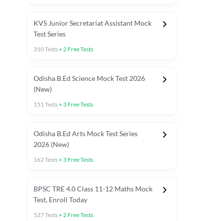
KVS Junior Secretariat Assistant Mock
Test Series
310
Tests
+
2
Free Tests
Odisha B.Ed Science Mock Test 2026
(New)
151
Tests
+
3
Free Tests
Odisha B.Ed Arts Mock Test Series
2026 (New)
162
Tests
+
3
Free Tests
PYP (Paper 1)
PYP (Paper 2 Maths & Science)
PYP (Paper 2 So
BPSC TRE 4.0 Class 11-12 Maths Mock
Test, Enroll Today
527
Tests
+
2
Free Tests