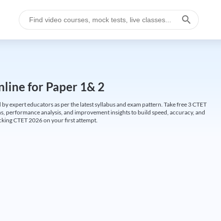
line for Paper 1& 2
by expert educators as per the latest syllabus and exam pattern. Take free 3 CTET
ions, performance analysis, and improvement insights to build speed, accuracy, and
cking CTET 2026 on your first attempt.