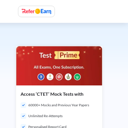
Access ‘CTET’ Mock Tests with
60000+ Mocks and Previous Year Papers
Unlimited Re-Attempts
Personalised Report Card