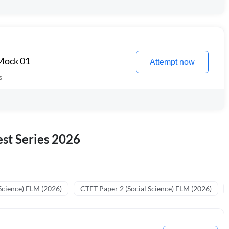
 Mock 01
Attempt now
s
st Series 2026
Science) FLM (2026)
CTET Paper 2 (Social Science) FLM (2026)