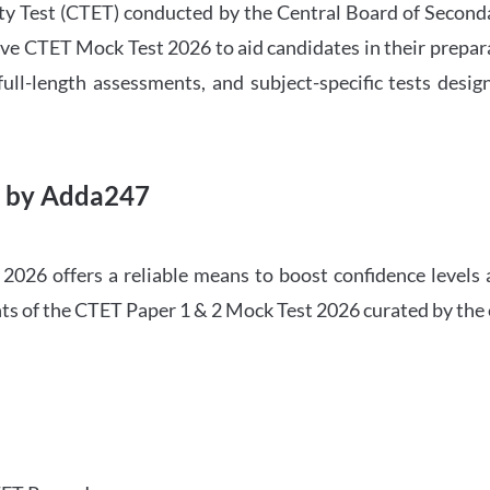
ility Test (CTET) conducted by the Central Board of Seco
ve CTET Mock Test 2026 to aid candidates in their prepar
ull-length assessments, and subject-specific tests des
6 by Adda247
026 offers a reliable means to boost confidence levels 
ghts of the CTET Paper 1 & 2 Mock Test 2026 curated by the