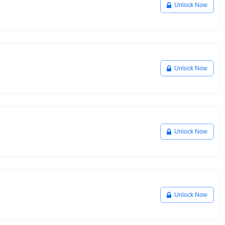
Unlock Now
Unlock Now
Unlock Now
Unlock Now