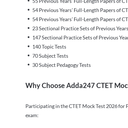
55 Previous Years’ Full-Length Papers of C
54 Previous Years’ Full-Length Papers of C
54 Previous Years’ Full-Length Papers of CT
23 Sectional Practice Sets of Previous Year
147 Sectional Practice Sets of Previous Yea
140 Topic Tests
70 Subject Tests
30 Subject Pedagogy Tests
Why Choose Adda247 CTET Mock
Participating in the CTET Mock Test 2026 for 
exam: