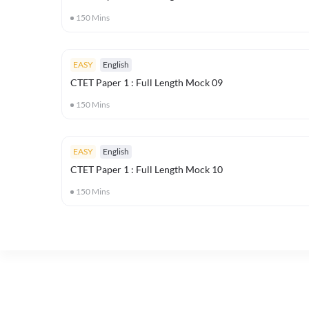
150
Mins
EASY
English
CTET Paper 1 : Full Length Mock 09
150
Mins
EASY
English
CTET Paper 1 : Full Length Mock 10
150
Mins