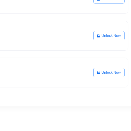
Unlock Now
Unlock Now