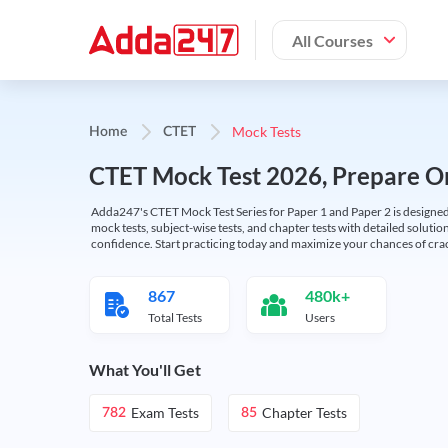
All Courses
Mock Tests
Home
CTET
CTET Mock Test 2026, Prepare On
Adda247's CTET Mock Test Series for Paper 1 and Paper 2 is designed 
mock tests, subject-wise tests, and chapter tests with detailed solut
confidence. Start practicing today and maximize your chances of cra
867
480k+
Total Tests
Users
What You'll Get
Exam Tests
Chapter Tests
782
85