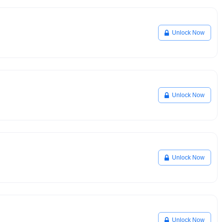
Unlock Now
Unlock Now
Unlock Now
Unlock Now