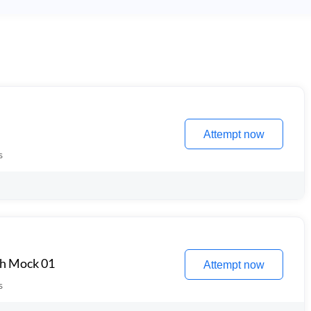
Attempt now
s
th Mock 01
Attempt now
s