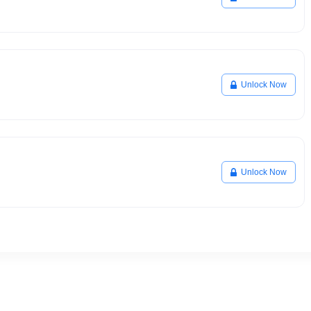
Unlock Now
Unlock Now