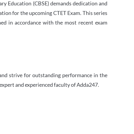
ndary Education (CBSE) demands dedication and
ation for the upcoming CTET Exam. This series
igned in accordance with the most recent exam
and strive for outstanding performance in the
 expert and experienced faculty of Adda247.