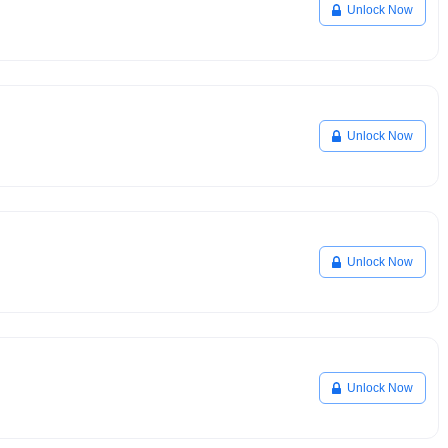
Unlock Now
Unlock Now
Unlock Now
Unlock Now