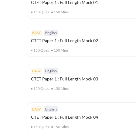
CTET Paper 1 : Full Length Mock 01
150
Ques
150
Mins
EASY
English
CTET Paper 1 : Full Length Mock 02
150
Ques
150
Mins
EASY
English
CTET Paper 1 : Full Length Mock 03
150
Ques
150
Mins
EASY
English
CTET Paper 1 : Full Length Mock 04
150
Ques
150
Mins