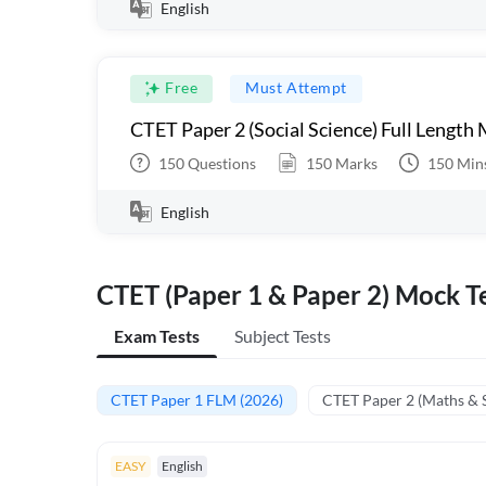
English
Free
Must Attempt
CTET Paper 2 (Social Science) Full Length
150
Questions
150
Marks
150
Min
English
CTET (Paper 1 & Paper 2) Mock Te
Exam Tests
Subject Tests
CTET Paper 1 FLM (2026)
CTET Paper 2 (Maths & 
EASY
English