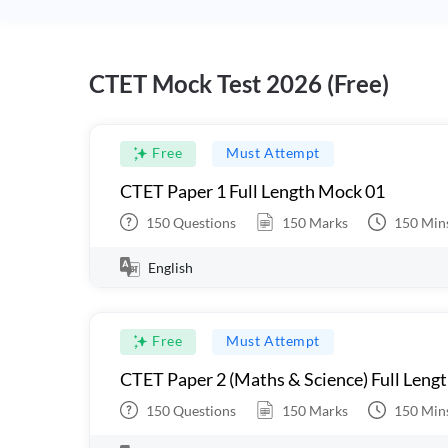
CTET Mock Test 2026 (Free)
Free
Must Attempt
CTET Paper 1 Full Length Mock 01
150
Questions
150
Marks
150
Min
English
Free
Must Attempt
CTET Paper 2 (Maths & Science) Full Leng
150
Questions
150
Marks
150
Min