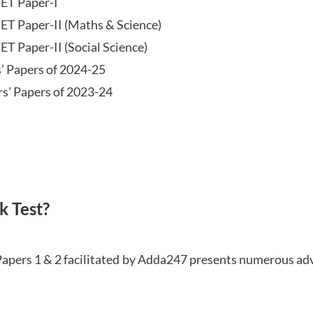
TET Paper-I
TET Paper-II (Maths & Science)
ET Paper-II (Social Science)
s’ Papers of 2024-25
rs’ Papers of 2023-24
 Test?
Papers 1 & 2 facilitated by Adda247 presents numerous ad