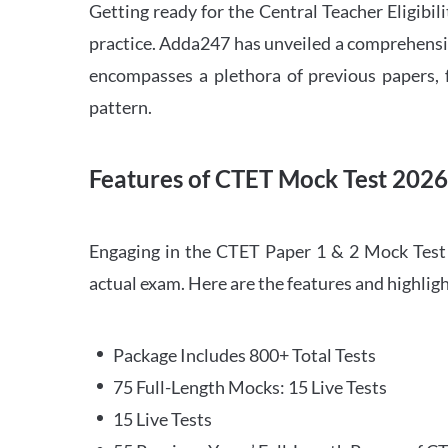
Getting ready for the Central Teacher Eligib
practice. Adda247 has unveiled a comprehensi
encompasses a plethora of previous papers, f
pattern.
Features of CTET Mock Test 202
Engaging in the CTET Paper 1 & 2 Mock Test 2
actual exam. Here are the features and highli
Package Includes 800+ Total Tests
75 Full-Length Mocks: 15 Live Tests
15 Live Tests