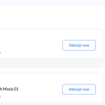
Attempt now
s
th Mock 01
Attempt now
s