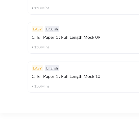
150
Mins
EASY
English
CTET Paper 1 : Full Length Mock 09
150
Mins
EASY
English
CTET Paper 1 : Full Length Mock 10
150
Mins