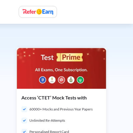
Access ‘CTET’ Mock Tests with
60000+ Mocks and Previous Year Papers
Unlimited Re-Attempts
Personalised Report Card