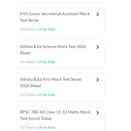
KVS Junior Secretariat Assistant Mock
Test Series
310
Tests
+
2
Free Tests
Odisha B.Ed Science Mock Test 2026
(New)
151
Tests
+
3
Free Tests
Odisha B.Ed Arts Mock Test Series
2026 (New)
162
Tests
+
3
Free Tests
PYP (Paper 1)
PYP (Paper 2 Maths & Science)
PYP (Paper 2 So
BPSC TRE 4.0 Class 11-12 Maths Mock
Test, Enroll Today
527
Tests
+
2
Free Tests