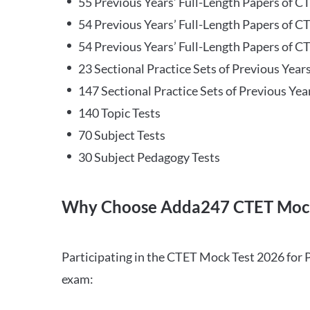
55 Previous Years’ Full-Length Papers of C
54 Previous Years’ Full-Length Papers of C
54 Previous Years’ Full-Length Papers of CT
23 Sectional Practice Sets of Previous Year
147 Sectional Practice Sets of Previous Yea
140 Topic Tests
70 Subject Tests
30 Subject Pedagogy Tests
Why Choose Adda247 CTET Mock
Participating in the CTET Mock Test 2026 for 
exam: