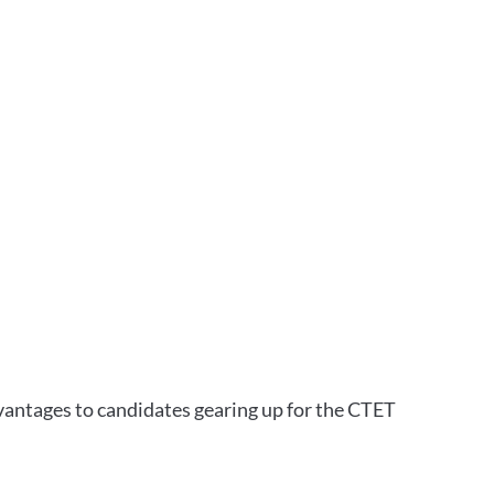
vantages to candidates gearing up for the CTET