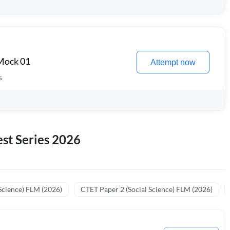
 Mock 01
Attempt now
s
st Series 2026
Science) FLM (2026)
CTET Paper 2 (Social Science) FLM (2026)