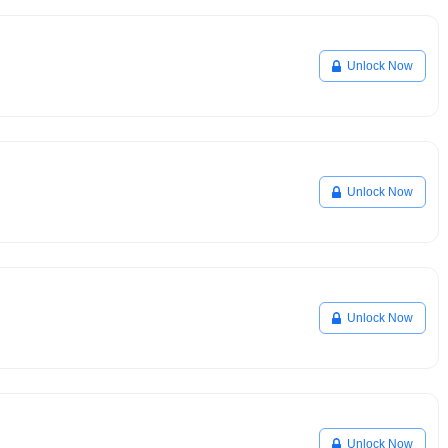
Unlock Now
Unlock Now
Unlock Now
Unlock Now