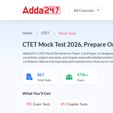
All Courses
Mock Tests
Home
CTET
CTET Mock Test 2026, Prepare On
Adda247's CTET Mock Test Series for Paper 1 and Paper 2 is designed 
mock tests, subject-wise tests, and chapter tests with detailed solut
confidence. Start practicing today and maximize your chances of cra
867
479k+
Total Tests
Users
What You'll Get
Exam Tests
Chapter Tests
782
85