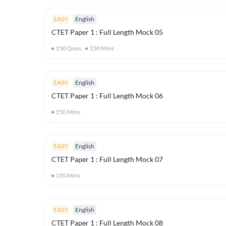
EASY
English
CTET Paper 1 : Full Length Mock 05
150
Ques
150
Mins
EASY
English
CTET Paper 1 : Full Length Mock 06
150
Mins
EASY
English
CTET Paper 1 : Full Length Mock 07
150
Mins
EASY
English
CTET Paper 1 : Full Length Mock 08