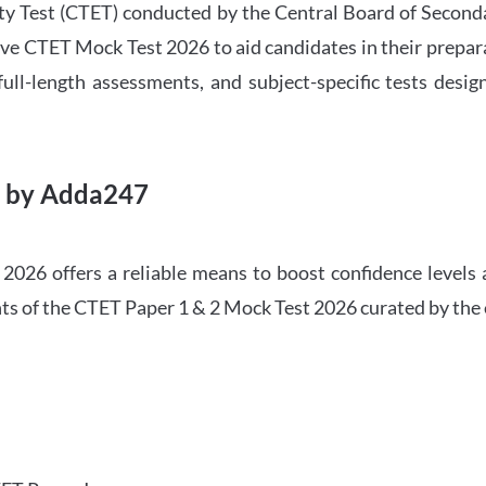
ility Test (CTET) conducted by the Central Board of Seco
ve CTET Mock Test 2026 to aid candidates in their prepar
ull-length assessments, and subject-specific tests des
6 by Adda247
026 offers a reliable means to boost confidence levels 
ghts of the CTET Paper 1 & 2 Mock Test 2026 curated by the