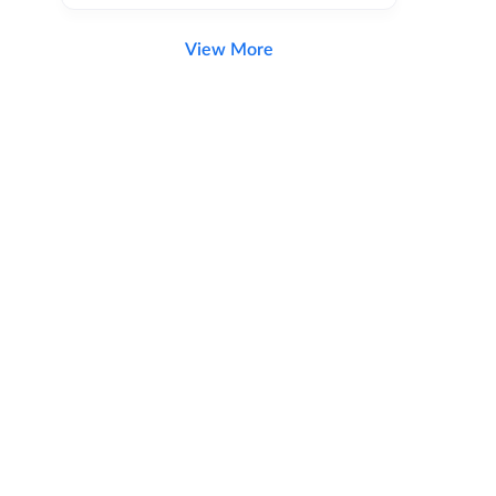
View More