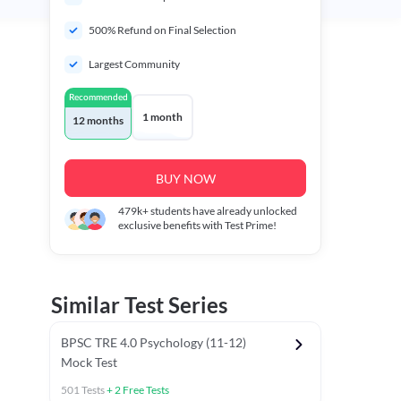
500% Refund on Final Selection
Largest Community
Recommended
1 month
12 months
BUY NOW
479k+
students have already unlocked
exclusive benefits with Test Prime!
Similar Test Series
BPSC TRE 4.0 Psychology (11-12)
Mock Test
501
Tests
+
2
Free Tests