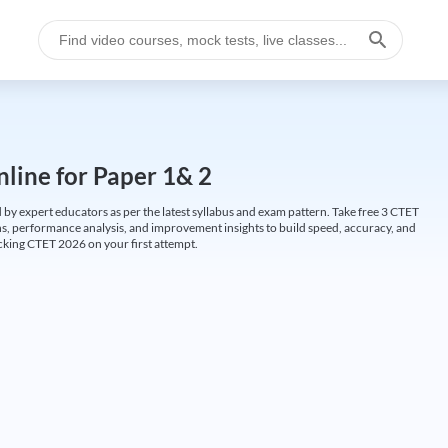
line for Paper 1& 2
by expert educators as per the latest syllabus and exam pattern. Take free 3 CTET
ions, performance analysis, and improvement insights to build speed, accuracy, and
cking CTET 2026 on your first attempt.