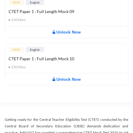
EASY
English
CTET Paper 1 : Full Length Mock 09
150
Mins
Unlock Now
EASY
English
CTET Paper 1 : Full Length Mock 10
150
Mins
Unlock Now
Getting ready for the Central Teacher Eligibility Test (CTET) conducted by the
Central Board of Secondary Education (CBSE) demands dedication and
practice. Adda247 has unveiled a comprehensive CTET Mock Test 2026 to aid