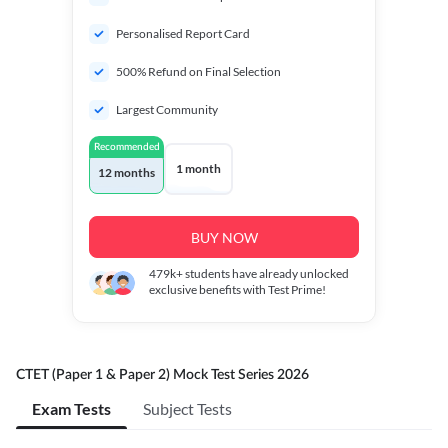
Personalised Report Card
500% Refund on Final Selection
Largest Community
Recommended
1 month
12 months
BUY NOW
479k+
students have already unlocked
exclusive benefits with Test Prime!
CTET (Paper 1 & Paper 2) Mock Test Series 2026
Exam Tests
Subject Tests