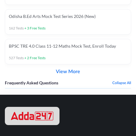
Odisha B.Ed Arts Mock Test Series 2026 (New)
162
Tests
+
3
Free Tests
BPSC TRE 4.0 Class 11-12 Maths Mock Test, Enroll Today
527
Tests
+
2
Free Tests
View More
Frequently Asked Questions
Collapse All