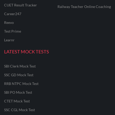
CUET Result Tracker
Railway Teacher Online Coaching
Career247
Reevo
Test Prime
Learnr
LATEST MOCK TESTS
SBI Clerk Mock Test
SSC GD Mock Test
RRB NTPC Mock Test
SBI PO Mock Test
CTET Mock Test
SSC CGL Mock Test