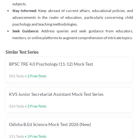
subjects.
Stay Informed:
Keep abreast of current affairs, educational policies, and
advancements in the realm of education, particularly concerning child
psychology and teaching methodologies.
Seek Guidance:
Address queries and seek guidance from educators,
mentors, or online platforms to augment comprehension of intricate topics.
Similar Test Series
BPSC TRE 4.0 Psychology (11-12) Mock Test
501
Tests
+
2
Free Tests
KVS Junior Secretariat Assistant Mock Test Series
310
Tests
+
2
Free Tests
Odisha B.Ed Science Mock Test 2026 (New)
151
Tests
+
3
Free Tests