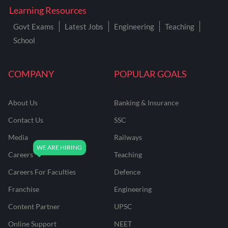
Learning Resources
Govt Exams
Latest Jobs
Engineering
Teaching
School
COMPANY
POPULAR GOALS
About Us
Banking & Insurance
Contact Us
SSC
Media
Railways
Careers
Teaching
Careers For Faculties
Defence
Franchise
Engineering
Content Partner
UPSC
Online Support
NEET