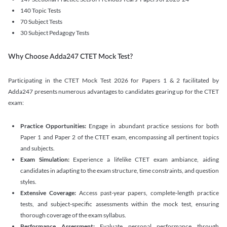
140 Topic Tests
70 Subject Tests
30 Subject Pedagogy Tests
Why Choose Adda247 CTET Mock Test?
Participating in the CTET Mock Test 2026 for Papers 1 & 2 facilitated by
Adda247 presents numerous advantages to candidates gearing up for the CTET
exam:
Practice Opportunities:
Engage in abundant practice sessions for both
Paper 1 and Paper 2 of the CTET exam, encompassing all pertinent topics
and subjects.
Exam Simulation:
Experience a lifelike CTET exam ambiance, aiding
candidates in adapting to the exam structure, time constraints, and question
styles.
Extensive Coverage:
Access past-year papers, complete-length practice
tests, and subject-specific assessments within the mock test, ensuring
thorough coverage of the exam syllabus.
Performance Assessment:
Evaluate personal performance through