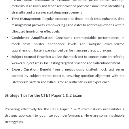
meticulous analysis and feedback provided post each mock test, identifying
strengths and areas necessitating improvement.
Time Management:
Regular exposure to timed mock tests enhances time
management prowess, empowering candidates to address questions within
allocated time frames effectively.
Confidence Amplification:
Consistent commendable performances in
mock tests bolster confidence levels and mitigate exam-related
apprehension, fostering enhanced performance in the actual exam.
Subject-focused Practice:
Utilize the mock test to concentrate on refining
weaker subject areas, facilitating targeted practice and skill enhancement.
Expert Curation:
Benefit from a meticulously crafted mock test series
curated by subject matter experts, ensuring question alignment with the
latest exam pattern and syllabus for an authentic exam experience
.
Strategy Tips for the CTET Paper 1 & 2 Exam
Preparing effectively for the CTET Paper 1 & 2 examinations necessitates a
strategic approach to optimize your performance. Here are some invaluable
strategy tips: