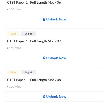
CTET Paper 1 : Full Length Mock 06
150
Mins
Unlock Now
EASY
English
CTET Paper 1 : Full Length Mock 07
150
Mins
Unlock Now
EASY
English
CTET Paper 1 : Full Length Mock 08
150
Mins
Unlock Now