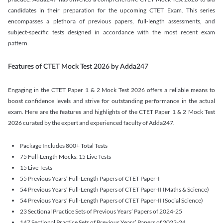
candidates in their preparation for the upcoming CTET Exam. This series
encompasses a plethora of previous papers, full-length assessments, and
subject-specific tests designed in accordance with the most recent exam
pattern.
Features of CTET Mock Test 2026 by Adda247
Engaging in the CTET Paper 1 & 2 Mock Test 2026 offers a reliable means to
boost confidence levels and strive for outstanding performance in the actual
exam. Here are the features and highlights of the CTET Paper 1 & 2 Mock Test
2026 curated by the expert and experienced faculty of Adda247.
Package Includes 800+ Total Tests
75 Full-Length Mocks: 15 Live Tests
15 Live Tests
55 Previous Years’ Full-Length Papers of CTET Paper-I
54 Previous Years’ Full-Length Papers of CTET Paper-II (Maths & Science)
54 Previous Years’ Full-Length Papers of CTET Paper-II (Social Science)
23 Sectional Practice Sets of Previous Years’ Papers of 2024-25
147 Sectional Practice Sets of Previous Years’ Papers of 2023-24