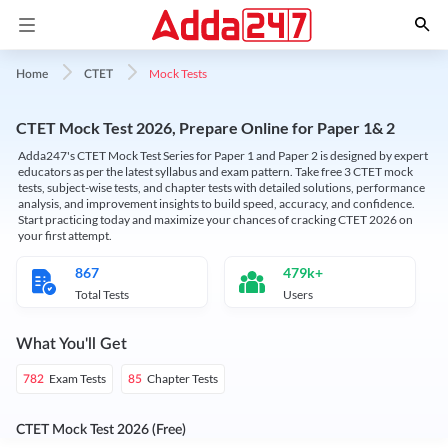
Mock Tests
Home
CTET
CTET Mock Test 2026, Prepare Online for Paper 1& 2
Adda247's CTET Mock Test Series for Paper 1 and Paper 2 is designed by expert
educators as per the latest syllabus and exam pattern. Take free 3 CTET mock
tests, subject-wise tests, and chapter tests with detailed solutions, performance
analysis, and improvement insights to build speed, accuracy, and confidence.
Start practicing today and maximize your chances of cracking CTET 2026 on
your first attempt.
867
479k+
Total Tests
Users
What You'll Get
Exam Tests
Chapter Tests
782
85
CTET Mock Test 2026 (Free)