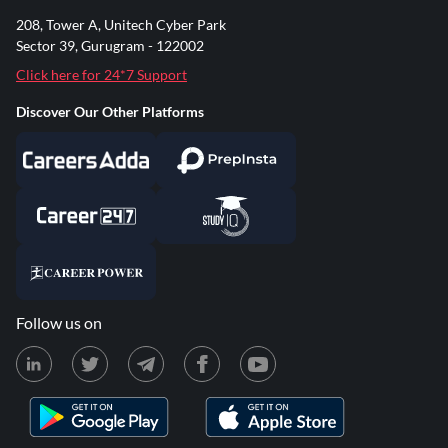
208, Tower A, Unitech Cyber Park
Sector 39, Gurugram - 122002
Click here for 24*7 Support
Discover Our Other Platforms
Follow us on