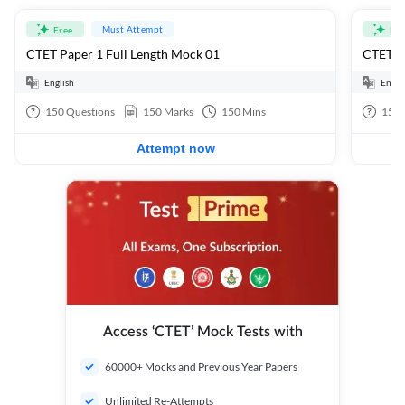
Must Attempt
Free
Fre
CTET Paper 1 Full Length Mock 01
CTET Pa
English
Engli
150
Questions
150
Marks
150
Mins
150
Attempt now
Access ‘CTET’ Mock Tests with
60000+ Mocks and Previous Year Papers
Unlimited Re-Attempts