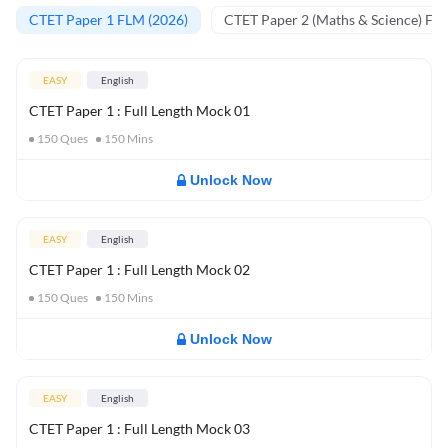
CTET Paper 1 FLM (2026)
CTET Paper 2 (Maths & Science) FL
EASY
English
CTET Paper 1 : Full Length Mock 01
150
Ques
150
Mins
Unlock Now
EASY
English
CTET Paper 1 : Full Length Mock 02
150
Ques
150
Mins
Unlock Now
EASY
English
CTET Paper 1 : Full Length Mock 03