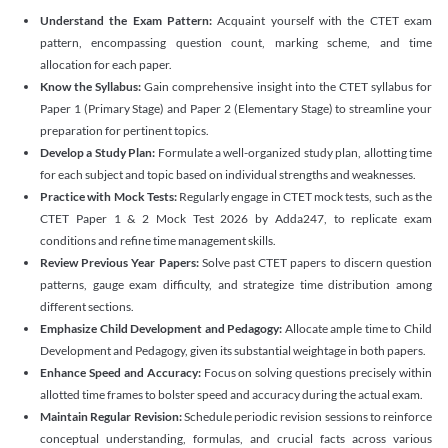
Understand the Exam Pattern:
Acquaint yourself with the CTET exam
pattern, encompassing question count, marking scheme, and time
allocation for each paper.
Know the Syllabus:
Gain comprehensive insight into the CTET syllabus for
Paper 1 (Primary Stage) and Paper 2 (Elementary Stage) to streamline your
preparation for pertinent topics.
Develop a Study Plan:
Formulate a well-organized study plan, allotting time
for each subject and topic based on individual strengths and weaknesses.
Practice with Mock Tests:
Regularly engage in CTET mock tests, such as the
CTET Paper 1 & 2 Mock Test 2026 by Adda247, to replicate exam
conditions and refine time management skills.
Review Previous Year Papers:
Solve past CTET papers to discern question
patterns, gauge exam difficulty, and strategize time distribution among
different sections.
Emphasize Child Development and Pedagogy:
Allocate ample time to Child
Development and Pedagogy, given its substantial weightage in both papers.
Enhance Speed and Accuracy:
Focus on solving questions precisely within
allotted time frames to bolster speed and accuracy during the actual exam.
Maintain Regular Revision:
Schedule periodic revision sessions to reinforce
conceptual understanding, formulas, and crucial facts across various