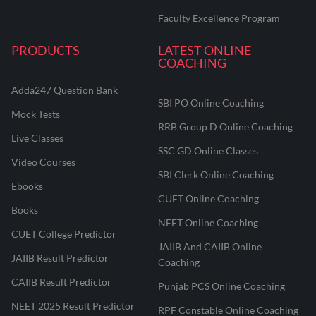
Faculty Excellence Program
PRODUCTS
LATEST ONLINE
COACHING
Adda247 Question Bank
SBI PO Online Coaching
Mock Tests
RRB Group D Online Coaching
Live Classes
SSC GD Online Classes
Video Courses
SBI Clerk Online Coaching
Ebooks
CUET Online Coaching
Books
NEET Online Coaching
CUET College Predictor
JAIIB And CAIIB Online
JAIIB Result Predictor
Coaching
CAIIB Result Predictor
Punjab PCS Online Coaching
NEET 2025 Result Predictor
RPF Constable Online Coaching