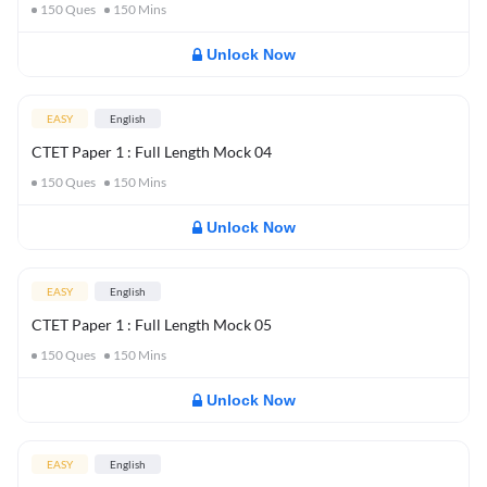
150
Ques
150
Mins
Unlock Now
EASY
English
CTET Paper 1 : Full Length Mock 04
150
Ques
150
Mins
Unlock Now
EASY
English
CTET Paper 1 : Full Length Mock 05
150
Ques
150
Mins
Unlock Now
EASY
English