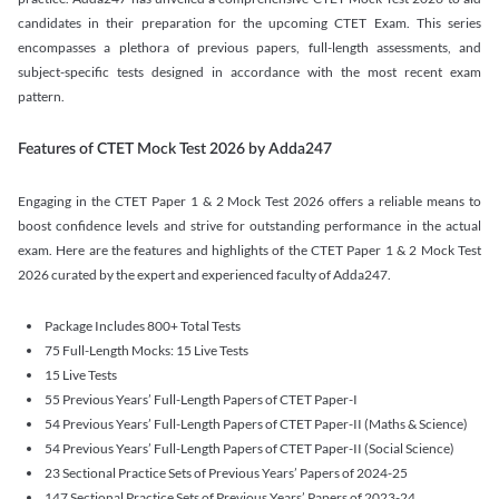
candidates in their preparation for the upcoming CTET Exam. This series
encompasses a plethora of previous papers, full-length assessments, and
subject-specific tests designed in accordance with the most recent exam
pattern.
Features of CTET Mock Test 2026 by Adda247
Engaging in the CTET Paper 1 & 2 Mock Test 2026 offers a reliable means to
boost confidence levels and strive for outstanding performance in the actual
exam. Here are the features and highlights of the CTET Paper 1 & 2 Mock Test
2026 curated by the expert and experienced faculty of Adda247.
Package Includes 800+ Total Tests
75 Full-Length Mocks: 15 Live Tests
15 Live Tests
55 Previous Years’ Full-Length Papers of CTET Paper-I
54 Previous Years’ Full-Length Papers of CTET Paper-II (Maths & Science)
54 Previous Years’ Full-Length Papers of CTET Paper-II (Social Science)
23 Sectional Practice Sets of Previous Years’ Papers of 2024-25
147 Sectional Practice Sets of Previous Years’ Papers of 2023-24