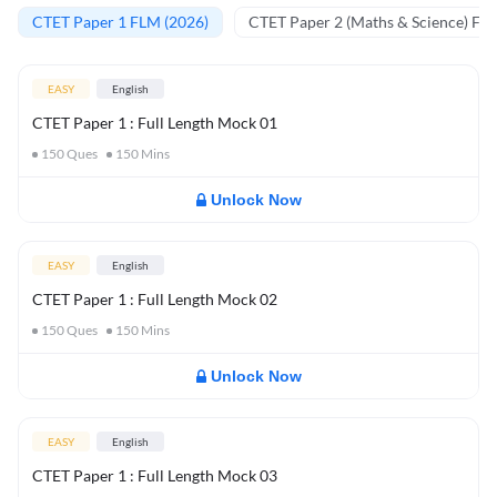
CTET Paper 1 FLM (2026)
CTET Paper 2 (Maths & Science) FL
EASY
English
CTET Paper 1 : Full Length Mock 01
150
Ques
150
Mins
Unlock Now
EASY
English
CTET Paper 1 : Full Length Mock 02
150
Ques
150
Mins
Unlock Now
EASY
English
CTET Paper 1 : Full Length Mock 03