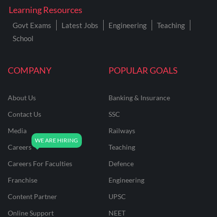
Learning Resources
Govt Exams
Latest Jobs
Engineering
Teaching
School
COMPANY
POPULAR GOALS
About Us
Banking & Insurance
Contact Us
SSC
Media
Railways
Careers
Teaching
Careers For Faculties
Defence
Franchise
Engineering
Content Partner
UPSC
Online Support
NEET