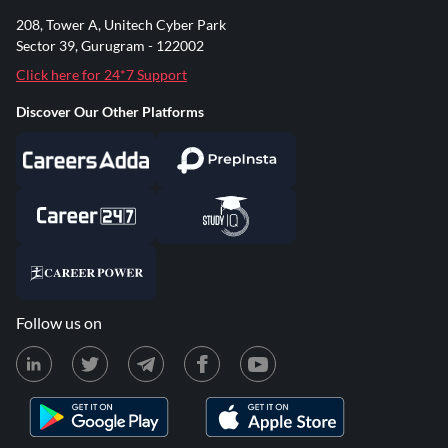
208, Tower A, Unitech Cyber Park
Sector 39, Gurugram - 122002
Click here for 24*7 Support
Discover Our Other Platforms
Follow us on