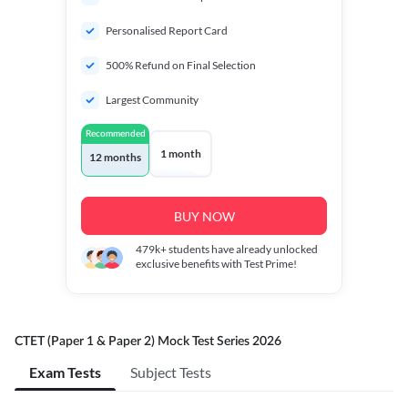
Personalised Report Card
500% Refund on Final Selection
Largest Community
Recommended
1 month
12 months
BUY NOW
479k+
students have already unlocked
exclusive benefits with Test Prime!
CTET (Paper 1 & Paper 2) Mock Test Series 2026
Exam Tests
Subject Tests