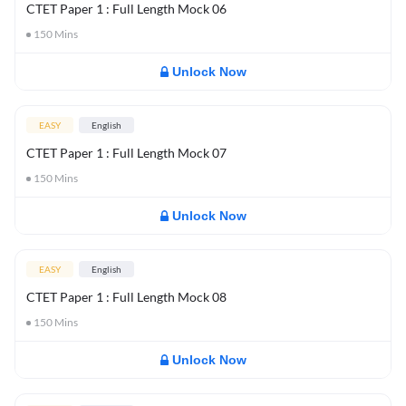
CTET Paper 1 : Full Length Mock 06
150
Mins
Unlock Now
EASY
English
CTET Paper 1 : Full Length Mock 07
150
Mins
Unlock Now
EASY
English
CTET Paper 1 : Full Length Mock 08
150
Mins
Unlock Now