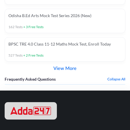
Odisha B.Ed Arts Mock Test Series 2026 (New)
162
Tests
+
3
Free Tests
BPSC TRE 4.0 Class 11-12 Maths Mock Test, Enroll Today
527
Tests
+
2
Free Tests
View More
Frequently Asked Questions
Collapse All