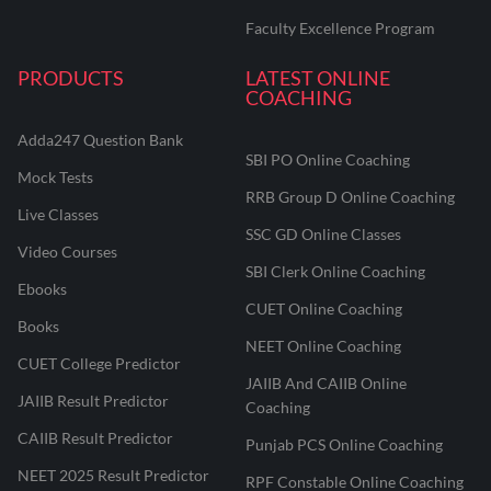
Faculty Excellence Program
PRODUCTS
LATEST ONLINE
COACHING
Adda247 Question Bank
SBI PO Online Coaching
Mock Tests
RRB Group D Online Coaching
Live Classes
SSC GD Online Classes
Video Courses
SBI Clerk Online Coaching
Ebooks
CUET Online Coaching
Books
NEET Online Coaching
CUET College Predictor
JAIIB And CAIIB Online
JAIIB Result Predictor
Coaching
CAIIB Result Predictor
Punjab PCS Online Coaching
NEET 2025 Result Predictor
RPF Constable Online Coaching