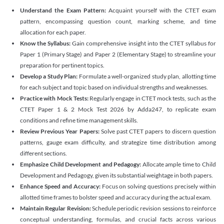
Understand the Exam Pattern:
Acquaint yourself with the CTET exam
pattern, encompassing question count, marking scheme, and time
allocation for each paper.
Know the Syllabus:
Gain comprehensive insight into the CTET syllabus for
Paper 1 (Primary Stage) and Paper 2 (Elementary Stage) to streamline your
preparation for pertinent topics.
Develop a Study Plan:
Formulate a well-organized study plan, allotting time
for each subject and topic based on individual strengths and weaknesses.
Practice with Mock Tests:
Regularly engage in CTET mock tests, such as the
CTET Paper 1 & 2 Mock Test 2026 by Adda247, to replicate exam
conditions and refine time management skills.
Review Previous Year Papers:
Solve past CTET papers to discern question
patterns, gauge exam difficulty, and strategize time distribution among
different sections.
Emphasize Child Development and Pedagogy:
Allocate ample time to Child
Development and Pedagogy, given its substantial weightage in both papers.
Enhance Speed and Accuracy:
Focus on solving questions precisely within
allotted time frames to bolster speed and accuracy during the actual exam.
Maintain Regular Revision:
Schedule periodic revision sessions to reinforce
conceptual understanding, formulas, and crucial facts across various