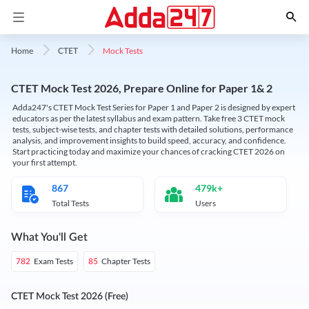
Mock Tests
Home
CTET
CTET Mock Test 2026, Prepare Online for Paper 1& 2
Adda247's CTET Mock Test Series for Paper 1 and Paper 2 is designed by expert
educators as per the latest syllabus and exam pattern. Take free 3 CTET mock
tests, subject-wise tests, and chapter tests with detailed solutions, performance
analysis, and improvement insights to build speed, accuracy, and confidence.
Start practicing today and maximize your chances of cracking CTET 2026 on
your first attempt.
867
479k+
Total Tests
Users
What You'll Get
Exam Tests
Chapter Tests
782
85
CTET Mock Test 2026 (Free)