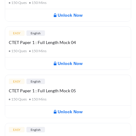
150
Ques
150
Mins
Unlock Now
EASY
English
CTET Paper 1 : Full Length Mock 04
150
Ques
150
Mins
Unlock Now
EASY
English
CTET Paper 1 : Full Length Mock 05
150
Ques
150
Mins
Unlock Now
EASY
English