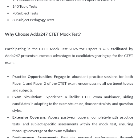
140 Topic Tests
70 Subject Tests
30 Subject Pedagogy Tests
Why Choose Adda247 CTET Mock Test?
Participating in the CTET Mock Test 2026 for Papers 1 & 2 facilitated by
Adda247 presents numerous advantages to candidates gearing up for the CTET
exam:
Practice Opportunities:
Engage in abundant practice sessions for both
Paper 1 and Paper 2 of the CTET exam, encompassing all pertinent topics
and subjects.
Exam Simulation:
Experience a lifelike CTET exam ambiance, aiding
candidates in adapting to the exam structure, time constraints, and question
styles.
Extensive Coverage:
Access past-year papers, complete-length practice
tests, and subject-specific assessments within the mock test, ensuring
thorough coverage of the exam syllabus.
Performance Assessment:
Evaluate personal performance through