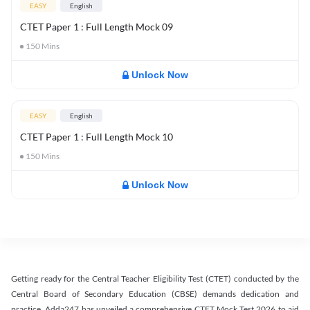
EASY
English
CTET Paper 1 : Full Length Mock 09
150
Mins
Unlock Now
EASY
English
CTET Paper 1 : Full Length Mock 10
150
Mins
Unlock Now
Getting ready for the Central Teacher Eligibility Test (CTET) conducted by the
Central Board of Secondary Education (CBSE) demands dedication and
practice. Adda247 has unveiled a comprehensive CTET Mock Test 2026 to aid