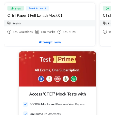
Must Attempt
Free
Fre
CTET Paper 1 Full Length Mock 01
CTET Pa
English
Engli
150
Questions
150
Marks
150
Mins
150
Attempt now
Access ‘CTET’ Mock Tests with
60000+ Mocks and Previous Year Papers
Unlimited Re-Attempts