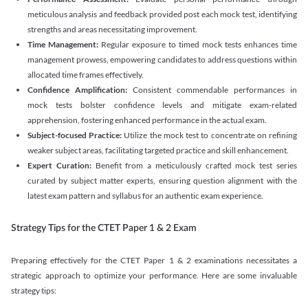
meticulous analysis and feedback provided post each mock test, identifying
strengths and areas necessitating improvement.
Time Management:
Regular exposure to timed mock tests enhances time
management prowess, empowering candidates to address questions within
allocated time frames effectively.
Confidence Amplification:
Consistent commendable performances in
mock tests bolster confidence levels and mitigate exam-related
apprehension, fostering enhanced performance in the actual exam.
Subject-focused Practice:
Utilize the mock test to concentrate on refining
weaker subject areas, facilitating targeted practice and skill enhancement.
Expert Curation:
Benefit from a meticulously crafted mock test series
curated by subject matter experts, ensuring question alignment with the
latest exam pattern and syllabus for an authentic exam experience
.
Strategy Tips for the CTET Paper 1 & 2 Exam
Preparing effectively for the CTET Paper 1 & 2 examinations necessitates a
strategic approach to optimize your performance. Here are some invaluable
strategy tips: