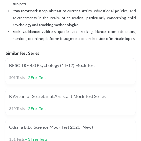
subjects.
Stay Informed:
Keep abreast of current affairs, educational policies, and
advancements in the realm of education, particularly concerning child
psychology and teaching methodologies.
Seek Guidance:
Address queries and seek guidance from educators,
mentors, or online platforms to augment comprehension of intricate topics.
Similar Test Series
BPSC TRE 4.0 Psychology (11-12) Mock Test
501
Tests
+
2
Free Tests
KVS Junior Secretariat Assistant Mock Test Series
310
Tests
+
2
Free Tests
Odisha B.Ed Science Mock Test 2026 (New)
151
Tests
+
3
Free Tests