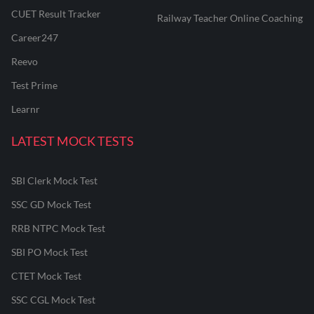
CUET Result Tracker
Railway Teacher Online Coaching
Career247
Reevo
Test Prime
Learnr
LATEST MOCK TESTS
SBI Clerk Mock Test
SSC GD Mock Test
RRB NTPC Mock Test
SBI PO Mock Test
CTET Mock Test
SSC CGL Mock Test