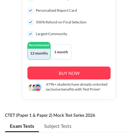
Personalised Report Card
500% Refund on Final Selection
Largest Community
Recommended
1 month
12 months
BUY NOW
479k+
students have already unlocked
exclusive benefits with Test Prime!
CTET (Paper 1 & Paper 2) Mock Test Series 2026
Exam Tests
Subject Tests