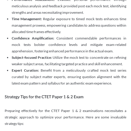
meticulous analysis and feedback provided post each mock test, identifying
strengths and areas necessitating improvement.
Time Management:
Regular exposure to timed mock tests enhances time
management prowess, empowering candidates to address questions within
allocated time frames effectively.
Confidence Amplification:
Consistent commendable performances in
mock tests bolster confidence levels and mitigate exam-related
apprehension, fostering enhanced performance in the actual exam.
Subject-focused Practice:
Utilize the mock test to concentrate on refining
weaker subject areas, facilitating targeted practice and skill enhancement.
Expert Curation:
Benefit from a meticulously crafted mock test series
curated by subject matter experts, ensuring question alignment with the
latest exam pattern and syllabus for an authentic exam experience
.
Strategy Tips for the CTET Paper 1 & 2 Exam
Preparing effectively for the CTET Paper 1 & 2 examinations necessitates a
strategic approach to optimize your performance. Here are some invaluable
strategy tips: