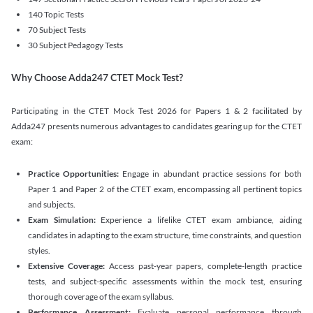
140 Topic Tests
70 Subject Tests
30 Subject Pedagogy Tests
Why Choose Adda247 CTET Mock Test?
Participating in the CTET Mock Test 2026 for Papers 1 & 2 facilitated by
Adda247 presents numerous advantages to candidates gearing up for the CTET
exam:
Practice Opportunities:
Engage in abundant practice sessions for both
Paper 1 and Paper 2 of the CTET exam, encompassing all pertinent topics
and subjects.
Exam Simulation:
Experience a lifelike CTET exam ambiance, aiding
candidates in adapting to the exam structure, time constraints, and question
styles.
Extensive Coverage:
Access past-year papers, complete-length practice
tests, and subject-specific assessments within the mock test, ensuring
thorough coverage of the exam syllabus.
Performance Assessment:
Evaluate personal performance through