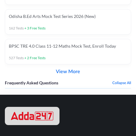
Odisha B.Ed Arts Mock Test Series 2026 (New)
162
Tests
+
3
Free Tests
BPSC TRE 4.0 Class 11-12 Maths Mock Test, Enroll Today
527
Tests
+
2
Free Tests
View More
Frequently Asked Questions
Collapse All