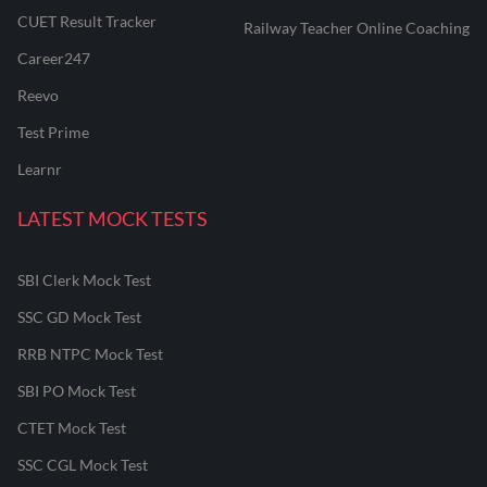
CUET Result Tracker
Railway Teacher Online Coaching
Career247
Reevo
Test Prime
Learnr
LATEST MOCK TESTS
SBI Clerk Mock Test
SSC GD Mock Test
RRB NTPC Mock Test
SBI PO Mock Test
CTET Mock Test
SSC CGL Mock Test