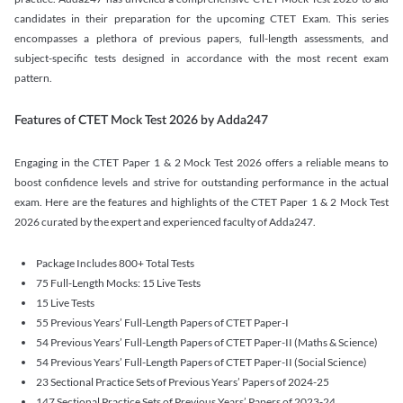
candidates in their preparation for the upcoming CTET Exam. This series
encompasses a plethora of previous papers, full-length assessments, and
subject-specific tests designed in accordance with the most recent exam
pattern.
Features of CTET Mock Test 2026 by Adda247
Engaging in the CTET Paper 1 & 2 Mock Test 2026 offers a reliable means to
boost confidence levels and strive for outstanding performance in the actual
exam. Here are the features and highlights of the CTET Paper 1 & 2 Mock Test
2026 curated by the expert and experienced faculty of Adda247.
Package Includes 800+ Total Tests
75 Full-Length Mocks: 15 Live Tests
15 Live Tests
55 Previous Years’ Full-Length Papers of CTET Paper-I
54 Previous Years’ Full-Length Papers of CTET Paper-II (Maths & Science)
54 Previous Years’ Full-Length Papers of CTET Paper-II (Social Science)
23 Sectional Practice Sets of Previous Years’ Papers of 2024-25
147 Sectional Practice Sets of Previous Years’ Papers of 2023-24