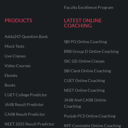
Faculty Excellence Program
PRODUCTS
LATEST ONLINE
COACHING
Adda247 Question Bank
SBI PO Online Coaching
Mock Tests
RRB Group D Online Coaching
Live Classes
SSC GD Online Classes
Video Courses
SBI Clerk Online Coaching
Ebooks
CUET Online Coaching
Books
NEET Online Coaching
CUET College Predictor
JAIIB And CAIIB Online
JAIIB Result Predictor
Coaching
CAIIB Result Predictor
Punjab PCS Online Coaching
NEET 2025 Result Predictor
RPF Constable Online Coaching