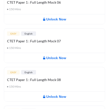
CTET Paper 1 : Full Length Mock 06
150
Mins
Unlock Now
EASY
English
CTET Paper 1 : Full Length Mock 07
150
Mins
Unlock Now
EASY
English
CTET Paper 1 : Full Length Mock 08
150
Mins
Unlock Now