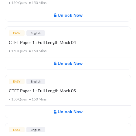
150
Ques
150
Mins
Unlock Now
EASY
English
CTET Paper 1 : Full Length Mock 04
150
Ques
150
Mins
Unlock Now
EASY
English
CTET Paper 1 : Full Length Mock 05
150
Ques
150
Mins
Unlock Now
EASY
English