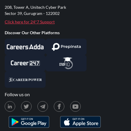
208, Tower A, Unitech Cyber Park
Sector 39, Gurugram - 122002
Click here for 24*7 Support
Discover Our Other Platforms
Follow us on