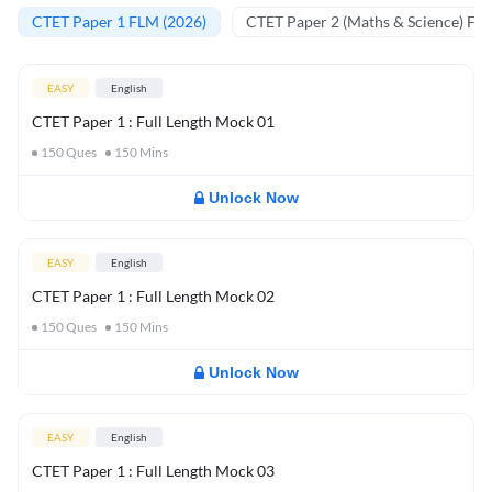
CTET Paper 1 FLM (2026)
CTET Paper 2 (Maths & Science) FL
EASY
English
CTET Paper 1 : Full Length Mock 01
150
Ques
150
Mins
Unlock Now
EASY
English
CTET Paper 1 : Full Length Mock 02
150
Ques
150
Mins
Unlock Now
EASY
English
CTET Paper 1 : Full Length Mock 03