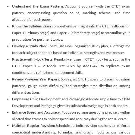
Understand the Exam Pattern:
Acquaint yourself with the CTET exam
pattern, encompassing question count, marking scheme, and time
allocation for each paper.
Know the Syllabus:
Gain comprehensive insight into the CTET syllabus for
Paper 1 (Primary Stage) and Paper 2 (Elementary Stage) to streamline your
preparation for pertinent topics.
Develop a Study Plan:
Formulate a well-organized study plan, allotting time
for each subject and topic based on individual strengths and weaknesses.
Practice with Mock Tests:
Regularly engage in CTET mock tests, such as the
CTET Paper 1 & 2 Mock Test 2026 by Adda247, to replicate exam
conditions and refine time management skills.
Review Previous Year Papers:
Solve past CTET papers to discern question
patterns, gauge exam difficulty, and strategize time distribution among
different sections.
Emphasize Child Development and Pedagogy:
Allocate ample time to Child
Development and Pedagogy, given its substantial weightage in both papers.
Enhance Speed and Accuracy:
Focus on solving questions precisely within
allotted time frames to bolster speed and accuracy during the actual exam.
Maintain Regular Revision:
Schedule periodic revision sessions to reinforce
conceptual understanding, formulas, and crucial facts across various