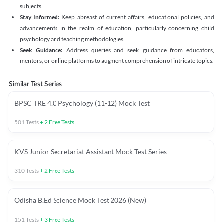
subjects.
Stay Informed:
Keep abreast of current affairs, educational policies, and
advancements in the realm of education, particularly concerning child
psychology and teaching methodologies.
Seek Guidance:
Address queries and seek guidance from educators,
mentors, or online platforms to augment comprehension of intricate topics.
Similar Test Series
BPSC TRE 4.0 Psychology (11-12) Mock Test
501
Tests
+
2
Free Tests
KVS Junior Secretariat Assistant Mock Test Series
310
Tests
+
2
Free Tests
Odisha B.Ed Science Mock Test 2026 (New)
151
Tests
+
3
Free Tests