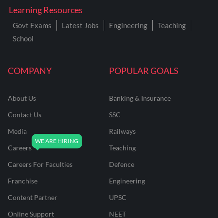
Learning Resources
Govt Exams
Latest Jobs
Engineering
Teaching
School
COMPANY
POPULAR GOALS
About Us
Banking & Insurance
Contact Us
SSC
Media
Railways
Careers
Teaching
Careers For Faculties
Defence
Franchise
Engineering
Content Partner
UPSC
Online Support
NEET