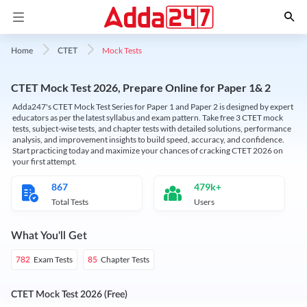
Mock Tests
Home
CTET
CTET Mock Test 2026, Prepare Online for Paper 1& 2
Adda247's CTET Mock Test Series for Paper 1 and Paper 2 is designed by expert
educators as per the latest syllabus and exam pattern. Take free 3 CTET mock
tests, subject-wise tests, and chapter tests with detailed solutions, performance
analysis, and improvement insights to build speed, accuracy, and confidence.
Start practicing today and maximize your chances of cracking CTET 2026 on
your first attempt.
867
479k+
Total Tests
Users
What You'll Get
Exam Tests
Chapter Tests
782
85
CTET Mock Test 2026 (Free)