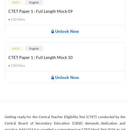
EASY
English
CTET Paper 1 : Full Length Mock 09
150
Mins
Unlock Now
EASY
English
CTET Paper 1 : Full Length Mock 10
150
Mins
Unlock Now
Getting ready for the Central Teacher Eligibility Test (CTET) conducted by the
Central Board of Secondary Education (CBSE) demands dedication and
practice. Adda247 has unveiled a comprehensive CTET Mock Test 2026 to aid