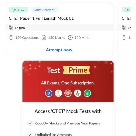
Must Attempt
Free
Fre
CTET Paper 1 Full Length Mock 01
CTET Pa
English
Engli
150
Questions
150
Marks
150
Mins
150
Attempt now
Access ‘CTET’ Mock Tests with
60000+ Mocks and Previous Year Papers
Unlimited Re-Attempts