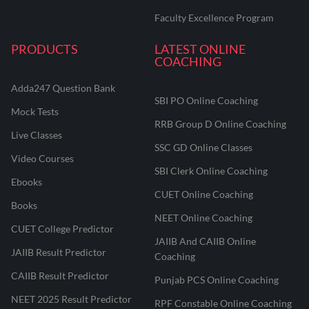
Faculty Excellence Program
PRODUCTS
LATEST ONLINE
COACHING
Adda247 Question Bank
SBI PO Online Coaching
Mock Tests
RRB Group D Online Coaching
Live Classes
SSC GD Online Classes
Video Courses
SBI Clerk Online Coaching
Ebooks
CUET Online Coaching
Books
NEET Online Coaching
CUET College Predictor
JAIIB And CAIIB Online
JAIIB Result Predictor
Coaching
CAIIB Result Predictor
Punjab PCS Online Coaching
NEET 2025 Result Predictor
RPF Constable Online Coaching