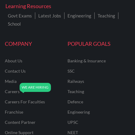
Learning Resources
Govt Exams
Latest Jobs
Engineering
Teaching
School
COMPANY
POPULAR GOALS
About Us
Banking & Insurance
Contact Us
SSC
Media
Railways
Careers
Teaching
Careers For Faculties
Defence
Franchise
Engineering
Content Partner
UPSC
Online Support
NEET