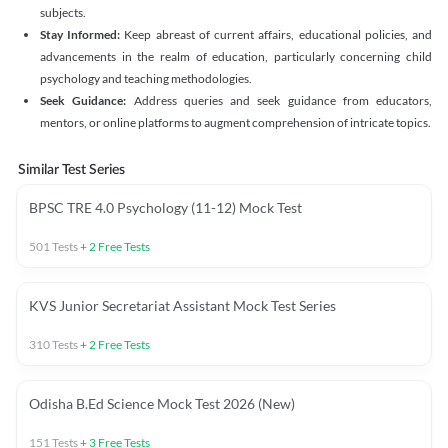
subjects.
Stay Informed:
Keep abreast of current affairs, educational policies, and
advancements in the realm of education, particularly concerning child
psychology and teaching methodologies.
Seek Guidance:
Address queries and seek guidance from educators,
mentors, or online platforms to augment comprehension of intricate topics.
Similar Test Series
BPSC TRE 4.0 Psychology (11-12) Mock Test
501
Tests
+
2
Free Tests
KVS Junior Secretariat Assistant Mock Test Series
310
Tests
+
2
Free Tests
Odisha B.Ed Science Mock Test 2026 (New)
151
Tests
+
3
Free Tests