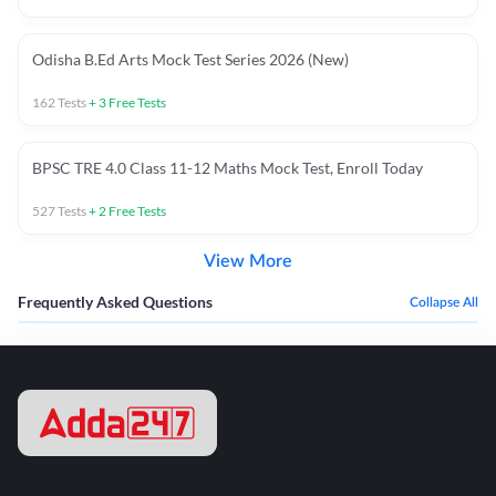
Odisha B.Ed Arts Mock Test Series 2026 (New)
162
Tests
+
3
Free Tests
BPSC TRE 4.0 Class 11-12 Maths Mock Test, Enroll Today
527
Tests
+
2
Free Tests
View More
Frequently Asked Questions
Collapse All