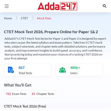
Mock Tests
Home
CTET
CTET Mock Test 2026, Prepare Online for Paper 1& 2
Adda247's CTET Mock Test Series for Paper 1 and Paper 2 is designed by expert
educators as per the latest syllabus and exam pattern. Take free 3 CTET mock
tests, subject-wise tests, and chapter tests with detailed solutions, performance
analysis, and improvement insights to build speed, accuracy, and confidence.
Start practicing today and maximize your chances of cracking CTET 2026 on
your first attempt.
867
480k+
Total Tests
Users
What You'll Get
Exam Tests
Chapter Tests
782
85
CTET Mock Test 2026 (Free)