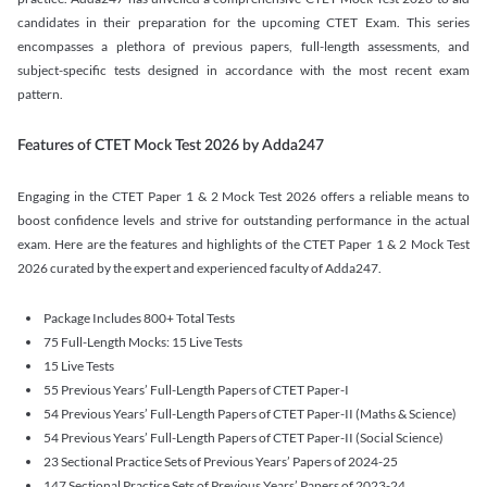
candidates in their preparation for the upcoming CTET Exam. This series
encompasses a plethora of previous papers, full-length assessments, and
subject-specific tests designed in accordance with the most recent exam
pattern.
Features of CTET Mock Test 2026 by Adda247
Engaging in the CTET Paper 1 & 2 Mock Test 2026 offers a reliable means to
boost confidence levels and strive for outstanding performance in the actual
exam. Here are the features and highlights of the CTET Paper 1 & 2 Mock Test
2026 curated by the expert and experienced faculty of Adda247.
Package Includes 800+ Total Tests
75 Full-Length Mocks: 15 Live Tests
15 Live Tests
55 Previous Years’ Full-Length Papers of CTET Paper-I
54 Previous Years’ Full-Length Papers of CTET Paper-II (Maths & Science)
54 Previous Years’ Full-Length Papers of CTET Paper-II (Social Science)
23 Sectional Practice Sets of Previous Years’ Papers of 2024-25
147 Sectional Practice Sets of Previous Years’ Papers of 2023-24