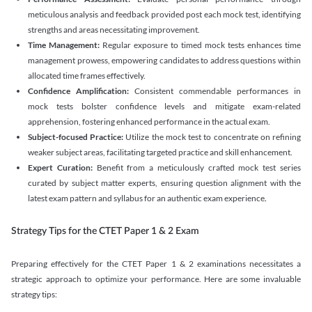
meticulous analysis and feedback provided post each mock test, identifying
strengths and areas necessitating improvement.
Time Management:
Regular exposure to timed mock tests enhances time
management prowess, empowering candidates to address questions within
allocated time frames effectively.
Confidence Amplification:
Consistent commendable performances in
mock tests bolster confidence levels and mitigate exam-related
apprehension, fostering enhanced performance in the actual exam.
Subject-focused Practice:
Utilize the mock test to concentrate on refining
weaker subject areas, facilitating targeted practice and skill enhancement.
Expert Curation:
Benefit from a meticulously crafted mock test series
curated by subject matter experts, ensuring question alignment with the
latest exam pattern and syllabus for an authentic exam experience
.
Strategy Tips for the CTET Paper 1 & 2 Exam
Preparing effectively for the CTET Paper 1 & 2 examinations necessitates a
strategic approach to optimize your performance. Here are some invaluable
strategy tips: