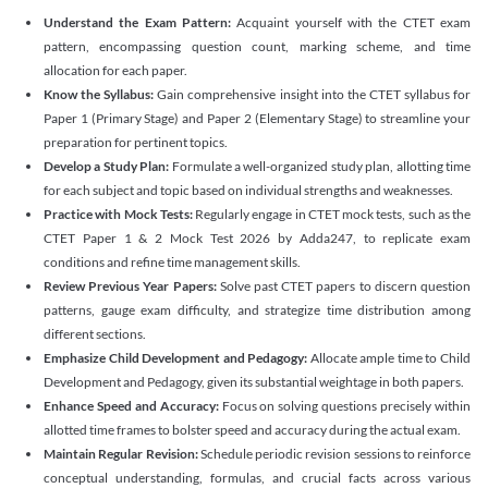
Understand the Exam Pattern:
Acquaint yourself with the CTET exam
pattern, encompassing question count, marking scheme, and time
allocation for each paper.
Know the Syllabus:
Gain comprehensive insight into the CTET syllabus for
Paper 1 (Primary Stage) and Paper 2 (Elementary Stage) to streamline your
preparation for pertinent topics.
Develop a Study Plan:
Formulate a well-organized study plan, allotting time
for each subject and topic based on individual strengths and weaknesses.
Practice with Mock Tests:
Regularly engage in CTET mock tests, such as the
CTET Paper 1 & 2 Mock Test 2026 by Adda247, to replicate exam
conditions and refine time management skills.
Review Previous Year Papers:
Solve past CTET papers to discern question
patterns, gauge exam difficulty, and strategize time distribution among
different sections.
Emphasize Child Development and Pedagogy:
Allocate ample time to Child
Development and Pedagogy, given its substantial weightage in both papers.
Enhance Speed and Accuracy:
Focus on solving questions precisely within
allotted time frames to bolster speed and accuracy during the actual exam.
Maintain Regular Revision:
Schedule periodic revision sessions to reinforce
conceptual understanding, formulas, and crucial facts across various