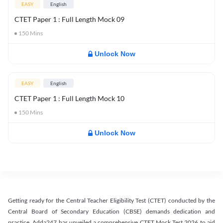
EASY
English
CTET Paper 1 : Full Length Mock 09
150
Mins
Unlock Now
EASY
English
CTET Paper 1 : Full Length Mock 10
150
Mins
Unlock Now
Getting ready for the Central Teacher Eligibility Test (CTET) conducted by the
Central Board of Secondary Education (CBSE) demands dedication and
practice. Adda247 has unveiled a comprehensive CTET Mock Test 2026 to aid