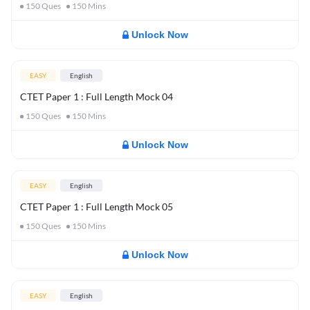
150
Ques
150
Mins
Unlock Now
EASY
English
CTET Paper 1 : Full Length Mock 04
150
Ques
150
Mins
Unlock Now
EASY
English
CTET Paper 1 : Full Length Mock 05
150
Ques
150
Mins
Unlock Now
EASY
English