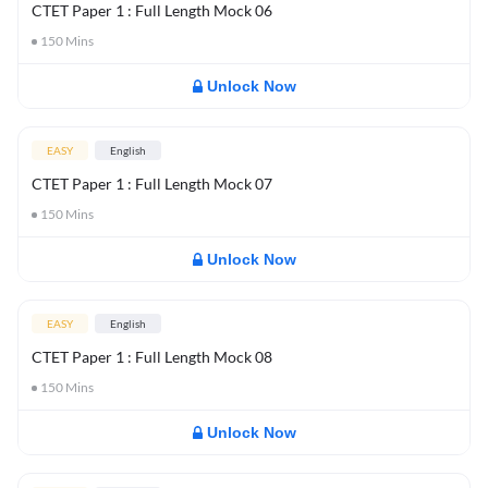
CTET Paper 1 : Full Length Mock 06
150
Mins
Unlock Now
EASY
English
CTET Paper 1 : Full Length Mock 07
150
Mins
Unlock Now
EASY
English
CTET Paper 1 : Full Length Mock 08
150
Mins
Unlock Now