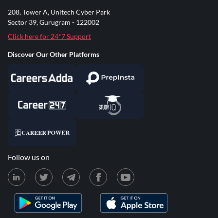
208, Tower A, Unitech Cyber Park
Sector 39, Gurugram - 122002
Click here for 24*7 Support
Discover Our Other Platforms
Follow us on