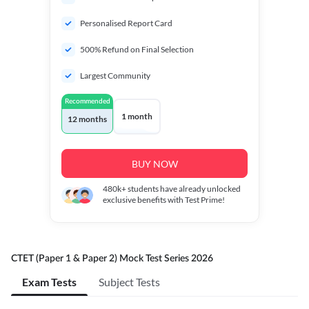
Personalised Report Card
500% Refund on Final Selection
Largest Community
Recommended
1 month
12 months
BUY NOW
480k+
students have already unlocked
exclusive benefits with Test Prime!
CTET (Paper 1 & Paper 2) Mock Test Series 2026
Exam Tests
Subject Tests