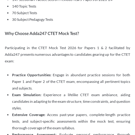
140 Topic Tests
70 Subject Tests
30 Subject Pedagogy Tests
Why Choose Adda247 CTET Mock Test?
Participating in the CTET Mock Test 2026 for Papers 1 & 2 facilitated by
Adda247 presents numerous advantages to candidates gearing up for the CTET
exam:
Practice Opportunities:
Engage in abundant practice sessions for both
Paper 1 and Paper 2 of the CTET exam, encompassing all pertinent topics
and subjects.
Exam Simulation:
Experience a lifelike CTET exam ambiance, aiding
candidates in adapting to the exam structure, time constraints, and question
styles.
Extensive Coverage:
Access past-year papers, complete-length practice
tests, and subject-specific assessments within the mock test, ensuring
thorough coverage of the exam syllabus.
Performance Assessment:
Evaluate personal performance through