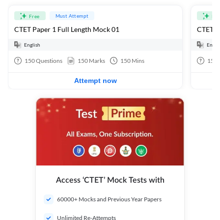
Must Attempt
Free
Fre
CTET Paper 1 Full Length Mock 01
CTET Pa
English
Engli
150
Questions
150
Marks
150
Mins
150
Attempt now
Access ‘CTET’ Mock Tests with
60000+ Mocks and Previous Year Papers
Unlimited Re-Attempts