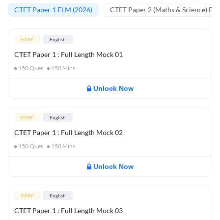
CTET Paper 1 FLM (2026)
CTET Paper 2 (Maths & Science) FL
EASY
English
CTET Paper 1 : Full Length Mock 01
150
Ques
150
Mins
Unlock Now
EASY
English
CTET Paper 1 : Full Length Mock 02
150
Ques
150
Mins
Unlock Now
EASY
English
CTET Paper 1 : Full Length Mock 03