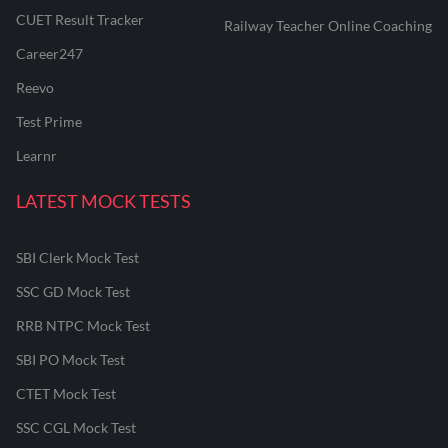
CUET Result Tracker
Railway Teacher Online Coaching
Career247
Reevo
Test Prime
Learnr
LATEST MOCK TESTS
SBI Clerk Mock Test
SSC GD Mock Test
RRB NTPC Mock Test
SBI PO Mock Test
CTET Mock Test
SSC CGL Mock Test