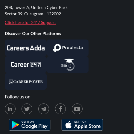
208, Tower A, Unitech Cyber Park
Sector 39, Gurugram - 122002
Click here for 24*7 Support
Discover Our Other Platforms
Follow us on