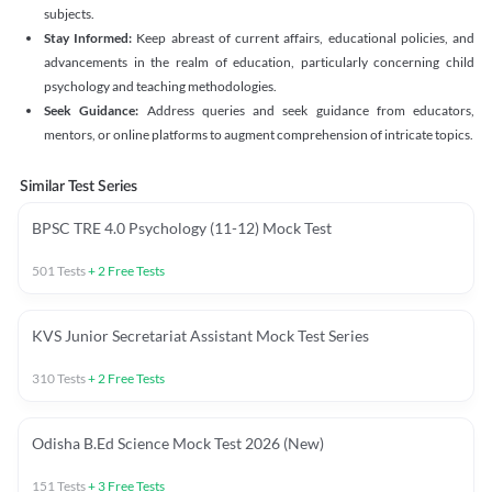
subjects.
Stay Informed:
Keep abreast of current affairs, educational policies, and
advancements in the realm of education, particularly concerning child
psychology and teaching methodologies.
Seek Guidance:
Address queries and seek guidance from educators,
mentors, or online platforms to augment comprehension of intricate topics.
Similar Test Series
BPSC TRE 4.0 Psychology (11-12) Mock Test
501
Tests
+
2
Free Tests
KVS Junior Secretariat Assistant Mock Test Series
310
Tests
+
2
Free Tests
Odisha B.Ed Science Mock Test 2026 (New)
151
Tests
+
3
Free Tests