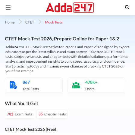
Mock Tests
Home
CTET
CTET Mock Test 2026, Prepare Online for Paper 1& 2
Adda247's CTET Mock Test Series for Paper 1 and Paper 2 is designed by expert
educators as per the latest syllabus and exam pattern. Take free 3 CTET mock
tests, subject-wise tests, and chapter tests with detailed solutions, performance
analysis, and improvement insights to build speed, accuracy, and confidence.
Start practicing today and maximize your chances of cracking CTET 2026 on
your first attempt.
867
478k+
Total Tests
Users
What You'll Get
Exam Tests
Chapter Tests
782
85
CTET Mock Test 2026 (Free)