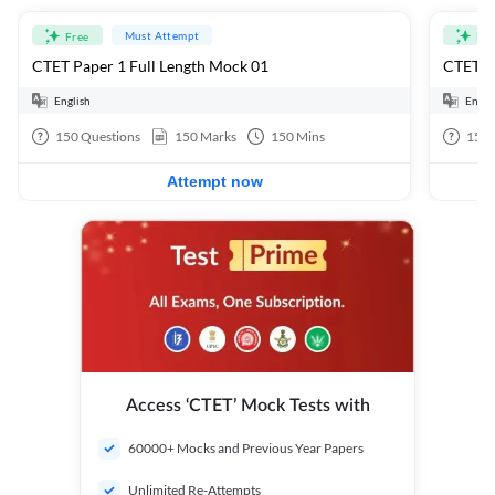
Must Attempt
Free
Fre
CTET Paper 1 Full Length Mock 01
CTET Pa
English
Engli
150
Questions
150
Marks
150
Mins
150
Attempt now
Access ‘CTET’ Mock Tests with
60000+ Mocks and Previous Year Papers
Unlimited Re-Attempts