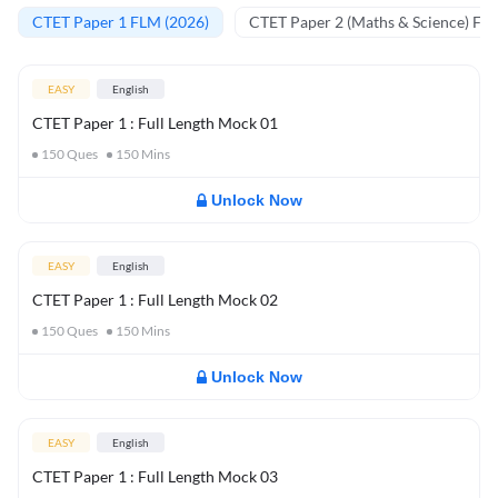
CTET Paper 1 FLM (2026)
CTET Paper 2 (Maths & Science) FL
EASY
English
CTET Paper 1 : Full Length Mock 01
150
Ques
150
Mins
Unlock Now
EASY
English
CTET Paper 1 : Full Length Mock 02
150
Ques
150
Mins
Unlock Now
EASY
English
CTET Paper 1 : Full Length Mock 03