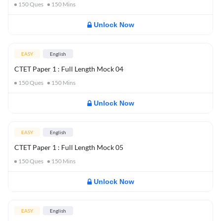
150
Ques
150
Mins
Unlock Now
EASY
English
CTET Paper 1 : Full Length Mock 04
150
Ques
150
Mins
Unlock Now
EASY
English
CTET Paper 1 : Full Length Mock 05
150
Ques
150
Mins
Unlock Now
EASY
English