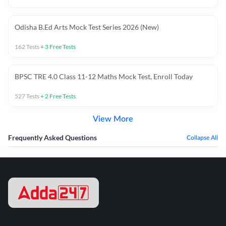
Odisha B.Ed Arts Mock Test Series 2026 (New)
162
Tests
+
3
Free Tests
BPSC TRE 4.0 Class 11-12 Maths Mock Test, Enroll Today
527
Tests
+
2
Free Tests
View More
Frequently Asked Questions
Collapse All