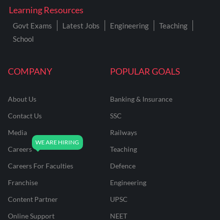
Learning Resources
Govt Exams
Latest Jobs
Engineering
Teaching
School
COMPANY
POPULAR GOALS
About Us
Banking & Insurance
Contact Us
SSC
Media
Railways
Careers
Teaching
Careers For Faculties
Defence
Franchise
Engineering
Content Partner
UPSC
Online Support
NEET