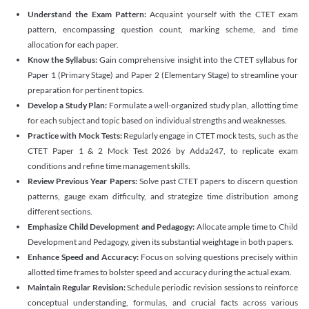
Understand the Exam Pattern:
Acquaint yourself with the CTET exam
pattern, encompassing question count, marking scheme, and time
allocation for each paper.
Know the Syllabus:
Gain comprehensive insight into the CTET syllabus for
Paper 1 (Primary Stage) and Paper 2 (Elementary Stage) to streamline your
preparation for pertinent topics.
Develop a Study Plan:
Formulate a well-organized study plan, allotting time
for each subject and topic based on individual strengths and weaknesses.
Practice with Mock Tests:
Regularly engage in CTET mock tests, such as the
CTET Paper 1 & 2 Mock Test 2026 by Adda247, to replicate exam
conditions and refine time management skills.
Review Previous Year Papers:
Solve past CTET papers to discern question
patterns, gauge exam difficulty, and strategize time distribution among
different sections.
Emphasize Child Development and Pedagogy:
Allocate ample time to Child
Development and Pedagogy, given its substantial weightage in both papers.
Enhance Speed and Accuracy:
Focus on solving questions precisely within
allotted time frames to bolster speed and accuracy during the actual exam.
Maintain Regular Revision:
Schedule periodic revision sessions to reinforce
conceptual understanding, formulas, and crucial facts across various