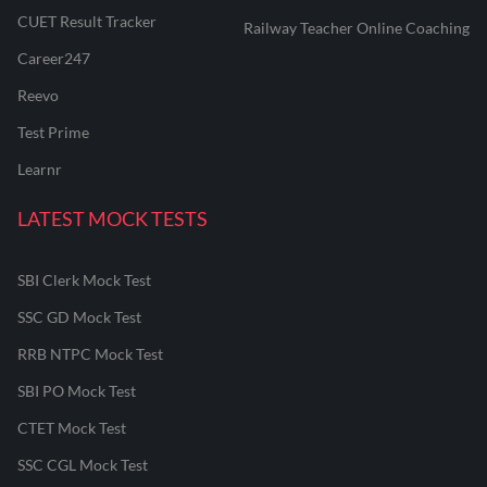
CUET Result Tracker
Railway Teacher Online Coaching
Career247
Reevo
Test Prime
Learnr
LATEST MOCK TESTS
SBI Clerk Mock Test
SSC GD Mock Test
RRB NTPC Mock Test
SBI PO Mock Test
CTET Mock Test
SSC CGL Mock Test