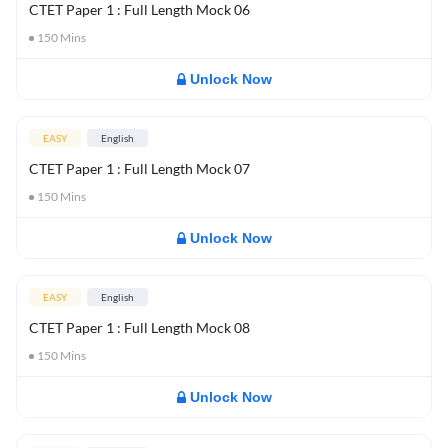
CTET Paper 1 : Full Length Mock 06
150
Mins
Unlock Now
EASY
English
CTET Paper 1 : Full Length Mock 07
150
Mins
Unlock Now
EASY
English
CTET Paper 1 : Full Length Mock 08
150
Mins
Unlock Now