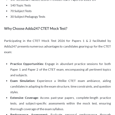
140 Topic Tests
70 Subject Tests
30 Subject Pedagogy Tests
Why Choose Adda247 CTET Mock Test?
Participating in the CTET Mock Test 2026 for Papers 1 & 2 facilitated by
Adda247 presents numerous advantages to candidates gearing up for the CTET
exam:
Practice Opportunities:
Engage in abundant practice sessions for both
Paper 1 and Paper 2 of the CTET exam, encompassing all pertinent topics
and subjects.
Exam Simulation:
Experience a lifelike CTET exam ambiance, aiding
candidates in adapting to the exam structure, time constraints, and question
styles.
Extensive Coverage:
Access past-year papers, complete-length practice
tests, and subject-specific assessments within the mock test, ensuring
thorough coverage of the exam syllabus.
Performance Assessment:
Evaluate personal performance through