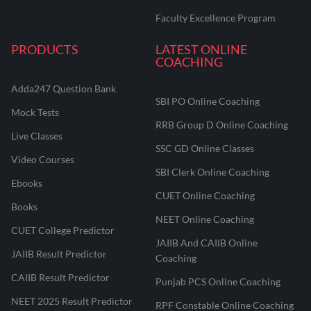
Faculty Excellence Program
PRODUCTS
LATEST ONLINE
COACHING
Adda247 Question Bank
SBI PO Online Coaching
Mock Tests
RRB Group D Online Coaching
Live Classes
SSC GD Online Classes
Video Courses
SBI Clerk Online Coaching
Ebooks
CUET Online Coaching
Books
NEET Online Coaching
CUET College Predictor
JAIIB And CAIIB Online
JAIIB Result Predictor
Coaching
CAIIB Result Predictor
Punjab PCS Online Coaching
NEET 2025 Result Predictor
RPF Constable Online Coaching