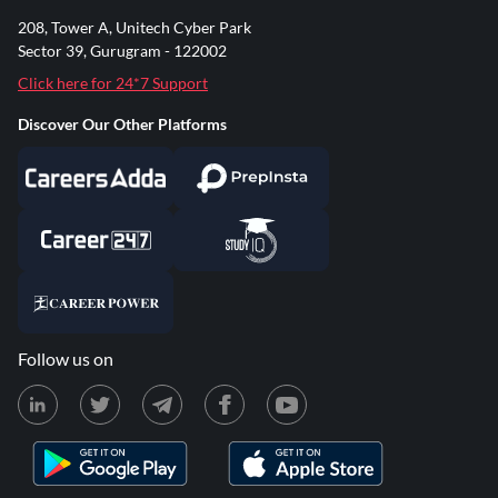
208, Tower A, Unitech Cyber Park
Sector 39, Gurugram - 122002
Click here for 24*7 Support
Discover Our Other Platforms
Follow us on