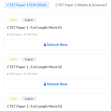
CTET Paper 1 FLM (2026)
CTET Paper 2 (Maths & Science) FL
EASY
English
CTET Paper 1 : Full Length Mock 01
150
Ques
150
Mins
Unlock Now
EASY
English
CTET Paper 1 : Full Length Mock 02
150
Ques
150
Mins
Unlock Now
EASY
English
CTET Paper 1 : Full Length Mock 03