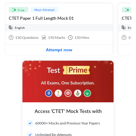
Must Attempt
Free
Fre
CTET Paper 1 Full Length Mock 01
CTET Pa
English
Engli
150
Questions
150
Marks
150
Mins
150
Attempt now
Access ‘CTET’ Mock Tests with
60000+ Mocks and Previous Year Papers
Unlimited Re-Attempts