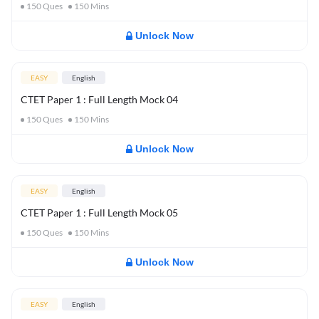
150
Ques
150
Mins
Unlock Now
EASY
English
CTET Paper 1 : Full Length Mock 04
150
Ques
150
Mins
Unlock Now
EASY
English
CTET Paper 1 : Full Length Mock 05
150
Ques
150
Mins
Unlock Now
EASY
English