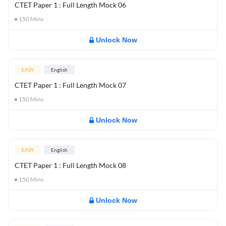
CTET Paper 1 : Full Length Mock 06
150
Mins
Unlock Now
EASY
English
CTET Paper 1 : Full Length Mock 07
150
Mins
Unlock Now
EASY
English
CTET Paper 1 : Full Length Mock 08
150
Mins
Unlock Now