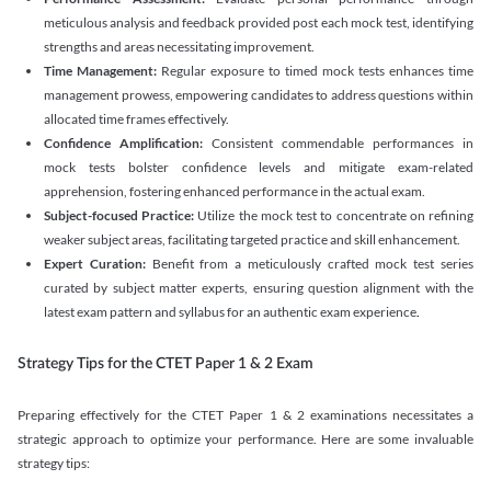
meticulous analysis and feedback provided post each mock test, identifying
strengths and areas necessitating improvement.
Time Management:
Regular exposure to timed mock tests enhances time
management prowess, empowering candidates to address questions within
allocated time frames effectively.
Confidence Amplification:
Consistent commendable performances in
mock tests bolster confidence levels and mitigate exam-related
apprehension, fostering enhanced performance in the actual exam.
Subject-focused Practice:
Utilize the mock test to concentrate on refining
weaker subject areas, facilitating targeted practice and skill enhancement.
Expert Curation:
Benefit from a meticulously crafted mock test series
curated by subject matter experts, ensuring question alignment with the
latest exam pattern and syllabus for an authentic exam experience
.
Strategy Tips for the CTET Paper 1 & 2 Exam
Preparing effectively for the CTET Paper 1 & 2 examinations necessitates a
strategic approach to optimize your performance. Here are some invaluable
strategy tips: