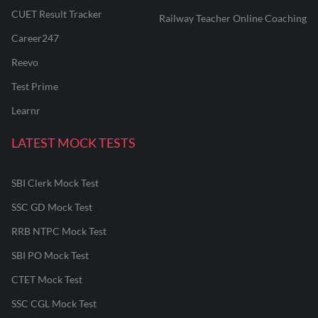
CUET Result Tracker
Railway Teacher Online Coaching
Career247
Reevo
Test Prime
Learnr
LATEST MOCK TESTS
SBI Clerk Mock Test
SSC GD Mock Test
RRB NTPC Mock Test
SBI PO Mock Test
CTET Mock Test
SSC CGL Mock Test