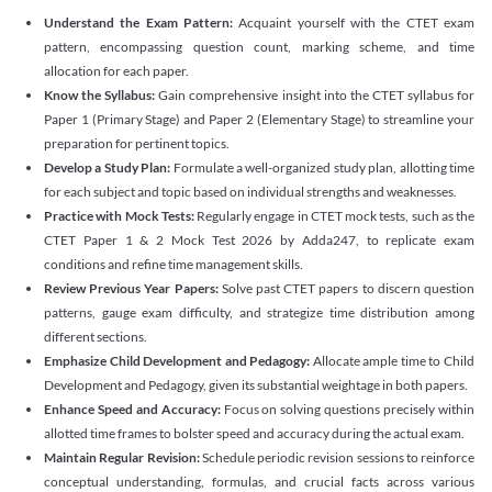
Understand the Exam Pattern:
Acquaint yourself with the CTET exam
pattern, encompassing question count, marking scheme, and time
allocation for each paper.
Know the Syllabus:
Gain comprehensive insight into the CTET syllabus for
Paper 1 (Primary Stage) and Paper 2 (Elementary Stage) to streamline your
preparation for pertinent topics.
Develop a Study Plan:
Formulate a well-organized study plan, allotting time
for each subject and topic based on individual strengths and weaknesses.
Practice with Mock Tests:
Regularly engage in CTET mock tests, such as the
CTET Paper 1 & 2 Mock Test 2026 by Adda247, to replicate exam
conditions and refine time management skills.
Review Previous Year Papers:
Solve past CTET papers to discern question
patterns, gauge exam difficulty, and strategize time distribution among
different sections.
Emphasize Child Development and Pedagogy:
Allocate ample time to Child
Development and Pedagogy, given its substantial weightage in both papers.
Enhance Speed and Accuracy:
Focus on solving questions precisely within
allotted time frames to bolster speed and accuracy during the actual exam.
Maintain Regular Revision:
Schedule periodic revision sessions to reinforce
conceptual understanding, formulas, and crucial facts across various