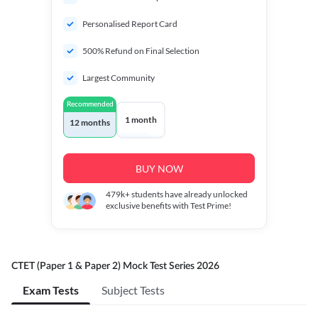
Personalised Report Card
500% Refund on Final Selection
Largest Community
Recommended
1 month
12 months
BUY NOW
479k+
students have already unlocked
exclusive benefits with Test Prime!
CTET (Paper 1 & Paper 2) Mock Test Series 2026
Exam Tests
Subject Tests