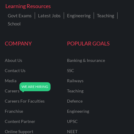
Learning Resources
Govt Exams
Latest Jobs
Engineering
Teaching
School
COMPANY
POPULAR GOALS
About Us
Banking & Insurance
Contact Us
SSC
Media
Railways
Careers
Teaching
Careers For Faculties
Defence
Franchise
Engineering
Content Partner
UPSC
Online Support
NEET