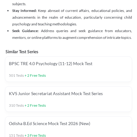
subjects.
Stay Informed:
Keep abreast of current affairs, educational policies, and
advancements in the realm of education, particularly concerning child
psychology and teaching methodologies.
Seek Guidance:
Address queries and seek guidance from educators,
mentors, or online platforms to augment comprehension of intricate topics.
Similar Test Series
BPSC TRE 4.0 Psychology (11-12) Mock Test
501
Tests
+
2
Free Tests
KVS Junior Secretariat Assistant Mock Test Series
310
Tests
+
2
Free Tests
Odisha B.Ed Science Mock Test 2026 (New)
151
Tests
+
3
Free Tests