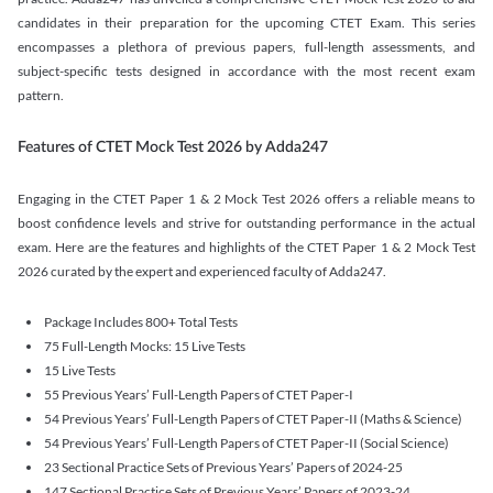
candidates in their preparation for the upcoming CTET Exam. This series
encompasses a plethora of previous papers, full-length assessments, and
subject-specific tests designed in accordance with the most recent exam
pattern.
Features of CTET Mock Test 2026 by Adda247
Engaging in the CTET Paper 1 & 2 Mock Test 2026 offers a reliable means to
boost confidence levels and strive for outstanding performance in the actual
exam. Here are the features and highlights of the CTET Paper 1 & 2 Mock Test
2026 curated by the expert and experienced faculty of Adda247.
Package Includes 800+ Total Tests
75 Full-Length Mocks: 15 Live Tests
15 Live Tests
55 Previous Years’ Full-Length Papers of CTET Paper-I
54 Previous Years’ Full-Length Papers of CTET Paper-II (Maths & Science)
54 Previous Years’ Full-Length Papers of CTET Paper-II (Social Science)
23 Sectional Practice Sets of Previous Years’ Papers of 2024-25
147 Sectional Practice Sets of Previous Years’ Papers of 2023-24