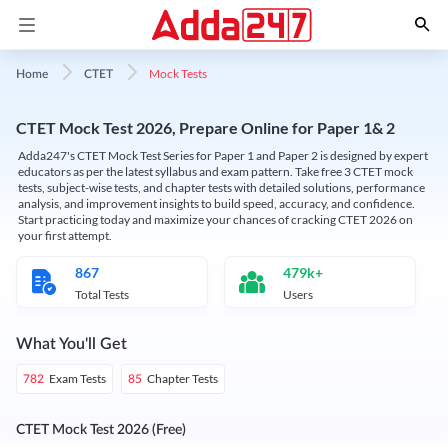
Mock Tests
Home
CTET
CTET Mock Test 2026, Prepare Online for Paper 1& 2
Adda247's CTET Mock Test Series for Paper 1 and Paper 2 is designed by expert
educators as per the latest syllabus and exam pattern. Take free 3 CTET mock
tests, subject-wise tests, and chapter tests with detailed solutions, performance
analysis, and improvement insights to build speed, accuracy, and confidence.
Start practicing today and maximize your chances of cracking CTET 2026 on
your first attempt.
867
479k+
Total Tests
Users
What You'll Get
Exam Tests
Chapter Tests
782
85
CTET Mock Test 2026 (Free)