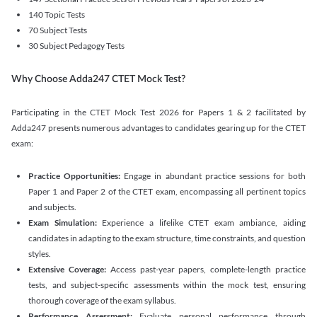
140 Topic Tests
70 Subject Tests
30 Subject Pedagogy Tests
Why Choose Adda247 CTET Mock Test?
Participating in the CTET Mock Test 2026 for Papers 1 & 2 facilitated by
Adda247 presents numerous advantages to candidates gearing up for the CTET
exam:
Practice Opportunities:
Engage in abundant practice sessions for both
Paper 1 and Paper 2 of the CTET exam, encompassing all pertinent topics
and subjects.
Exam Simulation:
Experience a lifelike CTET exam ambiance, aiding
candidates in adapting to the exam structure, time constraints, and question
styles.
Extensive Coverage:
Access past-year papers, complete-length practice
tests, and subject-specific assessments within the mock test, ensuring
thorough coverage of the exam syllabus.
Performance Assessment:
Evaluate personal performance through