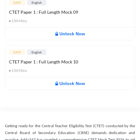
EASY
English
CTET Paper 1 : Full Length Mock 09
150
Mins
Unlock Now
EASY
English
CTET Paper 1 : Full Length Mock 10
150
Mins
Unlock Now
Getting ready for the Central Teacher Eligibility Test (CTET) conducted by the
Central Board of Secondary Education (CBSE) demands dedication and
practice. Adda247 has unveiled a comprehensive CTET Mock Test 2026 to aid