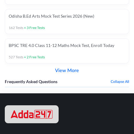
Odisha B.Ed Arts Mock Test Series 2026 (New)
162
Tests
+
3
Free Tests
BPSC TRE 4.0 Class 11-12 Maths Mock Test, Enroll Today
527
Tests
+
2
Free Tests
View More
Frequently Asked Questions
Collapse All