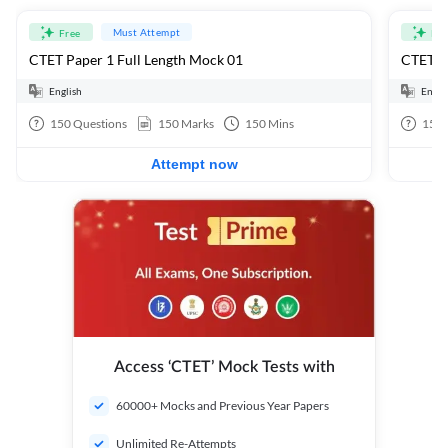
Must Attempt
Free
Fre
CTET Paper 1 Full Length Mock 01
CTET Pa
English
Engli
150
Questions
150
Marks
150
Mins
150
Attempt now
Access ‘CTET’ Mock Tests with
60000+ Mocks and Previous Year Papers
Unlimited Re-Attempts