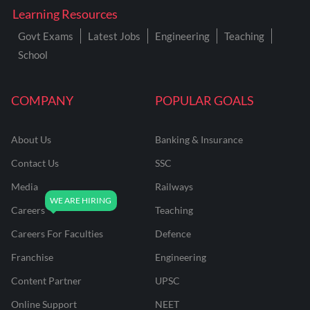
Learning Resources
Govt Exams
Latest Jobs
Engineering
Teaching
School
COMPANY
POPULAR GOALS
About Us
Banking & Insurance
Contact Us
SSC
Media
Railways
Careers
Teaching
Careers For Faculties
Defence
Franchise
Engineering
Content Partner
UPSC
Online Support
NEET