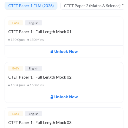
CTET Paper 1 FLM (2026)
CTET Paper 2 (Maths & Science) FL
EASY
English
CTET Paper 1 : Full Length Mock 01
150
Ques
150
Mins
Unlock Now
EASY
English
CTET Paper 1 : Full Length Mock 02
150
Ques
150
Mins
Unlock Now
EASY
English
CTET Paper 1 : Full Length Mock 03