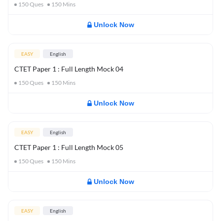
150
Ques
150
Mins
Unlock Now
EASY
English
CTET Paper 1 : Full Length Mock 04
150
Ques
150
Mins
Unlock Now
EASY
English
CTET Paper 1 : Full Length Mock 05
150
Ques
150
Mins
Unlock Now
EASY
English