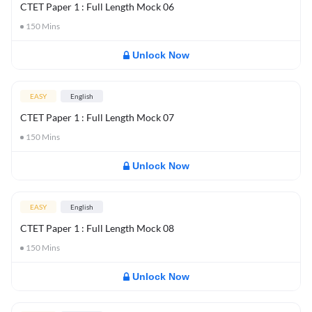
CTET Paper 1 : Full Length Mock 06
150
Mins
Unlock Now
EASY
English
CTET Paper 1 : Full Length Mock 07
150
Mins
Unlock Now
EASY
English
CTET Paper 1 : Full Length Mock 08
150
Mins
Unlock Now