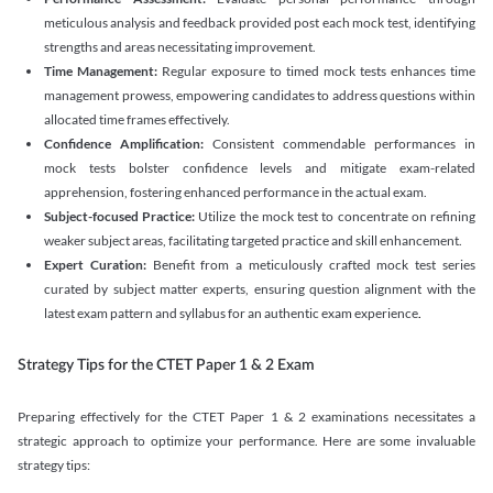
meticulous analysis and feedback provided post each mock test, identifying
strengths and areas necessitating improvement.
Time Management:
Regular exposure to timed mock tests enhances time
management prowess, empowering candidates to address questions within
allocated time frames effectively.
Confidence Amplification:
Consistent commendable performances in
mock tests bolster confidence levels and mitigate exam-related
apprehension, fostering enhanced performance in the actual exam.
Subject-focused Practice:
Utilize the mock test to concentrate on refining
weaker subject areas, facilitating targeted practice and skill enhancement.
Expert Curation:
Benefit from a meticulously crafted mock test series
curated by subject matter experts, ensuring question alignment with the
latest exam pattern and syllabus for an authentic exam experience
.
Strategy Tips for the CTET Paper 1 & 2 Exam
Preparing effectively for the CTET Paper 1 & 2 examinations necessitates a
strategic approach to optimize your performance. Here are some invaluable
strategy tips: