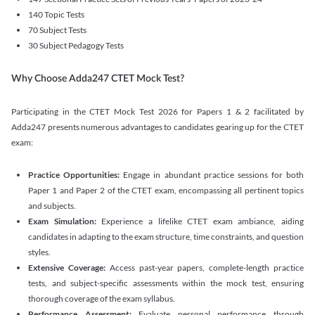
140 Topic Tests
70 Subject Tests
30 Subject Pedagogy Tests
Why Choose Adda247 CTET Mock Test?
Participating in the CTET Mock Test 2026 for Papers 1 & 2 facilitated by
Adda247 presents numerous advantages to candidates gearing up for the CTET
exam:
Practice Opportunities:
Engage in abundant practice sessions for both
Paper 1 and Paper 2 of the CTET exam, encompassing all pertinent topics
and subjects.
Exam Simulation:
Experience a lifelike CTET exam ambiance, aiding
candidates in adapting to the exam structure, time constraints, and question
styles.
Extensive Coverage:
Access past-year papers, complete-length practice
tests, and subject-specific assessments within the mock test, ensuring
thorough coverage of the exam syllabus.
Performance Assessment:
Evaluate personal performance through