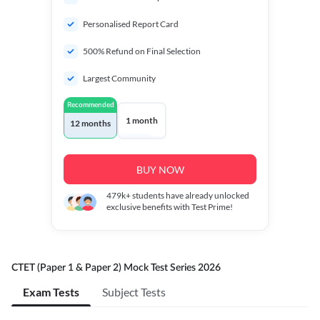
Personalised Report Card
500% Refund on Final Selection
Largest Community
Recommended
1 month
12 months
BUY NOW
479k+
students have already unlocked
exclusive benefits with Test Prime!
CTET (Paper 1 & Paper 2) Mock Test Series 2026
Exam Tests
Subject Tests