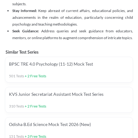
subjects.
Stay Informed:
Keep abreast of current affairs, educational policies, and
advancements in the realm of education, particularly concerning child
psychology and teaching methodologies.
Seek Guidance:
Address queries and seek guidance from educators,
mentors, or online platforms to augment comprehension of intricate topics.
Similar Test Series
BPSC TRE 4.0 Psychology (11-12) Mock Test
501
Tests
+
2
Free Tests
KVS Junior Secretariat Assistant Mock Test Series
310
Tests
+
2
Free Tests
Odisha B.Ed Science Mock Test 2026 (New)
151
Tests
+
3
Free Tests