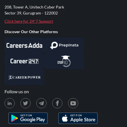
208, Tower A, Unitech Cyber Park
Sector 39, Gurugram - 122002
Click here for 24*7 Support
Discover Our Other Platforms
Follow us on