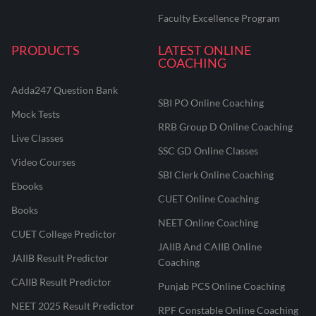
Faculty Excellence Program
PRODUCTS
LATEST ONLINE
COACHING
Adda247 Question Bank
SBI PO Online Coaching
Mock Tests
RRB Group D Online Coaching
Live Classes
SSC GD Online Classes
Video Courses
SBI Clerk Online Coaching
Ebooks
CUET Online Coaching
Books
NEET Online Coaching
CUET College Predictor
JAIIB And CAIIB Online
JAIIB Result Predictor
Coaching
CAIIB Result Predictor
Punjab PCS Online Coaching
NEET 2025 Result Predictor
RPF Constable Online Coaching