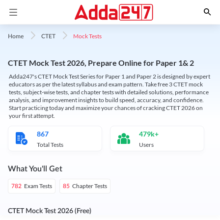
Mock Tests
Home
CTET
CTET Mock Test 2026, Prepare Online for Paper 1& 2
Adda247's CTET Mock Test Series for Paper 1 and Paper 2 is designed by expert
educators as per the latest syllabus and exam pattern. Take free 3 CTET mock
tests, subject-wise tests, and chapter tests with detailed solutions, performance
analysis, and improvement insights to build speed, accuracy, and confidence.
Start practicing today and maximize your chances of cracking CTET 2026 on
your first attempt.
867
479k+
Total Tests
Users
What You'll Get
Exam Tests
Chapter Tests
782
85
CTET Mock Test 2026 (Free)