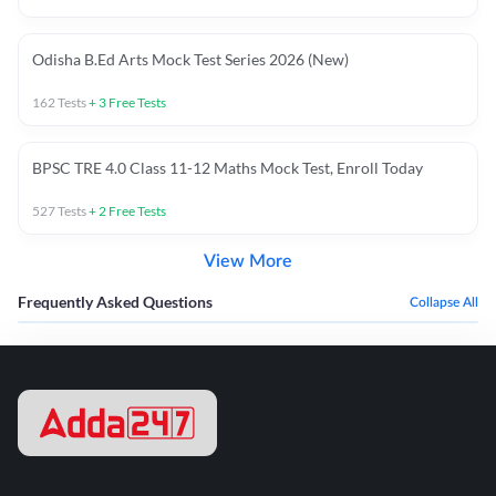
Odisha B.Ed Arts Mock Test Series 2026 (New)
162
Tests
+
3
Free Tests
BPSC TRE 4.0 Class 11-12 Maths Mock Test, Enroll Today
527
Tests
+
2
Free Tests
View More
Frequently Asked Questions
Collapse All