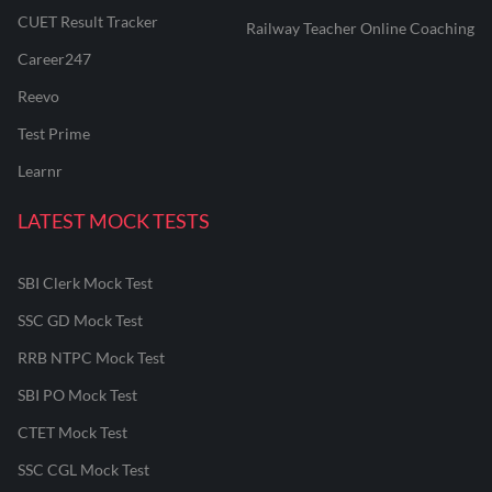
CUET Result Tracker
Railway Teacher Online Coaching
Career247
Reevo
Test Prime
Learnr
LATEST MOCK TESTS
SBI Clerk Mock Test
SSC GD Mock Test
RRB NTPC Mock Test
SBI PO Mock Test
CTET Mock Test
SSC CGL Mock Test