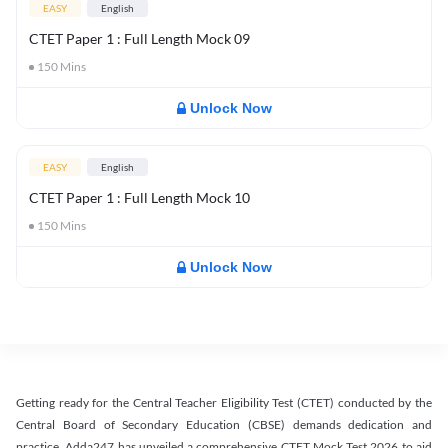
EASY
English
CTET Paper 1 : Full Length Mock 09
150
Mins
Unlock Now
EASY
English
CTET Paper 1 : Full Length Mock 10
150
Mins
Unlock Now
Getting ready for the Central Teacher Eligibility Test (CTET) conducted by the
Central Board of Secondary Education (CBSE) demands dedication and
practice. Adda247 has unveiled a comprehensive CTET Mock Test 2026 to aid