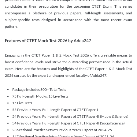
candidates in their preparation for the upcoming CTET Exam. This series
encompasses a plethora of previous papers, full-length assessments, and
subject-specific tests designed in accordance with the most recent exam
pattern.
Features of CTET Mock Test 2026 by Adda247
Engaging in the CTET Paper 1 & 2 Mock Test 2026 offers a reliable means to
boost confidence levels and strive for outstanding performance in the actual
exam. Here are the features and highlights of the CTET Paper 1 & 2 Mock Test
2026 curated by the expert and experienced faculty of Adda247.
Package Includes 800+ Total Tests
75 Full-Length Mocks: 15 Live Tests
15 Live Tests
55 Previous Years’ Full-Length Papers of CTET Paper-I
54 Previous Years’ Full-Length Papers of CTET Paper-II (Maths & Science)
54 Previous Years’ Full-Length Papers of CTET Paper-II (Social Science)
23 Sectional Practice Sets of Previous Years’ Papers of 2024-25
147 Sectional Practice Sets of Previous Years’ Papers of 2023-24