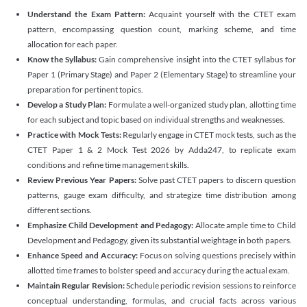
Understand the Exam Pattern:
Acquaint yourself with the CTET exam
pattern, encompassing question count, marking scheme, and time
allocation for each paper.
Know the Syllabus:
Gain comprehensive insight into the CTET syllabus for
Paper 1 (Primary Stage) and Paper 2 (Elementary Stage) to streamline your
preparation for pertinent topics.
Develop a Study Plan:
Formulate a well-organized study plan, allotting time
for each subject and topic based on individual strengths and weaknesses.
Practice with Mock Tests:
Regularly engage in CTET mock tests, such as the
CTET Paper 1 & 2 Mock Test 2026 by Adda247, to replicate exam
conditions and refine time management skills.
Review Previous Year Papers:
Solve past CTET papers to discern question
patterns, gauge exam difficulty, and strategize time distribution among
different sections.
Emphasize Child Development and Pedagogy:
Allocate ample time to Child
Development and Pedagogy, given its substantial weightage in both papers.
Enhance Speed and Accuracy:
Focus on solving questions precisely within
allotted time frames to bolster speed and accuracy during the actual exam.
Maintain Regular Revision:
Schedule periodic revision sessions to reinforce
conceptual understanding, formulas, and crucial facts across various