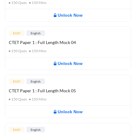
150
Ques
150
Mins
Unlock Now
EASY
English
CTET Paper 1 : Full Length Mock 04
150
Ques
150
Mins
Unlock Now
EASY
English
CTET Paper 1 : Full Length Mock 05
150
Ques
150
Mins
Unlock Now
EASY
English