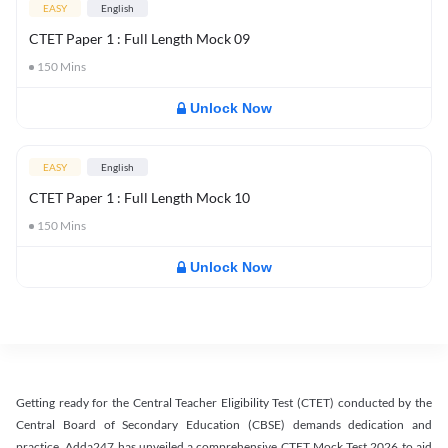
EASY
English
CTET Paper 1 : Full Length Mock 09
150
Mins
Unlock Now
EASY
English
CTET Paper 1 : Full Length Mock 10
150
Mins
Unlock Now
Getting ready for the Central Teacher Eligibility Test (CTET) conducted by the
Central Board of Secondary Education (CBSE) demands dedication and
practice. Adda247 has unveiled a comprehensive CTET Mock Test 2026 to aid