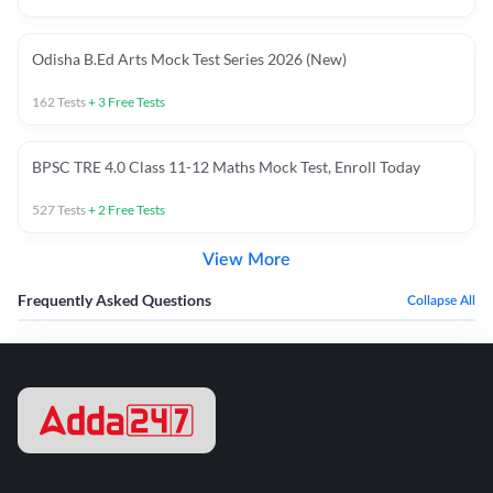
Odisha B.Ed Arts Mock Test Series 2026 (New)
162
Tests
+
3
Free Tests
BPSC TRE 4.0 Class 11-12 Maths Mock Test, Enroll Today
527
Tests
+
2
Free Tests
View More
Frequently Asked Questions
Collapse All