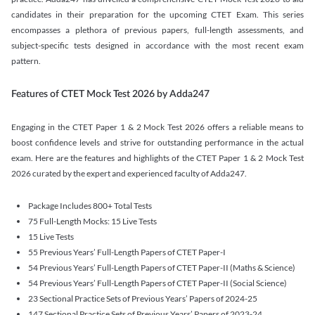
candidates in their preparation for the upcoming CTET Exam. This series
encompasses a plethora of previous papers, full-length assessments, and
subject-specific tests designed in accordance with the most recent exam
pattern.
Features of CTET Mock Test 2026 by Adda247
Engaging in the CTET Paper 1 & 2 Mock Test 2026 offers a reliable means to
boost confidence levels and strive for outstanding performance in the actual
exam. Here are the features and highlights of the CTET Paper 1 & 2 Mock Test
2026 curated by the expert and experienced faculty of Adda247.
Package Includes 800+ Total Tests
75 Full-Length Mocks: 15 Live Tests
15 Live Tests
55 Previous Years’ Full-Length Papers of CTET Paper-I
54 Previous Years’ Full-Length Papers of CTET Paper-II (Maths & Science)
54 Previous Years’ Full-Length Papers of CTET Paper-II (Social Science)
23 Sectional Practice Sets of Previous Years’ Papers of 2024-25
147 Sectional Practice Sets of Previous Years’ Papers of 2023-24