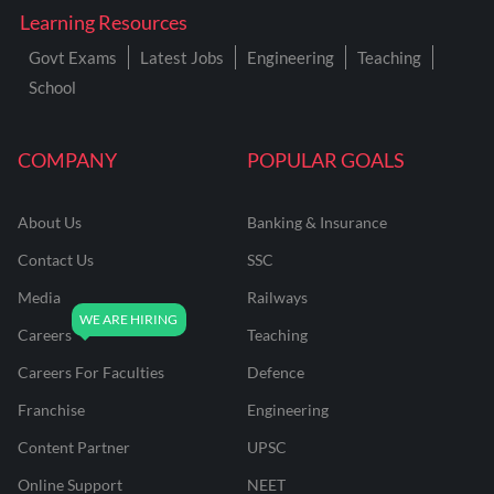
Learning Resources
Govt Exams
Latest Jobs
Engineering
Teaching
School
COMPANY
POPULAR GOALS
About Us
Banking & Insurance
Contact Us
SSC
Media
Railways
Careers
Teaching
Careers For Faculties
Defence
Franchise
Engineering
Content Partner
UPSC
Online Support
NEET