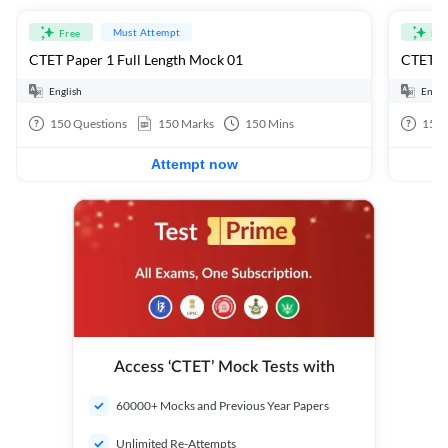
Must Attempt
Free
Fre
CTET Paper 1 Full Length Mock 01
CTET Pa
English
Engli
150
Questions
150
Marks
150
Mins
150
Attempt now
Access ‘CTET’ Mock Tests with
60000+ Mocks and Previous Year Papers
Unlimited Re-Attempts