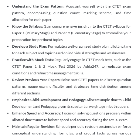
Understand the Exam Pattern:
Acquaint yourself with the CTET exam
pattern, encompassing question count, marking scheme, and time
allocation for each paper.
Know the Syllabus:
Gain comprehensive insight into the CTET syllabus for
Paper 1 (Primary Stage) and Paper 2 (Elementary Stage) to streamline your
preparation for pertinent topics.
Develop a Study Plan:
Formulate a well-organized study plan, allotting time
for each subject and topic based on individual strengths and weaknesses.
Practice with Mock Tests:
Regularly engage in CTET mock tests, such as the
CTET Paper 1 & 2 Mock Test 2026 by Adda247, to replicate exam
conditions and refine time management skills.
Review Previous Year Papers:
Solve past CTET papers to discern question
patterns, gauge exam difficulty, and strategize time distribution among
different sections.
Emphasize Child Development and Pedagogy:
Allocate ample time to Child
Development and Pedagogy, given its substantial weightage in both papers.
Enhance Speed and Accuracy:
Focus on solving questions precisely within
allotted time frames to bolster speed and accuracy during the actual exam.
Maintain Regular Revision:
Schedule periodic revision sessions to reinforce
conceptual understanding, formulas, and crucial facts across various