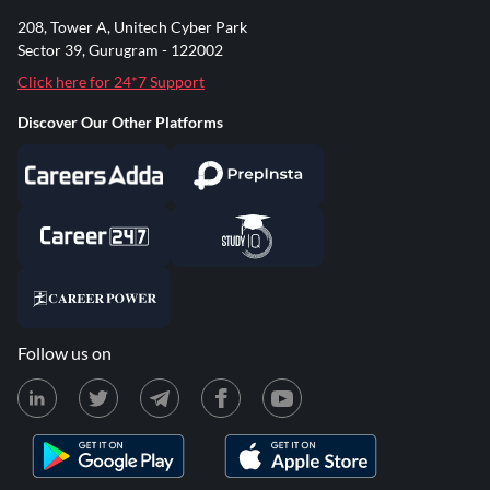
208, Tower A, Unitech Cyber Park
Sector 39, Gurugram - 122002
Click here for 24*7 Support
Discover Our Other Platforms
Follow us on