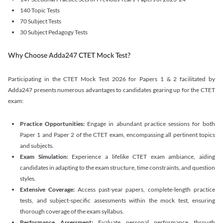
140 Topic Tests
70 Subject Tests
30 Subject Pedagogy Tests
Why Choose Adda247 CTET Mock Test?
Participating in the CTET Mock Test 2026 for Papers 1 & 2 facilitated by
Adda247 presents numerous advantages to candidates gearing up for the CTET
exam:
Practice Opportunities:
Engage in abundant practice sessions for both
Paper 1 and Paper 2 of the CTET exam, encompassing all pertinent topics
and subjects.
Exam Simulation:
Experience a lifelike CTET exam ambiance, aiding
candidates in adapting to the exam structure, time constraints, and question
styles.
Extensive Coverage:
Access past-year papers, complete-length practice
tests, and subject-specific assessments within the mock test, ensuring
thorough coverage of the exam syllabus.
Performance Assessment:
Evaluate personal performance through