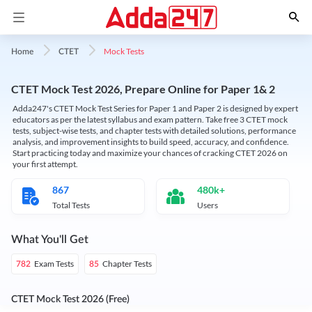
Mock Tests
Home
CTET
CTET Mock Test 2026, Prepare Online for Paper 1& 2
Adda247's CTET Mock Test Series for Paper 1 and Paper 2 is designed by expert
educators as per the latest syllabus and exam pattern. Take free 3 CTET mock
tests, subject-wise tests, and chapter tests with detailed solutions, performance
analysis, and improvement insights to build speed, accuracy, and confidence.
Start practicing today and maximize your chances of cracking CTET 2026 on
your first attempt.
867
480k+
Total Tests
Users
What You'll Get
Exam Tests
Chapter Tests
782
85
CTET Mock Test 2026 (Free)