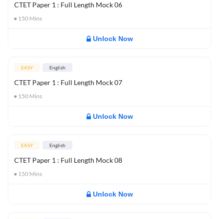
CTET Paper 1 : Full Length Mock 06
150
Mins
Unlock Now
EASY
English
CTET Paper 1 : Full Length Mock 07
150
Mins
Unlock Now
EASY
English
CTET Paper 1 : Full Length Mock 08
150
Mins
Unlock Now