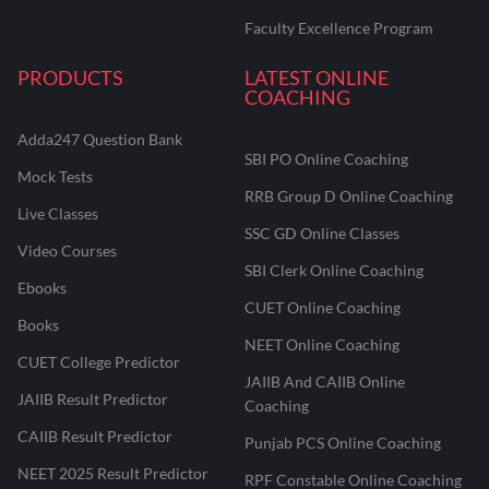
Faculty Excellence Program
PRODUCTS
LATEST ONLINE
COACHING
Adda247 Question Bank
SBI PO Online Coaching
Mock Tests
RRB Group D Online Coaching
Live Classes
SSC GD Online Classes
Video Courses
SBI Clerk Online Coaching
Ebooks
CUET Online Coaching
Books
NEET Online Coaching
CUET College Predictor
JAIIB And CAIIB Online
JAIIB Result Predictor
Coaching
CAIIB Result Predictor
Punjab PCS Online Coaching
NEET 2025 Result Predictor
RPF Constable Online Coaching