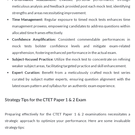
meticulous analysis and feedback provided post each mock test, identifying
strengths and areas necessitating improvement.
Time Management:
Regular exposure to timed mock tests enhances time
management prowess, empowering candidates to address questions within
allocated time frames effectively.
Confidence Amplification:
Consistent commendable performances in
mock tests bolster confidence levels and mitigate exam-related
apprehension, fostering enhanced performance in the actual exam.
Subject-focused Practice:
Utilize the mock test to concentrate on refining
weaker subject areas, facilitating targeted practice and skill enhancement.
Expert Curation:
Benefit from a meticulously crafted mock test series
curated by subject matter experts, ensuring question alignment with the
latest exam pattern and syllabus for an authentic exam experience
.
Strategy Tips for the CTET Paper 1 & 2 Exam
Preparing effectively for the CTET Paper 1 & 2 examinations necessitates a
strategic approach to optimize your performance. Here are some invaluable
strategy tips: