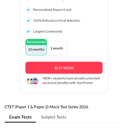
Personalised Report Card
500% Refund on Final Selection
Largest Community
Recommended
1 month
12 months
BUY NOW
480k+
students have already unlocked
exclusive benefits with Test Prime!
CTET (Paper 1 & Paper 2) Mock Test Series 2026
Exam Tests
Subject Tests