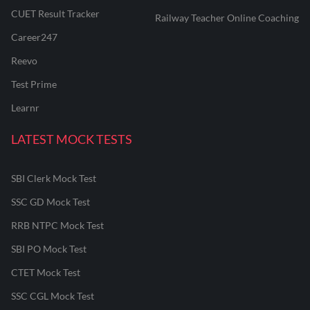
CUET Result Tracker
Railway Teacher Online Coaching
Career247
Reevo
Test Prime
Learnr
LATEST MOCK TESTS
SBI Clerk Mock Test
SSC GD Mock Test
RRB NTPC Mock Test
SBI PO Mock Test
CTET Mock Test
SSC CGL Mock Test