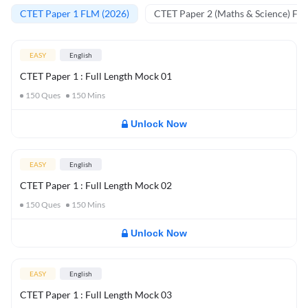
CTET Paper 1 FLM (2026)
CTET Paper 2 (Maths & Science) FL
EASY
English
CTET Paper 1 : Full Length Mock 01
150
Ques
150
Mins
Unlock Now
EASY
English
CTET Paper 1 : Full Length Mock 02
150
Ques
150
Mins
Unlock Now
EASY
English
CTET Paper 1 : Full Length Mock 03