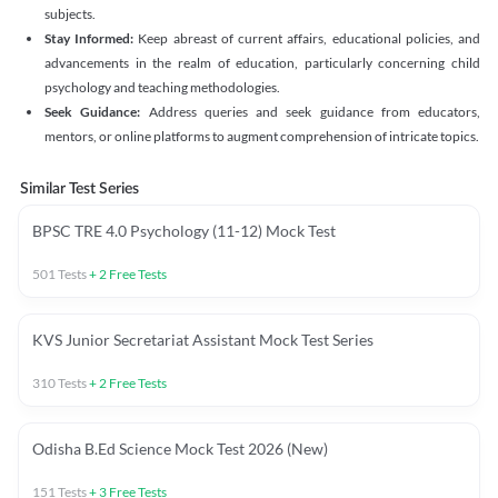
subjects.
Stay Informed:
Keep abreast of current affairs, educational policies, and
advancements in the realm of education, particularly concerning child
psychology and teaching methodologies.
Seek Guidance:
Address queries and seek guidance from educators,
mentors, or online platforms to augment comprehension of intricate topics.
Similar Test Series
BPSC TRE 4.0 Psychology (11-12) Mock Test
501
Tests
+
2
Free Tests
KVS Junior Secretariat Assistant Mock Test Series
310
Tests
+
2
Free Tests
Odisha B.Ed Science Mock Test 2026 (New)
151
Tests
+
3
Free Tests