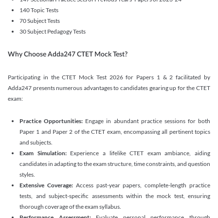
140 Topic Tests
70 Subject Tests
30 Subject Pedagogy Tests
Why Choose Adda247 CTET Mock Test?
Participating in the CTET Mock Test 2026 for Papers 1 & 2 facilitated by
Adda247 presents numerous advantages to candidates gearing up for the CTET
exam:
Practice Opportunities:
Engage in abundant practice sessions for both
Paper 1 and Paper 2 of the CTET exam, encompassing all pertinent topics
and subjects.
Exam Simulation:
Experience a lifelike CTET exam ambiance, aiding
candidates in adapting to the exam structure, time constraints, and question
styles.
Extensive Coverage:
Access past-year papers, complete-length practice
tests, and subject-specific assessments within the mock test, ensuring
thorough coverage of the exam syllabus.
Performance Assessment:
Evaluate personal performance through