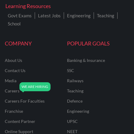
Learning Resources
Govt Exams
Latest Jobs
Engineering
Teaching
School
COMPANY
POPULAR GOALS
About Us
Banking & Insurance
Contact Us
SSC
Media
Railways
Careers
Teaching
Careers For Faculties
Defence
Franchise
Engineering
Content Partner
UPSC
Online Support
NEET