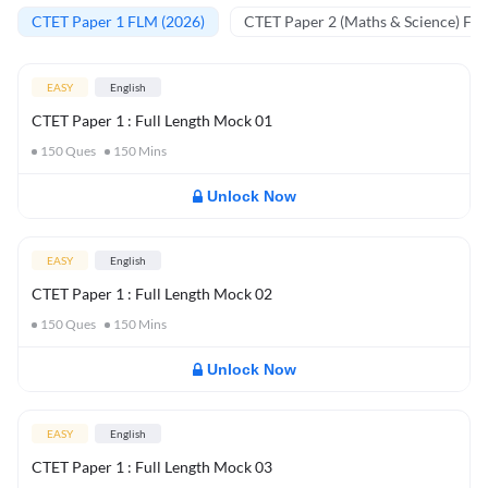
CTET Paper 1 FLM (2026)
CTET Paper 2 (Maths & Science) FL
EASY
English
CTET Paper 1 : Full Length Mock 01
150
Ques
150
Mins
Unlock Now
EASY
English
CTET Paper 1 : Full Length Mock 02
150
Ques
150
Mins
Unlock Now
EASY
English
CTET Paper 1 : Full Length Mock 03