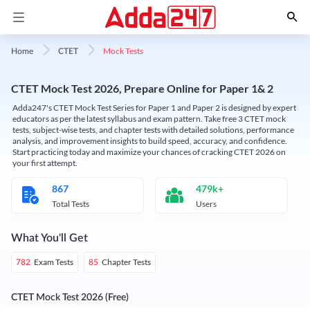
Mock Tests
Home
CTET
CTET Mock Test 2026, Prepare Online for Paper 1& 2
Adda247's CTET Mock Test Series for Paper 1 and Paper 2 is designed by expert
educators as per the latest syllabus and exam pattern. Take free 3 CTET mock
tests, subject-wise tests, and chapter tests with detailed solutions, performance
analysis, and improvement insights to build speed, accuracy, and confidence.
Start practicing today and maximize your chances of cracking CTET 2026 on
your first attempt.
867
479k+
Total Tests
Users
What You'll Get
Exam Tests
Chapter Tests
782
85
CTET Mock Test 2026 (Free)