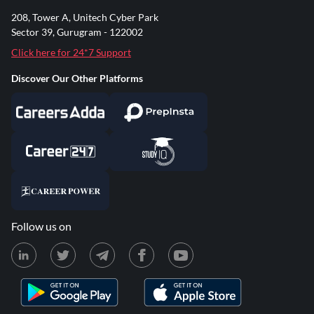
208, Tower A, Unitech Cyber Park
Sector 39, Gurugram - 122002
Click here for 24*7 Support
Discover Our Other Platforms
Follow us on