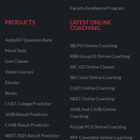
Faculty Excellence Program
PRODUCTS
LATEST ONLINE
COACHING
Adda247 Question Bank
SBI PO Online Coaching
Mock Tests
RRB Group D Online Coaching
Live Classes
SSC GD Online Classes
Video Courses
SBI Clerk Online Coaching
Ebooks
CUET Online Coaching
Books
NEET Online Coaching
CUET College Predictor
JAIIB And CAIIB Online
JAIIB Result Predictor
Coaching
CAIIB Result Predictor
Punjab PCS Online Coaching
NEET 2025 Result Predictor
RPF Constable Online Coaching