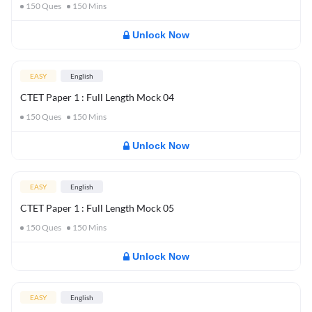
150
Ques
150
Mins
Unlock Now
EASY
English
CTET Paper 1 : Full Length Mock 04
150
Ques
150
Mins
Unlock Now
EASY
English
CTET Paper 1 : Full Length Mock 05
150
Ques
150
Mins
Unlock Now
EASY
English