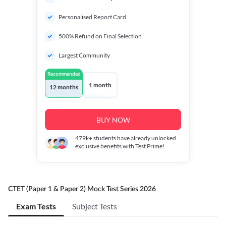
Personalised Report Card
500% Refund on Final Selection
Largest Community
Recommended
1 month
12 months
BUY NOW
479k+
students have already unlocked
exclusive benefits with Test Prime!
CTET (Paper 1 & Paper 2) Mock Test Series 2026
Exam Tests
Subject Tests