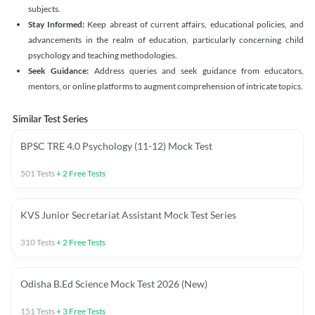
subjects.
Stay Informed:
Keep abreast of current affairs, educational policies, and
advancements in the realm of education, particularly concerning child
psychology and teaching methodologies.
Seek Guidance:
Address queries and seek guidance from educators,
mentors, or online platforms to augment comprehension of intricate topics.
Similar Test Series
BPSC TRE 4.0 Psychology (11-12) Mock Test
501
Tests
+
2
Free Tests
KVS Junior Secretariat Assistant Mock Test Series
310
Tests
+
2
Free Tests
Odisha B.Ed Science Mock Test 2026 (New)
151
Tests
+
3
Free Tests