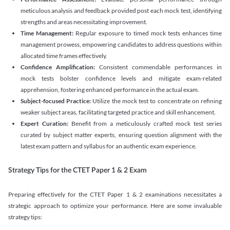
meticulous analysis and feedback provided post each mock test, identifying
strengths and areas necessitating improvement.
Time Management:
Regular exposure to timed mock tests enhances time
management prowess, empowering candidates to address questions within
allocated time frames effectively.
Confidence Amplification:
Consistent commendable performances in
mock tests bolster confidence levels and mitigate exam-related
apprehension, fostering enhanced performance in the actual exam.
Subject-focused Practice:
Utilize the mock test to concentrate on refining
weaker subject areas, facilitating targeted practice and skill enhancement.
Expert Curation:
Benefit from a meticulously crafted mock test series
curated by subject matter experts, ensuring question alignment with the
latest exam pattern and syllabus for an authentic exam experience
.
Strategy Tips for the CTET Paper 1 & 2 Exam
Preparing effectively for the CTET Paper 1 & 2 examinations necessitates a
strategic approach to optimize your performance. Here are some invaluable
strategy tips: