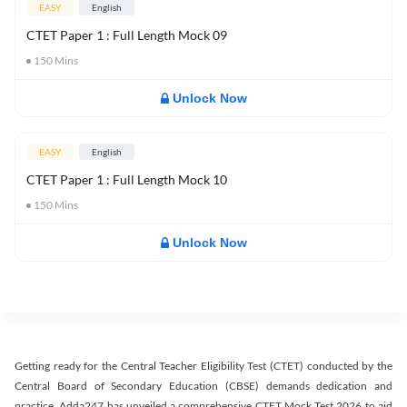
EASY
English
CTET Paper 1 : Full Length Mock 09
150
Mins
Unlock Now
EASY
English
CTET Paper 1 : Full Length Mock 10
150
Mins
Unlock Now
Getting ready for the Central Teacher Eligibility Test (CTET) conducted by the
Central Board of Secondary Education (CBSE) demands dedication and
practice. Adda247 has unveiled a comprehensive CTET Mock Test 2026 to aid