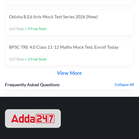
Odisha B.Ed Arts Mock Test Series 2026 (New)
162
Tests
+
3
Free Tests
BPSC TRE 4.0 Class 11-12 Maths Mock Test, Enroll Today
527
Tests
+
2
Free Tests
View More
Frequently Asked Questions
Collapse All