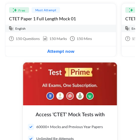
Must Attempt
Free
Fre
CTET Paper 1 Full Length Mock 01
CTET Pa
English
Engli
150
Questions
150
Marks
150
Mins
150
Attempt now
Access ‘CTET’ Mock Tests with
60000+ Mocks and Previous Year Papers
Unlimited Re-Attempts