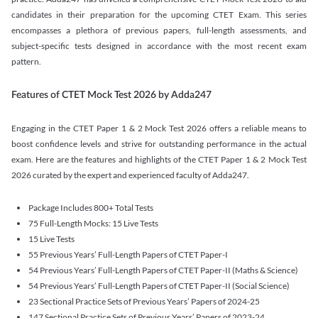
candidates in their preparation for the upcoming CTET Exam. This series
encompasses a plethora of previous papers, full-length assessments, and
subject-specific tests designed in accordance with the most recent exam
pattern.
Features of CTET Mock Test 2026 by Adda247
Engaging in the CTET Paper 1 & 2 Mock Test 2026 offers a reliable means to
boost confidence levels and strive for outstanding performance in the actual
exam. Here are the features and highlights of the CTET Paper 1 & 2 Mock Test
2026 curated by the expert and experienced faculty of Adda247.
Package Includes 800+ Total Tests
75 Full-Length Mocks: 15 Live Tests
15 Live Tests
55 Previous Years’ Full-Length Papers of CTET Paper-I
54 Previous Years’ Full-Length Papers of CTET Paper-II (Maths & Science)
54 Previous Years’ Full-Length Papers of CTET Paper-II (Social Science)
23 Sectional Practice Sets of Previous Years’ Papers of 2024-25
147 Sectional Practice Sets of Previous Years’ Papers of 2023-24