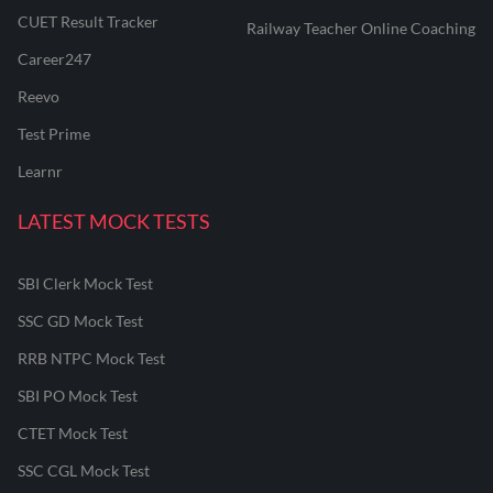
CUET Result Tracker
Railway Teacher Online Coaching
Career247
Reevo
Test Prime
Learnr
LATEST MOCK TESTS
SBI Clerk Mock Test
SSC GD Mock Test
RRB NTPC Mock Test
SBI PO Mock Test
CTET Mock Test
SSC CGL Mock Test