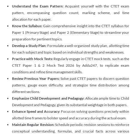
Understand the Exam Pattern:
Acquaint yourself with the CTET exam
pattern, encompassing question count, marking scheme, and time
allocation for each paper.
Know the Syllabus:
Gain comprehensive insight into the CTET syllabus for
Paper 1 (Primary Stage) and Paper 2 (Elementary Stage) to streamline your
preparation for pertinent topics.
Develop a Study Plan:
Formulate a well-organized study plan, allotting time
for each subject and topic based on individual strengths and weaknesses.
Practice with Mock Tests:
Regularly engage in CTET mock tests, such as the
CTET Paper 1 & 2 Mock Test 2026 by Adda247, to replicate exam
conditions and refine time management skills.
Review Previous Year Papers:
Solve past CTET papers to discern question
patterns, gauge exam difficulty, and strategize time distribution among
different sections.
Emphasize Child Development and Pedagogy:
Allocate ample time to Child
Development and Pedagogy, given its substantial weightage in both papers.
Enhance Speed and Accuracy:
Focus on solving questions precisely within
allotted time frames to bolster speed and accuracy during the actual exam.
Maintain Regular Revision:
Schedule periodic revision sessions to reinforce
conceptual understanding, formulas, and crucial facts across various