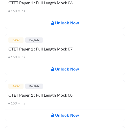
CTET Paper 1 : Full Length Mock 06
150
Mins
Unlock Now
EASY
English
CTET Paper 1 : Full Length Mock 07
150
Mins
Unlock Now
EASY
English
CTET Paper 1 : Full Length Mock 08
150
Mins
Unlock Now