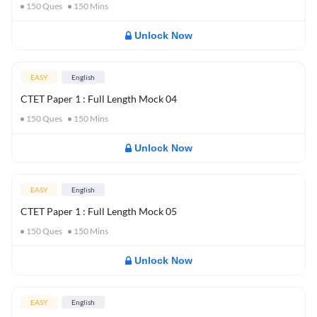
150
Ques
150
Mins
Unlock Now
EASY
English
CTET Paper 1 : Full Length Mock 04
150
Ques
150
Mins
Unlock Now
EASY
English
CTET Paper 1 : Full Length Mock 05
150
Ques
150
Mins
Unlock Now
EASY
English