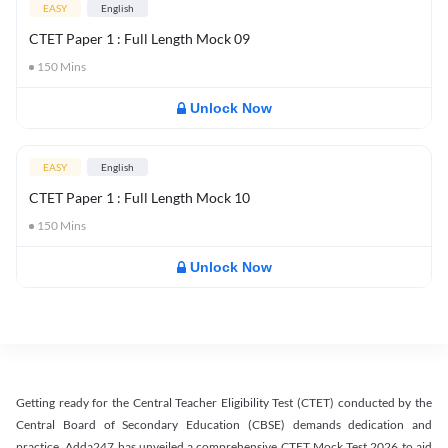
EASY
English
CTET Paper 1 : Full Length Mock 09
150
Mins
Unlock Now
EASY
English
CTET Paper 1 : Full Length Mock 10
150
Mins
Unlock Now
Getting ready for the Central Teacher Eligibility Test (CTET) conducted by the
Central Board of Secondary Education (CBSE) demands dedication and
practice. Adda247 has unveiled a comprehensive CTET Mock Test 2026 to aid