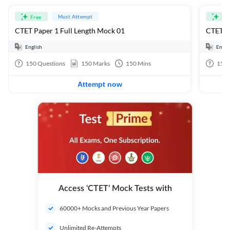
Must Attempt
Free
Fre
CTET Paper 1 Full Length Mock 01
CTET Pa
English
Engli
150
Questions
150
Marks
150
Mins
150
Attempt now
Access ‘CTET’ Mock Tests with
60000+ Mocks and Previous Year Papers
Unlimited Re-Attempts