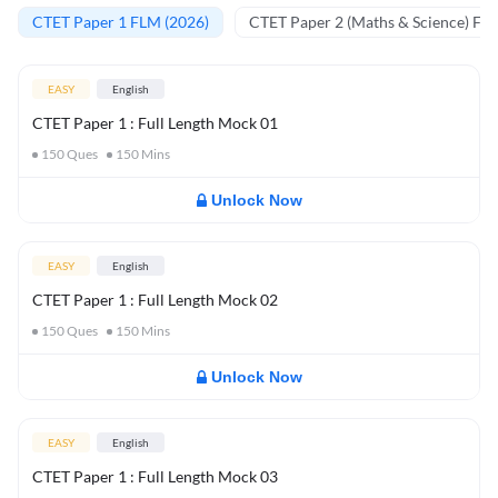
CTET Paper 1 FLM (2026)
CTET Paper 2 (Maths & Science) FL
EASY
English
CTET Paper 1 : Full Length Mock 01
150
Ques
150
Mins
Unlock Now
EASY
English
CTET Paper 1 : Full Length Mock 02
150
Ques
150
Mins
Unlock Now
EASY
English
CTET Paper 1 : Full Length Mock 03