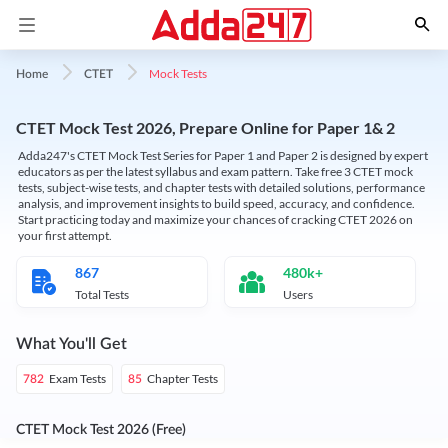
Mock Tests
Home
CTET
CTET Mock Test 2026, Prepare Online for Paper 1& 2
Adda247's CTET Mock Test Series for Paper 1 and Paper 2 is designed by expert
educators as per the latest syllabus and exam pattern. Take free 3 CTET mock
tests, subject-wise tests, and chapter tests with detailed solutions, performance
analysis, and improvement insights to build speed, accuracy, and confidence.
Start practicing today and maximize your chances of cracking CTET 2026 on
your first attempt.
867
480k+
Total Tests
Users
What You'll Get
Exam Tests
Chapter Tests
782
85
CTET Mock Test 2026 (Free)