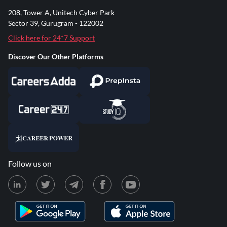
208, Tower A, Unitech Cyber Park
Sector 39, Gurugram - 122002
Click here for 24*7 Support
Discover Our Other Platforms
Follow us on