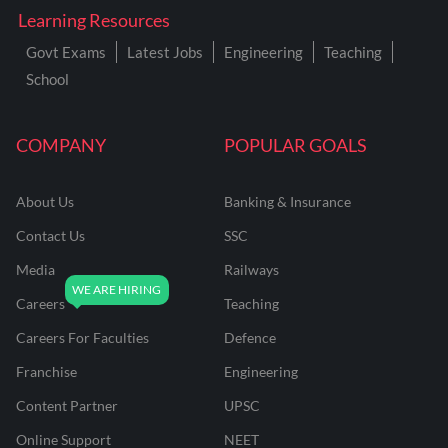
Learning Resources
Govt Exams
Latest Jobs
Engineering
Teaching
School
COMPANY
POPULAR GOALS
About Us
Banking & Insurance
Contact Us
SSC
Media
Railways
Careers
Teaching
Careers For Faculties
Defence
Franchise
Engineering
Content Partner
UPSC
Online Support
NEET