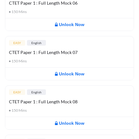
CTET Paper 1 : Full Length Mock 06
150
Mins
Unlock Now
EASY
English
CTET Paper 1 : Full Length Mock 07
150
Mins
Unlock Now
EASY
English
CTET Paper 1 : Full Length Mock 08
150
Mins
Unlock Now