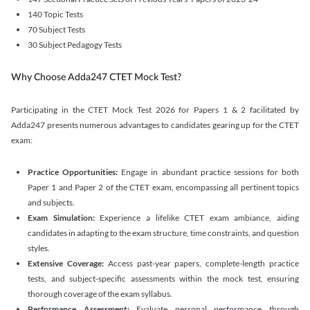
140 Topic Tests
70 Subject Tests
30 Subject Pedagogy Tests
Why Choose Adda247 CTET Mock Test?
Participating in the CTET Mock Test 2026 for Papers 1 & 2 facilitated by
Adda247 presents numerous advantages to candidates gearing up for the CTET
exam:
Practice Opportunities:
Engage in abundant practice sessions for both
Paper 1 and Paper 2 of the CTET exam, encompassing all pertinent topics
and subjects.
Exam Simulation:
Experience a lifelike CTET exam ambiance, aiding
candidates in adapting to the exam structure, time constraints, and question
styles.
Extensive Coverage:
Access past-year papers, complete-length practice
tests, and subject-specific assessments within the mock test, ensuring
thorough coverage of the exam syllabus.
Performance Assessment:
Evaluate personal performance through