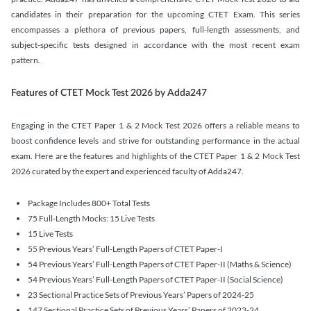
candidates in their preparation for the upcoming CTET Exam. This series
encompasses a plethora of previous papers, full-length assessments, and
subject-specific tests designed in accordance with the most recent exam
pattern.
Features of CTET Mock Test 2026 by Adda247
Engaging in the CTET Paper 1 & 2 Mock Test 2026 offers a reliable means to
boost confidence levels and strive for outstanding performance in the actual
exam. Here are the features and highlights of the CTET Paper 1 & 2 Mock Test
2026 curated by the expert and experienced faculty of Adda247.
Package Includes 800+ Total Tests
75 Full-Length Mocks: 15 Live Tests
15 Live Tests
55 Previous Years’ Full-Length Papers of CTET Paper-I
54 Previous Years’ Full-Length Papers of CTET Paper-II (Maths & Science)
54 Previous Years’ Full-Length Papers of CTET Paper-II (Social Science)
23 Sectional Practice Sets of Previous Years’ Papers of 2024-25
147 Sectional Practice Sets of Previous Years’ Papers of 2023-24