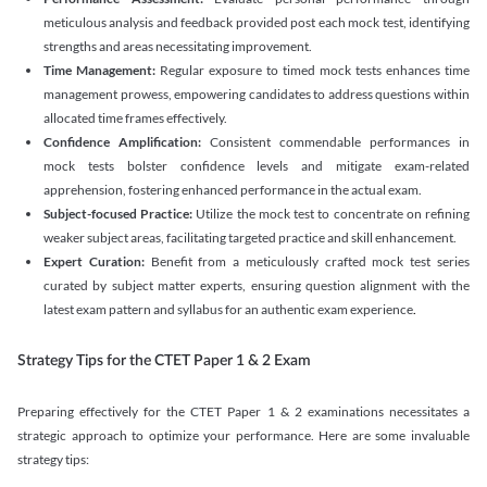
meticulous analysis and feedback provided post each mock test, identifying
strengths and areas necessitating improvement.
Time Management:
Regular exposure to timed mock tests enhances time
management prowess, empowering candidates to address questions within
allocated time frames effectively.
Confidence Amplification:
Consistent commendable performances in
mock tests bolster confidence levels and mitigate exam-related
apprehension, fostering enhanced performance in the actual exam.
Subject-focused Practice:
Utilize the mock test to concentrate on refining
weaker subject areas, facilitating targeted practice and skill enhancement.
Expert Curation:
Benefit from a meticulously crafted mock test series
curated by subject matter experts, ensuring question alignment with the
latest exam pattern and syllabus for an authentic exam experience
.
Strategy Tips for the CTET Paper 1 & 2 Exam
Preparing effectively for the CTET Paper 1 & 2 examinations necessitates a
strategic approach to optimize your performance. Here are some invaluable
strategy tips: