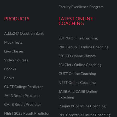
Faculty Excellence Program
PRODUCTS
LATEST ONLINE
COACHING
Adda247 Question Bank
SBI PO Online Coaching
Mock Tests
RRB Group D Online Coaching
Live Classes
SSC GD Online Classes
Video Courses
SBI Clerk Online Coaching
Ebooks
CUET Online Coaching
Books
NEET Online Coaching
CUET College Predictor
JAIIB And CAIIB Online
JAIIB Result Predictor
Coaching
CAIIB Result Predictor
Punjab PCS Online Coaching
NEET 2025 Result Predictor
RPF Constable Online Coaching