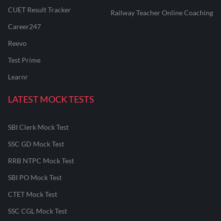
CUET Result Tracker
Railway Teacher Online Coaching
Career247
Reevo
Test Prime
Learnr
LATEST MOCK TESTS
SBI Clerk Mock Test
SSC GD Mock Test
RRB NTPC Mock Test
SBI PO Mock Test
CTET Mock Test
SSC CGL Mock Test