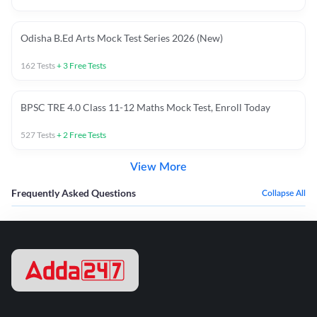
Odisha B.Ed Arts Mock Test Series 2026 (New)
162
Tests
+
3
Free Tests
BPSC TRE 4.0 Class 11-12 Maths Mock Test, Enroll Today
527
Tests
+
2
Free Tests
View More
Frequently Asked Questions
Collapse All