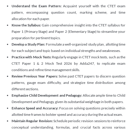
Understand the Exam Pattern:
Acquaint yourself with the CTET exam
pattern, encompassing question count, marking scheme, and time
allocation for each paper.
Know the Syllabus:
Gain comprehensive insight into the CTET syllabus for
Paper 1 (Primary Stage) and Paper 2 (Elementary Stage) to streamline your
preparation for pertinent topics.
Develop a Study Plan:
Formulate a well-organized study plan, allotting time
for each subject and topic based on individual strengths and weaknesses.
Practice with Mock Tests:
Regularly engage in CTET mock tests, such as the
CTET Paper 1 & 2 Mock Test 2026 by Adda247, to replicate exam
conditions and refine time management skills.
Review Previous Year Papers:
Solve past CTET papers to discern question
patterns, gauge exam difficulty, and strategize time distribution among
different sections.
Emphasize Child Development and Pedagogy:
Allocate ample time to Child
Development and Pedagogy, given its substantial weightage in both papers.
Enhance Speed and Accuracy:
Focus on solving questions precisely within
allotted time frames to bolster speed and accuracy during the actual exam.
Maintain Regular Revision:
Schedule periodic revision sessions to reinforce
conceptual understanding, formulas, and crucial facts across various