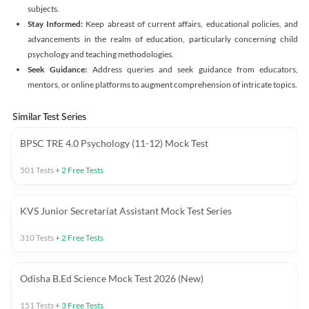
subjects.
Stay Informed:
Keep abreast of current affairs, educational policies, and
advancements in the realm of education, particularly concerning child
psychology and teaching methodologies.
Seek Guidance:
Address queries and seek guidance from educators,
mentors, or online platforms to augment comprehension of intricate topics.
Similar Test Series
BPSC TRE 4.0 Psychology (11-12) Mock Test
501
Tests
+
2
Free Tests
KVS Junior Secretariat Assistant Mock Test Series
310
Tests
+
2
Free Tests
Odisha B.Ed Science Mock Test 2026 (New)
151
Tests
+
3
Free Tests