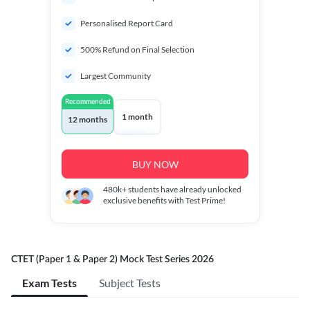
Personalised Report Card
500% Refund on Final Selection
Largest Community
Recommended
1 month
12 months
BUY NOW
480k+
students have already unlocked
exclusive benefits with Test Prime!
CTET (Paper 1 & Paper 2) Mock Test Series 2026
Exam Tests
Subject Tests