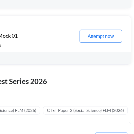
 Mock 01
Attempt now
s
st Series 2026
Science) FLM (2026)
CTET Paper 2 (Social Science) FLM (2026)