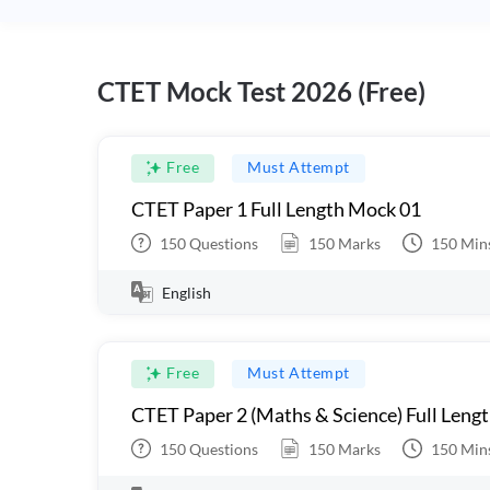
CTET Mock Test 2026 (Free)
Free
Must Attempt
CTET Paper 1 Full Length Mock 01
150
Questions
150
Marks
150
Min
English
Free
Must Attempt
CTET Paper 2 (Maths & Science) Full Leng
150
Questions
150
Marks
150
Min