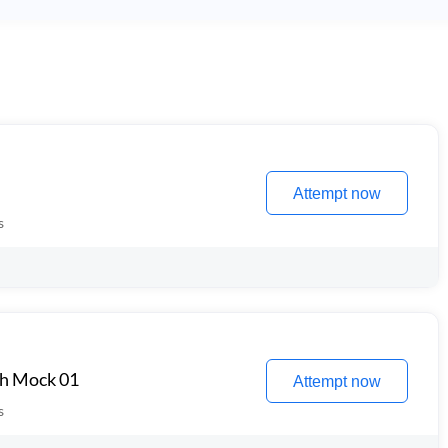
Attempt now
s
th Mock 01
Attempt now
s