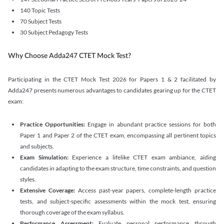
140 Topic Tests
70 Subject Tests
30 Subject Pedagogy Tests
Why Choose Adda247 CTET Mock Test?
Participating in the CTET Mock Test 2026 for Papers 1 & 2 facilitated by
Adda247 presents numerous advantages to candidates gearing up for the CTET
exam:
Practice Opportunities:
Engage in abundant practice sessions for both
Paper 1 and Paper 2 of the CTET exam, encompassing all pertinent topics
and subjects.
Exam Simulation:
Experience a lifelike CTET exam ambiance, aiding
candidates in adapting to the exam structure, time constraints, and question
styles.
Extensive Coverage:
Access past-year papers, complete-length practice
tests, and subject-specific assessments within the mock test, ensuring
thorough coverage of the exam syllabus.
Performance Assessment:
Evaluate personal performance through