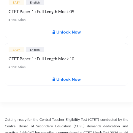
EASY
English
CTET Paper 1 : Full Length Mock 09
150
Mins
Unlock Now
EASY
English
CTET Paper 1 : Full Length Mock 10
150
Mins
Unlock Now
Getting ready for the Central Teacher Eligibility Test (CTET) conducted by the
Central Board of Secondary Education (CBSE) demands dedication and
practice. Adda247 has unveiled a comprehensive CTET Mock Test 2026 to aid