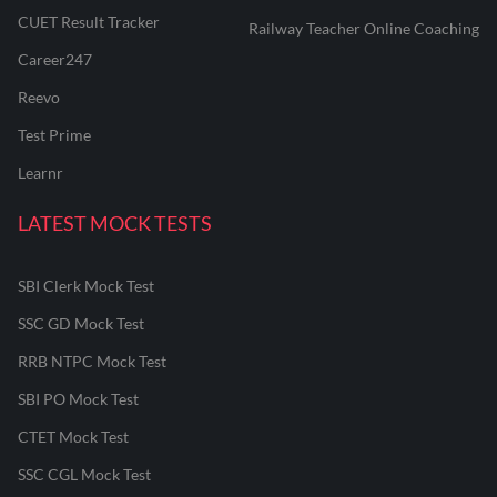
CUET Result Tracker
Railway Teacher Online Coaching
Career247
Reevo
Test Prime
Learnr
LATEST MOCK TESTS
SBI Clerk Mock Test
SSC GD Mock Test
RRB NTPC Mock Test
SBI PO Mock Test
CTET Mock Test
SSC CGL Mock Test