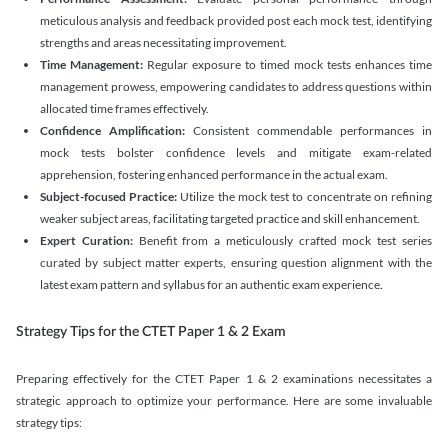
meticulous analysis and feedback provided post each mock test, identifying
strengths and areas necessitating improvement.
Time Management:
Regular exposure to timed mock tests enhances time
management prowess, empowering candidates to address questions within
allocated time frames effectively.
Confidence Amplification:
Consistent commendable performances in
mock tests bolster confidence levels and mitigate exam-related
apprehension, fostering enhanced performance in the actual exam.
Subject-focused Practice:
Utilize the mock test to concentrate on refining
weaker subject areas, facilitating targeted practice and skill enhancement.
Expert Curation:
Benefit from a meticulously crafted mock test series
curated by subject matter experts, ensuring question alignment with the
latest exam pattern and syllabus for an authentic exam experience
.
Strategy Tips for the CTET Paper 1 & 2 Exam
Preparing effectively for the CTET Paper 1 & 2 examinations necessitates a
strategic approach to optimize your performance. Here are some invaluable
strategy tips: