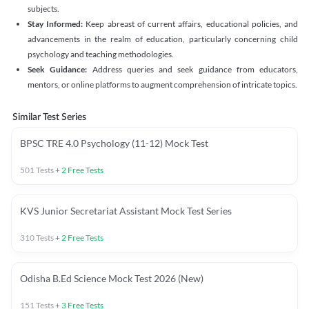
subjects.
Stay Informed:
Keep abreast of current affairs, educational policies, and
advancements in the realm of education, particularly concerning child
psychology and teaching methodologies.
Seek Guidance:
Address queries and seek guidance from educators,
mentors, or online platforms to augment comprehension of intricate topics.
Similar Test Series
BPSC TRE 4.0 Psychology (11-12) Mock Test
501
Tests
+
2
Free Tests
KVS Junior Secretariat Assistant Mock Test Series
310
Tests
+
2
Free Tests
Odisha B.Ed Science Mock Test 2026 (New)
151
Tests
+
3
Free Tests