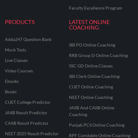
Faculty Excellence Program
PRODUCTS
LATEST ONLINE
COACHING
Adda247 Question Bank
SBI PO Online Coaching
Mock Tests
RRB Group D Online Coaching
Live Classes
SSC GD Online Classes
Video Courses
SBI Clerk Online Coaching
Ebooks
CUET Online Coaching
Books
NEET Online Coaching
CUET College Predictor
JAIIB And CAIIB Online
JAIIB Result Predictor
Coaching
CAIIB Result Predictor
Punjab PCS Online Coaching
NEET 2025 Result Predictor
RPF Constable Online Coaching