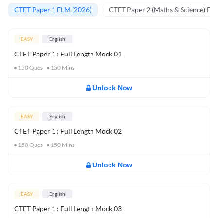
CTET Paper 1 FLM (2026)
CTET Paper 2 (Maths & Science) FL
EASY
English
CTET Paper 1 : Full Length Mock 01
150
Ques
150
Mins
Unlock Now
EASY
English
CTET Paper 1 : Full Length Mock 02
150
Ques
150
Mins
Unlock Now
EASY
English
CTET Paper 1 : Full Length Mock 03