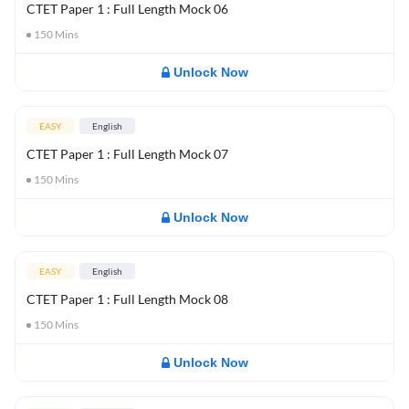
CTET Paper 1 : Full Length Mock 06
150
Mins
Unlock Now
EASY
English
CTET Paper 1 : Full Length Mock 07
150
Mins
Unlock Now
EASY
English
CTET Paper 1 : Full Length Mock 08
150
Mins
Unlock Now