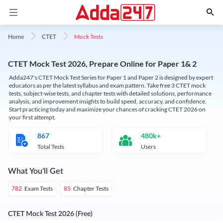
Mock Tests
Home
CTET
CTET Mock Test 2026, Prepare Online for Paper 1& 2
Adda247's CTET Mock Test Series for Paper 1 and Paper 2 is designed by expert
educators as per the latest syllabus and exam pattern. Take free 3 CTET mock
tests, subject-wise tests, and chapter tests with detailed solutions, performance
analysis, and improvement insights to build speed, accuracy, and confidence.
Start practicing today and maximize your chances of cracking CTET 2026 on
your first attempt.
867
480k+
Total Tests
Users
What You'll Get
Exam Tests
Chapter Tests
782
85
CTET Mock Test 2026 (Free)