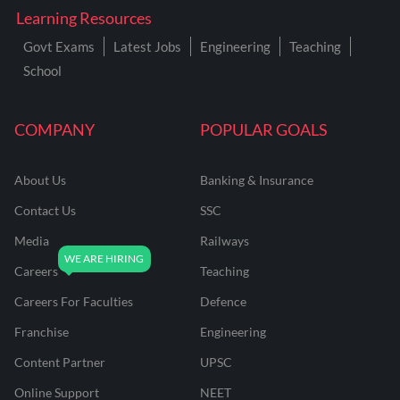
Learning Resources
Govt Exams
Latest Jobs
Engineering
Teaching
School
COMPANY
POPULAR GOALS
About Us
Banking & Insurance
Contact Us
SSC
Media
Railways
Careers
Teaching
Careers For Faculties
Defence
Franchise
Engineering
Content Partner
UPSC
Online Support
NEET