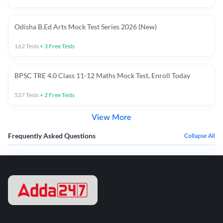
Odisha B.Ed Arts Mock Test Series 2026 (New)
162
Tests
+
3
Free Tests
BPSC TRE 4.0 Class 11-12 Maths Mock Test, Enroll Today
527
Tests
+
2
Free Tests
View More
Frequently Asked Questions
Collapse All