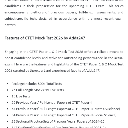
candidates in their preparation for the upcoming CTET Exam. This series
encompasses a plethora of previous papers, full-length assessments, and
subject-specific tests designed in accordance with the most recent exam
pattern.
Features of CTET Mock Test 2026 by Adda247
Engaging in the CTET Paper 1 & 2 Mock Test 2026 offers a reliable means to
boost confidence levels and strive for outstanding performance in the actual
exam. Here are the features and highlights of the CTET Paper 1 & 2 Mock Test
2026 curated by the expert and experienced faculty of Adda247.
Package Includes 800+ Total Tests
75 Full-Length Mocks: 15 Live Tests
15 Live Tests
55 Previous Years’ Full-Length Papers of CTET Paper-I
54 Previous Years’ Full-Length Papers of CTET Paper-II (Maths & Science)
54 Previous Years’ Full-Length Papers of CTET Paper-II (Social Science)
23 Sectional Practice Sets of Previous Years’ Papers of 2024-25
147 Sectional Practice Sets of Previous Years’ Papers of 2023-24