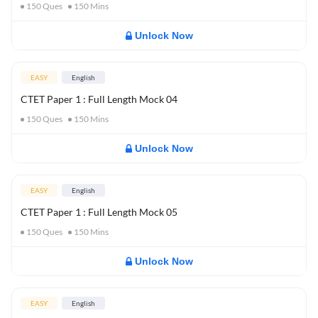
150
Ques
150
Mins
Unlock Now
EASY
English
CTET Paper 1 : Full Length Mock 04
150
Ques
150
Mins
Unlock Now
EASY
English
CTET Paper 1 : Full Length Mock 05
150
Ques
150
Mins
Unlock Now
EASY
English