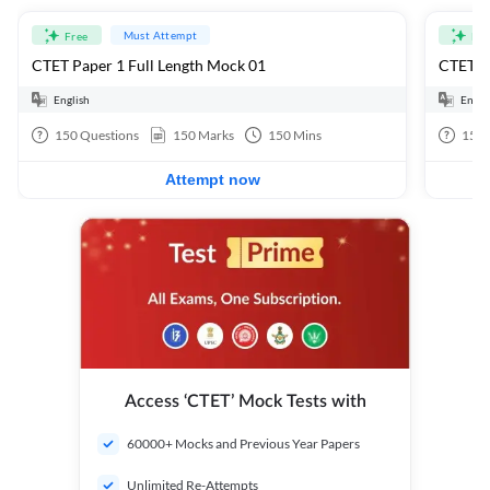
Must Attempt
Free
Fre
CTET Paper 1 Full Length Mock 01
CTET Pa
English
Engli
150
Questions
150
Marks
150
Mins
150
Attempt now
Access ‘CTET’ Mock Tests with
60000+ Mocks and Previous Year Papers
Unlimited Re-Attempts