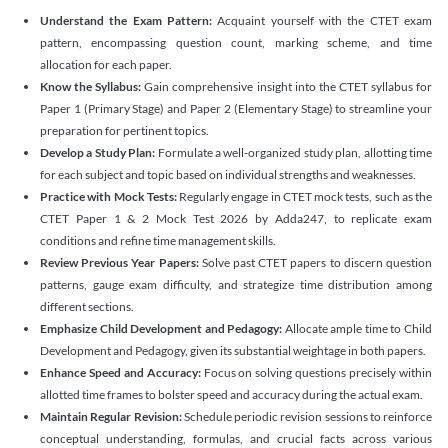
Understand the Exam Pattern:
Acquaint yourself with the CTET exam
pattern, encompassing question count, marking scheme, and time
allocation for each paper.
Know the Syllabus:
Gain comprehensive insight into the CTET syllabus for
Paper 1 (Primary Stage) and Paper 2 (Elementary Stage) to streamline your
preparation for pertinent topics.
Develop a Study Plan:
Formulate a well-organized study plan, allotting time
for each subject and topic based on individual strengths and weaknesses.
Practice with Mock Tests:
Regularly engage in CTET mock tests, such as the
CTET Paper 1 & 2 Mock Test 2026 by Adda247, to replicate exam
conditions and refine time management skills.
Review Previous Year Papers:
Solve past CTET papers to discern question
patterns, gauge exam difficulty, and strategize time distribution among
different sections.
Emphasize Child Development and Pedagogy:
Allocate ample time to Child
Development and Pedagogy, given its substantial weightage in both papers.
Enhance Speed and Accuracy:
Focus on solving questions precisely within
allotted time frames to bolster speed and accuracy during the actual exam.
Maintain Regular Revision:
Schedule periodic revision sessions to reinforce
conceptual understanding, formulas, and crucial facts across various