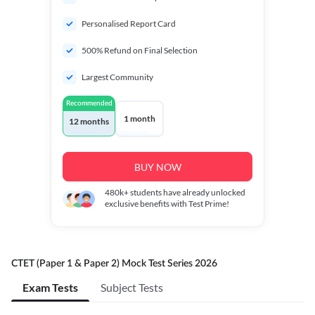
Personalised Report Card
500% Refund on Final Selection
Largest Community
Recommended
1 month
12 months
BUY NOW
480k+
students have already unlocked
exclusive benefits with Test Prime!
CTET (Paper 1 & Paper 2) Mock Test Series 2026
Exam Tests
Subject Tests