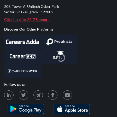
208, Tower A, Unitech Cyber Park
Sector 39, Gurugram - 122002
Click here for 24*7 Support
Discover Our Other Platforms
Follow us on