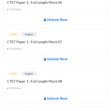
CTET Paper 1 : Full Length Mock 06
150
Mins
Unlock Now
EASY
English
CTET Paper 1 : Full Length Mock 07
150
Mins
Unlock Now
EASY
English
CTET Paper 1 : Full Length Mock 08
150
Mins
Unlock Now