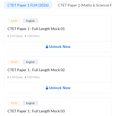
CTET Paper 1 FLM (2026)
CTET Paper 2 (Maths & Science) FL
EASY
English
CTET Paper 1 : Full Length Mock 01
150
Ques
150
Mins
Unlock Now
EASY
English
CTET Paper 1 : Full Length Mock 02
150
Ques
150
Mins
Unlock Now
EASY
English
CTET Paper 1 : Full Length Mock 03