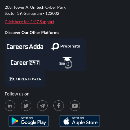
208, Tower A, Unitech Cyber Park
Sector 39, Gurugram - 122002
Click here for 24*7 Support
Discover Our Other Platforms
Follow us on