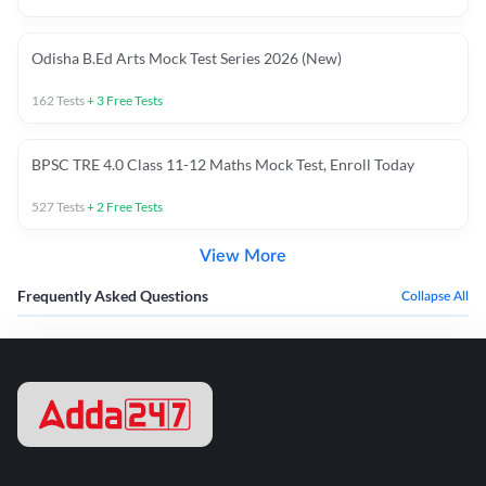
Odisha B.Ed Arts Mock Test Series 2026 (New)
162
Tests
+
3
Free Tests
BPSC TRE 4.0 Class 11-12 Maths Mock Test, Enroll Today
527
Tests
+
2
Free Tests
View More
Frequently Asked Questions
Collapse All