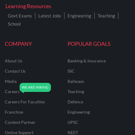
Learning Resources
Govt Exams
Latest Jobs
Engineering
Teaching
School
COMPANY
POPULAR GOALS
About Us
Banking & Insurance
Contact Us
SSC
Media
Railways
Careers
Teaching
Careers For Faculties
Defence
Franchise
Engineering
Content Partner
UPSC
Online Support
NEET