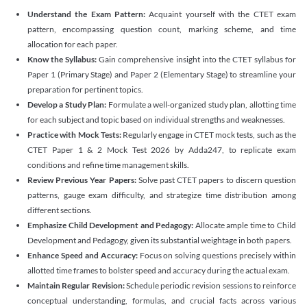
Understand the Exam Pattern:
Acquaint yourself with the CTET exam
pattern, encompassing question count, marking scheme, and time
allocation for each paper.
Know the Syllabus:
Gain comprehensive insight into the CTET syllabus for
Paper 1 (Primary Stage) and Paper 2 (Elementary Stage) to streamline your
preparation for pertinent topics.
Develop a Study Plan:
Formulate a well-organized study plan, allotting time
for each subject and topic based on individual strengths and weaknesses.
Practice with Mock Tests:
Regularly engage in CTET mock tests, such as the
CTET Paper 1 & 2 Mock Test 2026 by Adda247, to replicate exam
conditions and refine time management skills.
Review Previous Year Papers:
Solve past CTET papers to discern question
patterns, gauge exam difficulty, and strategize time distribution among
different sections.
Emphasize Child Development and Pedagogy:
Allocate ample time to Child
Development and Pedagogy, given its substantial weightage in both papers.
Enhance Speed and Accuracy:
Focus on solving questions precisely within
allotted time frames to bolster speed and accuracy during the actual exam.
Maintain Regular Revision:
Schedule periodic revision sessions to reinforce
conceptual understanding, formulas, and crucial facts across various