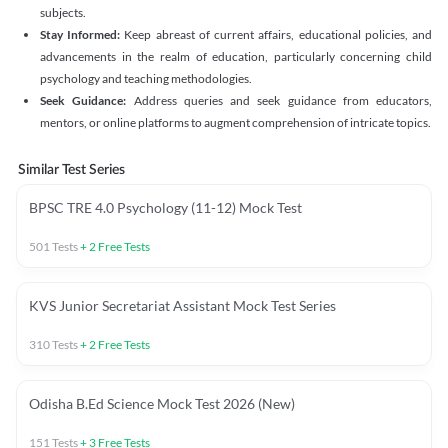
subjects.
Stay Informed:
Keep abreast of current affairs, educational policies, and
advancements in the realm of education, particularly concerning child
psychology and teaching methodologies.
Seek Guidance:
Address queries and seek guidance from educators,
mentors, or online platforms to augment comprehension of intricate topics.
Similar Test Series
BPSC TRE 4.0 Psychology (11-12) Mock Test
501
Tests
+
2
Free Tests
KVS Junior Secretariat Assistant Mock Test Series
310
Tests
+
2
Free Tests
Odisha B.Ed Science Mock Test 2026 (New)
151
Tests
+
3
Free Tests