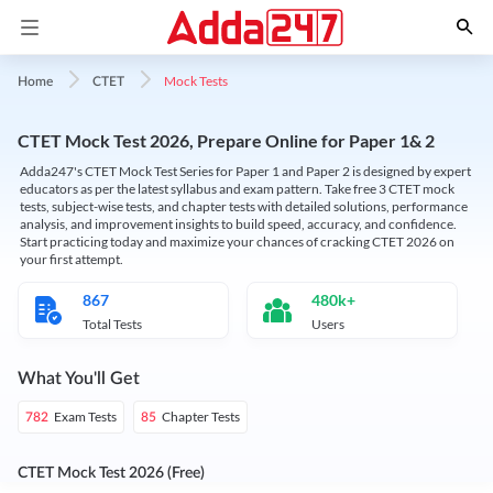
Mock Tests
Home
CTET
CTET Mock Test 2026, Prepare Online for Paper 1& 2
Adda247's CTET Mock Test Series for Paper 1 and Paper 2 is designed by expert
educators as per the latest syllabus and exam pattern. Take free 3 CTET mock
tests, subject-wise tests, and chapter tests with detailed solutions, performance
analysis, and improvement insights to build speed, accuracy, and confidence.
Start practicing today and maximize your chances of cracking CTET 2026 on
your first attempt.
867
480k+
Total Tests
Users
What You'll Get
Exam Tests
Chapter Tests
782
85
CTET Mock Test 2026 (Free)