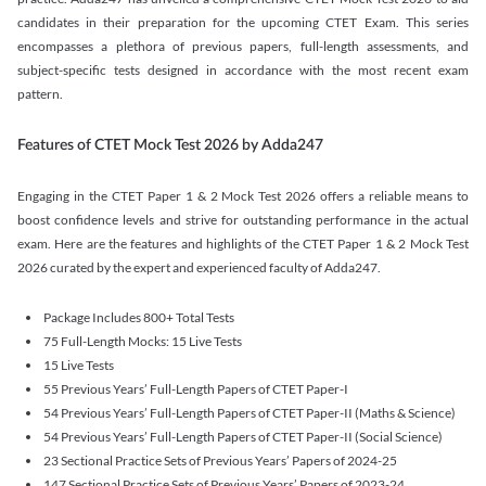
candidates in their preparation for the upcoming CTET Exam. This series
encompasses a plethora of previous papers, full-length assessments, and
subject-specific tests designed in accordance with the most recent exam
pattern.
Features of CTET Mock Test 2026 by Adda247
Engaging in the CTET Paper 1 & 2 Mock Test 2026 offers a reliable means to
boost confidence levels and strive for outstanding performance in the actual
exam. Here are the features and highlights of the CTET Paper 1 & 2 Mock Test
2026 curated by the expert and experienced faculty of Adda247.
Package Includes 800+ Total Tests
75 Full-Length Mocks: 15 Live Tests
15 Live Tests
55 Previous Years’ Full-Length Papers of CTET Paper-I
54 Previous Years’ Full-Length Papers of CTET Paper-II (Maths & Science)
54 Previous Years’ Full-Length Papers of CTET Paper-II (Social Science)
23 Sectional Practice Sets of Previous Years’ Papers of 2024-25
147 Sectional Practice Sets of Previous Years’ Papers of 2023-24