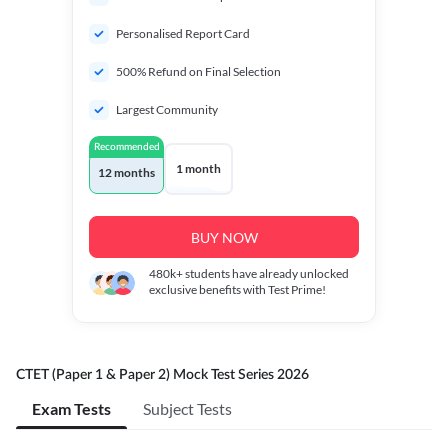
Personalised Report Card
500% Refund on Final Selection
Largest Community
Recommended
1 month
12 months
BUY NOW
480k+
students have already unlocked
exclusive benefits with Test Prime!
CTET (Paper 1 & Paper 2) Mock Test Series 2026
Exam Tests
Subject Tests