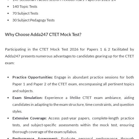
140 Topic Tests
70 Subject Tests
30 Subject Pedagogy Tests
Why Choose Adda247 CTET Mock Test?
Participating in the CTET Mock Test 2026 for Papers 1 & 2 facilitated by
Adda247 presents numerous advantages to candidates gearing up for the CTET
exam:
Practice Opportunities:
Engage in abundant practice sessions for both
Paper 1 and Paper 2 of the CTET exam, encompassing all pertinent topics
and subjects.
Exam Simulation:
Experience a lifelike CTET exam ambiance, aiding
candidates in adapting to the exam structure, time constraints, and question
styles.
Extensive Coverage:
Access past-year papers, complete-length practice
tests, and subject-specific assessments within the mock test, ensuring
thorough coverage of the exam syllabus.
Performance Assessment:
Evaluate personal performance through