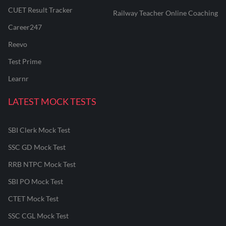
CUET Result Tracker
Railway Teacher Online Coaching
Career247
Reevo
Test Prime
Learnr
LATEST MOCK TESTS
SBI Clerk Mock Test
SSC GD Mock Test
RRB NTPC Mock Test
SBI PO Mock Test
CTET Mock Test
SSC CGL Mock Test