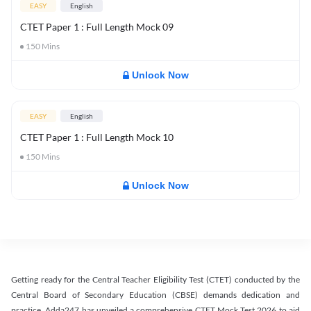
EASY
English
CTET Paper 1 : Full Length Mock 09
150
Mins
Unlock Now
EASY
English
CTET Paper 1 : Full Length Mock 10
150
Mins
Unlock Now
Getting ready for the Central Teacher Eligibility Test (CTET) conducted by the
Central Board of Secondary Education (CBSE) demands dedication and
practice. Adda247 has unveiled a comprehensive CTET Mock Test 2026 to aid