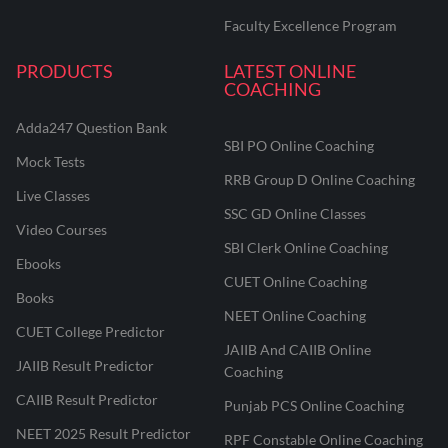
Faculty Excellence Program
PRODUCTS
LATEST ONLINE
COACHING
Adda247 Question Bank
SBI PO Online Coaching
Mock Tests
RRB Group D Online Coaching
Live Classes
SSC GD Online Classes
Video Courses
SBI Clerk Online Coaching
Ebooks
CUET Online Coaching
Books
NEET Online Coaching
CUET College Predictor
JAIIB And CAIIB Online
JAIIB Result Predictor
Coaching
CAIIB Result Predictor
Punjab PCS Online Coaching
NEET 2025 Result Predictor
RPF Constable Online Coaching