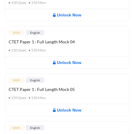
150
Ques
150
Mins
Unlock Now
EASY
English
CTET Paper 1 : Full Length Mock 04
150
Ques
150
Mins
Unlock Now
EASY
English
CTET Paper 1 : Full Length Mock 05
150
Ques
150
Mins
Unlock Now
EASY
English