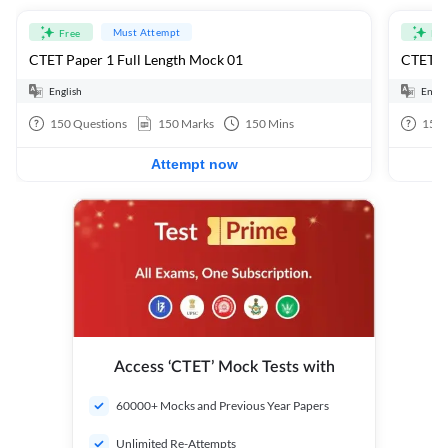
Must Attempt
Free
Fre
CTET Paper 1 Full Length Mock 01
CTET Pa
English
Engli
150
Questions
150
Marks
150
Mins
150
Attempt now
Access ‘CTET’ Mock Tests with
60000+ Mocks and Previous Year Papers
Unlimited Re-Attempts