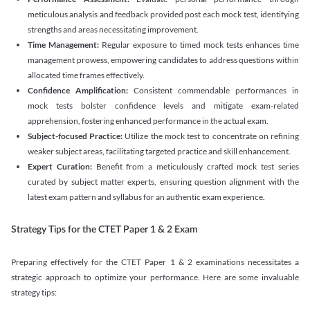
meticulous analysis and feedback provided post each mock test, identifying
strengths and areas necessitating improvement.
Time Management:
Regular exposure to timed mock tests enhances time
management prowess, empowering candidates to address questions within
allocated time frames effectively.
Confidence Amplification:
Consistent commendable performances in
mock tests bolster confidence levels and mitigate exam-related
apprehension, fostering enhanced performance in the actual exam.
Subject-focused Practice:
Utilize the mock test to concentrate on refining
weaker subject areas, facilitating targeted practice and skill enhancement.
Expert Curation:
Benefit from a meticulously crafted mock test series
curated by subject matter experts, ensuring question alignment with the
latest exam pattern and syllabus for an authentic exam experience
.
Strategy Tips for the CTET Paper 1 & 2 Exam
Preparing effectively for the CTET Paper 1 & 2 examinations necessitates a
strategic approach to optimize your performance. Here are some invaluable
strategy tips: