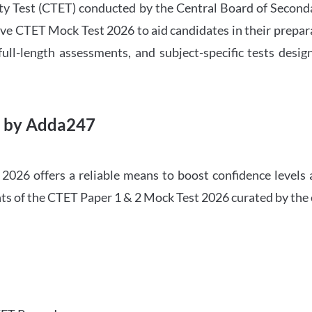
ility Test (CTET) conducted by the Central Board of Seco
ve CTET Mock Test 2026 to aid candidates in their prepar
ull-length assessments, and subject-specific tests des
6 by Adda247
026 offers a reliable means to boost confidence levels 
ghts of the CTET Paper 1 & 2 Mock Test 2026 curated by the