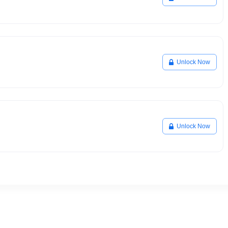
Unlock Now
Unlock Now