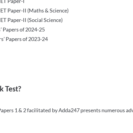
TET Paper-I
TET Paper-II (Maths & Science)
ET Paper-II (Social Science)
s’ Papers of 2024-25
rs’ Papers of 2023-24
 Test?
Papers 1 & 2 facilitated by Adda247 presents numerous ad