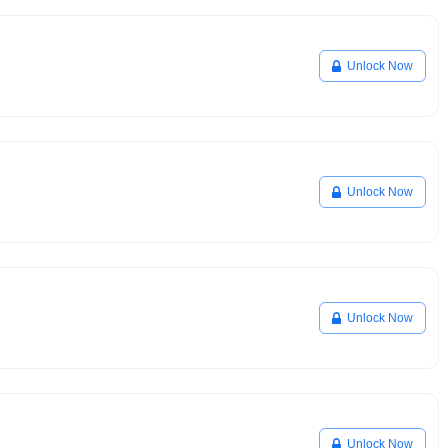
Unlock Now
Unlock Now
Unlock Now
Unlock Now