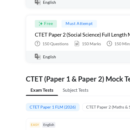
English
Free
Must Attempt
CTET Paper 2 (Social Science) Full Length
150
Questions
150
Marks
150
Min
English
CTET (Paper 1 & Paper 2) Mock Te
Exam Tests
Subject Tests
CTET Paper 1 FLM (2026)
CTET Paper 2 (Maths & 
EASY
English