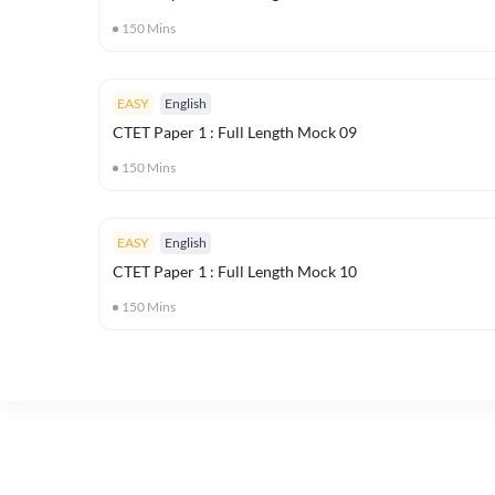
150
Mins
EASY
English
CTET Paper 1 : Full Length Mock 09
150
Mins
EASY
English
CTET Paper 1 : Full Length Mock 10
150
Mins