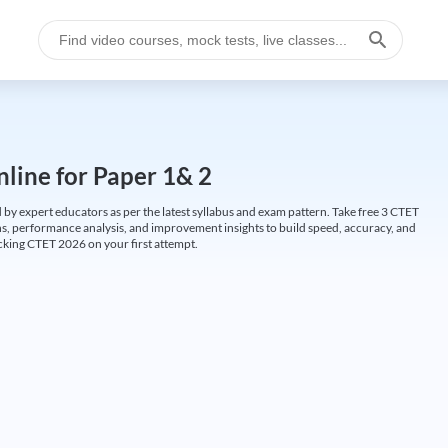
line for Paper 1& 2
by expert educators as per the latest syllabus and exam pattern. Take free 3 CTET
ions, performance analysis, and improvement insights to build speed, accuracy, and
cking CTET 2026 on your first attempt.