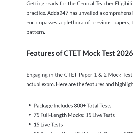
Getting ready for the Central Teacher Eligib
practice. Adda247 has unveiled a comprehensi
encompasses a plethora of previous papers, f
pattern.
Features of CTET Mock Test 202
Engaging in the CTET Paper 1 & 2 Mock Test 2
actual exam. Here are the features and highli
Package Includes 800+ Total Tests
75 Full-Length Mocks: 15 Live Tests
15 Live Tests