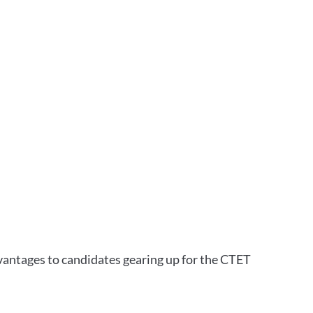
vantages to candidates gearing up for the CTET