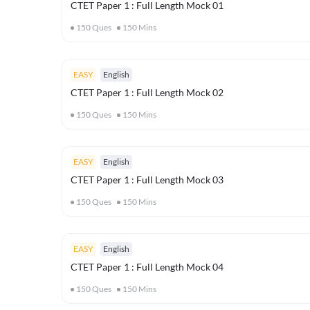
CTET Paper 1 : Full Length Mock 01
150
Ques
150
Mins
EASY
English
CTET Paper 1 : Full Length Mock 02
150
Ques
150
Mins
EASY
English
CTET Paper 1 : Full Length Mock 03
150
Ques
150
Mins
EASY
English
CTET Paper 1 : Full Length Mock 04
150
Ques
150
Mins