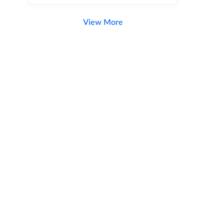
View More