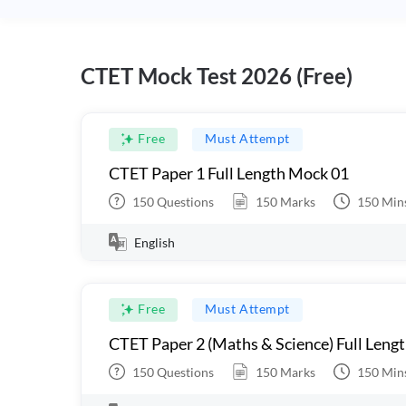
CTET Mock Test 2026 (Free)
Free
Must Attempt
CTET Paper 1 Full Length Mock 01
150
Questions
150
Marks
150
Min
English
Free
Must Attempt
CTET Paper 2 (Maths & Science) Full Leng
150
Questions
150
Marks
150
Min