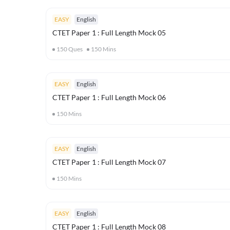
EASY
English
CTET Paper 1 : Full Length Mock 05
150
Ques
150
Mins
EASY
English
CTET Paper 1 : Full Length Mock 06
150
Mins
EASY
English
CTET Paper 1 : Full Length Mock 07
150
Mins
EASY
English
CTET Paper 1 : Full Length Mock 08