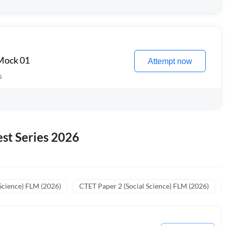
 Mock 01
Attempt now
s
st Series 2026
Science) FLM (2026)
CTET Paper 2 (Social Science) FLM (2026)