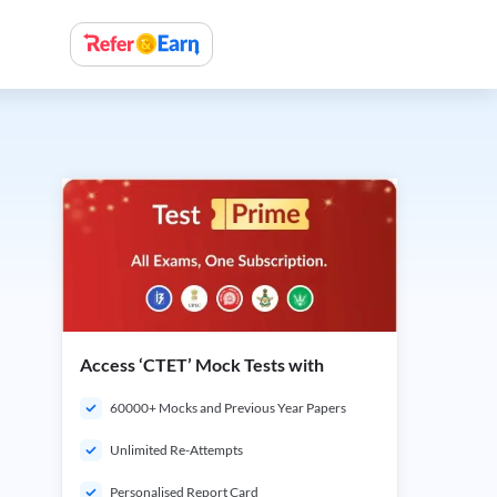
Access ‘CTET’ Mock Tests with
60000+ Mocks and Previous Year Papers
Unlimited Re-Attempts
Personalised Report Card