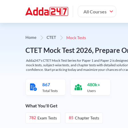
All Courses
Mock Tests
Home
CTET
CTET Mock Test 2026, Prepare On
Adda247's CTET Mock Test Series for Paper 1 and Paper 2 is designed 
mock tests, subject-wise tests, and chapter tests with detailed solut
confidence. Start practicing today and maximize your chances of cra
867
480k+
Total Tests
Users
What You'll Get
Exam Tests
Chapter Tests
782
85