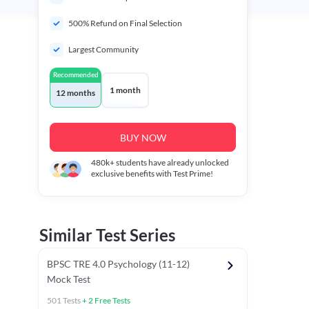
500% Refund on Final Selection
Largest Community
Recommended
1 month
12 months
BUY NOW
480k+
students have already unlocked
exclusive benefits with Test Prime!
Similar Test Series
BPSC TRE 4.0 Psychology (11-12)
Mock Test
501
Tests
+
2
Free Tests