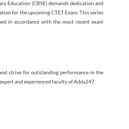
ndary Education (CBSE) demands dedication and
ation for the upcoming CTET Exam. This series
igned in accordance with the most recent exam
and strive for outstanding performance in the
 expert and experienced faculty of Adda247.