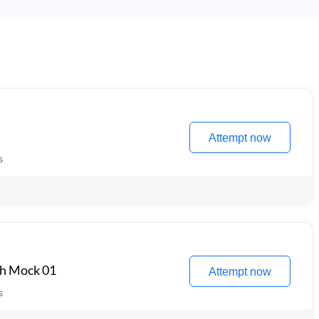
Attempt now
s
th Mock 01
Attempt now
s