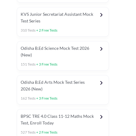
KVS Junior Secretariat Assistant Mock
Test Series
310
Tests
+
2
Free Tests
Odisha B.Ed Science Mock Test 2026
(New)
151
Tests
+
3
Free Tests
Odisha B.Ed Arts Mock Test Series
2026 (New)
162
Tests
+
3
Free Tests
PYP (Paper 1)
PYP (Paper 2 Maths & Science)
PYP (Paper 2 So
BPSC TRE 4.0 Class 11-12 Maths Mock
Test, Enroll Today
527
Tests
+
2
Free Tests