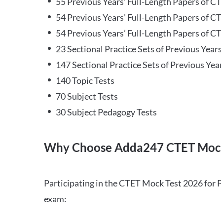
55 Previous Years’ Full-Length Papers of C
54 Previous Years’ Full-Length Papers of C
54 Previous Years’ Full-Length Papers of CT
23 Sectional Practice Sets of Previous Year
147 Sectional Practice Sets of Previous Yea
140 Topic Tests
70 Subject Tests
30 Subject Pedagogy Tests
Why Choose Adda247 CTET Mock
Participating in the CTET Mock Test 2026 for 
exam: