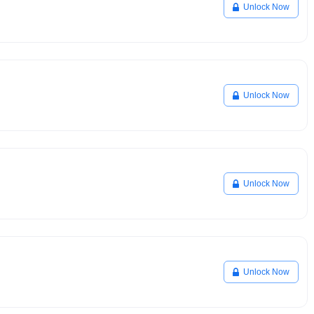
Unlock Now
Unlock Now
Unlock Now
Unlock Now