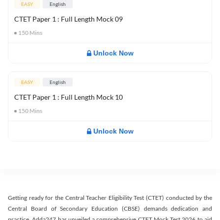
EASY
English
CTET Paper 1 : Full Length Mock 09
150
Mins
Unlock Now
EASY
English
CTET Paper 1 : Full Length Mock 10
150
Mins
Unlock Now
Getting ready for the Central Teacher Eligibility Test (CTET) conducted by the
Central Board of Secondary Education (CBSE) demands dedication and
practice. Adda247 has unveiled a comprehensive CTET Mock Test 2026 to aid