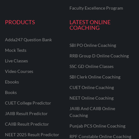
Faculty Excellence Program
PRODUCTS
LATEST ONLINE
COACHING
Adda247 Question Bank
SBI PO Online Coaching
Mock Tests
RRB Group D Online Coaching
Live Classes
SSC GD Online Classes
Video Courses
SBI Clerk Online Coaching
Ebooks
CUET Online Coaching
Books
NEET Online Coaching
CUET College Predictor
JAIIB And CAIIB Online
JAIIB Result Predictor
Coaching
CAIIB Result Predictor
Punjab PCS Online Coaching
NEET 2025 Result Predictor
RPF Constable Online Coaching