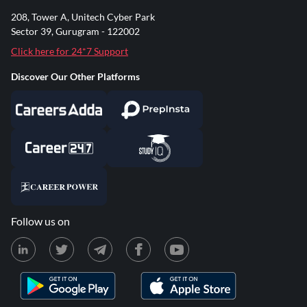
208, Tower A, Unitech Cyber Park
Sector 39, Gurugram - 122002
Click here for 24*7 Support
Discover Our Other Platforms
Follow us on