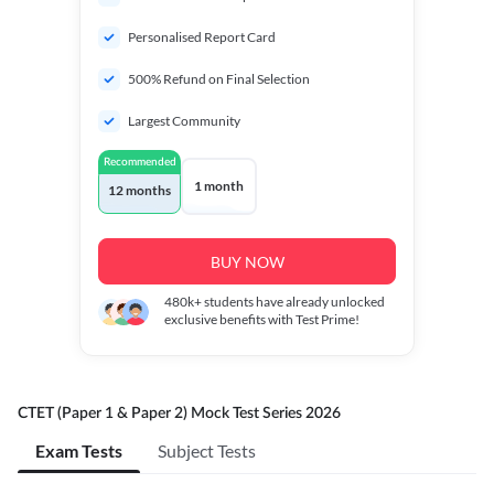
Personalised Report Card
500% Refund on Final Selection
Largest Community
Recommended
1 month
12 months
BUY NOW
480k+
students have already unlocked
exclusive benefits with Test Prime!
CTET (Paper 1 & Paper 2) Mock Test Series 2026
Exam Tests
Subject Tests