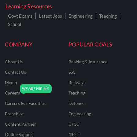
Learning Resources
Govt Exams
Latest Jobs
Engineering
Teaching
School
COMPANY
POPULAR GOALS
About Us
Banking & Insurance
Contact Us
SSC
Media
Railways
Careers
Teaching
Careers For Faculties
Defence
Franchise
Engineering
Content Partner
UPSC
Online Support
NEET