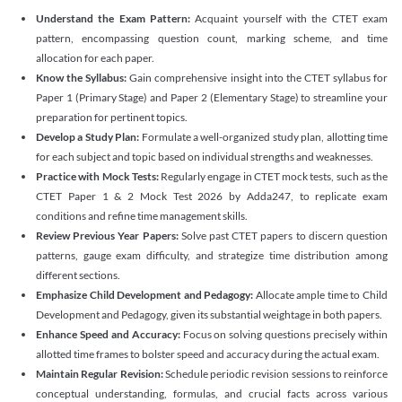
Understand the Exam Pattern:
Acquaint yourself with the CTET exam
pattern, encompassing question count, marking scheme, and time
allocation for each paper.
Know the Syllabus:
Gain comprehensive insight into the CTET syllabus for
Paper 1 (Primary Stage) and Paper 2 (Elementary Stage) to streamline your
preparation for pertinent topics.
Develop a Study Plan:
Formulate a well-organized study plan, allotting time
for each subject and topic based on individual strengths and weaknesses.
Practice with Mock Tests:
Regularly engage in CTET mock tests, such as the
CTET Paper 1 & 2 Mock Test 2026 by Adda247, to replicate exam
conditions and refine time management skills.
Review Previous Year Papers:
Solve past CTET papers to discern question
patterns, gauge exam difficulty, and strategize time distribution among
different sections.
Emphasize Child Development and Pedagogy:
Allocate ample time to Child
Development and Pedagogy, given its substantial weightage in both papers.
Enhance Speed and Accuracy:
Focus on solving questions precisely within
allotted time frames to bolster speed and accuracy during the actual exam.
Maintain Regular Revision:
Schedule periodic revision sessions to reinforce
conceptual understanding, formulas, and crucial facts across various