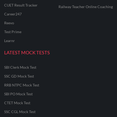
CUET Result Tracker
Railway Teacher Online Coaching
Career247
Reevo
Test Prime
Learnr
LATEST MOCK TESTS
SBI Clerk Mock Test
SSC GD Mock Test
RRB NTPC Mock Test
SBI PO Mock Test
CTET Mock Test
SSC CGL Mock Test