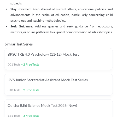
subjects.
Stay Informed:
Keep abreast of current affairs, educational policies, and
advancements in the realm of education, particularly concerning child
psychology and teaching methodologies.
Seek Guidance:
Address queries and seek guidance from educators,
mentors, or online platforms to augment comprehension of intricate topics.
Similar Test Series
BPSC TRE 4.0 Psychology (11-12) Mock Test
501
Tests
+
2
Free Tests
KVS Junior Secretariat Assistant Mock Test Series
310
Tests
+
2
Free Tests
Odisha B.Ed Science Mock Test 2026 (New)
151
Tests
+
3
Free Tests