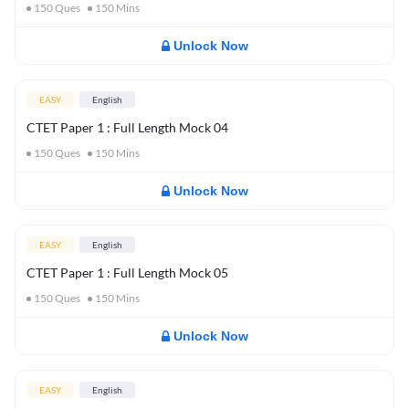
150
Ques
150
Mins
Unlock Now
EASY
English
CTET Paper 1 : Full Length Mock 04
150
Ques
150
Mins
Unlock Now
EASY
English
CTET Paper 1 : Full Length Mock 05
150
Ques
150
Mins
Unlock Now
EASY
English