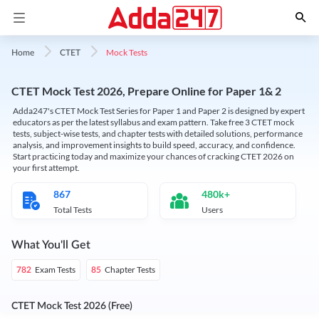
Mock Tests
Home
CTET
CTET Mock Test 2026, Prepare Online for Paper 1& 2
Adda247's CTET Mock Test Series for Paper 1 and Paper 2 is designed by expert
educators as per the latest syllabus and exam pattern. Take free 3 CTET mock
tests, subject-wise tests, and chapter tests with detailed solutions, performance
analysis, and improvement insights to build speed, accuracy, and confidence.
Start practicing today and maximize your chances of cracking CTET 2026 on
your first attempt.
867
480k+
Total Tests
Users
What You'll Get
Exam Tests
Chapter Tests
782
85
CTET Mock Test 2026 (Free)