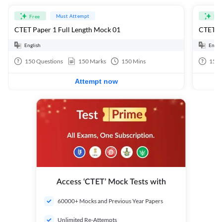
Must Attempt
Free
Fre
CTET Paper 1 Full Length Mock 01
CTET Pa
English
Engli
150
Questions
150
Marks
150
Mins
150
Attempt now
Access ‘CTET’ Mock Tests with
60000+ Mocks and Previous Year Papers
Unlimited Re-Attempts