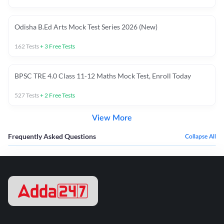
Odisha B.Ed Arts Mock Test Series 2026 (New)
162
Tests
+
3
Free Tests
BPSC TRE 4.0 Class 11-12 Maths Mock Test, Enroll Today
527
Tests
+
2
Free Tests
View More
Frequently Asked Questions
Collapse All