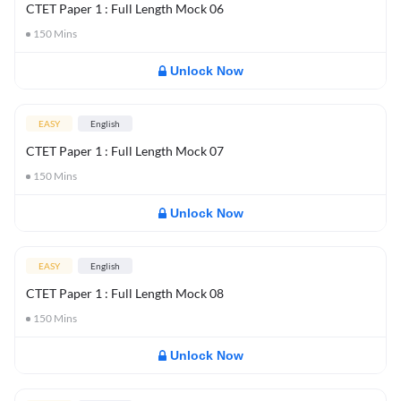
CTET Paper 1 : Full Length Mock 06
150
Mins
Unlock Now
EASY
English
CTET Paper 1 : Full Length Mock 07
150
Mins
Unlock Now
EASY
English
CTET Paper 1 : Full Length Mock 08
150
Mins
Unlock Now