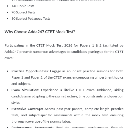
140 Topic Tests
70 Subject Tests
30 Subject Pedagogy Tests
Why Choose Adda247 CTET Mock Test?
Participating in the CTET Mock Test 2026 for Papers 1 & 2 facilitated by
Adda247 presents numerous advantages to candidates gearing up for the CTET
exam:
Practice Opportunities:
Engage in abundant practice sessions for both
Paper 1 and Paper 2 of the CTET exam, encompassing all pertinent topics
and subjects.
Exam Simulation:
Experience a lifelike CTET exam ambiance, aiding
candidates in adapting to the exam structure, time constraints, and question
styles.
Extensive Coverage:
Access past-year papers, complete-length practice
tests, and subject-specific assessments within the mock test, ensuring
thorough coverage of the exam syllabus.
Performance Assessment:
Evaluate personal performance through