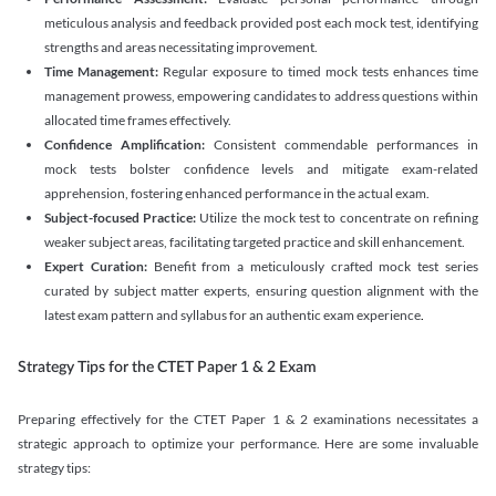
meticulous analysis and feedback provided post each mock test, identifying
strengths and areas necessitating improvement.
Time Management:
Regular exposure to timed mock tests enhances time
management prowess, empowering candidates to address questions within
allocated time frames effectively.
Confidence Amplification:
Consistent commendable performances in
mock tests bolster confidence levels and mitigate exam-related
apprehension, fostering enhanced performance in the actual exam.
Subject-focused Practice:
Utilize the mock test to concentrate on refining
weaker subject areas, facilitating targeted practice and skill enhancement.
Expert Curation:
Benefit from a meticulously crafted mock test series
curated by subject matter experts, ensuring question alignment with the
latest exam pattern and syllabus for an authentic exam experience
.
Strategy Tips for the CTET Paper 1 & 2 Exam
Preparing effectively for the CTET Paper 1 & 2 examinations necessitates a
strategic approach to optimize your performance. Here are some invaluable
strategy tips: