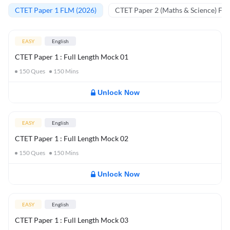
CTET Paper 1 FLM (2026)
CTET Paper 2 (Maths & Science) FL
EASY
English
CTET Paper 1 : Full Length Mock 01
150
Ques
150
Mins
Unlock Now
EASY
English
CTET Paper 1 : Full Length Mock 02
150
Ques
150
Mins
Unlock Now
EASY
English
CTET Paper 1 : Full Length Mock 03