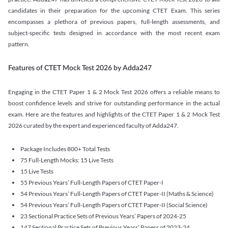
candidates in their preparation for the upcoming CTET Exam. This series
encompasses a plethora of previous papers, full-length assessments, and
subject-specific tests designed in accordance with the most recent exam
pattern.
Features of CTET Mock Test 2026 by Adda247
Engaging in the CTET Paper 1 & 2 Mock Test 2026 offers a reliable means to
boost confidence levels and strive for outstanding performance in the actual
exam. Here are the features and highlights of the CTET Paper 1 & 2 Mock Test
2026 curated by the expert and experienced faculty of Adda247.
Package Includes 800+ Total Tests
75 Full-Length Mocks: 15 Live Tests
15 Live Tests
55 Previous Years’ Full-Length Papers of CTET Paper-I
54 Previous Years’ Full-Length Papers of CTET Paper-II (Maths & Science)
54 Previous Years’ Full-Length Papers of CTET Paper-II (Social Science)
23 Sectional Practice Sets of Previous Years’ Papers of 2024-25
147 Sectional Practice Sets of Previous Years’ Papers of 2023-24