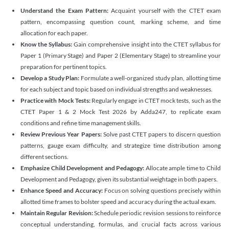
Understand the Exam Pattern:
Acquaint yourself with the CTET exam
pattern, encompassing question count, marking scheme, and time
allocation for each paper.
Know the Syllabus:
Gain comprehensive insight into the CTET syllabus for
Paper 1 (Primary Stage) and Paper 2 (Elementary Stage) to streamline your
preparation for pertinent topics.
Develop a Study Plan:
Formulate a well-organized study plan, allotting time
for each subject and topic based on individual strengths and weaknesses.
Practice with Mock Tests:
Regularly engage in CTET mock tests, such as the
CTET Paper 1 & 2 Mock Test 2026 by Adda247, to replicate exam
conditions and refine time management skills.
Review Previous Year Papers:
Solve past CTET papers to discern question
patterns, gauge exam difficulty, and strategize time distribution among
different sections.
Emphasize Child Development and Pedagogy:
Allocate ample time to Child
Development and Pedagogy, given its substantial weightage in both papers.
Enhance Speed and Accuracy:
Focus on solving questions precisely within
allotted time frames to bolster speed and accuracy during the actual exam.
Maintain Regular Revision:
Schedule periodic revision sessions to reinforce
conceptual understanding, formulas, and crucial facts across various