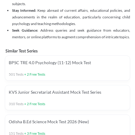
subjects.
Stay Informed:
Keep abreast of current affairs, educational policies, and
advancements in the realm of education, particularly concerning child
psychology and teaching methodologies.
Seek Guidance:
Address queries and seek guidance from educators,
mentors, or online platforms to augment comprehension of intricate topics.
Similar Test Series
BPSC TRE 4.0 Psychology (11-12) Mock Test
501
Tests
+
2
Free Tests
KVS Junior Secretariat Assistant Mock Test Series
310
Tests
+
2
Free Tests
Odisha B.Ed Science Mock Test 2026 (New)
151
Tests
+
3
Free Tests