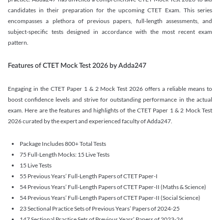
candidates in their preparation for the upcoming CTET Exam. This series
encompasses a plethora of previous papers, full-length assessments, and
subject-specific tests designed in accordance with the most recent exam
pattern.
Features of CTET Mock Test 2026 by Adda247
Engaging in the CTET Paper 1 & 2 Mock Test 2026 offers a reliable means to
boost confidence levels and strive for outstanding performance in the actual
exam. Here are the features and highlights of the CTET Paper 1 & 2 Mock Test
2026 curated by the expert and experienced faculty of Adda247.
Package Includes 800+ Total Tests
75 Full-Length Mocks: 15 Live Tests
15 Live Tests
55 Previous Years’ Full-Length Papers of CTET Paper-I
54 Previous Years’ Full-Length Papers of CTET Paper-II (Maths & Science)
54 Previous Years’ Full-Length Papers of CTET Paper-II (Social Science)
23 Sectional Practice Sets of Previous Years’ Papers of 2024-25
147 Sectional Practice Sets of Previous Years’ Papers of 2023-24