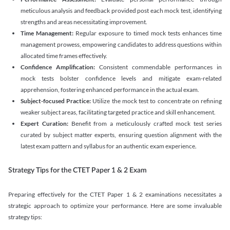
meticulous analysis and feedback provided post each mock test, identifying
strengths and areas necessitating improvement.
Time Management:
Regular exposure to timed mock tests enhances time
management prowess, empowering candidates to address questions within
allocated time frames effectively.
Confidence Amplification:
Consistent commendable performances in
mock tests bolster confidence levels and mitigate exam-related
apprehension, fostering enhanced performance in the actual exam.
Subject-focused Practice:
Utilize the mock test to concentrate on refining
weaker subject areas, facilitating targeted practice and skill enhancement.
Expert Curation:
Benefit from a meticulously crafted mock test series
curated by subject matter experts, ensuring question alignment with the
latest exam pattern and syllabus for an authentic exam experience
.
Strategy Tips for the CTET Paper 1 & 2 Exam
Preparing effectively for the CTET Paper 1 & 2 examinations necessitates a
strategic approach to optimize your performance. Here are some invaluable
strategy tips: