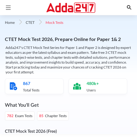
Mock Tests
Home
CTET
CTET Mock Test 2026, Prepare Online for Paper 1& 2
Adda247's CTET Mock Test Series for Paper 1 and Paper 2 is designed by expert
educators as per the latest syllabus and exam pattern. Take free 3 CTET mock
tests, subject-wise tests, and chapter tests with detailed solutions, performance
analysis, and improvement insights to build speed, accuracy, and confidence.
Start practicing today and maximize your chances of cracking CTET 2026 on
your first attempt.
867
480k+
Total Tests
Users
What You'll Get
Exam Tests
Chapter Tests
782
85
CTET Mock Test 2026 (Free)