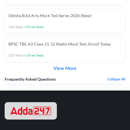
Odisha B.Ed Arts Mock Test Series 2026 (New)
162
Tests
+
3
Free Tests
BPSC TRE 4.0 Class 11-12 Maths Mock Test, Enroll Today
527
Tests
+
2
Free Tests
View More
Frequently Asked Questions
Collapse All