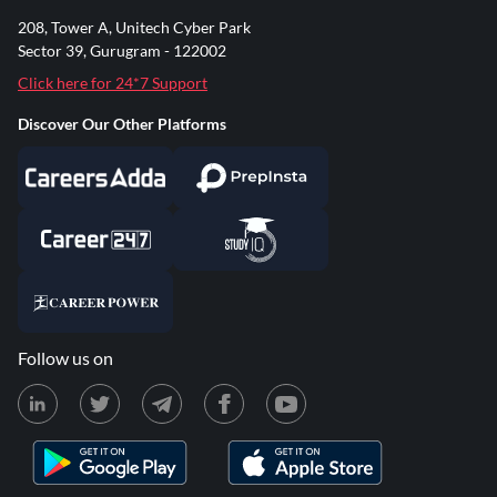
208, Tower A, Unitech Cyber Park
Sector 39, Gurugram - 122002
Click here for 24*7 Support
Discover Our Other Platforms
Follow us on