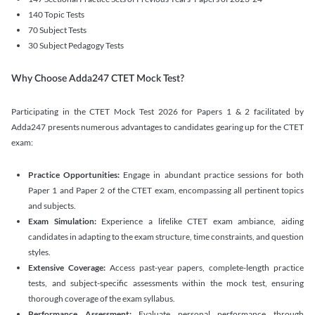
140 Topic Tests
70 Subject Tests
30 Subject Pedagogy Tests
Why Choose Adda247 CTET Mock Test?
Participating in the CTET Mock Test 2026 for Papers 1 & 2 facilitated by
Adda247 presents numerous advantages to candidates gearing up for the CTET
exam:
Practice Opportunities:
Engage in abundant practice sessions for both
Paper 1 and Paper 2 of the CTET exam, encompassing all pertinent topics
and subjects.
Exam Simulation:
Experience a lifelike CTET exam ambiance, aiding
candidates in adapting to the exam structure, time constraints, and question
styles.
Extensive Coverage:
Access past-year papers, complete-length practice
tests, and subject-specific assessments within the mock test, ensuring
thorough coverage of the exam syllabus.
Performance Assessment:
Evaluate personal performance through