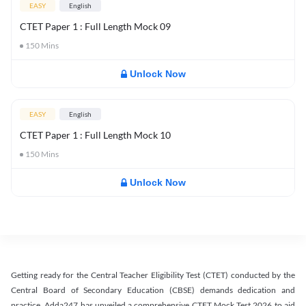
EASY
English
CTET Paper 1 : Full Length Mock 09
150
Mins
Unlock Now
EASY
English
CTET Paper 1 : Full Length Mock 10
150
Mins
Unlock Now
Getting ready for the Central Teacher Eligibility Test (CTET) conducted by the
Central Board of Secondary Education (CBSE) demands dedication and
practice. Adda247 has unveiled a comprehensive CTET Mock Test 2026 to aid