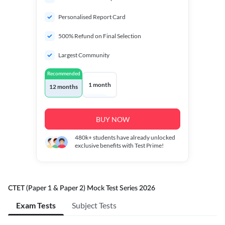
Personalised Report Card
500% Refund on Final Selection
Largest Community
Recommended
1 month
12 months
BUY NOW
480k+
students have already unlocked
exclusive benefits with Test Prime!
CTET (Paper 1 & Paper 2) Mock Test Series 2026
Exam Tests
Subject Tests