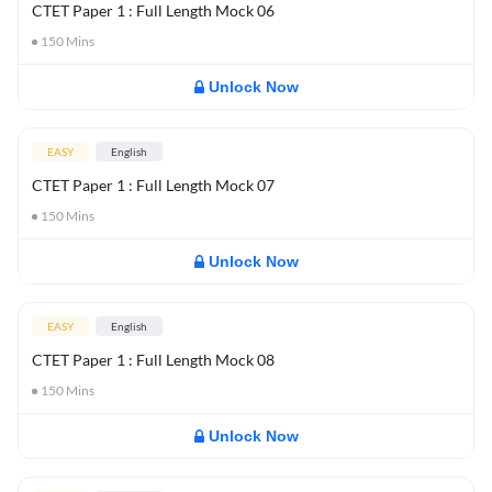
CTET Paper 1 : Full Length Mock 06
150
Mins
Unlock Now
EASY
English
CTET Paper 1 : Full Length Mock 07
150
Mins
Unlock Now
EASY
English
CTET Paper 1 : Full Length Mock 08
150
Mins
Unlock Now