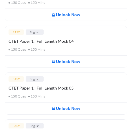
150
Ques
150
Mins
Unlock Now
EASY
English
CTET Paper 1 : Full Length Mock 04
150
Ques
150
Mins
Unlock Now
EASY
English
CTET Paper 1 : Full Length Mock 05
150
Ques
150
Mins
Unlock Now
EASY
English