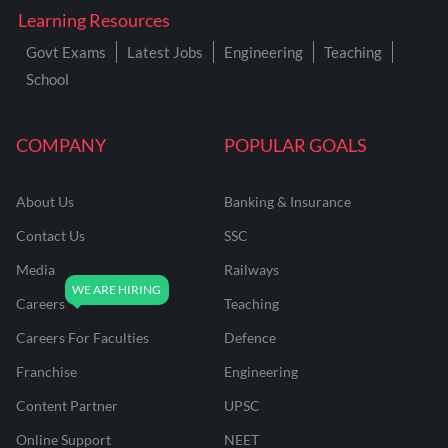
Learning Resources
Govt Exams
Latest Jobs
Engineering
Teaching
School
COMPANY
POPULAR GOALS
About Us
Banking & Insurance
Contact Us
SSC
Media
Railways
Careers
Teaching
Careers For Faculties
Defence
Franchise
Engineering
Content Partner
UPSC
Online Support
NEET