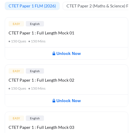
CTET Paper 1 FLM (2026)
CTET Paper 2 (Maths & Science) FL
EASY
English
CTET Paper 1 : Full Length Mock 01
150
Ques
150
Mins
Unlock Now
EASY
English
CTET Paper 1 : Full Length Mock 02
150
Ques
150
Mins
Unlock Now
EASY
English
CTET Paper 1 : Full Length Mock 03