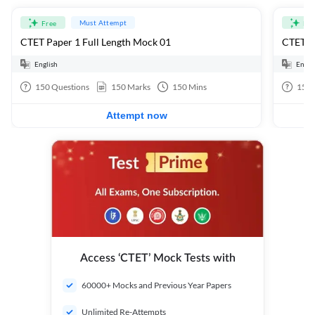
Must Attempt
Free
Fre
CTET Paper 1 Full Length Mock 01
CTET Pa
English
Engli
150
Questions
150
Marks
150
Mins
150
Attempt now
Access ‘CTET’ Mock Tests with
60000+ Mocks and Previous Year Papers
Unlimited Re-Attempts