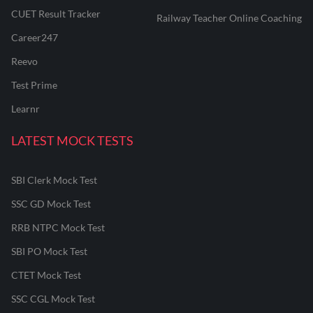
CUET Result Tracker
Railway Teacher Online Coaching
Career247
Reevo
Test Prime
Learnr
LATEST MOCK TESTS
SBI Clerk Mock Test
SSC GD Mock Test
RRB NTPC Mock Test
SBI PO Mock Test
CTET Mock Test
SSC CGL Mock Test