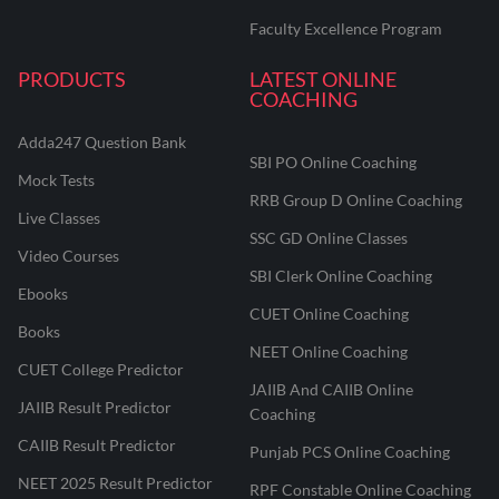
Faculty Excellence Program
PRODUCTS
LATEST ONLINE
COACHING
Adda247 Question Bank
SBI PO Online Coaching
Mock Tests
RRB Group D Online Coaching
Live Classes
SSC GD Online Classes
Video Courses
SBI Clerk Online Coaching
Ebooks
CUET Online Coaching
Books
NEET Online Coaching
CUET College Predictor
JAIIB And CAIIB Online
JAIIB Result Predictor
Coaching
CAIIB Result Predictor
Punjab PCS Online Coaching
NEET 2025 Result Predictor
RPF Constable Online Coaching