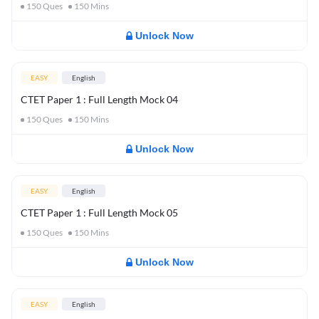
150
Ques
150
Mins
Unlock Now
EASY
English
CTET Paper 1 : Full Length Mock 04
150
Ques
150
Mins
Unlock Now
EASY
English
CTET Paper 1 : Full Length Mock 05
150
Ques
150
Mins
Unlock Now
EASY
English