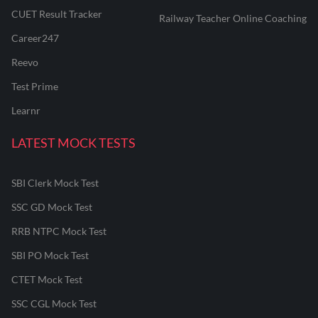
CUET Result Tracker
Railway Teacher Online Coaching
Career247
Reevo
Test Prime
Learnr
LATEST MOCK TESTS
SBI Clerk Mock Test
SSC GD Mock Test
RRB NTPC Mock Test
SBI PO Mock Test
CTET Mock Test
SSC CGL Mock Test