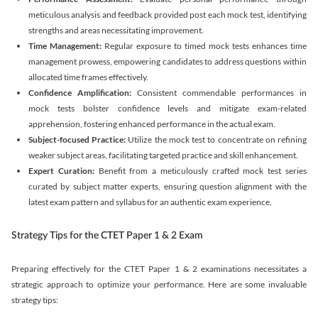
meticulous analysis and feedback provided post each mock test, identifying
strengths and areas necessitating improvement.
Time Management:
Regular exposure to timed mock tests enhances time
management prowess, empowering candidates to address questions within
allocated time frames effectively.
Confidence Amplification:
Consistent commendable performances in
mock tests bolster confidence levels and mitigate exam-related
apprehension, fostering enhanced performance in the actual exam.
Subject-focused Practice:
Utilize the mock test to concentrate on refining
weaker subject areas, facilitating targeted practice and skill enhancement.
Expert Curation:
Benefit from a meticulously crafted mock test series
curated by subject matter experts, ensuring question alignment with the
latest exam pattern and syllabus for an authentic exam experience
.
Strategy Tips for the CTET Paper 1 & 2 Exam
Preparing effectively for the CTET Paper 1 & 2 examinations necessitates a
strategic approach to optimize your performance. Here are some invaluable
strategy tips: