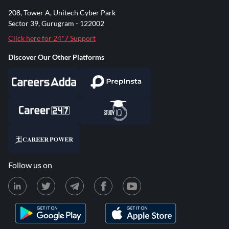
208, Tower A, Unitech Cyber Park
Sector 39, Gurugram - 122002
Click here for 24*7 Support
Discover Our Other Platforms
Follow us on