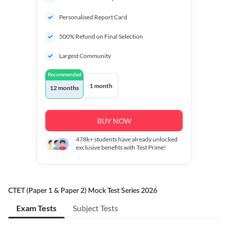
Personalised Report Card
500% Refund on Final Selection
Largest Community
Recommended
1 month
12 months
BUY NOW
478k+
students have already unlocked
exclusive benefits with Test Prime!
CTET (Paper 1 & Paper 2) Mock Test Series 2026
Exam Tests
Subject Tests