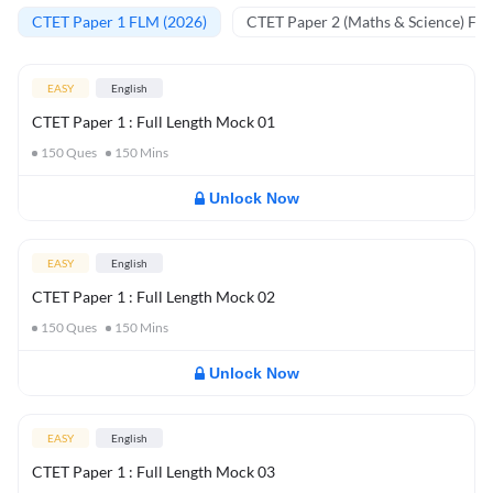
CTET Paper 1 FLM (2026)
CTET Paper 2 (Maths & Science) FL
EASY
English
CTET Paper 1 : Full Length Mock 01
150
Ques
150
Mins
Unlock Now
EASY
English
CTET Paper 1 : Full Length Mock 02
150
Ques
150
Mins
Unlock Now
EASY
English
CTET Paper 1 : Full Length Mock 03