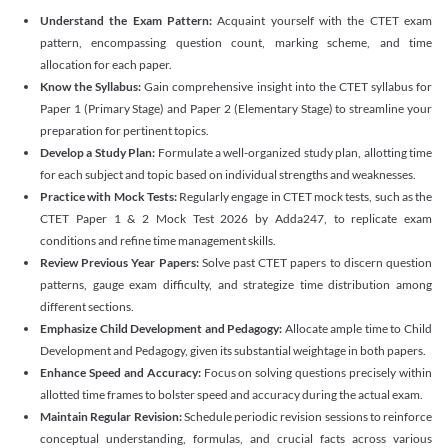
Understand the Exam Pattern:
Acquaint yourself with the CTET exam
pattern, encompassing question count, marking scheme, and time
allocation for each paper.
Know the Syllabus:
Gain comprehensive insight into the CTET syllabus for
Paper 1 (Primary Stage) and Paper 2 (Elementary Stage) to streamline your
preparation for pertinent topics.
Develop a Study Plan:
Formulate a well-organized study plan, allotting time
for each subject and topic based on individual strengths and weaknesses.
Practice with Mock Tests:
Regularly engage in CTET mock tests, such as the
CTET Paper 1 & 2 Mock Test 2026 by Adda247, to replicate exam
conditions and refine time management skills.
Review Previous Year Papers:
Solve past CTET papers to discern question
patterns, gauge exam difficulty, and strategize time distribution among
different sections.
Emphasize Child Development and Pedagogy:
Allocate ample time to Child
Development and Pedagogy, given its substantial weightage in both papers.
Enhance Speed and Accuracy:
Focus on solving questions precisely within
allotted time frames to bolster speed and accuracy during the actual exam.
Maintain Regular Revision:
Schedule periodic revision sessions to reinforce
conceptual understanding, formulas, and crucial facts across various