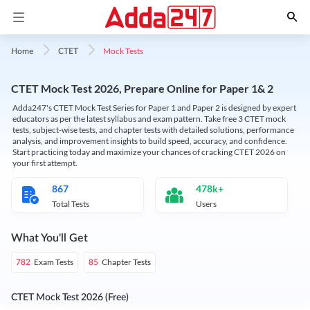
Mock Tests
Home
CTET
CTET Mock Test 2026, Prepare Online for Paper 1& 2
Adda247's CTET Mock Test Series for Paper 1 and Paper 2 is designed by expert
educators as per the latest syllabus and exam pattern. Take free 3 CTET mock
tests, subject-wise tests, and chapter tests with detailed solutions, performance
analysis, and improvement insights to build speed, accuracy, and confidence.
Start practicing today and maximize your chances of cracking CTET 2026 on
your first attempt.
867
478k+
Total Tests
Users
What You'll Get
Exam Tests
Chapter Tests
782
85
CTET Mock Test 2026 (Free)