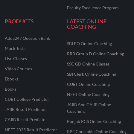
Faculty Excellence Program
PRODUCTS
LATEST ONLINE
COACHING
Adda247 Question Bank
SBI PO Online Coaching
Mock Tests
RRB Group D Online Coaching
Live Classes
SSC GD Online Classes
Video Courses
SBI Clerk Online Coaching
Ebooks
CUET Online Coaching
Books
NEET Online Coaching
CUET College Predictor
JAIIB And CAIIB Online
JAIIB Result Predictor
Coaching
CAIIB Result Predictor
Punjab PCS Online Coaching
NEET 2025 Result Predictor
RPF Constable Online Coaching