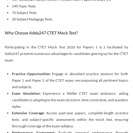
140 Topic Tests
70 Subject Tests
30 Subject Pedagogy Tests
Why Choose Adda247 CTET Mock Test?
Participating in the CTET Mock Test 2026 for Papers 1 & 2 facilitated by
Adda247 presents numerous advantages to candidates gearing up for the CTET
exam:
Practice Opportunities:
Engage in abundant practice sessions for both
Paper 1 and Paper 2 of the CTET exam, encompassing all pertinent topics
and subjects.
Exam Simulation:
Experience a lifelike CTET exam ambiance, aiding
candidates in adapting to the exam structure, time constraints, and question
styles.
Extensive Coverage:
Access past-year papers, complete-length practice
tests, and subject-specific assessments within the mock test, ensuring
thorough coverage of the exam syllabus.
Performance Assessment:
Evaluate personal performance through