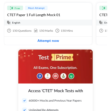
Must Attempt
Free
Fre
CTET Paper 1 Full Length Mock 01
CTET Pa
English
Engli
150
Questions
150
Marks
150
Mins
150
Attempt now
Access ‘CTET’ Mock Tests with
60000+ Mocks and Previous Year Papers
Unlimited Re-Attempts