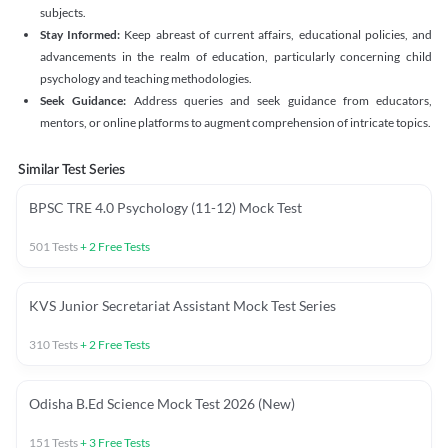
subjects.
Stay Informed:
Keep abreast of current affairs, educational policies, and
advancements in the realm of education, particularly concerning child
psychology and teaching methodologies.
Seek Guidance:
Address queries and seek guidance from educators,
mentors, or online platforms to augment comprehension of intricate topics.
Similar Test Series
BPSC TRE 4.0 Psychology (11-12) Mock Test
501
Tests
+
2
Free Tests
KVS Junior Secretariat Assistant Mock Test Series
310
Tests
+
2
Free Tests
Odisha B.Ed Science Mock Test 2026 (New)
151
Tests
+
3
Free Tests