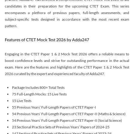
candidates in their preparation for the upcoming CTET Exam. This series
encompasses a plethora of previous papers, full-length assessments, and
subject-specific tests designed in accordance with the most recent exam
pattern.
Features of CTET Mock Test 2026 by Adda247
Engaging in the CTET Paper 1 & 2 Mock Test 2026 offers a reliable means to
boost confidence levels and strive for outstanding performance in the actual
exam. Here are the features and highlights of the CTET Paper 1 & 2 Mock Test
2026 curated by the expert and experienced faculty of Adda247.
Package Includes 800+ Total Tests
75 Full-Length Mocks: 15 Live Tests
15 Live Tests
55 Previous Years’ Full-Length Papers of CTET Paper-I
54 Previous Years’ Full-Length Papers of CTET Paper-II (Maths & Science)
54 Previous Years’ Full-Length Papers of CTET Paper-II (Social Science)
23 Sectional Practice Sets of Previous Years’ Papers of 2024-25
147 Sectional Practice Sets of Previous Years’ Papers of 2023-24