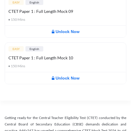
EASY
English
CTET Paper 1 : Full Length Mock 09
150
Mins
Unlock Now
EASY
English
CTET Paper 1 : Full Length Mock 10
150
Mins
Unlock Now
Getting ready for the Central Teacher Eligibility Test (CTET) conducted by the
Central Board of Secondary Education (CBSE) demands dedication and
practice. Adda247 has unveiled a comprehensive CTET Mock Test 2026 to aid