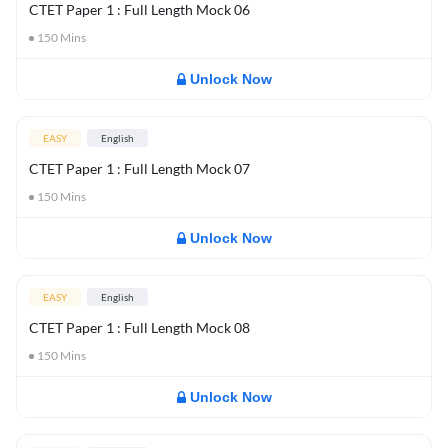
CTET Paper 1 : Full Length Mock 06
150
Mins
Unlock Now
EASY
English
CTET Paper 1 : Full Length Mock 07
150
Mins
Unlock Now
EASY
English
CTET Paper 1 : Full Length Mock 08
150
Mins
Unlock Now