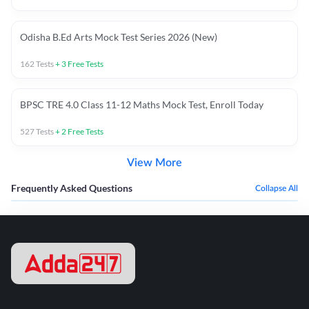
Odisha B.Ed Arts Mock Test Series 2026 (New)
162
Tests
+
3
Free Tests
BPSC TRE 4.0 Class 11-12 Maths Mock Test, Enroll Today
527
Tests
+
2
Free Tests
View More
Frequently Asked Questions
Collapse All