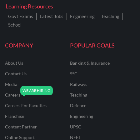
Learning Resources
Govt Exams
Latest Jobs
Engineering
Teaching
School
COMPANY
POPULAR GOALS
About Us
Banking & Insurance
Contact Us
SSC
Media
Railways
Careers
Teaching
Careers For Faculties
Defence
Franchise
Engineering
Content Partner
UPSC
Online Support
NEET