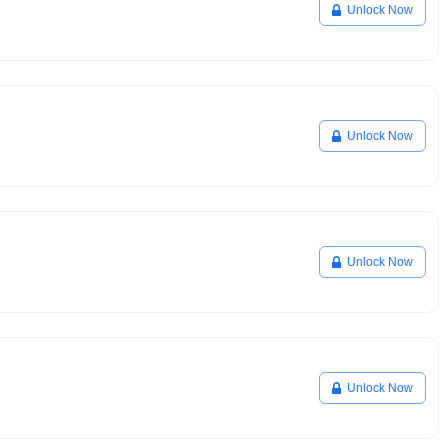
Unlock Now
Unlock Now
Unlock Now
Unlock Now