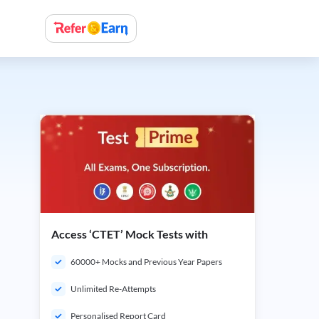
Access ‘CTET’ Mock Tests with
60000+ Mocks and Previous Year Papers
Unlimited Re-Attempts
Personalised Report Card