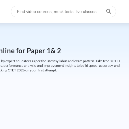
line for Paper 1& 2
by expert educators as per the latest syllabus and exam pattern. Take free 3 CTET
ions, performance analysis, and improvement insights to build speed, accuracy, and
cking CTET 2026 on your first attempt.