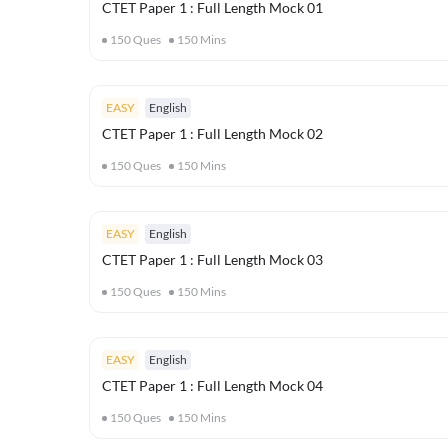
CTET Paper 1 : Full Length Mock 01
150
Ques
150
Mins
EASY
English
CTET Paper 1 : Full Length Mock 02
150
Ques
150
Mins
EASY
English
CTET Paper 1 : Full Length Mock 03
150
Ques
150
Mins
EASY
English
CTET Paper 1 : Full Length Mock 04
150
Ques
150
Mins