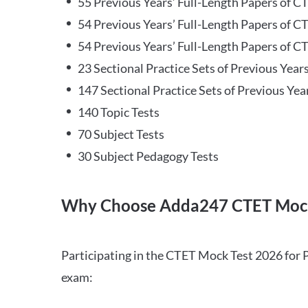
55 Previous Years’ Full-Length Papers of C
54 Previous Years’ Full-Length Papers of C
54 Previous Years’ Full-Length Papers of CT
23 Sectional Practice Sets of Previous Year
147 Sectional Practice Sets of Previous Yea
140 Topic Tests
70 Subject Tests
30 Subject Pedagogy Tests
Why Choose Adda247 CTET Mock
Participating in the CTET Mock Test 2026 for 
exam: