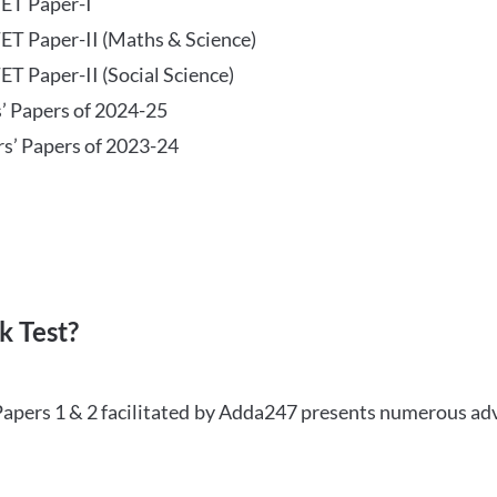
TET Paper-I
TET Paper-II (Maths & Science)
ET Paper-II (Social Science)
s’ Papers of 2024-25
rs’ Papers of 2023-24
 Test?
Papers 1 & 2 facilitated by Adda247 presents numerous ad