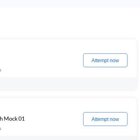
Attempt now
s
th Mock 01
Attempt now
s