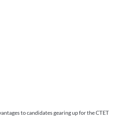
vantages to candidates gearing up for the CTET