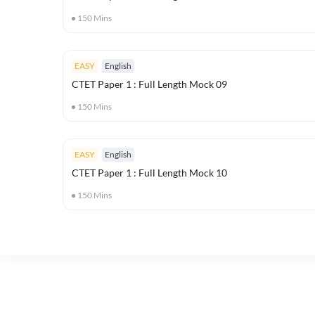
150
Mins
EASY
English
CTET Paper 1 : Full Length Mock 09
150
Mins
EASY
English
CTET Paper 1 : Full Length Mock 10
150
Mins