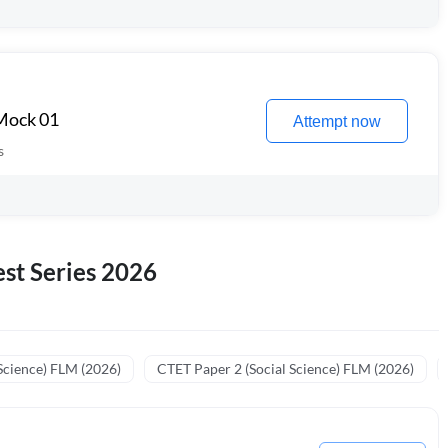
 Mock 01
Attempt now
s
st Series 2026
Science) FLM (2026)
CTET Paper 2 (Social Science) FLM (2026)