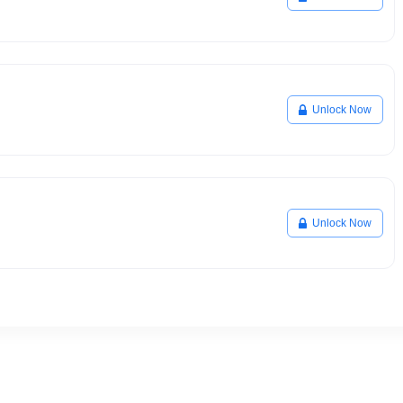
Unlock Now
Unlock Now