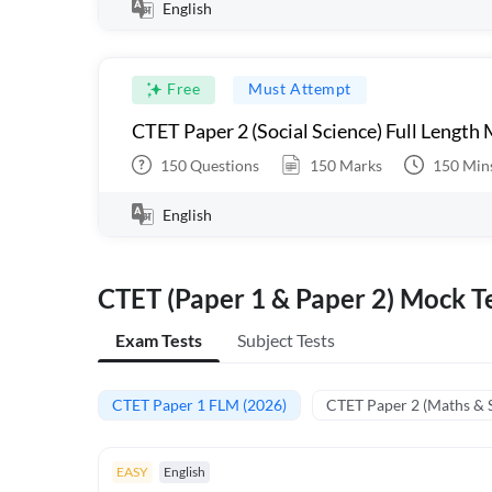
English
Free
Must Attempt
CTET Paper 2 (Social Science) Full Length
150
Questions
150
Marks
150
Min
English
CTET (Paper 1 & Paper 2) Mock Te
Exam Tests
Subject Tests
CTET Paper 1 FLM (2026)
CTET Paper 2 (Maths & 
EASY
English