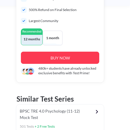
500% Refund on Final Selection
Largest Community
Recommended
1 month
12 months
BUY NOW
480k+
students have already unlocked
exclusive benefits with Test Prime!
Similar Test Series
BPSC TRE 4.0 Psychology (11-12)
Mock Test
501
Tests
+
2
Free Tests