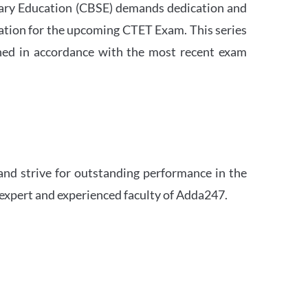
ndary Education (CBSE) demands dedication and
ation for the upcoming CTET Exam. This series
igned in accordance with the most recent exam
and strive for outstanding performance in the
 expert and experienced faculty of Adda247.