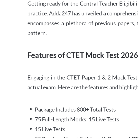
Getting ready for the Central Teacher Eligib
practice. Adda247 has unveiled a comprehensi
encompasses a plethora of previous papers, f
pattern.
Features of CTET Mock Test 202
Engaging in the CTET Paper 1 & 2 Mock Test 2
actual exam. Here are the features and highli
Package Includes 800+ Total Tests
75 Full-Length Mocks: 15 Live Tests
15 Live Tests