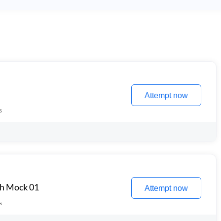
Attempt now
s
th Mock 01
Attempt now
s