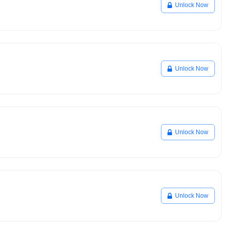
Unlock Now
Unlock Now
Unlock Now
Unlock Now