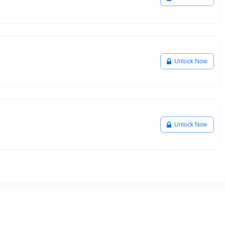
Unlock Now
Unlock Now