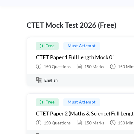
CTET Mock Test 2026 (Free)
Free
Must Attempt
CTET Paper 1 Full Length Mock 01
150
Questions
150
Marks
150
Min
English
Free
Must Attempt
CTET Paper 2 (Maths & Science) Full Leng
150
Questions
150
Marks
150
Min