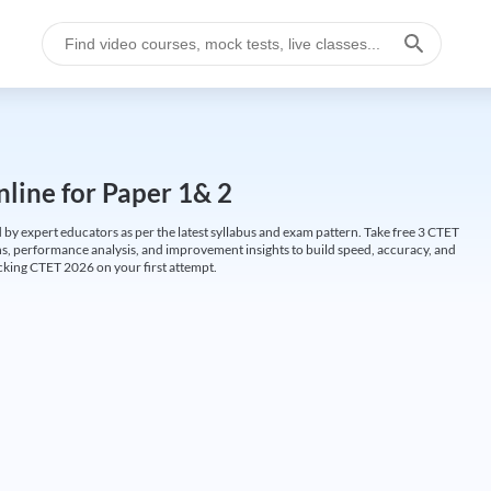
line for Paper 1& 2
by expert educators as per the latest syllabus and exam pattern. Take free 3 CTET
ions, performance analysis, and improvement insights to build speed, accuracy, and
cking CTET 2026 on your first attempt.