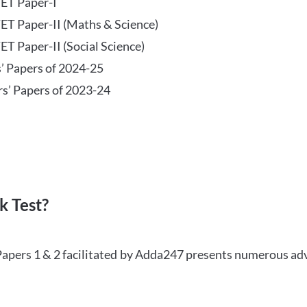
TET Paper-I
TET Paper-II (Maths & Science)
ET Paper-II (Social Science)
s’ Papers of 2024-25
rs’ Papers of 2023-24
 Test?
Papers 1 & 2 facilitated by Adda247 presents numerous ad