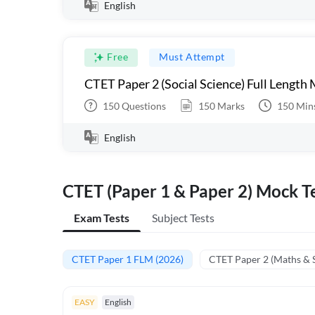
English
Free
Must Attempt
CTET Paper 2 (Social Science) Full Length
150
Questions
150
Marks
150
Min
English
CTET (Paper 1 & Paper 2) Mock Te
Exam Tests
Subject Tests
CTET Paper 1 FLM (2026)
CTET Paper 2 (Maths & 
EASY
English