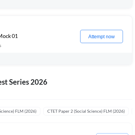
 Mock 01
Attempt now
s
st Series 2026
Science) FLM (2026)
CTET Paper 2 (Social Science) FLM (2026)