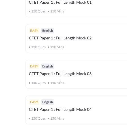
CTET Paper 1 : Full Length Mock 01
150
Ques
150
Mins
EASY
English
CTET Paper 1 : Full Length Mock 02
150
Ques
150
Mins
EASY
English
CTET Paper 1 : Full Length Mock 03
150
Ques
150
Mins
EASY
English
CTET Paper 1 : Full Length Mock 04
150
Ques
150
Mins