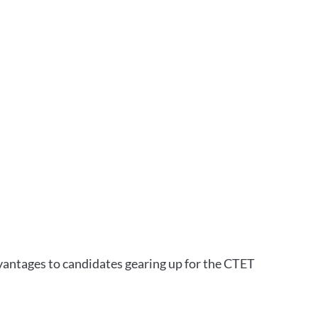
vantages to candidates gearing up for the CTET