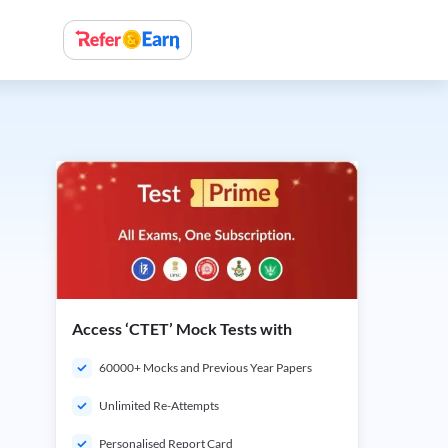
Access ‘CTET’ Mock Tests with
60000+ Mocks and Previous Year Papers
Unlimited Re-Attempts
Personalised Report Card