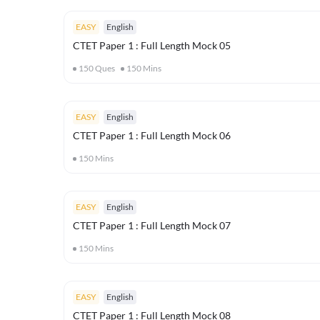
EASY
English
CTET Paper 1 : Full Length Mock 05
150
Ques
150
Mins
EASY
English
CTET Paper 1 : Full Length Mock 06
150
Mins
EASY
English
CTET Paper 1 : Full Length Mock 07
150
Mins
EASY
English
CTET Paper 1 : Full Length Mock 08