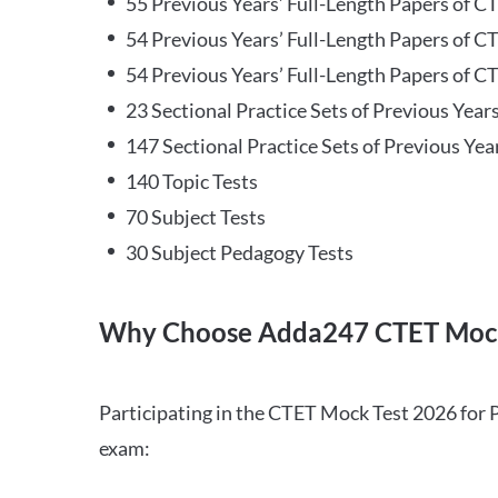
55 Previous Years’ Full-Length Papers of C
54 Previous Years’ Full-Length Papers of C
54 Previous Years’ Full-Length Papers of CT
23 Sectional Practice Sets of Previous Year
147 Sectional Practice Sets of Previous Yea
140 Topic Tests
70 Subject Tests
30 Subject Pedagogy Tests
Why Choose Adda247 CTET Mock
Participating in the CTET Mock Test 2026 for 
exam: