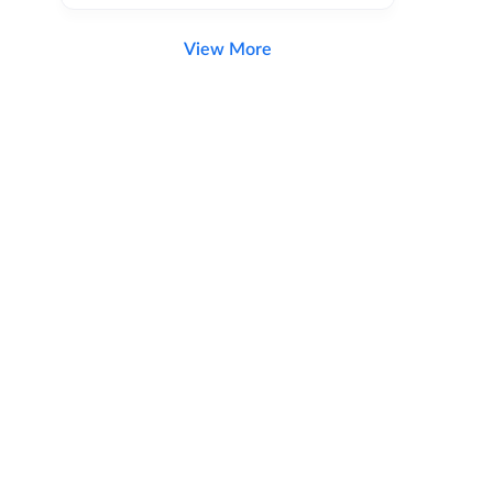
View More