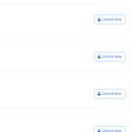
Unlock Now
Unlock Now
Unlock Now
Unlock Now