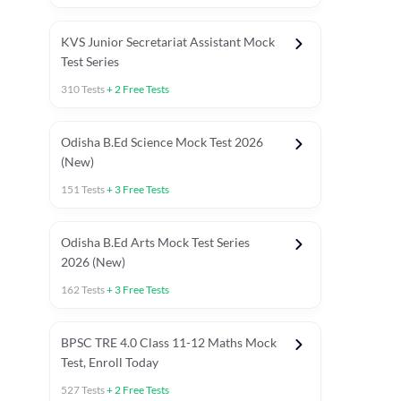
KVS Junior Secretariat Assistant Mock
Test Series
310
Tests
+
2
Free Tests
Odisha B.Ed Science Mock Test 2026
(New)
151
Tests
+
3
Free Tests
Odisha B.Ed Arts Mock Test Series
2026 (New)
162
Tests
+
3
Free Tests
PYP (Paper 1)
PYP (Paper 2 Maths & Science)
PYP (Paper 2 So
BPSC TRE 4.0 Class 11-12 Maths Mock
Test, Enroll Today
527
Tests
+
2
Free Tests