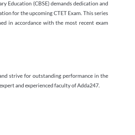
ndary Education (CBSE) demands dedication and
ation for the upcoming CTET Exam. This series
igned in accordance with the most recent exam
and strive for outstanding performance in the
 expert and experienced faculty of Adda247.