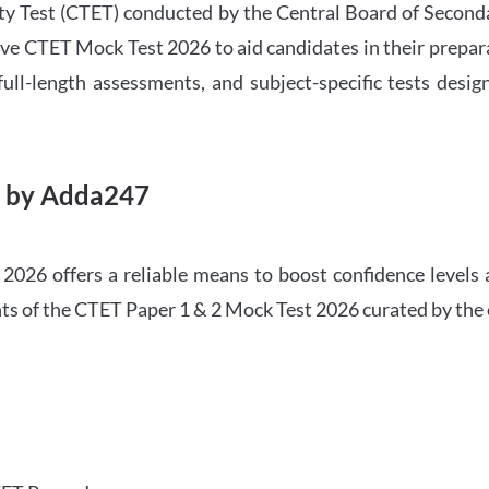
ility Test (CTET) conducted by the Central Board of Seco
ve CTET Mock Test 2026 to aid candidates in their prepar
ull-length assessments, and subject-specific tests des
6 by Adda247
026 offers a reliable means to boost confidence levels 
ghts of the CTET Paper 1 & 2 Mock Test 2026 curated by the