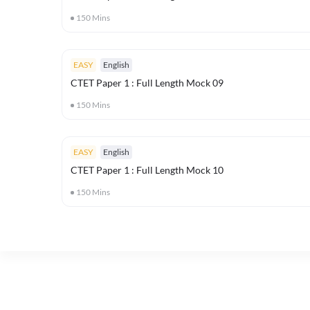
150
Mins
EASY
English
CTET Paper 1 : Full Length Mock 09
150
Mins
EASY
English
CTET Paper 1 : Full Length Mock 10
150
Mins