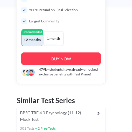
500% Refund on Final Selection
Largest Community
Recommended
1 month
12 months
BUY NOW
479k+
students have already unlocked
exclusive benefits with Test Prime!
Similar Test Series
BPSC TRE 4.0 Psychology (11-12)
Mock Test
501
Tests
+
2
Free Tests