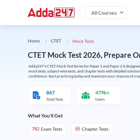
All Courses
Mock Tests
Home
CTET
CTET Mock Test 2026, Prepare On
Adda247's CTET Mock Test Series for Paper 1 and Paper 2 is designed 
mock tests, subject-wise tests, and chapter tests with detailed solut
confidence. Start practicing today and maximize your chances of cra
867
479k+
Total Tests
Users
What You'll Get
Exam Tests
Chapter Tests
782
85