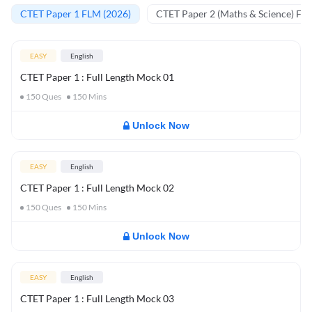
CTET Paper 1 FLM (2026)
CTET Paper 2 (Maths & Science) FL
EASY
English
CTET Paper 1 : Full Length Mock 01
150
Ques
150
Mins
Unlock Now
EASY
English
CTET Paper 1 : Full Length Mock 02
150
Ques
150
Mins
Unlock Now
EASY
English
CTET Paper 1 : Full Length Mock 03