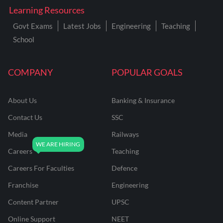
Learning Resources
Govt Exams
Latest Jobs
Engineering
Teaching
School
COMPANY
POPULAR GOALS
About Us
Banking & Insurance
Contact Us
SSC
Media
Railways
Careers
Teaching
Careers For Faculties
Defence
Franchise
Engineering
Content Partner
UPSC
Online Support
NEET