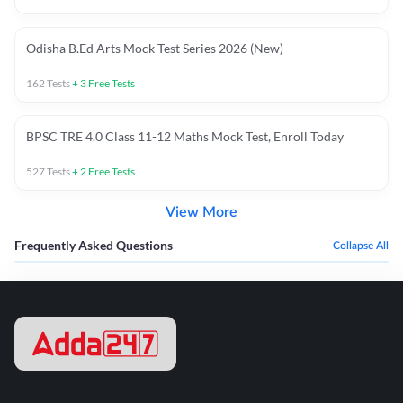
Odisha B.Ed Arts Mock Test Series 2026 (New)
162
Tests
+
3
Free Tests
BPSC TRE 4.0 Class 11-12 Maths Mock Test, Enroll Today
527
Tests
+
2
Free Tests
View More
Frequently Asked Questions
Collapse All