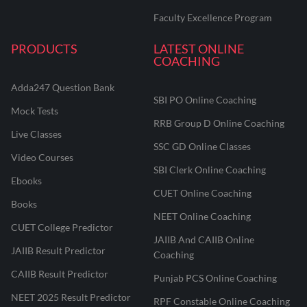
Faculty Excellence Program
PRODUCTS
LATEST ONLINE
COACHING
Adda247 Question Bank
SBI PO Online Coaching
Mock Tests
RRB Group D Online Coaching
Live Classes
SSC GD Online Classes
Video Courses
SBI Clerk Online Coaching
Ebooks
CUET Online Coaching
Books
NEET Online Coaching
CUET College Predictor
JAIIB And CAIIB Online
JAIIB Result Predictor
Coaching
CAIIB Result Predictor
Punjab PCS Online Coaching
NEET 2025 Result Predictor
RPF Constable Online Coaching