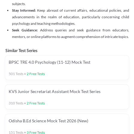
subjects.
Stay Informed:
Keep abreast of current affairs, educational policies, and
advancements in the realm of education, particularly concerning child
psychology and teaching methodologies.
Seek Guidance:
Address queries and seek guidance from educators,
mentors, or online platforms to augment comprehension of intricate topics.
Similar Test Series
BPSC TRE 4.0 Psychology (11-12) Mock Test
501
Tests
+
2
Free Tests
KVS Junior Secretariat Assistant Mock Test Series
310
Tests
+
2
Free Tests
Odisha B.Ed Science Mock Test 2026 (New)
151
Tests
+
3
Free Tests