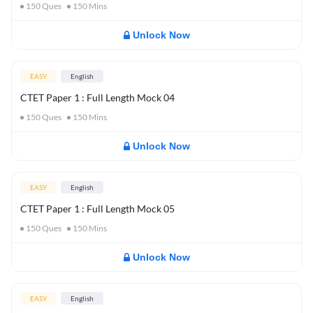
150
Ques
150
Mins
Unlock Now
EASY
English
CTET Paper 1 : Full Length Mock 04
150
Ques
150
Mins
Unlock Now
EASY
English
CTET Paper 1 : Full Length Mock 05
150
Ques
150
Mins
Unlock Now
EASY
English