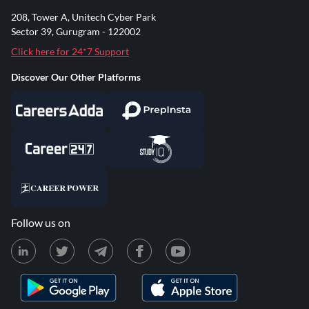
208, Tower A, Unitech Cyber Park
Sector 39, Gurugram - 122002
Click here for 24*7 Support
Discover Our Other Platforms
Follow us on