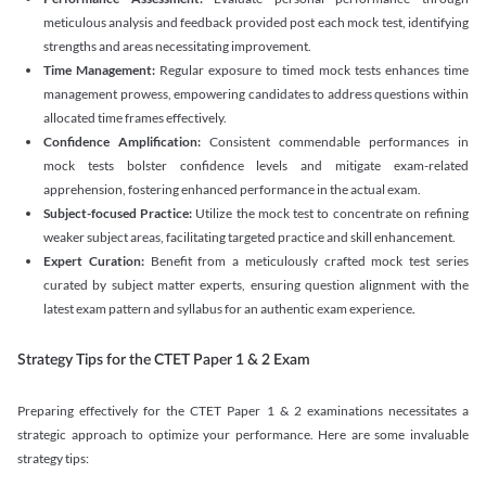
meticulous analysis and feedback provided post each mock test, identifying
strengths and areas necessitating improvement.
Time Management:
Regular exposure to timed mock tests enhances time
management prowess, empowering candidates to address questions within
allocated time frames effectively.
Confidence Amplification:
Consistent commendable performances in
mock tests bolster confidence levels and mitigate exam-related
apprehension, fostering enhanced performance in the actual exam.
Subject-focused Practice:
Utilize the mock test to concentrate on refining
weaker subject areas, facilitating targeted practice and skill enhancement.
Expert Curation:
Benefit from a meticulously crafted mock test series
curated by subject matter experts, ensuring question alignment with the
latest exam pattern and syllabus for an authentic exam experience
.
Strategy Tips for the CTET Paper 1 & 2 Exam
Preparing effectively for the CTET Paper 1 & 2 examinations necessitates a
strategic approach to optimize your performance. Here are some invaluable
strategy tips: