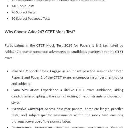
140 Topic Tests
70 Subject Tests
30 Subject Pedagogy Tests
Why Choose Adda247 CTET Mock Test?
Participating in the CTET Mock Test 2026 for Papers 1 & 2 facilitated by
Adda247 presents numerous advantages to candidates gearing up for the CTET
exam:
Practice Opportunities:
Engage in abundant practice sessions for both
Paper 1 and Paper 2 of the CTET exam, encompassing all pertinent topics
and subjects.
Exam Simulation:
Experience a lifelike CTET exam ambiance, aiding
candidates in adapting to the exam structure, time constraints, and question
styles.
Extensive Coverage:
Access past-year papers, complete-length practice
tests, and subject-specific assessments within the mock test, ensuring
thorough coverage of the exam syllabus.
Performance Assessment:
Evaluate personal performance through