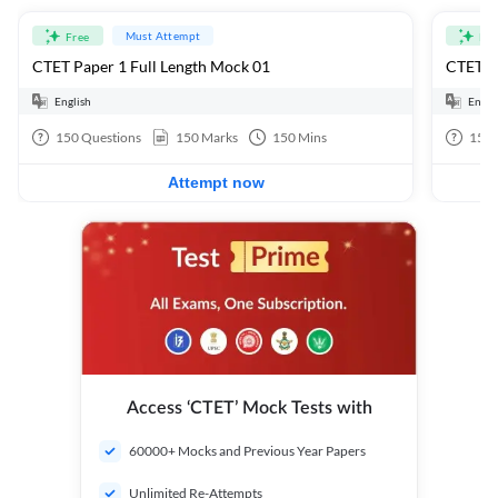
Must Attempt
Free
Fre
CTET Paper 1 Full Length Mock 01
CTET Pa
English
Engli
150
Questions
150
Marks
150
Mins
150
Attempt now
Access ‘CTET’ Mock Tests with
60000+ Mocks and Previous Year Papers
Unlimited Re-Attempts