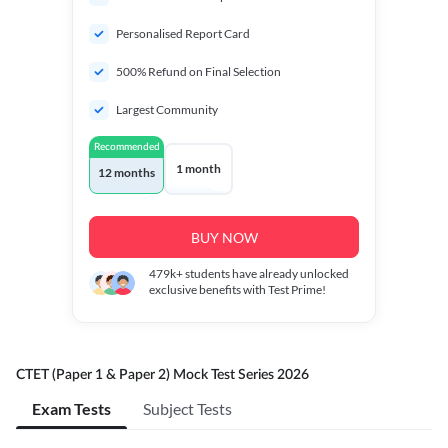
Personalised Report Card
500% Refund on Final Selection
Largest Community
Recommended
1 month
12 months
BUY NOW
479k+
students have already unlocked
exclusive benefits with Test Prime!
CTET (Paper 1 & Paper 2) Mock Test Series 2026
Exam Tests
Subject Tests