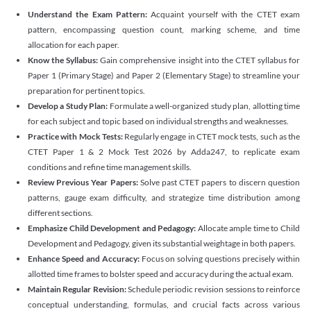
Understand the Exam Pattern:
Acquaint yourself with the CTET exam
pattern, encompassing question count, marking scheme, and time
allocation for each paper.
Know the Syllabus:
Gain comprehensive insight into the CTET syllabus for
Paper 1 (Primary Stage) and Paper 2 (Elementary Stage) to streamline your
preparation for pertinent topics.
Develop a Study Plan:
Formulate a well-organized study plan, allotting time
for each subject and topic based on individual strengths and weaknesses.
Practice with Mock Tests:
Regularly engage in CTET mock tests, such as the
CTET Paper 1 & 2 Mock Test 2026 by Adda247, to replicate exam
conditions and refine time management skills.
Review Previous Year Papers:
Solve past CTET papers to discern question
patterns, gauge exam difficulty, and strategize time distribution among
different sections.
Emphasize Child Development and Pedagogy:
Allocate ample time to Child
Development and Pedagogy, given its substantial weightage in both papers.
Enhance Speed and Accuracy:
Focus on solving questions precisely within
allotted time frames to bolster speed and accuracy during the actual exam.
Maintain Regular Revision:
Schedule periodic revision sessions to reinforce
conceptual understanding, formulas, and crucial facts across various