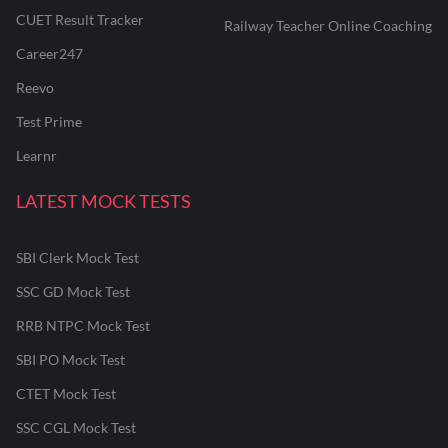
CUET Result Tracker
Railway Teacher Online Coaching
Career247
Reevo
Test Prime
Learnr
LATEST MOCK TESTS
SBI Clerk Mock Test
SSC GD Mock Test
RRB NTPC Mock Test
SBI PO Mock Test
CTET Mock Test
SSC CGL Mock Test