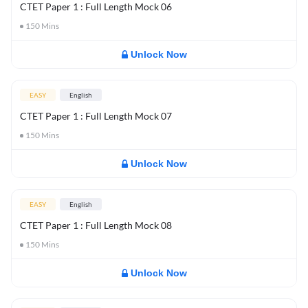
CTET Paper 1 : Full Length Mock 06
150
Mins
Unlock Now
EASY
English
CTET Paper 1 : Full Length Mock 07
150
Mins
Unlock Now
EASY
English
CTET Paper 1 : Full Length Mock 08
150
Mins
Unlock Now