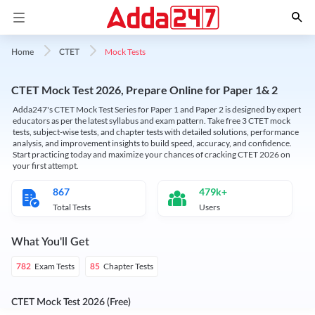
Mock Tests
Home
CTET
CTET Mock Test 2026, Prepare Online for Paper 1& 2
Adda247's CTET Mock Test Series for Paper 1 and Paper 2 is designed by expert
educators as per the latest syllabus and exam pattern. Take free 3 CTET mock
tests, subject-wise tests, and chapter tests with detailed solutions, performance
analysis, and improvement insights to build speed, accuracy, and confidence.
Start practicing today and maximize your chances of cracking CTET 2026 on
your first attempt.
867
479k+
Total Tests
Users
What You'll Get
Exam Tests
Chapter Tests
782
85
CTET Mock Test 2026 (Free)