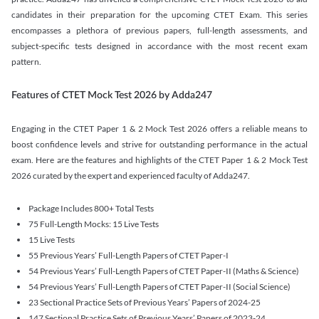
candidates in their preparation for the upcoming CTET Exam. This series
encompasses a plethora of previous papers, full-length assessments, and
subject-specific tests designed in accordance with the most recent exam
pattern.
Features of CTET Mock Test 2026 by Adda247
Engaging in the CTET Paper 1 & 2 Mock Test 2026 offers a reliable means to
boost confidence levels and strive for outstanding performance in the actual
exam. Here are the features and highlights of the CTET Paper 1 & 2 Mock Test
2026 curated by the expert and experienced faculty of Adda247.
Package Includes 800+ Total Tests
75 Full-Length Mocks: 15 Live Tests
15 Live Tests
55 Previous Years’ Full-Length Papers of CTET Paper-I
54 Previous Years’ Full-Length Papers of CTET Paper-II (Maths & Science)
54 Previous Years’ Full-Length Papers of CTET Paper-II (Social Science)
23 Sectional Practice Sets of Previous Years’ Papers of 2024-25
147 Sectional Practice Sets of Previous Years’ Papers of 2023-24