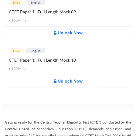
EASY
English
CTET Paper 1 : Full Length Mock 09
150
Mins
Unlock Now
EASY
English
CTET Paper 1 : Full Length Mock 10
150
Mins
Unlock Now
Getting ready for the Central Teacher Eligibility Test (CTET) conducted by the
Central Board of Secondary Education (CBSE) demands dedication and
practice. Adda247 has unveiled a comprehensive CTET Mock Test 2026 to aid