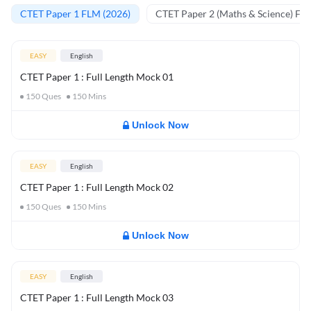
CTET Paper 1 FLM (2026)
CTET Paper 2 (Maths & Science) FL
EASY
English
CTET Paper 1 : Full Length Mock 01
150
Ques
150
Mins
Unlock Now
EASY
English
CTET Paper 1 : Full Length Mock 02
150
Ques
150
Mins
Unlock Now
EASY
English
CTET Paper 1 : Full Length Mock 03