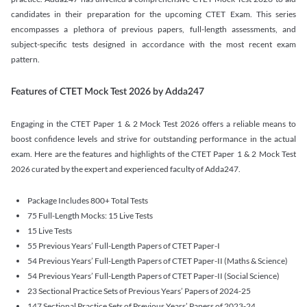
candidates in their preparation for the upcoming CTET Exam. This series
encompasses a plethora of previous papers, full-length assessments, and
subject-specific tests designed in accordance with the most recent exam
pattern.
Features of CTET Mock Test 2026 by Adda247
Engaging in the CTET Paper 1 & 2 Mock Test 2026 offers a reliable means to
boost confidence levels and strive for outstanding performance in the actual
exam. Here are the features and highlights of the CTET Paper 1 & 2 Mock Test
2026 curated by the expert and experienced faculty of Adda247.
Package Includes 800+ Total Tests
75 Full-Length Mocks: 15 Live Tests
15 Live Tests
55 Previous Years’ Full-Length Papers of CTET Paper-I
54 Previous Years’ Full-Length Papers of CTET Paper-II (Maths & Science)
54 Previous Years’ Full-Length Papers of CTET Paper-II (Social Science)
23 Sectional Practice Sets of Previous Years’ Papers of 2024-25
147 Sectional Practice Sets of Previous Years’ Papers of 2023-24