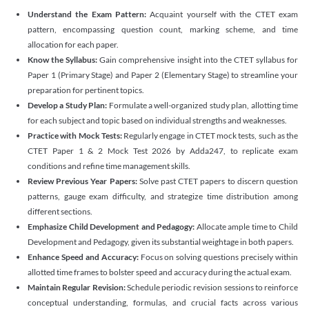
Understand the Exam Pattern:
Acquaint yourself with the CTET exam
pattern, encompassing question count, marking scheme, and time
allocation for each paper.
Know the Syllabus:
Gain comprehensive insight into the CTET syllabus for
Paper 1 (Primary Stage) and Paper 2 (Elementary Stage) to streamline your
preparation for pertinent topics.
Develop a Study Plan:
Formulate a well-organized study plan, allotting time
for each subject and topic based on individual strengths and weaknesses.
Practice with Mock Tests:
Regularly engage in CTET mock tests, such as the
CTET Paper 1 & 2 Mock Test 2026 by Adda247, to replicate exam
conditions and refine time management skills.
Review Previous Year Papers:
Solve past CTET papers to discern question
patterns, gauge exam difficulty, and strategize time distribution among
different sections.
Emphasize Child Development and Pedagogy:
Allocate ample time to Child
Development and Pedagogy, given its substantial weightage in both papers.
Enhance Speed and Accuracy:
Focus on solving questions precisely within
allotted time frames to bolster speed and accuracy during the actual exam.
Maintain Regular Revision:
Schedule periodic revision sessions to reinforce
conceptual understanding, formulas, and crucial facts across various