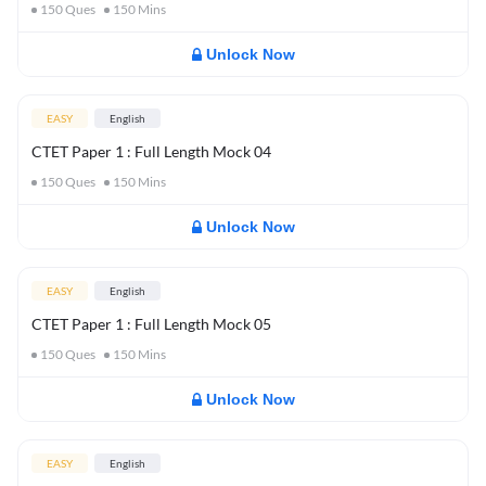
150
Ques
150
Mins
Unlock Now
EASY
English
CTET Paper 1 : Full Length Mock 04
150
Ques
150
Mins
Unlock Now
EASY
English
CTET Paper 1 : Full Length Mock 05
150
Ques
150
Mins
Unlock Now
EASY
English