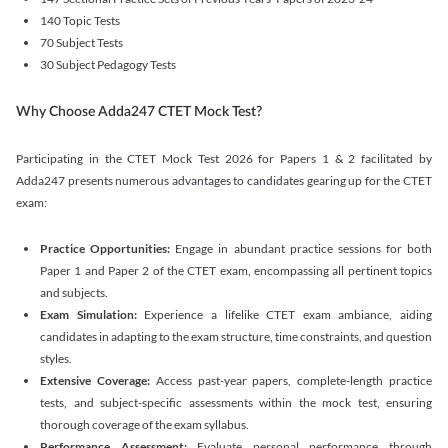
140 Topic Tests
70 Subject Tests
30 Subject Pedagogy Tests
Why Choose Adda247 CTET Mock Test?
Participating in the CTET Mock Test 2026 for Papers 1 & 2 facilitated by
Adda247 presents numerous advantages to candidates gearing up for the CTET
exam:
Practice Opportunities:
Engage in abundant practice sessions for both
Paper 1 and Paper 2 of the CTET exam, encompassing all pertinent topics
and subjects.
Exam Simulation:
Experience a lifelike CTET exam ambiance, aiding
candidates in adapting to the exam structure, time constraints, and question
styles.
Extensive Coverage:
Access past-year papers, complete-length practice
tests, and subject-specific assessments within the mock test, ensuring
thorough coverage of the exam syllabus.
Performance Assessment:
Evaluate personal performance through