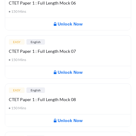
CTET Paper 1 : Full Length Mock 06
150
Mins
Unlock Now
EASY
English
CTET Paper 1 : Full Length Mock 07
150
Mins
Unlock Now
EASY
English
CTET Paper 1 : Full Length Mock 08
150
Mins
Unlock Now