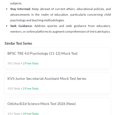
subjects.
Stay Informed:
Keep abreast of current affairs, educational policies, and
advancements in the realm of education, particularly concerning child
psychology and teaching methodologies.
Seek Guidance:
Address queries and seek guidance from educators,
mentors, or online platforms to augment comprehension of intricate topics.
Similar Test Series
BPSC TRE 4.0 Psychology (11-12) Mock Test
501
Tests
+
2
Free Tests
KVS Junior Secretariat Assistant Mock Test Series
310
Tests
+
2
Free Tests
Odisha B.Ed Science Mock Test 2026 (New)
151
Tests
+
3
Free Tests