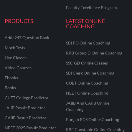
Faculty Excellence Program
PRODUCTS
LATEST ONLINE
COACHING
Adda247 Question Bank
SBI PO Online Coaching
Mock Tests
RRB Group D Online Coaching
Live Classes
SSC GD Online Classes
Video Courses
SBI Clerk Online Coaching
Ebooks
CUET Online Coaching
Books
NEET Online Coaching
CUET College Predictor
JAIIB And CAIIB Online
JAIIB Result Predictor
Coaching
CAIIB Result Predictor
Punjab PCS Online Coaching
NEET 2025 Result Predictor
RPF Constable Online Coaching