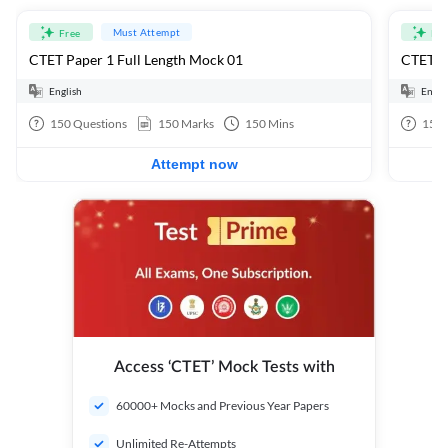
Must Attempt
Free
Fre
CTET Paper 1 Full Length Mock 01
CTET Pa
English
Engli
150
Questions
150
Marks
150
Mins
150
Attempt now
Access ‘CTET’ Mock Tests with
60000+ Mocks and Previous Year Papers
Unlimited Re-Attempts