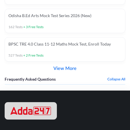
Odisha B.Ed Arts Mock Test Series 2026 (New)
162
Tests
+
3
Free Tests
BPSC TRE 4.0 Class 11-12 Maths Mock Test, Enroll Today
527
Tests
+
2
Free Tests
View More
Frequently Asked Questions
Collapse All