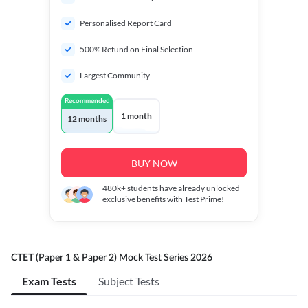
Personalised Report Card
500% Refund on Final Selection
Largest Community
Recommended
1 month
12 months
BUY NOW
480k+
students have already unlocked
exclusive benefits with Test Prime!
CTET (Paper 1 & Paper 2) Mock Test Series 2026
Exam Tests
Subject Tests