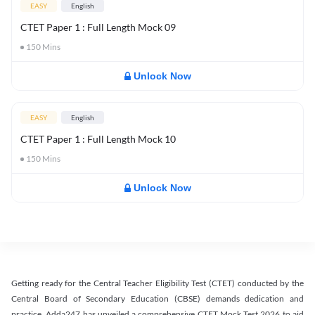
EASY
English
CTET Paper 1 : Full Length Mock 09
150
Mins
Unlock Now
EASY
English
CTET Paper 1 : Full Length Mock 10
150
Mins
Unlock Now
Getting ready for the Central Teacher Eligibility Test (CTET) conducted by the
Central Board of Secondary Education (CBSE) demands dedication and
practice. Adda247 has unveiled a comprehensive CTET Mock Test 2026 to aid