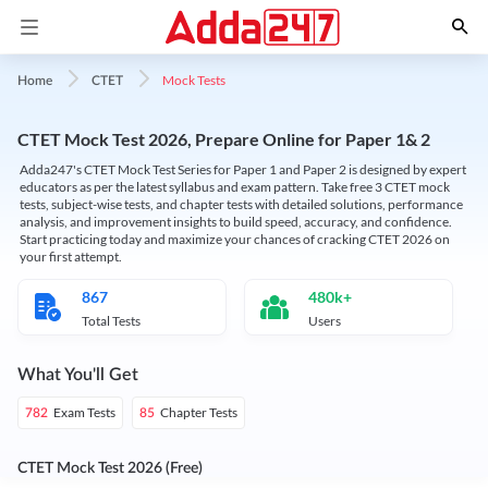
Mock Tests
Home
CTET
CTET Mock Test 2026, Prepare Online for Paper 1& 2
Adda247's CTET Mock Test Series for Paper 1 and Paper 2 is designed by expert
educators as per the latest syllabus and exam pattern. Take free 3 CTET mock
tests, subject-wise tests, and chapter tests with detailed solutions, performance
analysis, and improvement insights to build speed, accuracy, and confidence.
Start practicing today and maximize your chances of cracking CTET 2026 on
your first attempt.
867
480k+
Total Tests
Users
What You'll Get
Exam Tests
Chapter Tests
782
85
CTET Mock Test 2026 (Free)