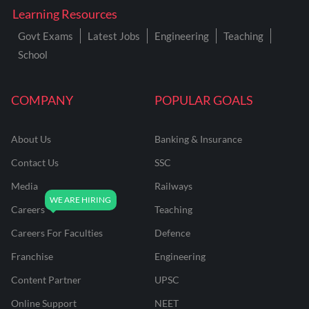
Learning Resources
Govt Exams
Latest Jobs
Engineering
Teaching
School
COMPANY
POPULAR GOALS
About Us
Banking & Insurance
Contact Us
SSC
Media
Railways
Careers
Teaching
Careers For Faculties
Defence
Franchise
Engineering
Content Partner
UPSC
Online Support
NEET