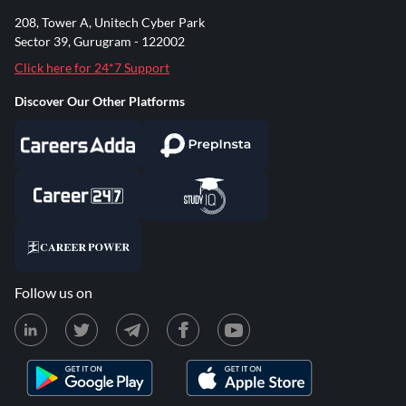
208, Tower A, Unitech Cyber Park
Sector 39, Gurugram - 122002
Click here for 24*7 Support
Discover Our Other Platforms
Follow us on