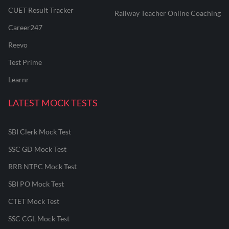
CUET Result Tracker
Railway Teacher Online Coaching
Career247
Reevo
Test Prime
Learnr
LATEST MOCK TESTS
SBI Clerk Mock Test
SSC GD Mock Test
RRB NTPC Mock Test
SBI PO Mock Test
CTET Mock Test
SSC CGL Mock Test