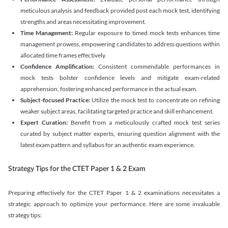
meticulous analysis and feedback provided post each mock test, identifying
strengths and areas necessitating improvement.
Time Management:
Regular exposure to timed mock tests enhances time
management prowess, empowering candidates to address questions within
allocated time frames effectively.
Confidence Amplification:
Consistent commendable performances in
mock tests bolster confidence levels and mitigate exam-related
apprehension, fostering enhanced performance in the actual exam.
Subject-focused Practice:
Utilize the mock test to concentrate on refining
weaker subject areas, facilitating targeted practice and skill enhancement.
Expert Curation:
Benefit from a meticulously crafted mock test series
curated by subject matter experts, ensuring question alignment with the
latest exam pattern and syllabus for an authentic exam experience
.
Strategy Tips for the CTET Paper 1 & 2 Exam
Preparing effectively for the CTET Paper 1 & 2 examinations necessitates a
strategic approach to optimize your performance. Here are some invaluable
strategy tips: