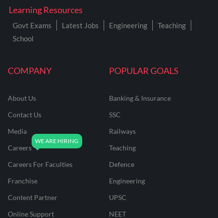
Learning Resources
Govt Exams
Latest Jobs
Engineering
Teaching
School
COMPANY
POPULAR GOALS
About Us
Banking & Insurance
Contact Us
SSC
Media
Railways
Careers
Teaching
Careers For Faculties
Defence
Franchise
Engineering
Content Partner
UPSC
Online Support
NEET