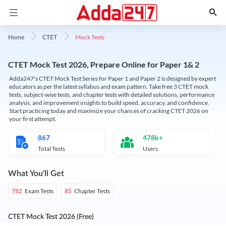
Mock Tests
Home
CTET
CTET Mock Test 2026, Prepare Online for Paper 1& 2
Adda247's CTET Mock Test Series for Paper 1 and Paper 2 is designed by expert
educators as per the latest syllabus and exam pattern. Take free 3 CTET mock
tests, subject-wise tests, and chapter tests with detailed solutions, performance
analysis, and improvement insights to build speed, accuracy, and confidence.
Start practicing today and maximize your chances of cracking CTET 2026 on
your first attempt.
867
478k+
Total Tests
Users
What You'll Get
Exam Tests
Chapter Tests
782
85
CTET Mock Test 2026 (Free)