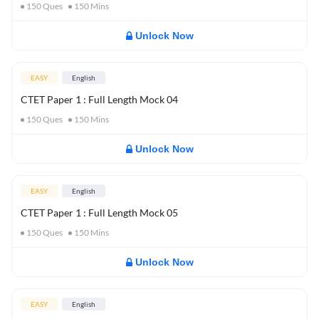
150
Ques
150
Mins
Unlock Now
EASY
English
CTET Paper 1 : Full Length Mock 04
150
Ques
150
Mins
Unlock Now
EASY
English
CTET Paper 1 : Full Length Mock 05
150
Ques
150
Mins
Unlock Now
EASY
English