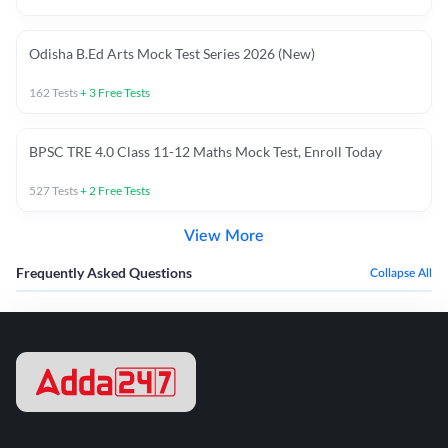
Odisha B.Ed Arts Mock Test Series 2026 (New)
162
Tests
+
3
Free Tests
BPSC TRE 4.0 Class 11-12 Maths Mock Test, Enroll Today
527
Tests
+
2
Free Tests
View More
Frequently Asked Questions
Collapse All