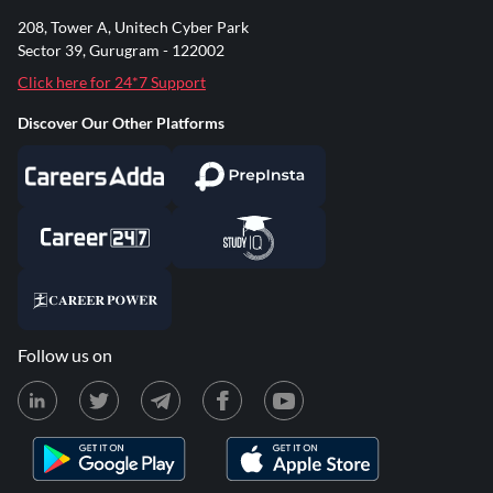
208, Tower A, Unitech Cyber Park
Sector 39, Gurugram - 122002
Click here for 24*7 Support
Discover Our Other Platforms
Follow us on