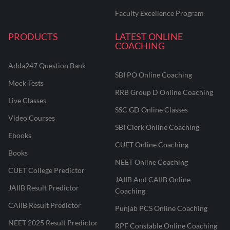
Faculty Excellence Program
PRODUCTS
LATEST ONLINE
COACHING
Adda247 Question Bank
SBI PO Online Coaching
Mock Tests
RRB Group D Online Coaching
Live Classes
SSC GD Online Classes
Video Courses
SBI Clerk Online Coaching
Ebooks
CUET Online Coaching
Books
NEET Online Coaching
CUET College Predictor
JAIIB And CAIIB Online
JAIIB Result Predictor
Coaching
CAIIB Result Predictor
Punjab PCS Online Coaching
NEET 2025 Result Predictor
RPF Constable Online Coaching