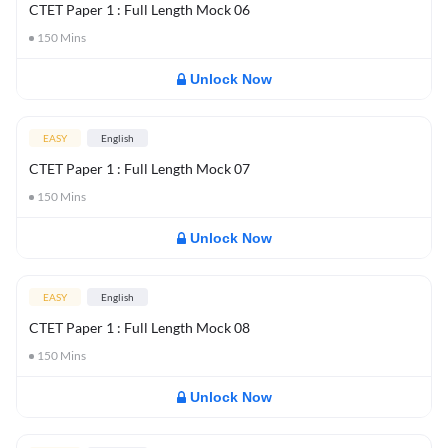
CTET Paper 1 : Full Length Mock 06
150
Mins
Unlock Now
EASY
English
CTET Paper 1 : Full Length Mock 07
150
Mins
Unlock Now
EASY
English
CTET Paper 1 : Full Length Mock 08
150
Mins
Unlock Now