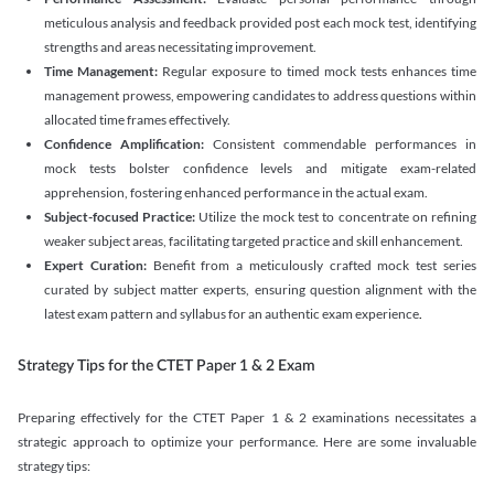
meticulous analysis and feedback provided post each mock test, identifying
strengths and areas necessitating improvement.
Time Management:
Regular exposure to timed mock tests enhances time
management prowess, empowering candidates to address questions within
allocated time frames effectively.
Confidence Amplification:
Consistent commendable performances in
mock tests bolster confidence levels and mitigate exam-related
apprehension, fostering enhanced performance in the actual exam.
Subject-focused Practice:
Utilize the mock test to concentrate on refining
weaker subject areas, facilitating targeted practice and skill enhancement.
Expert Curation:
Benefit from a meticulously crafted mock test series
curated by subject matter experts, ensuring question alignment with the
latest exam pattern and syllabus for an authentic exam experience
.
Strategy Tips for the CTET Paper 1 & 2 Exam
Preparing effectively for the CTET Paper 1 & 2 examinations necessitates a
strategic approach to optimize your performance. Here are some invaluable
strategy tips: