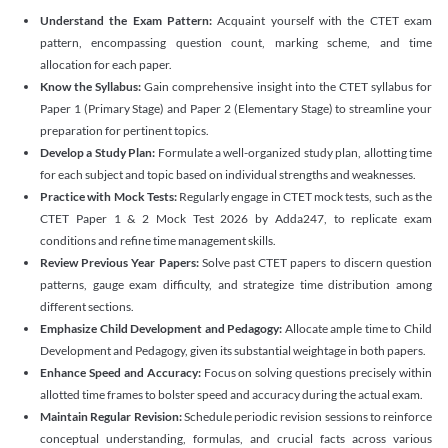
Understand the Exam Pattern:
Acquaint yourself with the CTET exam
pattern, encompassing question count, marking scheme, and time
allocation for each paper.
Know the Syllabus:
Gain comprehensive insight into the CTET syllabus for
Paper 1 (Primary Stage) and Paper 2 (Elementary Stage) to streamline your
preparation for pertinent topics.
Develop a Study Plan:
Formulate a well-organized study plan, allotting time
for each subject and topic based on individual strengths and weaknesses.
Practice with Mock Tests:
Regularly engage in CTET mock tests, such as the
CTET Paper 1 & 2 Mock Test 2026 by Adda247, to replicate exam
conditions and refine time management skills.
Review Previous Year Papers:
Solve past CTET papers to discern question
patterns, gauge exam difficulty, and strategize time distribution among
different sections.
Emphasize Child Development and Pedagogy:
Allocate ample time to Child
Development and Pedagogy, given its substantial weightage in both papers.
Enhance Speed and Accuracy:
Focus on solving questions precisely within
allotted time frames to bolster speed and accuracy during the actual exam.
Maintain Regular Revision:
Schedule periodic revision sessions to reinforce
conceptual understanding, formulas, and crucial facts across various