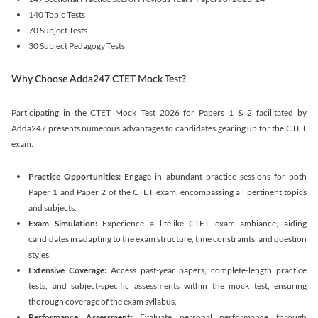
140 Topic Tests
70 Subject Tests
30 Subject Pedagogy Tests
Why Choose Adda247 CTET Mock Test?
Participating in the CTET Mock Test 2026 for Papers 1 & 2 facilitated by
Adda247 presents numerous advantages to candidates gearing up for the CTET
exam:
Practice Opportunities:
Engage in abundant practice sessions for both
Paper 1 and Paper 2 of the CTET exam, encompassing all pertinent topics
and subjects.
Exam Simulation:
Experience a lifelike CTET exam ambiance, aiding
candidates in adapting to the exam structure, time constraints, and question
styles.
Extensive Coverage:
Access past-year papers, complete-length practice
tests, and subject-specific assessments within the mock test, ensuring
thorough coverage of the exam syllabus.
Performance Assessment:
Evaluate personal performance through