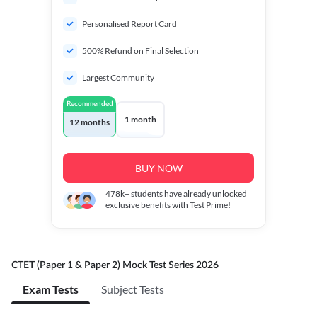
Personalised Report Card
500% Refund on Final Selection
Largest Community
Recommended
1 month
12 months
BUY NOW
478k+
students have already unlocked
exclusive benefits with Test Prime!
CTET (Paper 1 & Paper 2) Mock Test Series 2026
Exam Tests
Subject Tests