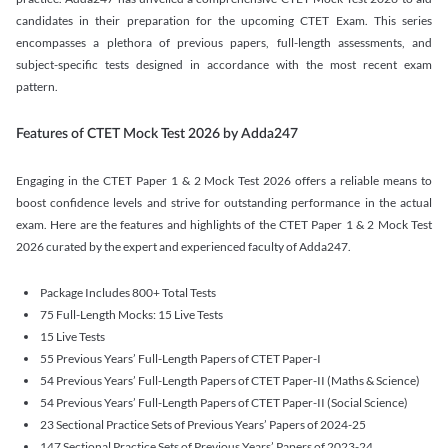
candidates in their preparation for the upcoming CTET Exam. This series
encompasses a plethora of previous papers, full-length assessments, and
subject-specific tests designed in accordance with the most recent exam
pattern.
Features of CTET Mock Test 2026 by Adda247
Engaging in the CTET Paper 1 & 2 Mock Test 2026 offers a reliable means to
boost confidence levels and strive for outstanding performance in the actual
exam. Here are the features and highlights of the CTET Paper 1 & 2 Mock Test
2026 curated by the expert and experienced faculty of Adda247.
Package Includes 800+ Total Tests
75 Full-Length Mocks: 15 Live Tests
15 Live Tests
55 Previous Years’ Full-Length Papers of CTET Paper-I
54 Previous Years’ Full-Length Papers of CTET Paper-II (Maths & Science)
54 Previous Years’ Full-Length Papers of CTET Paper-II (Social Science)
23 Sectional Practice Sets of Previous Years’ Papers of 2024-25
147 Sectional Practice Sets of Previous Years’ Papers of 2023-24