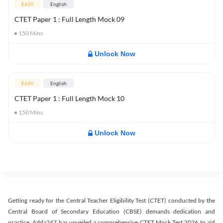
EASY
English
CTET Paper 1 : Full Length Mock 09
150
Mins
Unlock Now
EASY
English
CTET Paper 1 : Full Length Mock 10
150
Mins
Unlock Now
Getting ready for the Central Teacher Eligibility Test (CTET) conducted by the
Central Board of Secondary Education (CBSE) demands dedication and
practice. Adda247 has unveiled a comprehensive CTET Mock Test 2026 to aid