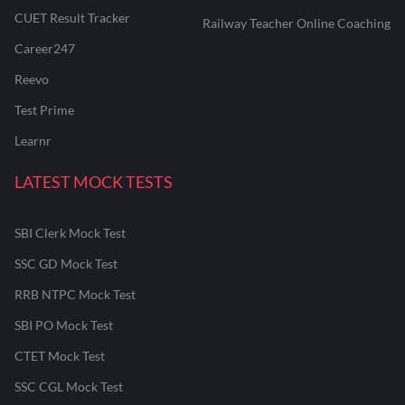
CUET Result Tracker
Railway Teacher Online Coaching
Career247
Reevo
Test Prime
Learnr
LATEST MOCK TESTS
SBI Clerk Mock Test
SSC GD Mock Test
RRB NTPC Mock Test
SBI PO Mock Test
CTET Mock Test
SSC CGL Mock Test