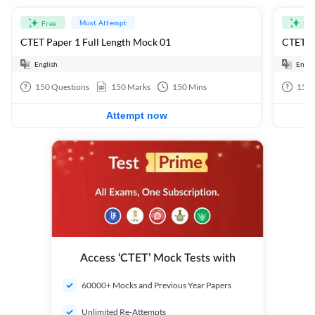
Must Attempt
Free
Fre
CTET Paper 1 Full Length Mock 01
CTET Pa
English
Engli
150
Questions
150
Marks
150
Mins
150
Attempt now
Access ‘CTET’ Mock Tests with
60000+ Mocks and Previous Year Papers
Unlimited Re-Attempts