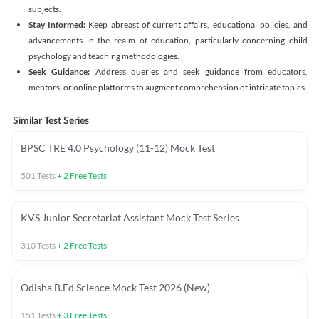
subjects.
Stay Informed:
Keep abreast of current affairs, educational policies, and
advancements in the realm of education, particularly concerning child
psychology and teaching methodologies.
Seek Guidance:
Address queries and seek guidance from educators,
mentors, or online platforms to augment comprehension of intricate topics.
Similar Test Series
BPSC TRE 4.0 Psychology (11-12) Mock Test
501
Tests
+
2
Free Tests
KVS Junior Secretariat Assistant Mock Test Series
310
Tests
+
2
Free Tests
Odisha B.Ed Science Mock Test 2026 (New)
151
Tests
+
3
Free Tests