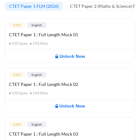
CTET Paper 1 FLM (2026)
CTET Paper 2 (Maths & Science) FL
EASY
English
CTET Paper 1 : Full Length Mock 01
150
Ques
150
Mins
Unlock Now
EASY
English
CTET Paper 1 : Full Length Mock 02
150
Ques
150
Mins
Unlock Now
EASY
English
CTET Paper 1 : Full Length Mock 03