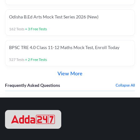
Odisha B.Ed Arts Mock Test Series 2026 (New)
162
Tests
+
3
Free Tests
BPSC TRE 4.0 Class 11-12 Maths Mock Test, Enroll Today
527
Tests
+
2
Free Tests
View More
Frequently Asked Questions
Collapse All