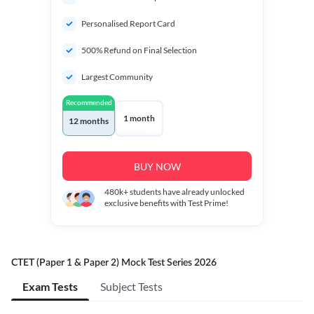
Personalised Report Card
500% Refund on Final Selection
Largest Community
Recommended
1 month
12 months
BUY NOW
480k+
students have already unlocked
exclusive benefits with Test Prime!
CTET (Paper 1 & Paper 2) Mock Test Series 2026
Exam Tests
Subject Tests