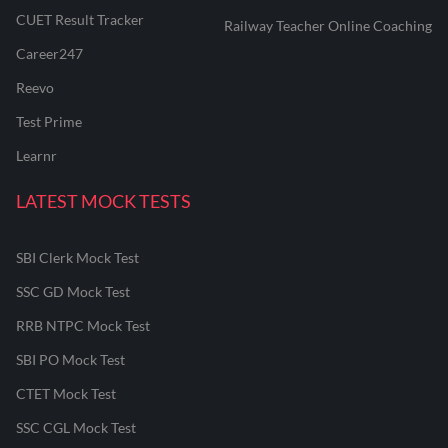
CUET Result Tracker
Railway Teacher Online Coaching
Career247
Reevo
Test Prime
Learnr
LATEST MOCK TESTS
SBI Clerk Mock Test
SSC GD Mock Test
RRB NTPC Mock Test
SBI PO Mock Test
CTET Mock Test
SSC CGL Mock Test