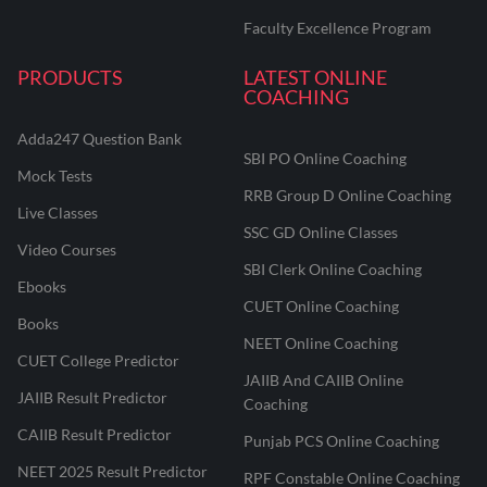
Faculty Excellence Program
PRODUCTS
LATEST ONLINE
COACHING
Adda247 Question Bank
SBI PO Online Coaching
Mock Tests
RRB Group D Online Coaching
Live Classes
SSC GD Online Classes
Video Courses
SBI Clerk Online Coaching
Ebooks
CUET Online Coaching
Books
NEET Online Coaching
CUET College Predictor
JAIIB And CAIIB Online
JAIIB Result Predictor
Coaching
CAIIB Result Predictor
Punjab PCS Online Coaching
NEET 2025 Result Predictor
RPF Constable Online Coaching