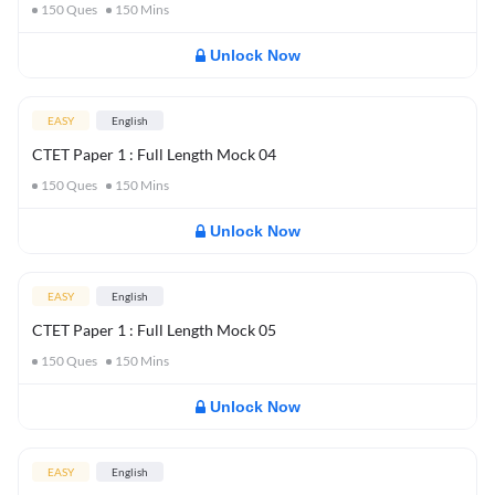
150
Ques
150
Mins
Unlock Now
EASY
English
CTET Paper 1 : Full Length Mock 04
150
Ques
150
Mins
Unlock Now
EASY
English
CTET Paper 1 : Full Length Mock 05
150
Ques
150
Mins
Unlock Now
EASY
English