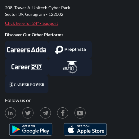
208, Tower A, Unitech Cyber Park
Sector 39, Gurugram - 122002
Click here for 24*7 Support
Discover Our Other Platforms
Follow us on