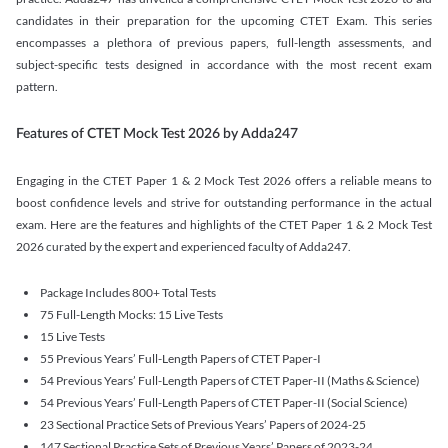
candidates in their preparation for the upcoming CTET Exam. This series
encompasses a plethora of previous papers, full-length assessments, and
subject-specific tests designed in accordance with the most recent exam
pattern.
Features of CTET Mock Test 2026 by Adda247
Engaging in the CTET Paper 1 & 2 Mock Test 2026 offers a reliable means to
boost confidence levels and strive for outstanding performance in the actual
exam. Here are the features and highlights of the CTET Paper 1 & 2 Mock Test
2026 curated by the expert and experienced faculty of Adda247.
Package Includes 800+ Total Tests
75 Full-Length Mocks: 15 Live Tests
15 Live Tests
55 Previous Years’ Full-Length Papers of CTET Paper-I
54 Previous Years’ Full-Length Papers of CTET Paper-II (Maths & Science)
54 Previous Years’ Full-Length Papers of CTET Paper-II (Social Science)
23 Sectional Practice Sets of Previous Years’ Papers of 2024-25
147 Sectional Practice Sets of Previous Years’ Papers of 2023-24