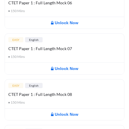
CTET Paper 1 : Full Length Mock 06
150
Mins
Unlock Now
EASY
English
CTET Paper 1 : Full Length Mock 07
150
Mins
Unlock Now
EASY
English
CTET Paper 1 : Full Length Mock 08
150
Mins
Unlock Now