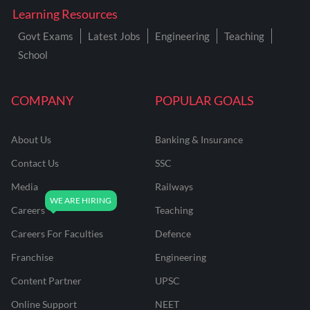
Learning Resources
Govt Exams
Latest Jobs
Engineering
Teaching
School
COMPANY
POPULAR GOALS
About Us
Banking & Insurance
Contact Us
SSC
Media
Railways
Careers
Teaching
Careers For Faculties
Defence
Franchise
Engineering
Content Partner
UPSC
Online Support
NEET