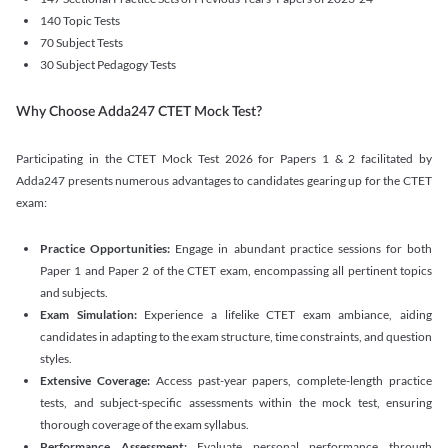
140 Topic Tests
70 Subject Tests
30 Subject Pedagogy Tests
Why Choose Adda247 CTET Mock Test?
Participating in the CTET Mock Test 2026 for Papers 1 & 2 facilitated by
Adda247 presents numerous advantages to candidates gearing up for the CTET
exam:
Practice Opportunities:
Engage in abundant practice sessions for both
Paper 1 and Paper 2 of the CTET exam, encompassing all pertinent topics
and subjects.
Exam Simulation:
Experience a lifelike CTET exam ambiance, aiding
candidates in adapting to the exam structure, time constraints, and question
styles.
Extensive Coverage:
Access past-year papers, complete-length practice
tests, and subject-specific assessments within the mock test, ensuring
thorough coverage of the exam syllabus.
Performance Assessment:
Evaluate personal performance through