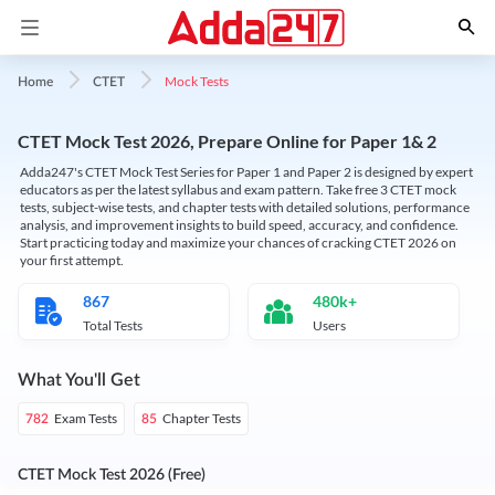
Mock Tests
Home
CTET
CTET Mock Test 2026, Prepare Online for Paper 1& 2
Adda247's CTET Mock Test Series for Paper 1 and Paper 2 is designed by expert
educators as per the latest syllabus and exam pattern. Take free 3 CTET mock
tests, subject-wise tests, and chapter tests with detailed solutions, performance
analysis, and improvement insights to build speed, accuracy, and confidence.
Start practicing today and maximize your chances of cracking CTET 2026 on
your first attempt.
867
480k+
Total Tests
Users
What You'll Get
Exam Tests
Chapter Tests
782
85
CTET Mock Test 2026 (Free)