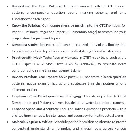
Understand the Exam Pattern:
Acquaint yourself with the CTET exam
pattern, encompassing question count, marking scheme, and time
allocation for each paper.
Know the Syllabus:
Gain comprehensive insight into the CTET syllabus for
Paper 1 (Primary Stage) and Paper 2 (Elementary Stage) to streamline your
preparation for pertinent topics.
Develop a Study Plan:
Formulate a well-organized study plan, allotting time
for each subject and topic based on individual strengths and weaknesses.
Practice with Mock Tests:
Regularly engage in CTET mock tests, such as the
CTET Paper 1 & 2 Mock Test 2026 by Adda247, to replicate exam
conditions and refine time management skills.
Review Previous Year Papers:
Solve past CTET papers to discern question
patterns, gauge exam difficulty, and strategize time distribution among
different sections.
Emphasize Child Development and Pedagogy:
Allocate ample time to Child
Development and Pedagogy, given its substantial weightage in both papers.
Enhance Speed and Accuracy:
Focus on solving questions precisely within
allotted time frames to bolster speed and accuracy during the actual exam.
Maintain Regular Revision:
Schedule periodic revision sessions to reinforce
conceptual understanding, formulas, and crucial facts across various