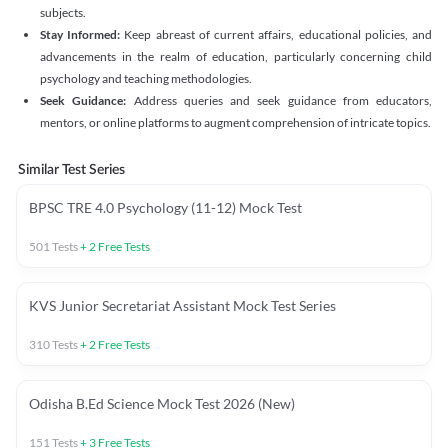
subjects.
Stay Informed:
Keep abreast of current affairs, educational policies, and
advancements in the realm of education, particularly concerning child
psychology and teaching methodologies.
Seek Guidance:
Address queries and seek guidance from educators,
mentors, or online platforms to augment comprehension of intricate topics.
Similar Test Series
BPSC TRE 4.0 Psychology (11-12) Mock Test
501
Tests
+
2
Free Tests
KVS Junior Secretariat Assistant Mock Test Series
310
Tests
+
2
Free Tests
Odisha B.Ed Science Mock Test 2026 (New)
151
Tests
+
3
Free Tests