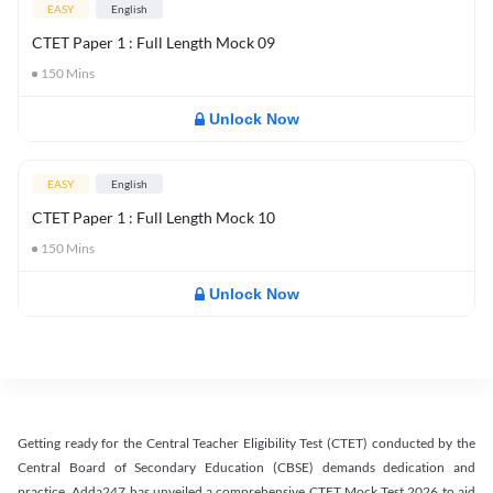
EASY
English
CTET Paper 1 : Full Length Mock 09
150
Mins
Unlock Now
EASY
English
CTET Paper 1 : Full Length Mock 10
150
Mins
Unlock Now
Getting ready for the Central Teacher Eligibility Test (CTET) conducted by the
Central Board of Secondary Education (CBSE) demands dedication and
practice. Adda247 has unveiled a comprehensive CTET Mock Test 2026 to aid