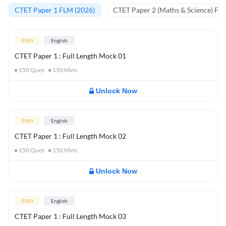
CTET Paper 1 FLM (2026)
CTET Paper 2 (Maths & Science) FL
EASY
English
CTET Paper 1 : Full Length Mock 01
150
Ques
150
Mins
Unlock Now
EASY
English
CTET Paper 1 : Full Length Mock 02
150
Ques
150
Mins
Unlock Now
EASY
English
CTET Paper 1 : Full Length Mock 03