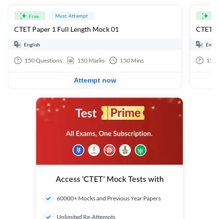
Must Attempt
Free
Fre
CTET Paper 1 Full Length Mock 01
CTET Pa
English
Engli
150
Questions
150
Marks
150
Mins
150
Attempt now
Access ‘CTET’ Mock Tests with
60000+ Mocks and Previous Year Papers
Unlimited Re-Attempts