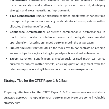
meticulous analysis and feedback provided post each mock test, identifying
strengths and areas necessitating improvement.
Time Management:
Regular exposure to timed mock tests enhances time
management prowess, empowering candidates to address questions within
allocated time frames effectively.
Confidence Amplification:
Consistent commendable performances in
mock tests bolster confidence levels and mitigate exam-related
apprehension, fostering enhanced performance in the actual exam.
Subject-focused Practice:
Utilize the mock test to concentrate on refining
weaker subject areas, facilitating targeted practice and skill enhancement.
Expert Curation:
Benefit from a meticulously crafted mock test series
curated by subject matter experts, ensuring question alignment with the
latest exam pattern and syllabus for an authentic exam experience
.
Strategy Tips for the CTET Paper 1 & 2 Exam
Preparing effectively for the CTET Paper 1 & 2 examinations necessitates a
strategic approach to optimize your performance. Here are some invaluable
strategy tips: